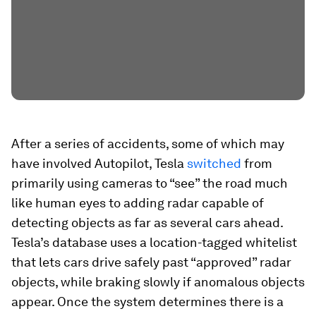
After a series of accidents, some of which may
have involved Autopilot, Tesla
switched
from
primarily using cameras to “see” the road much
like human eyes to adding radar capable of
detecting objects as far as several cars ahead.
Tesla’s database uses a location-tagged whitelist
that lets cars drive safely past “approved” radar
objects, while braking slowly if anomalous objects
appear. Once the system determines there is a