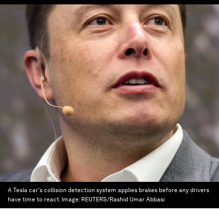
A Tesla car's collision detection system applies brakes before any drivers
have time to react.
Image:
REUTERS/Rashid Umar Abbasi