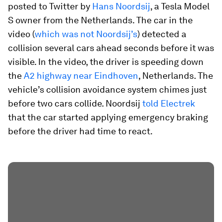
posted to Twitter by
Hans Noordsij
, a Tesla Model
S owner from the Netherlands. The car in the
video (
which was not Noordsij’s
) detected a
collision several cars ahead seconds before it was
visible. In the video, the driver is speeding down
the
A2 highway near Eindhoven
, Netherlands. The
vehicle’s collision avoidance system chimes just
before two cars collide. Noordsij
told Electrek
that the car started applying emergency braking
before the driver had time to react.