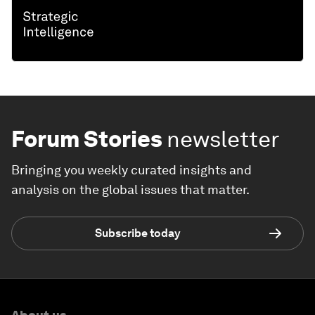
Forum Stories
newsletter
Bringing you weekly curated insights and
analysis on the global issues that matter.
Subscribe today