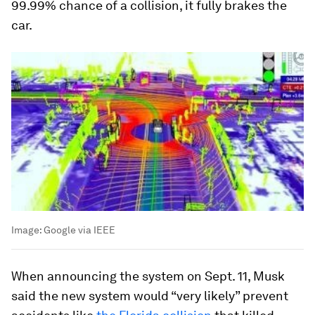
99.99% chance of a collision, it fully brakes the
car.
Image:
Google via IEEE
When announcing the system on Sept. 11, Musk
said the new system would “very likely” prevent