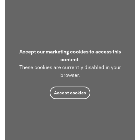
Accept our marketing cookies to access this
content.
These cookies are currently disabled in your
browser.
Accept cookies