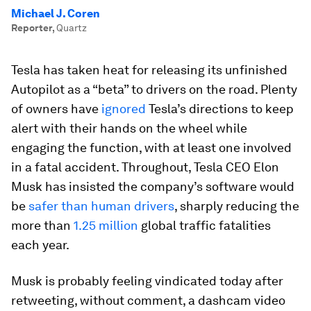
Michael J. Coren
Reporter
,
Quartz
Tesla has taken heat for releasing its unfinished
Autopilot as a “beta” to drivers on the road. Plenty
of owners have
ignored
Tesla’s directions to keep
alert with their hands on the wheel while
engaging the function, with at least one involved
in a fatal accident. Throughout, Tesla CEO Elon
Musk has insisted the company’s software would
be
safer than human drivers
, sharply reducing the
more than
1.25 million
global traffic fatalities
each year.
Musk is probably feeling vindicated today after
retweeting, without comment, a dashcam video