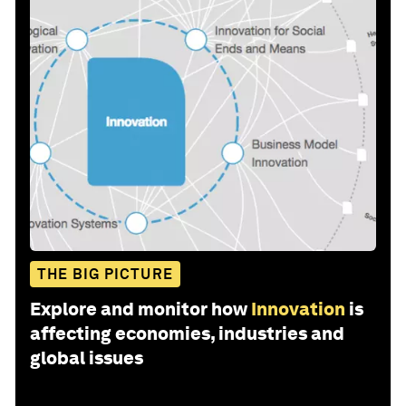
THE BIG PICTURE
Explore and monitor how
Innovation
is
affecting economies, industries and
global issues