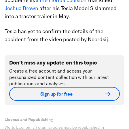
accidents like
the Florida collision
that killed
Joshua Brown
after his Tesla Model S slammed
into a tractor trailer in May.
Tesla has yet to confirm the details of the
accident from the video posted by Noordsij.
Don't miss any update on this topic
Create a free account and access your
personalized content collection with our latest
publications and analyses.
Sign up for free
License and Republishing
World Economic Forum articles may be republished in