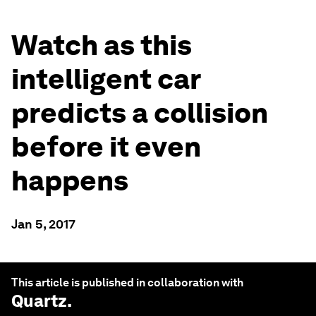
Watch as this
intelligent car
predicts a collision
before it even
happens
Jan 5, 2017
This article is published in collaboration with
Quartz
.