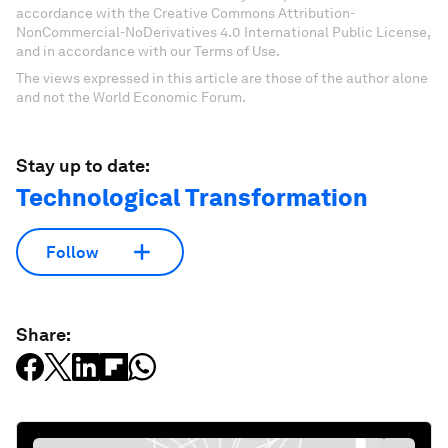
accordance with the Creative Commons Attribution-
NonCommercial-NoDerivatives 4.0 International Public License,
and in accordance with our Terms of Use.
The views expressed in this article are those of the author alone
and not the World Economic Forum.
Stay up to date:
Technological Transformation
Follow
Share: