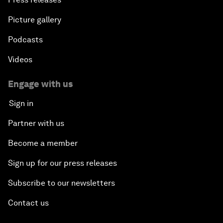
Picture gallery
Podcasts
Videos
Engage with us
Sign in
Partner with us
Become a member
Sign up for our press releases
Subscribe to our newsletters
Contact us