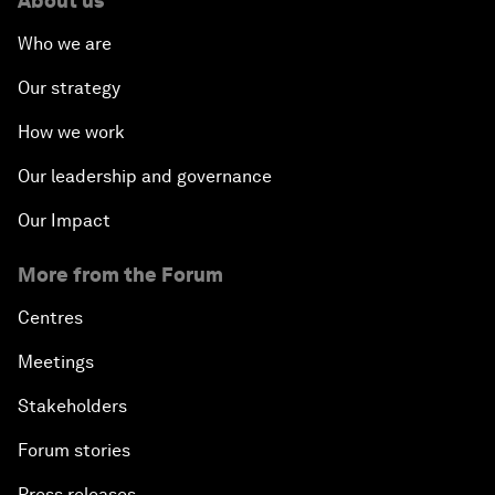
About us
Who we are
Our strategy
How we work
Our leadership and governance
Our Impact
More from the Forum
Centres
Meetings
Stakeholders
Forum stories
Press releases