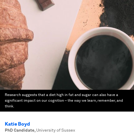
Research suggests that a diet high in fat and sugar can also have a
significant impact on our cognition – the way we learn, remember, and
think.
Katie Boyd
PhD Candidate
,
University of Sussex