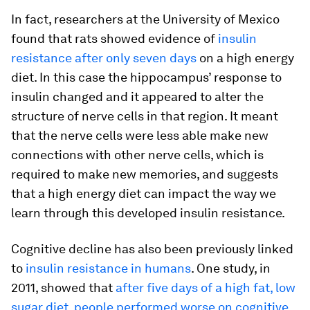
In fact, researchers at the University of Mexico
found that rats showed evidence of
insulin
resistance after only seven days
on a high energy
diet. In this case the hippocampus’ response to
insulin changed and it appeared to alter the
structure of nerve cells in that region. It meant
that the nerve cells were less able make new
connections with other nerve cells, which is
required to make new memories, and suggests
that a high energy diet can impact the way we
learn through this developed insulin resistance.
Cognitive decline has also been previously linked
to
insulin resistance in humans
. One study, in
2011, showed that
after five days of a high fat, low
sugar diet, people performed worse on cognitive