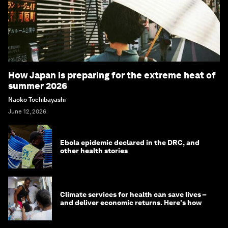
How Japan is preparing for the extreme heat of
summer 2026
Naoko Tochibayashi
June 12, 2026
Ebola epidemic declared in the DRC, and
other health stories
Climate services for health can save lives –
and deliver economic returns. Here's how