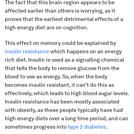
The fact that this brain region appears to be
affected earlier than others is worrying, as it
proves that the earliest detrimental effects of a
high energy diet are on cognition.
This effect on memory could be explained by
insulin resistance
which happens on an energy
rich diet. Insulin is used as a signalling chemical
that tells the body to remove glucose from the
blood to use as energy. So, when the body
becomes insulin resistant, it can’t do this as
effectively, which leads to high blood sugar levels.
Insulin resistance has been mostly associated
with obesity, as these people typically have had
high energy diets over a long time period, and can
sometimes progress into
type 2 diabetes
.