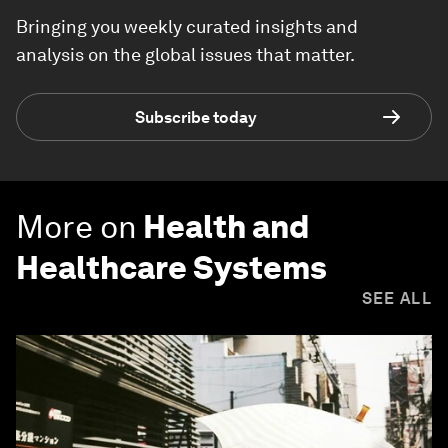
Bringing you weekly curated insights and
analysis on the global issues that matter.
Subscribe today
More on
Health and
Healthcare Systems
SEE ALL