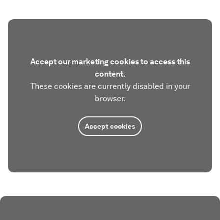
Accept our marketing cookies to access this
content.
These cookies are currently disabled in your
browser.
Accept cookies