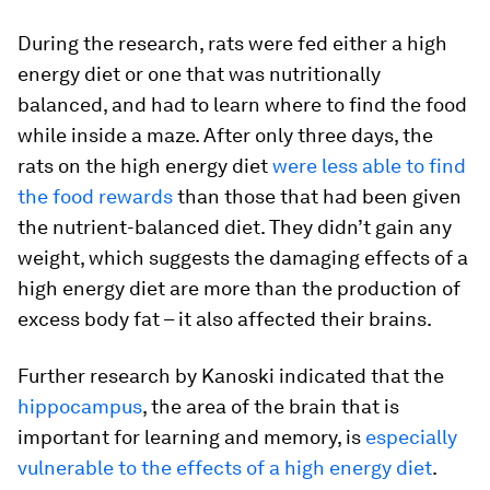
During the research, rats were fed either a high
energy diet or one that was nutritionally
balanced, and had to learn where to find the food
while inside a maze. After only three days, the
rats on the high energy diet
were less able to find
the food rewards
than those that had been given
the nutrient-balanced diet. They didn’t gain any
weight, which suggests the damaging effects of a
high energy diet are more than the production of
excess body fat – it also affected their brains.
Further research by Kanoski indicated that the
hippocampus
, the area of the brain that is
important for learning and memory, is
especially
vulnerable to the effects of a high energy diet
.