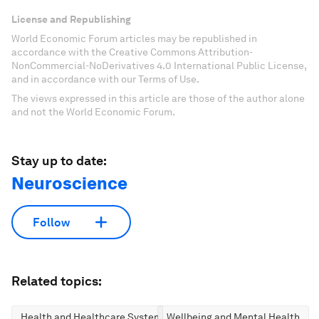
License and Republishing
World Economic Forum articles may be republished in
accordance with the Creative Commons Attribution-
NonCommercial-NoDerivatives 4.0 International Public License,
and in accordance with our Terms of Use.
The views expressed in this article are those of the author alone
and not the World Economic Forum.
Stay up to date:
Neuroscience
Follow
Related topics:
Health and Healthcare Systems
Wellbeing and Mental Health