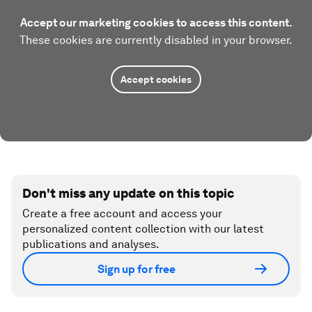
Accept our marketing cookies to access this content.
These cookies are currently disabled in your browser.
Accept cookies
Don't miss any update on this topic
Create a free account and access your
personalized content collection with our latest
publications and analyses.
Sign up for free