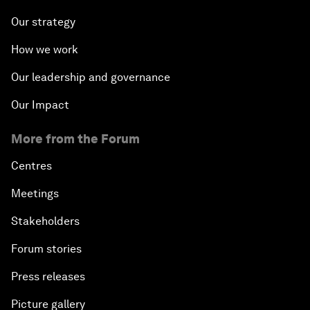
Our strategy
How we work
Our leadership and governance
Our Impact
More from the Forum
Centres
Meetings
Stakeholders
Forum stories
Press releases
Picture gallery