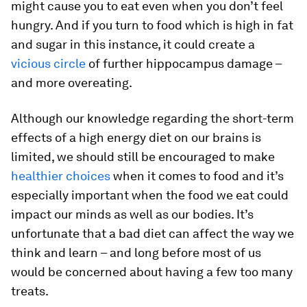
might cause you to eat even when you don’t feel
hungry. And if you turn to food which is high in fat
and sugar in this instance, it could create a
vicious circle
of further hippocampus damage –
and more overeating.
Although our knowledge regarding the short-term
effects of a high energy diet on our brains is
limited, we should still be encouraged to make
healthier choices
when it comes to food and it’s
especially important when the food we eat could
impact our minds as well as our bodies. It’s
unfortunate that a bad diet can affect the way we
think and learn – and long before most of us
would be concerned about having a few too many
treats.