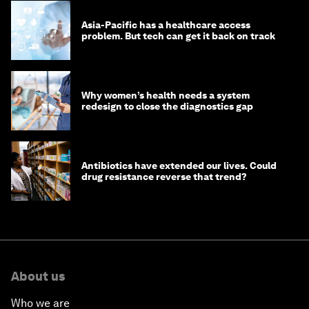
Asia-Pacific has a healthcare access
problem. But tech can get it back on track
Why women’s health needs a system
redesign to close the diagnostics gap
Antibiotics have extended our lives. Could
drug resistance reverse that trend?
About us
Who we are