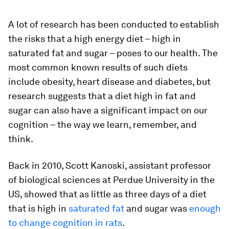
A lot of research has been conducted to establish
the risks that a high energy diet – high in
saturated fat and sugar – poses to our health. The
most common known results of such diets
include obesity, heart disease and diabetes, but
research suggests that a diet high in fat and
sugar can also have a significant impact on our
cognition – the way we learn, remember, and
think.
Back in 2010, Scott Kanoski, assistant professor
of biological sciences at Perdue University in the
US, showed that as little as three days of a diet
that is high in
saturated fat
and sugar was
enough
to change cognition in rats
.