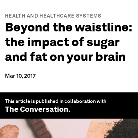
HEALTH AND HEALTHCARE SYSTEMS
Beyond the waistline:
the impact of sugar
and fat on your brain
Mar 10, 2017
This article is published in collaboration with
The Conversation
.