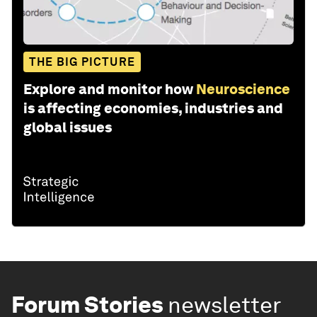
THE BIG PICTURE
Explore and monitor how
Neuroscience
is affecting economies, industries and
global issues
Forum Stories
newsletter