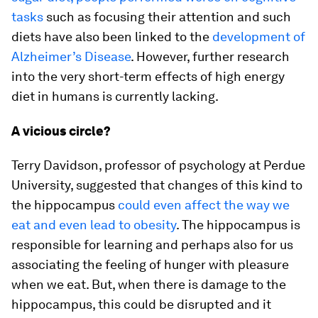
tasks
such as focusing their attention and such
diets have also been linked to the
development of
Alzheimer’s Disease
. However, further research
into the very short-term effects of high energy
diet in humans is currently lacking.
A vicious circle?
Terry Davidson, professor of psychology at Perdue
University, suggested that changes of this kind to
the hippocampus
could even affect the way we
eat and even lead to obesity
. The hippocampus is
responsible for learning and perhaps also for us
associating the feeling of hunger with pleasure
when we eat. But, when there is damage to the
hippocampus, this could be disrupted and it