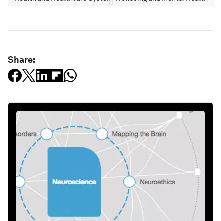
Share: