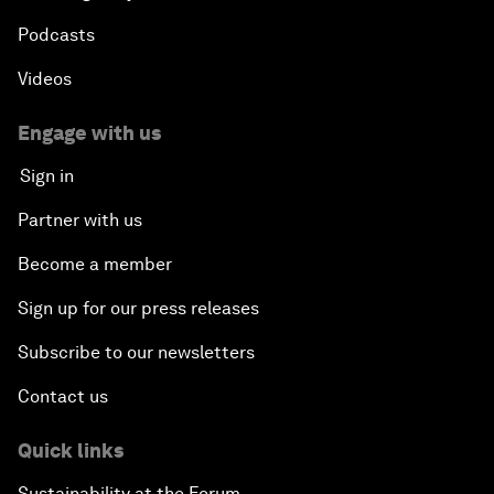
Podcasts
Videos
Engage with us
Sign in
Partner with us
Become a member
Sign up for our press releases
Subscribe to our newsletters
Contact us
Quick links
Sustainability at the Forum