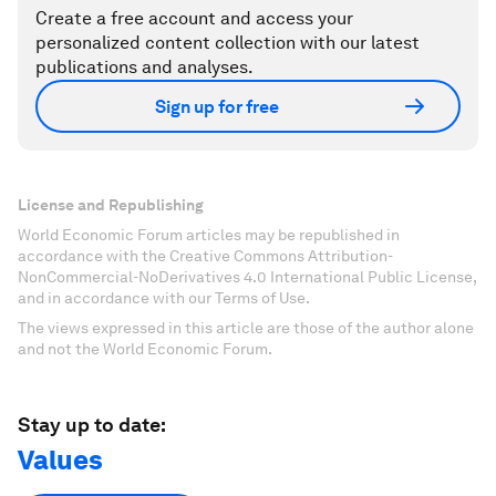
Create a free account and access your
personalized content collection with our latest
publications and analyses.
Sign up for free
License and Republishing
World Economic Forum articles may be republished in
accordance with the Creative Commons Attribution-
NonCommercial-NoDerivatives 4.0 International Public License,
and in accordance with our Terms of Use.
The views expressed in this article are those of the author alone
and not the World Economic Forum.
Stay up to date:
Values