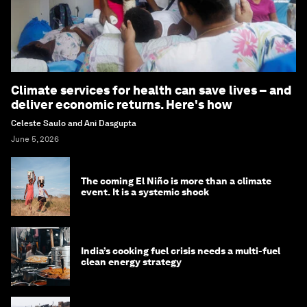
Climate services for health can save lives – and
deliver economic returns. Here's how
Celeste Saulo and Ani Dasgupta
June 5, 2026
The coming El Niño is more than a climate
event. It is a systemic shock
India’s cooking fuel crisis needs a multi-fuel
clean energy strategy