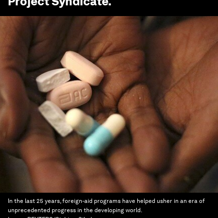
Project Syndicate
.
In the last 25 years, foreign-aid programs have helped usher in an era of
unprecedented progress in the developing world.