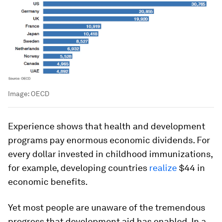
Image:
OECD
Experience shows that health and development
programs pay enormous economic dividends. For
every dollar invested in childhood immunizations,
for example, developing countries
realize
$44 in
economic benefits.
Yet most people are unaware of the tremendous
progress that development aid has enabled. In a