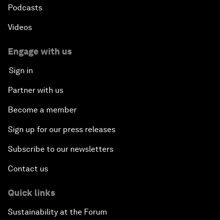
Podcasts
Videos
Engage with us
Sign in
Partner with us
Become a member
Sign up for our press releases
Subscribe to our newsletters
Contact us
Quick links
Sustainability at the Forum