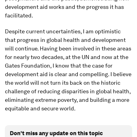
development aid works and the progress it has
facilitated.
Despite current uncertainties, I am optimistic
that progress in global health and development
will continue. Having been involved in these areas
for nearly two decades, at the UN and now at the
Gates Foundation, I know that the case for
development aid is clear and compelling. I believe
the world will not turn its back on the historic
challenge of reducing disparities in global health,
eliminating extreme poverty, and building a more
equitable and secure world.
Don't miss any update on this topic