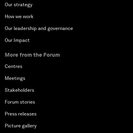
Our strategy
How we work
Our leadership and governance
Our Impact
More from the Forum
Centres
Meetings
Stakeholders
Forum stories
Press releases
Picture gallery