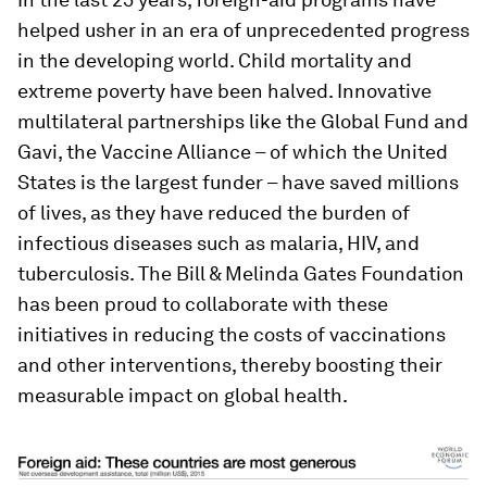
helped usher in an era of unprecedented progress
in the developing world. Child mortality and
extreme poverty have been halved. Innovative
multilateral partnerships like the Global Fund and
Gavi, the Vaccine Alliance – of which the United
States is the largest funder – have saved millions
of lives, as they have reduced the burden of
infectious diseases such as malaria, HIV, and
tuberculosis. The Bill & Melinda Gates Foundation
has been proud to collaborate with these
initiatives in reducing the costs of vaccinations
and other interventions, thereby boosting their
measurable impact on global health.