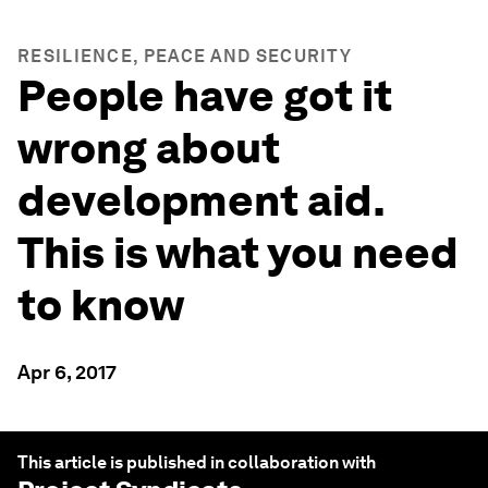
RESILIENCE, PEACE AND SECURITY
People have got it
wrong about
development aid.
This is what you need
to know
Apr 6, 2017
This article is published in collaboration with