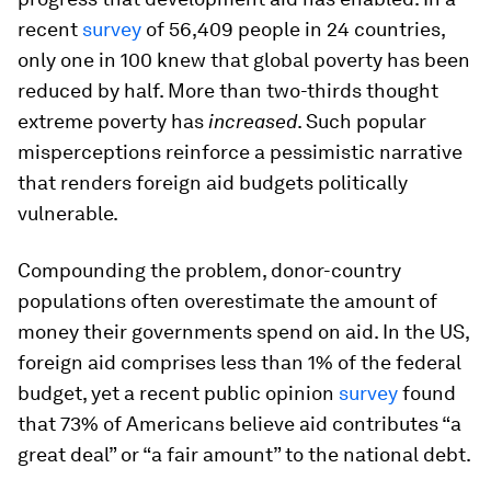
recent
survey
of 56,409 people in 24 countries,
only one in 100 knew that global poverty has been
reduced by half. More than two-thirds thought
extreme poverty has
increased
. Such popular
misperceptions reinforce a pessimistic narrative
that renders foreign aid budgets politically
vulnerable.
Compounding the problem, donor-country
populations often overestimate the amount of
money their governments spend on aid. In the US,
foreign aid comprises less than 1% of the federal
budget, yet a recent public opinion
survey
found
that 73% of Americans believe aid contributes “a
great deal” or “a fair amount” to the national debt.