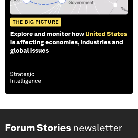
THE BIG PICTURE
Explore and monitor how
United States
is affecting economies, industries and
global issues
Forum Stories
newsletter