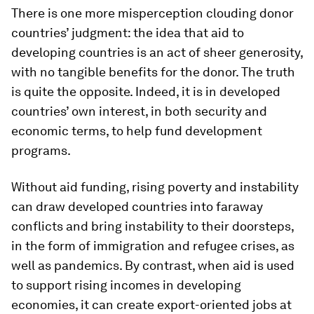
There is one more misperception clouding donor
countries’ judgment: the idea that aid to
developing countries is an act of sheer generosity,
with no tangible benefits for the donor. The truth
is quite the opposite. Indeed, it is in developed
countries’ own interest, in both security and
economic terms, to help fund development
programs.
Without aid funding, rising poverty and instability
can draw developed countries into faraway
conflicts and bring instability to their doorsteps,
in the form of immigration and refugee crises, as
well as pandemics. By contrast, when aid is used
to support rising incomes in developing
economies, it can create export-oriented jobs at