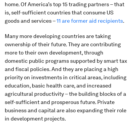
home. Of America’s top 15 trading partners – that
is, self-sufficient countries that consume US
goods and services –
11 are former aid recipients
.
Many more developing countries are taking
ownership of their future. They are contributing
more to their own development, through
domestic public programs supported by smart tax
and fiscal policies. And they are placing a high
priority on investments in critical areas, including
education, basic health care, and increased
agricultural productivity – the building blocks of a
self-sufficient and prosperous future. Private
business and capital are also expanding their role
in development projects.