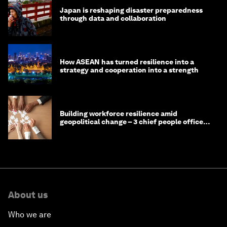
Japan is reshaping disaster preparedness
through data and collaboration
How ASEAN has turned resilience into a
strategy and cooperation into a strength
Building workforce resilience amid
geopolitical change – 3 chief people officers
discuss
About us
Who we are