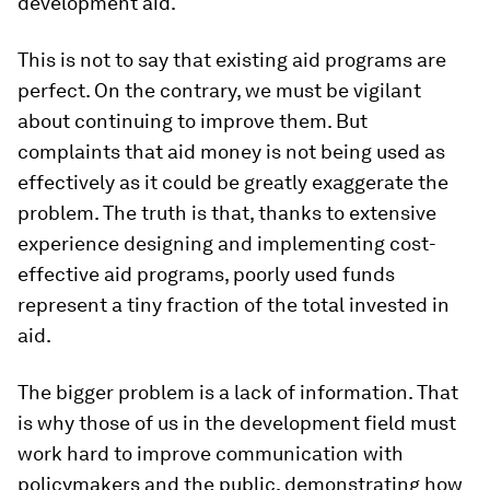
development aid.
This is not to say that existing aid programs are
perfect. On the contrary, we must be vigilant
about continuing to improve them. But
complaints that aid money is not being used as
effectively as it could be greatly exaggerate the
problem. The truth is that, thanks to extensive
experience designing and implementing cost-
effective aid programs, poorly used funds
represent a tiny fraction of the total invested in
aid.
The bigger problem is a lack of information. That
is why those of us in the development field must
work hard to improve communication with
policymakers and the public, demonstrating how