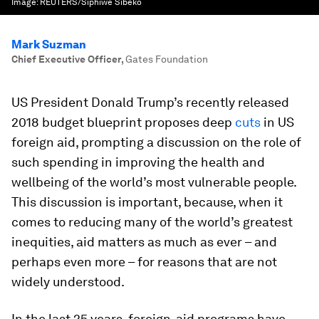
Image:
REUTERS/Siphiwe Sibeko
Mark Suzman
Chief Executive Officer
,
Gates Foundation
US President Donald Trump’s recently released
2018 budget blueprint proposes deep
cuts
in US
foreign aid, prompting a discussion on the role of
such spending in improving the health and
wellbeing of the world’s most vulnerable people.
This discussion is important, because, when it
comes to reducing many of the world’s greatest
inequities, aid matters as much as ever – and
perhaps even more – for reasons that are not
widely understood.
In the last 25 years, foreign-aid programs have