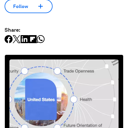
Follow
Share: