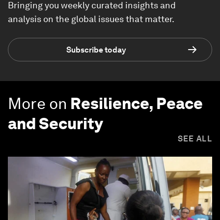
Bringing you weekly curated insights and
analysis on the global issues that matter.
Subscribe today
More on
Resilience, Peace
and Security
SEE ALL