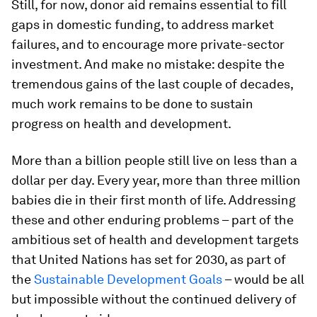
Still, for now, donor aid remains essential to fill
gaps in domestic funding, to address market
failures, and to encourage more private-sector
investment. And make no mistake: despite the
tremendous gains of the last couple of decades,
much work remains to be done to sustain
progress on health and development.
More than a billion people still live on less than a
dollar per day. Every year, more than three million
babies die in their first month of life. Addressing
these and other enduring problems – part of the
ambitious set of health and development targets
that United Nations has set for 2030, as part of
the
Sustainable Development Goals
– would be all
but impossible without the continued delivery of