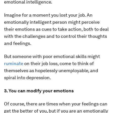
emotional intelligence.
Imagine for a moment you lost your job. An
emotionally intelligent person might perceive
their emotions as cues to take action, both to deal
with the challenges and to control their thoughts
and feelings.
But someone with poor emotional skills might
ruminate
on their job loss, come to think of
themselves as hopelessly unemployable, and
spiral into depression.
3. You can modify your emotions
Of course, there are times when your feelings can
get the better of you, but if you are an emotionally