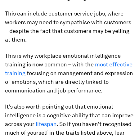
This can include customer service jobs, where
workers may need to sympathise with customers
– despite the fact that customers may be yelling
at them.
This is why workplace emotional intelligence
training is now common – with the
most effective
training
focusing on management and expression
of emotions, which are directly linked to
communication and job performance.
It’s also worth pointing out that emotional
intelligence is a cognitive ability that can improve
across your
lifespan
. So if you haven’t recognised
much of yourself in the traits listed above, fear