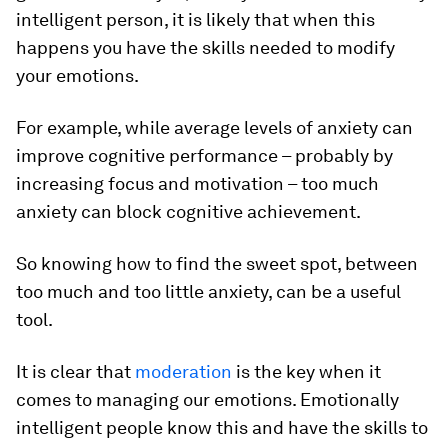
intelligent person, it is likely that when this
happens you have the skills needed to modify
your emotions.
For example, while average levels of anxiety can
improve cognitive performance – probably by
increasing focus and motivation – too much
anxiety can block cognitive achievement.
So knowing how to find the sweet spot, between
too much and too little anxiety, can be a useful
tool.
It is clear that
moderation
is the key when it
comes to managing our emotions. Emotionally
intelligent people know this and have the skills to