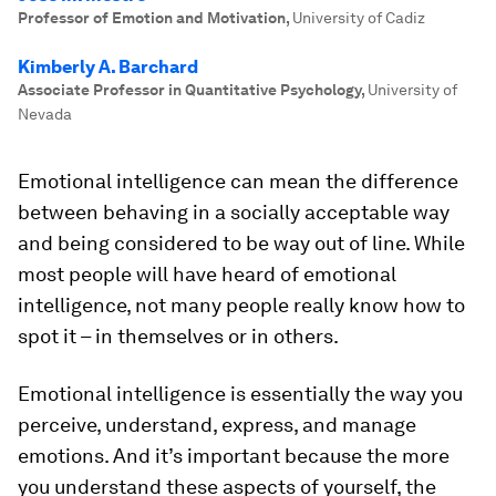
Professor of Emotion and Motivation
,
University of Cadiz
Kimberly A. Barchard
Associate Professor in Quantitative Psychology
,
University of
Nevada
Emotional intelligence can mean the difference
between behaving in a socially acceptable way
and being considered to be way out of line. While
most people will have heard of emotional
intelligence, not many people really know how to
spot it – in themselves or in others.
Emotional intelligence is essentially the way you
perceive, understand, express, and manage
emotions. And it’s important because the more
you understand these aspects of yourself, the