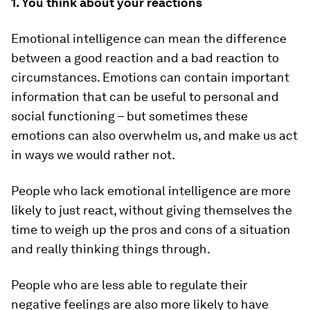
1. You think about your reactions
Emotional intelligence can mean the difference
between a good reaction and a bad reaction to
circumstances. Emotions can contain important
information that can be useful to personal and
social functioning – but sometimes these
emotions can also overwhelm us, and make us act
in ways we would rather not.
People who lack emotional intelligence are more
likely to just react, without giving themselves the
time to weigh up the pros and cons of a situation
and really thinking things through.
People who are less able to regulate their
negative feelings are also more likely to have