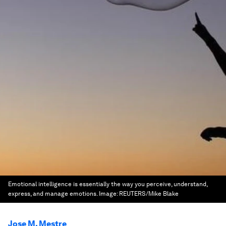
Emotional intelligence is essentially the way you perceive, understand,
express, and manage emotions.
Image:
REUTERS/Mike Blake
Jose M. Mestre