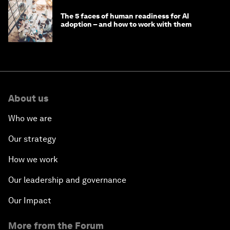
The 5 faces of human readiness for AI
adoption – and how to work with them
About us
Who we are
Our strategy
How we work
Our leadership and governance
Our Impact
More from the Forum