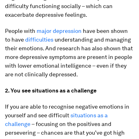
difficulty functioning socially – which can
exacerbate depressive feelings.
People with
major depression
have been shown
to have
difficulties
understanding and managing
their emotions. And research has also shown that
more depressive symptoms are present in people
with lower emotional intelligence – even if they
are not clinically depressed.
2. You see situations as a challenge
If you are able to recognise negative emotions in
yourself and see difficult
situations as a
challenge
– focusing on the positives and
persevering – chances are that you’ve got high