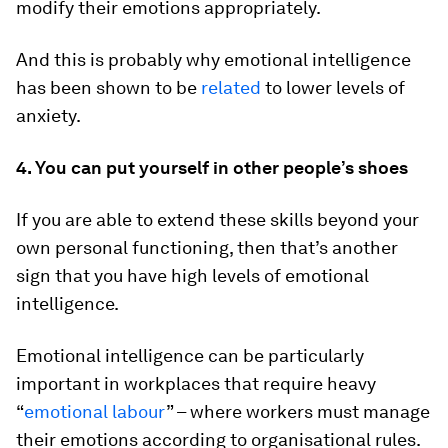
modify their emotions appropriately.
And this is probably why emotional intelligence
has been shown to be
related
to lower levels of
anxiety.
4. You can put yourself in other people’s shoes
If you are able to extend these skills beyond your
own personal functioning, then that’s another
sign that you have high levels of emotional
intelligence.
Emotional intelligence can be particularly
important in workplaces that require heavy
“
emotional labour
” – where workers must manage
their emotions according to organisational rules.