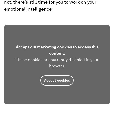
not, there’s still time for you to work on your
emotional intelligence.
Accept our marketing cookies to access this
content.
These cookies are currently disabled in your
browser.
Accept cookies