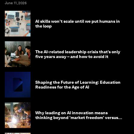
June 11, 2026
AI skills won’t scale until we put humans in
the loop
The AI-related leadership crisis that’s only
five years away – and how to avoid it
Shaping the Future of Learning: Education
Readiness for the Age of AI
Why leading on AI innovation means
thinking beyond 'market freedom' versus
'state funding'