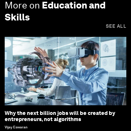
More on
Education and
Skills
SEE ALL
Why the next billion jobs will be created by
entrepreneurs, not algorithms
Vijay Eswaran