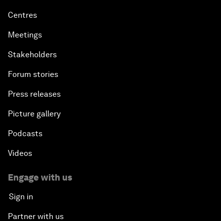
Centres
Meetings
Stakeholders
Forum stories
Press releases
Picture gallery
Podcasts
Videos
Engage with us
Sign in
Partner with us