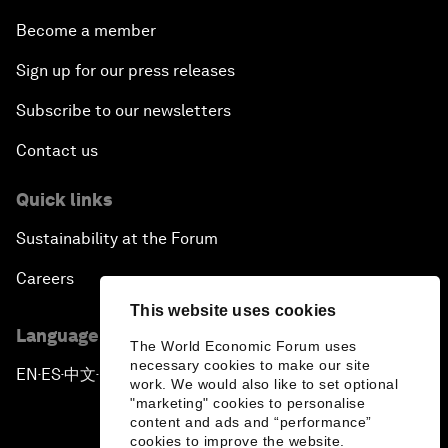
Become a member
Sign up for our press releases
Subscribe to our newsletters
Contact us
Quick links
Sustainability at the Forum
Careers
This website uses cookies
Language editions
The World Economic Forum uses
necessary cookies to make our site
EN
ES
中文
日本語
▪
▪
▪
work. We would also like to set optional
"marketing" cookies to personalise
content and ads and “performance”
cookies to improve the website.