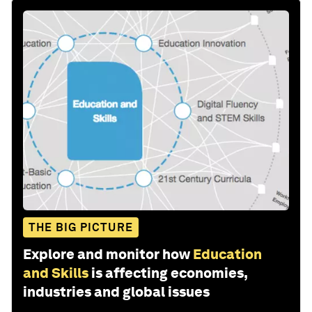
THE BIG PICTURE
Explore and monitor how
Education
and Skills
is affecting economies,
industries and global issues