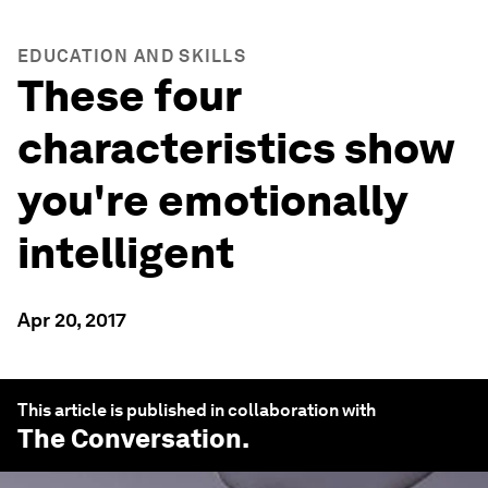
EDUCATION AND SKILLS
These four
characteristics show
you're emotionally
intelligent
Apr 20, 2017
This article is published in collaboration with
The Conversation
.