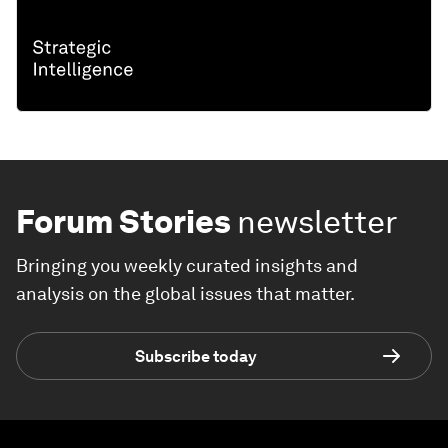
Forum Stories
newsletter
Bringing you weekly curated insights and
analysis on the global issues that matter.
Subscribe today