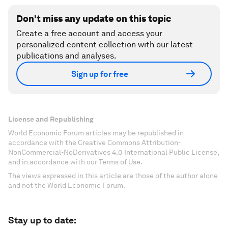
Don't miss any update on this topic
Create a free account and access your
personalized content collection with our latest
publications and analyses.
Sign up for free
License and Republishing
World Economic Forum articles may be republished in
accordance with the Creative Commons Attribution-
NonCommercial-NoDerivatives 4.0 International Public License,
and in accordance with our Terms of Use.
The views expressed in this article are those of the author alone
and not the World Economic Forum.
Stay up to date: