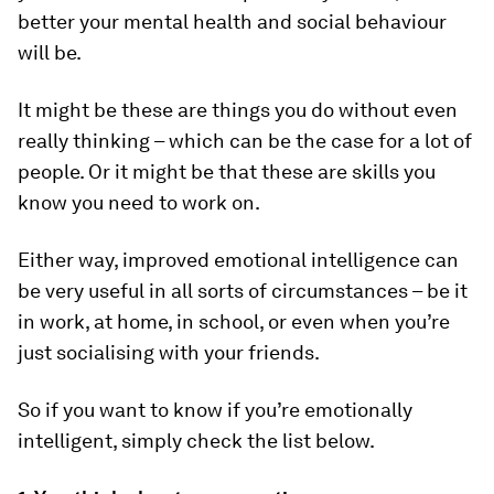
better your mental health and social behaviour
will be.
It might be these are things you do without even
really thinking – which can be the case for a lot of
people. Or it might be that these are skills you
know you need to work on.
Either way, improved emotional intelligence can
be very useful in all sorts of circumstances – be it
in work, at home, in school, or even when you’re
just socialising with your friends.
So if you want to know if you’re emotionally
intelligent, simply check the list below.