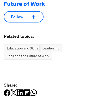
Future of Work
Follow
Related topics:
Education and Skills
Leadership
Jobs and the Future of Work
Share: