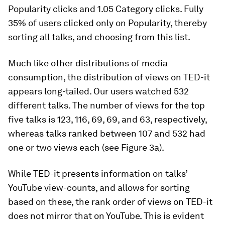
Popularity
clicks and 1.05
Category
clicks. Fully
35% of users clicked only on
Popularity
, thereby
sorting all talks, and choosing from this list.
Much like other distributions of media
consumption, the distribution of views on TED-it
appears long-tailed. Our users watched 532
different talks. The number of views for the top
five talks is 123, 116, 69, 69, and 63, respectively,
whereas talks ranked between 107 and 532 had
one or two views each (see Figure 3a).
While TED-it presents information on talks’
YouTube view-counts, and allows for sorting
based on these, the rank order of views on TED-it
does not mirror that on YouTube. This is evident