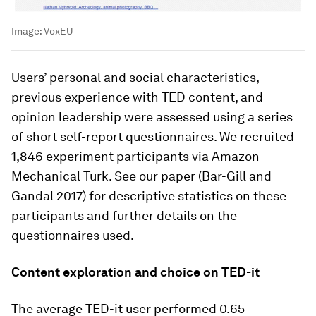
Image:
VoxEU
Users’ personal and social characteristics,
previous experience with TED content, and
opinion leadership were assessed using a series
of short self-report questionnaires. We recruited
1,846 experiment participants via Amazon
Mechanical Turk. See our paper (Bar-Gill and
Gandal 2017) for descriptive statistics on these
participants and further details on the
questionnaires used.
Content exploration and choice on TED-it
The average TED-it user performed 0.65