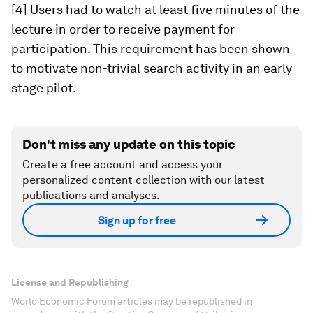
[4] Users had to watch at least five minutes of the
lecture in order to receive payment for
participation. This requirement has been shown
to motivate non-trivial search activity in an early
stage pilot.
Don't miss any update on this topic
Create a free account and access your
personalized content collection with our latest
publications and analyses.
Sign up for free
License and Republishing
World Economic Forum articles may be republished in