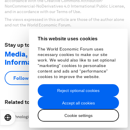
accordance with the Creative Commons Attribution-
NonCommercial-NoDerivatives 4.0 International Public License,
and in accordance with our Terms of Use.
The views expressed in this article are those of the author alone
and not the World Economic Forum.
This website uses cookies
Stay up to date:
The World Economic Forum uses
Media, Entertainment and
necessary cookies to make our site
work. We would also like to set optional
Information
"marketing" cookies to personalise
content and ads and “performance”
cookies to improve the website.
Follow
Reject optional cookies
Related topics:
Accept all cookies
Cookie settings
Technological Innovation
Industries in Depth
EN
ES
中文
日本語