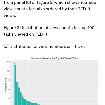
from panel (b) of Figure 3, which shows YouTube
view-counts for talks ordered by their TED-it
views.
Figure 3
Distribution of view counts for top 100
talks viewed on TED-it
(a) Distribution of view numbers on TED-it