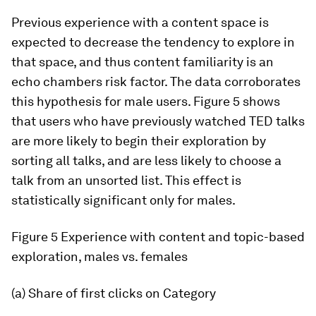
Previous experience with a content space is
expected to decrease the tendency to explore in
that space, and thus content familiarity is an
echo chambers risk factor. The data corroborates
this hypothesis for male users. Figure 5 shows
that users who have previously watched TED talks
are more likely to begin their exploration by
sorting all talks, and are less likely to choose a
talk from an unsorted list. This effect is
statistically significant only for males.
Figure 5
Experience with content and topic-based
exploration, males vs. females
(a) Share of first clicks on
Category