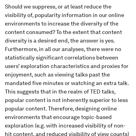
Should we suppress, or at least reduce the
visibility of, popularity information in our online
environments to increase the diversity of the
content consumed? To the extent that content
diversity is a desired end, the answer is yes.
Furthermore, in all our analyses, there were no
statistically significant correlations between
users’ exploration characteristics and proxies for
enjoyment, such as viewing talks past the
mandated five minutes or watching an extra talk.
This suggests that in the realm of TED talks,
popular content is not inherently superior to less
popular content. Therefore, designing online
environments that encourage topic-based
exploration (e.g. with increased visibility of non-
hit content, and reduced visibility of view counts)