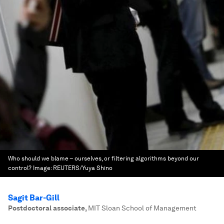
Who should we blame – ourselves, or filtering algorithms beyond our
control?
Image:
REUTERS/Yuya Shino
Sagit Bar-Gill
Postdoctoral associate
,
MIT Sloan School of Management