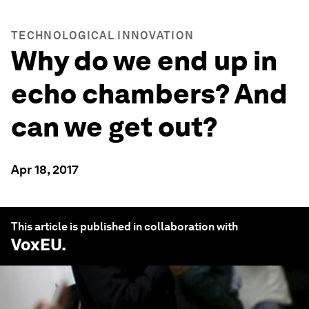
TECHNOLOGICAL INNOVATION
Why do we end up in
echo chambers? And
can we get out?
Apr 18, 2017
This article is published in collaboration with
VoxEU
.