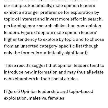
our sample. Specifically, male opinion leaders
exhibit a stronger preference for exploration by
topic of interest and invest more effort in search,
performing more search clicks than non-opinion
leaders. Figure 6 depicts male opinion leaders’
higher tendency to explore by topic and to choose
from an unsorted category-specific list (though
only the former is statistically significant).
These results suggest that opinion leaders tend to
introduce new information and may thus alleviate
echo chambers in their social circles.
Figure 6
Opinion leadership and topic-based
exploration, males vs. females