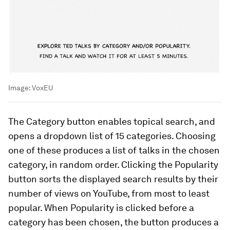
Image:
VoxEU
The
Category
button enables topical search, and
opens a dropdown list of 15 categories. Choosing
one of these produces a list of talks in the chosen
category, in random order. Clicking the
Popularity
button sorts the displayed search results by their
number of views on YouTube, from most to least
popular. When
Popularity
is clicked before a
category has been chosen, the button produces a