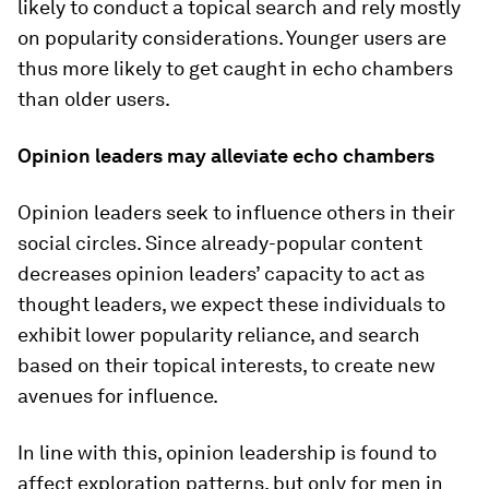
likely to conduct a topical search and rely mostly
on popularity considerations. Younger users are
thus more likely to get caught in echo chambers
than older users.
Opinion leaders may alleviate echo chambers
Opinion leaders seek to influence others in their
social circles. Since already-popular content
decreases opinion leaders’ capacity to act as
thought leaders, we expect these individuals to
exhibit lower popularity reliance, and search
based on their topical interests, to create new
avenues for influence.
In line with this, opinion leadership is found to
affect exploration patterns, but only for men in