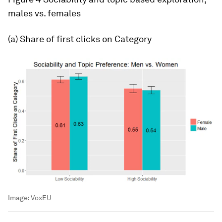
males vs. females
(a) Share of first clicks on
Category
Image:
VoxEU