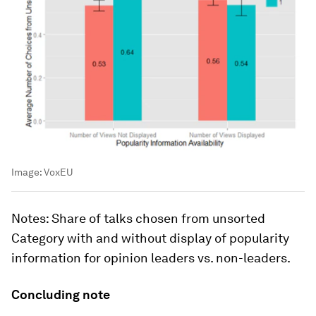
Image:
VoxEU
Notes
: Share of talks chosen from unsorted
Category
with and without display of popularity
information for opinion leaders vs. non-leaders.
Concluding note