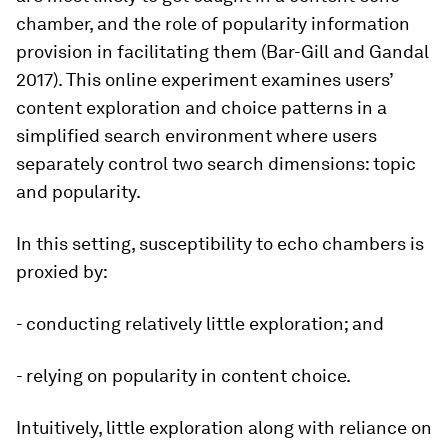
chamber, and the role of popularity information
provision in facilitating them (Bar-Gill and Gandal
2017). This online experiment examines users’
content exploration and choice patterns in a
simplified search environment where users
separately control two search dimensions: topic
and popularity.
In this setting, susceptibility to echo chambers is
proxied by:
- conducting relatively little exploration; and
- relying on popularity in content choice.
Intuitively, little exploration along with reliance on