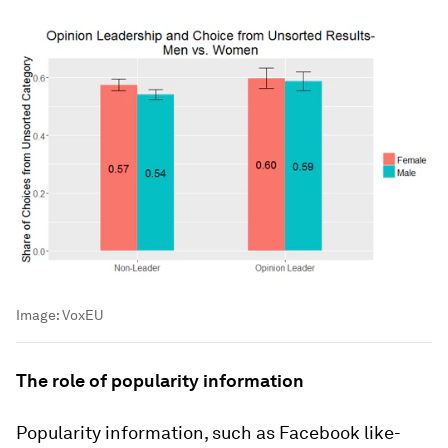
Image:
VoxEU
The role of popularity information
Popularity information, such as Facebook like-