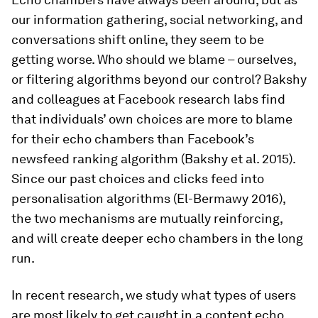
our information gathering, social networking, and
conversations shift online, they seem to be
getting worse. Who should we blame – ourselves,
or filtering algorithms beyond our control? Bakshy
and colleagues at Facebook research labs find
that individuals’ own choices are more to blame
for their echo chambers than Facebook’s
newsfeed ranking algorithm (Bakshy et al. 2015).
Since our past choices and clicks feed into
personalisation algorithms (El-Bermawy 2016),
the two mechanisms are mutually reinforcing,
and will create deeper echo chambers in the long
run.
In recent research, we study what types of users
are most likely to get caught in a content echo