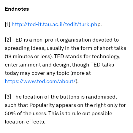
Endnotes
[1]
http://ted-it.tau.ac.il/tedit/turk.ph
p.
[2] TED is a non-profit organisation devoted to
spreading ideas, usually in the form of short talks
(18 minutes or less). TED stands for technology,
entertainment and design, though TED talks
today may cover any topic (more at
https://www.ted.com/about/
).
[3] The location of the buttons is randomised,
such that Popularity appears on the right only for
50% of the users. This is to rule out possible
location effects.