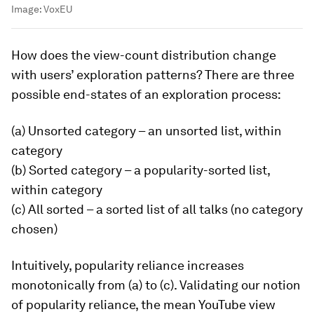
Image:
VoxEU
How does the view-count distribution change
with users’ exploration patterns? There are three
possible end-states of an exploration process:
(a) Unsorted category – an unsorted list, within
category
(b) Sorted category – a popularity-sorted list,
within category
(c) All sorted – a sorted list of all talks (no category
chosen)
Intuitively, popularity reliance increases
monotonically from (a) to (c). Validating our notion
of popularity reliance, the mean YouTube view