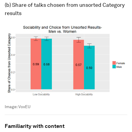
(b) Share of talks chosen from unsorted
Category
results
Image:
VoxEU
Familiarity with content