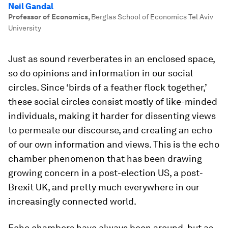
Neil Gandal
Professor of Economics
,
Berglas School of Economics Tel Aviv
University
Just as sound reverberates in an enclosed space,
so do opinions and information in our social
circles. Since ‘birds of a feather flock together,’
these social circles consist mostly of like-minded
individuals, making it harder for dissenting views
to permeate our discourse, and creating an echo
of our own information and views. This is the
echo
chamber
phenomenon that has been drawing
growing concern in a post-election US, a post-
Brexit UK, and pretty much everywhere in our
increasingly connected world.
Echo chambers have always been around, but as