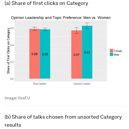
(a) Share of first clicks on
Category
Image:
VoxEU
(b) Share of talks chosen from unsorted
Category
results