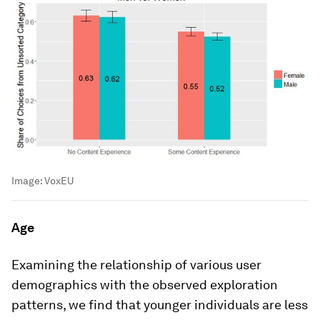
Image:
VoxEU
Age
Examining the relationship of various user
demographics with the observed exploration
patterns, we find that younger individuals are less