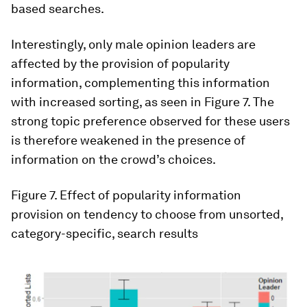
based searches.
Interestingly, only male opinion leaders are
affected by the provision of popularity
information, complementing this information
with increased sorting, as seen in Figure 7. The
strong topic preference observed for these users
is therefore weakened in the presence of
information on the crowd’s choices.
Figure 7
. Effect of popularity information
provision on tendency to choose from unsorted,
category-specific, search results