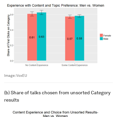
Image:
VoxEU
(b) Share of talks chosen from unsorted
Category
results