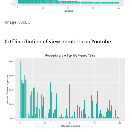
Image:
VoxEU
(b) Distribution of view numbers on Youtube