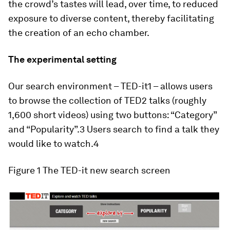
the crowd’s tastes will lead, over time, to reduced
exposure to diverse content, thereby facilitating
the creation of an echo chamber.
The experimental setting
Our search environment – TED-it1 – allows users
to browse the collection of TED2 talks (roughly
1,600 short videos) using two buttons: “
Category
”
and “
Popularity
”.3 Users search to find a talk they
would like to watch.4
Figure 1
The TED-it new search screen