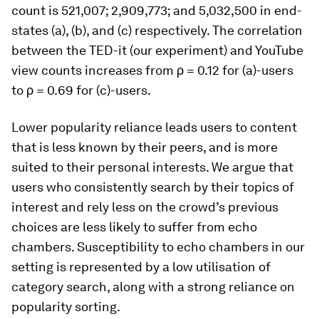
count is 521,007; 2,909,773; and 5,032,500 in end-
states (a), (b), and (c) respectively. The correlation
between the TED-it (our experiment) and YouTube
view counts increases from ρ = 0.12 for (a)-users
to ρ = 0.69 for (c)-users.
Lower popularity reliance leads users to content
that is less known by their peers, and is more
suited to their personal interests. We argue that
users who consistently search by their topics of
interest and rely less on the crowd’s previous
choices are less likely to suffer from echo
chambers.
Susceptibility to echo chambers in our
setting is represented by a low utilisation of
category search, along with a strong reliance on
popularity sorting.