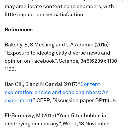
may ameliorate content echo chambers, with
little impact on user satisfaction.
References
Bakshy, E, S Messing and L A Adamic (2015)
“Exposure to ideologically diverse news and
opinion on Facebook”,
Science
, 348(6239): 1130-
1132.
Bar-Gill, S and N Gandal (2017) “
Content
exploration, choice and echo chambers: An
experiment
”, CEPR, Discussion paper DP11909.
El-Bermawy, M (2016) “Your filter bubble is
destroying democracy”,
Wired
, 18 November.