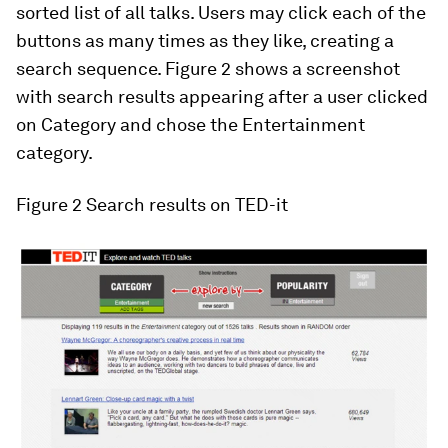
sorted list of all talks. Users may click each of the
buttons as many times as they like, creating a
search sequence. Figure 2 shows a screenshot
with search results appearing after a user clicked
on
Category
and chose the
Entertainment
category.
Figure 2
Search results on TED-it