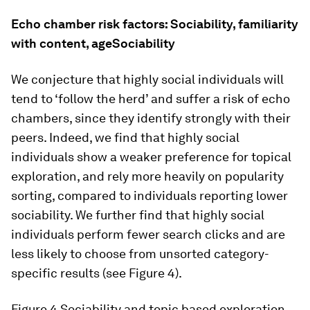
Echo chamber risk factors: Sociability, familiarity
with content, ageSociability
We conjecture that highly social individuals will
tend to ‘follow the herd’ and suffer a risk of echo
chambers, since they identify strongly with their
peers. Indeed, we find that highly social
individuals show a weaker preference for topical
exploration, and rely more heavily on popularity
sorting, compared to individuals reporting lower
sociability. We further find that highly social
individuals perform fewer search clicks and are
less likely to choose from unsorted category-
specific results (see Figure 4).
Figure 4
Sociability and topic based exploration,