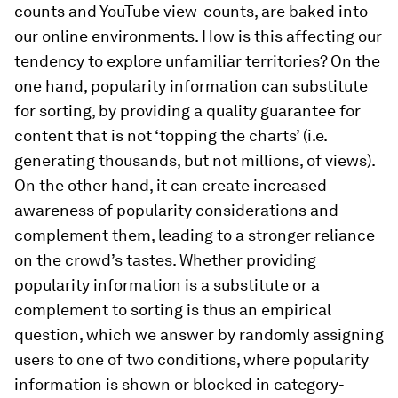
counts and YouTube view-counts, are baked into
our online environments. How is this affecting our
tendency to explore unfamiliar territories? On the
one hand, popularity information can substitute
for sorting, by providing a quality guarantee for
content that is not ‘topping the charts’ (i.e.
generating thousands, but not millions, of views).
On the other hand, it can create increased
awareness of popularity considerations and
complement them, leading to a stronger reliance
on the crowd’s tastes. Whether providing
popularity information is a substitute or a
complement to sorting is thus an empirical
question, which we answer by randomly assigning
users to one of two conditions, where popularity
information is shown or blocked in category-