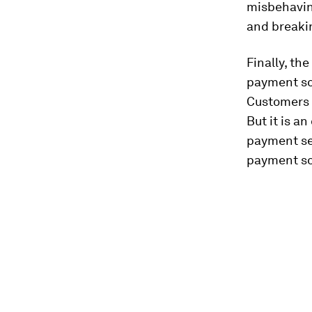
misbehavin
and breakin
Finally, the
payment sol
Customers 
But it is a
payment se
payment so