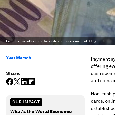
Growth in overall demand for cash is outpacing nominal GDP growth.
Yves Mersch
Payment sys
offering ev
Share:
cash seems 
and coins 
Non-cash pa
cards, onli
OUR IMPACT
establishe
What's the World Economic