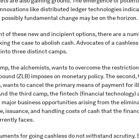
ets are also gaining ground. The emergence of potenti
innovations like distributed ledger technologies indica
d possibly fundamental change may be on the horizon.
 of these new and incipient options, there are a num
ing the case to abolish cash. Advocates of a cashless
l into three distinct camps.
amp, the alchemists, wants to overcome the restriction
 bound (ZLB) imposes on monetary policy. The second, 
 wants to cancel the primary means of payment for ill
 And the third camp, the fintech (financial technology) a
 major business opportunities arising from the elimina
e, issuance, and handling costs of cash that the financ
rrently faces.
uments for going cashless do not withstand scrutiny. 