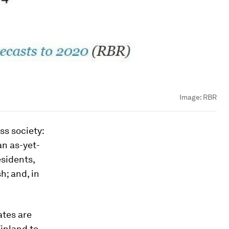
Image:
RBR
ss society:
an as-yet-
sidents,
h; and, in
ates are
inland to