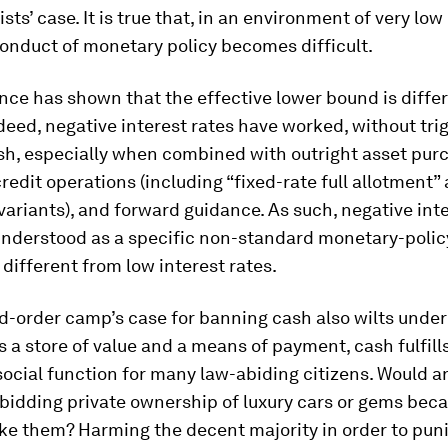
sts’ case. It is true that, in an environment of very low
conduct of monetary policy becomes difficult.
nce has shown that the effective lower bound is diffe
deed, negative interest rates have worked, without tri
ash, especially when combined with outright asset pur
redit operations (including “fixed-rate full allotment”
variants), and forward guidance. As such, negative inte
understood as a specific non-standard monetary-polic
different from low interest rates.
-order camp’s case for banning cash also wilts under 
s a store of value and a means of payment, cash fulfill
ocial function for many law-abiding citizens. Would 
bidding private ownership of luxury cars or gems bec
ike them? Harming the decent majority in order to pun