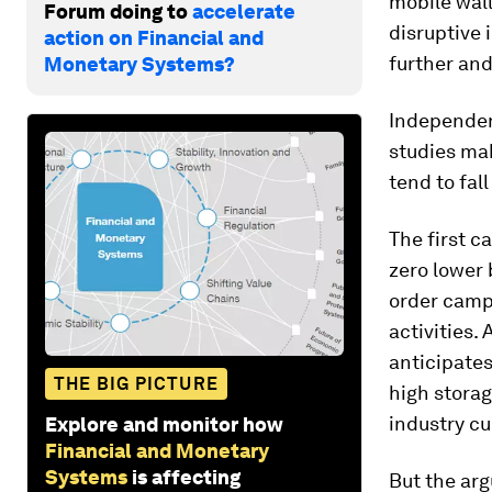
mobile wall
Forum doing to
accelerate
disruptive 
action on Financial and
further an
Monetary Systems?
Independent
studies mak
tend to fal
The first c
zero lower
order camp,
activities.
anticipates
THE BIG PICTURE
high storag
industry cu
Explore and monitor how
Financial and Monetary
Systems
is affecting
But the arg