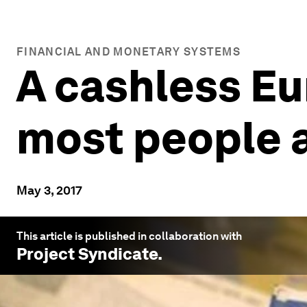
FINANCIAL AND MONETARY SYSTEMS
A cashless Eu
most people a
May 3, 2017
This article is published in collaboration with
Project Syndicate
.