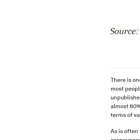
There is on
most people
unpublishe
almost 80% 
terms of va
As is often
pronounced