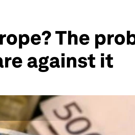
rope? The prob
re against it