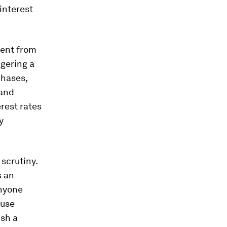
 interest
rent from
ggering a
chases,
 and
rest rates
y
scrutiny.
s an
anyone
ause
ish a