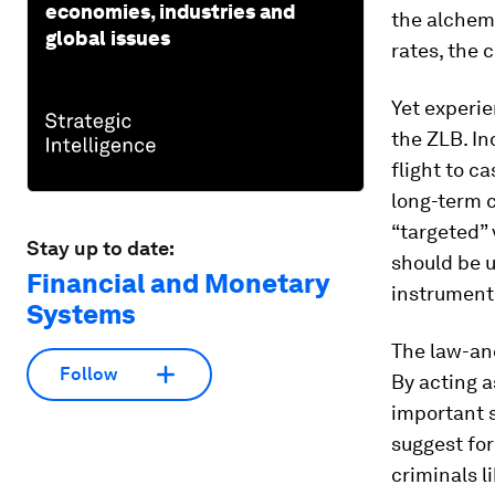
economies, industries and
the alchemi
global issues
rates, the 
Yet experie
the ZLB. In
flight to c
long-term c
“targeted” 
Stay up to date:
should be 
Financial and Monetary
instrument 
Systems
The law-and
Follow
By acting a
important s
suggest for
criminals l