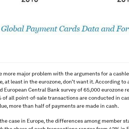
e more major problem with the arguments for a cashle
, at least in the eurozone, don’t want it. According to 
d European Central Bank survey of 65,000 eurozone re
of all point-of-sale transactions are conducted in cas
lue, more than half of payments are made in cash.
 the case in Europe, the differences among member st
: the share of cash transactions ranges from 42% in F