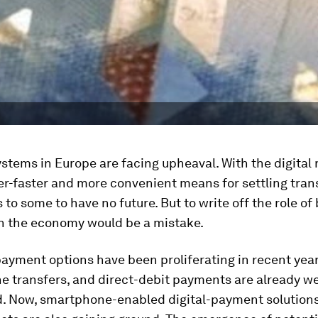
tems in Europe are facing upheaval. With the digital 
er-faster and more convenient means for settling tran
to some to have no future. But to write off the role o
in the economy would be a mistake.
yment options have been proliferating in recent year
ne transfers, and direct-debit payments are already we
d. Now, smartphone-enabled digital-payment solution