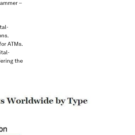
ehammer –
tal-
ons.
for ATMs.
tal-
ering the