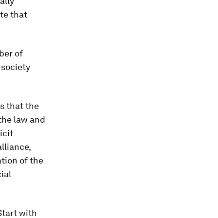
ally
te that
ber of
 society
s that the
the law and
icit
lliance,
tion of the
ial
Start with