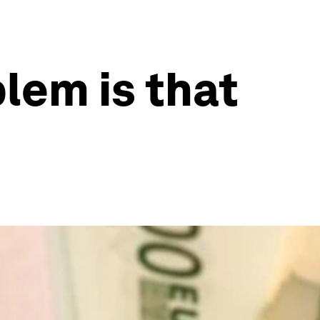
lem is that