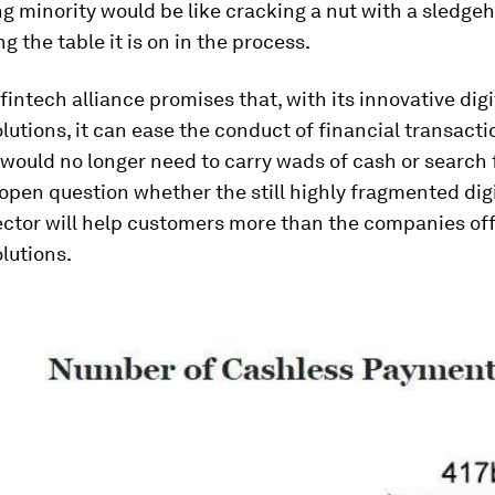
g minority would be like cracking a nut with a sledg
g the table it is on in the process.
 fintech alliance promises that, with its innovative digi
utions, it can ease the conduct of financial transacti
would no longer need to carry wads of cash or search 
n open question whether the still highly fragmented digi
ctor will help customers more than the companies off
lutions.