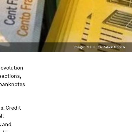
Image:
REUTERS/Ruben Sprich
revolution
sactions,
f banknotes
s. Credit
ll
s and