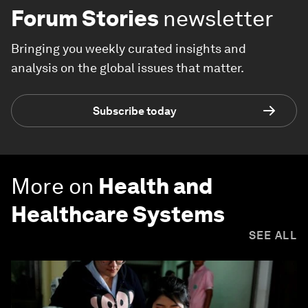
Forum Stories
newsletter
Bringing you weekly curated insights and
analysis on the global issues that matter.
Subscribe today
More on
Health and
Healthcare Systems
SEE ALL