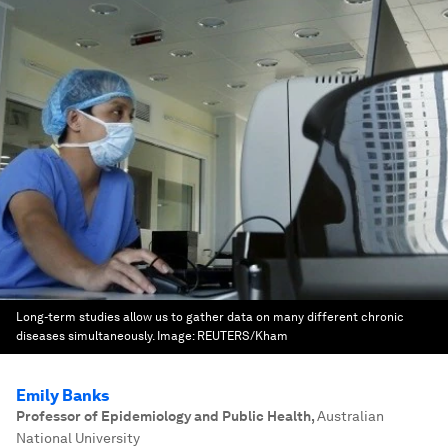
Long-term studies allow us to gather data on many different chronic
diseases simultaneously.
Image:
REUTERS/Kham
Emily Banks
Professor of Epidemiology and Public Health
,
Australian
National University