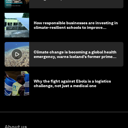
How responsible businesses are investing in
climate-resilient schools to improve
children's health and education
Climate change is becoming a global health
emergency, warns Iceland’s former prime
minister
Why the fight against Ebola is a logistics
challenge, not just a medical one
About us