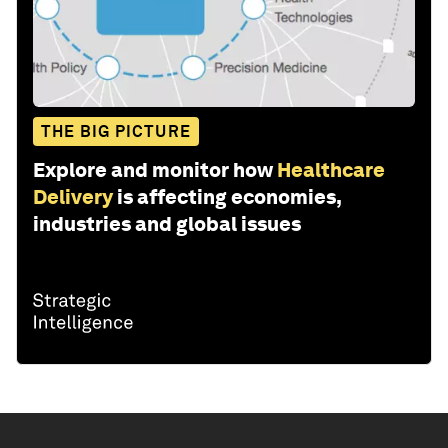
THE BIG PICTURE
Explore and monitor how
Healthcare
Delivery
is affecting economies,
industries and global issues