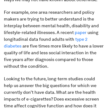
For example, one area researchers and policy
makers are trying to better understand is the
interplay between mental health, disability and
lifestyle-related illnesses. A recent
paper
using
longitudinal data found adults with
type 2
diabetes
are five times more likely to have a lower
quality of life and less social interaction in the
five years after diagnosis compared to those
without the condition.
Looking to the future, long-term studies could
help us answer the big questions for which we
currently don’t have data. What are the health
impacts of e-cigarettes? Does excessive screen
time affect cognitive function and how does it