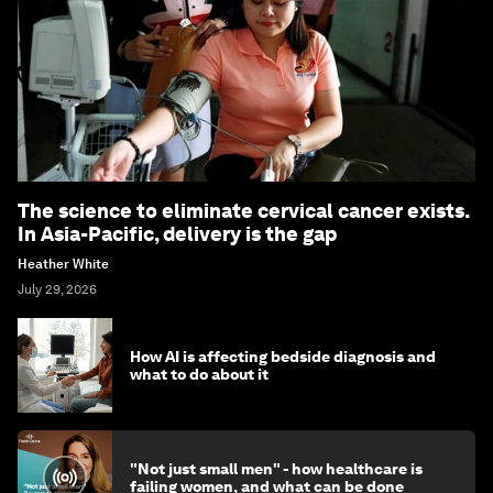
The science to eliminate cervical cancer exists.
In Asia-Pacific, delivery is the gap
Heather White
July 29, 2026
How AI is affecting bedside diagnosis and
what to do about it
"Not just small men" - how healthcare is
failing women, and what can be done