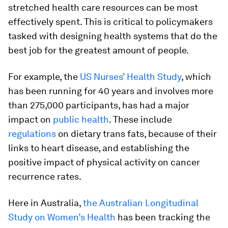
stretched health care resources can be most
effectively spent. This is critical to policymakers
tasked with designing health systems that do the
best job for the greatest amount of people.
For example, the
US Nurses’ Health Study
, which
has been running for 40 years and involves more
than 275,000 participants, has had a major
impact on
public health
. These include
regulations
on dietary trans fats, because of their
links to heart disease, and establishing the
positive impact of physical activity on cancer
recurrence rates.
Here in Australia,
the Australian Longitudinal
Study on Women’s Health
has been tracking the