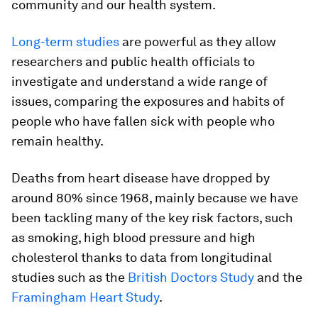
community and our health system.
Long-term
studies
are powerful as they allow
researchers and public health officials to
investigate and understand a wide range of
issues, comparing the exposures and habits of
people who have fallen sick with people who
remain healthy.
Deaths from heart disease have dropped by
around 80% since 1968, mainly because we have
been tackling many of the key risk factors, such
as smoking, high blood pressure and high
cholesterol thanks to data from longitudinal
studies such as the
British Doctors Study
and the
Framingham Heart Study
.