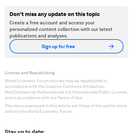
Don't miss any update on this topic
Create a free account and access your
personalized content collection with our latest
publications and analyses.
Sign up for free
License and Republishing
World Economic Forum articles may be republished in
accordance with the Creative Commons Attribution-
NonCommercial-NoDerivatives 4.0 International Public License,
and in accordance with our Terms of Use.
The views expressed in this article are those of the author alone
and not the World Economic Forum.
Stay up to date: