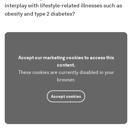
interplay with lifestyle-related illnesses such as
obesity and type 2 diabetes?
Accept our marketing cookies to access this
content.
These cookies are currently disabled in your
browser.
Accept cookies