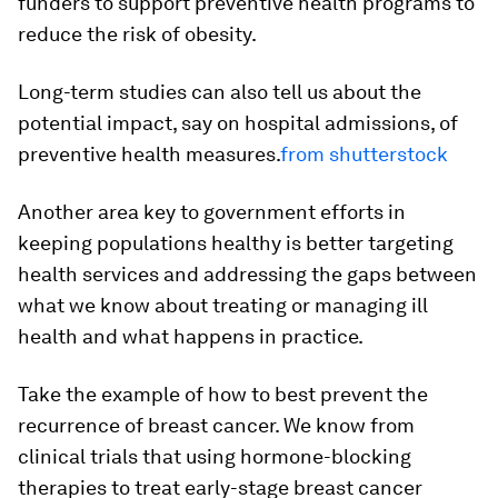
funders to support preventive health programs to
reduce the risk of obesity.
Long-term studies can also tell us about the
potential impact, say on hospital admissions, of
preventive health measures.
from shutterstock
Another area key to government efforts in
keeping populations healthy is better targeting
health services and addressing the gaps between
what we know about treating or managing ill
health and what happens in practice.
Take the example of how to best prevent the
recurrence of breast cancer. We know from
clinical trials that using hormone-blocking
therapies to treat early-stage breast cancer