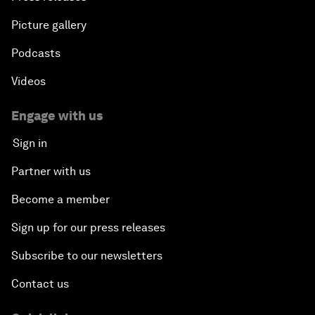
Picture gallery
Podcasts
Videos
Engage with us
Sign in
Partner with us
Become a member
Sign up for our press releases
Subscribe to our newsletters
Contact us