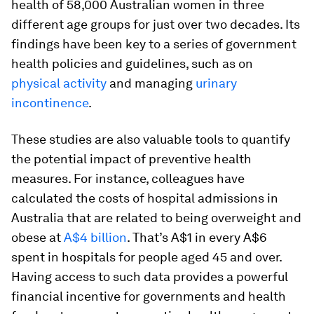
health of 58,000 Australian women in three
different age groups for just over two decades. Its
findings have been key to a series of government
health policies and guidelines, such as on
physical activity
and managing
urinary
incontinence
.
These studies are also valuable tools to quantify
the potential impact of preventive health
measures. For instance, colleagues have
calculated the costs of hospital admissions in
Australia that are related to being overweight and
obese at
A$4 billion
. That’s A$1 in every A$6
spent in hospitals for people aged 45 and over.
Having access to such data provides a powerful
financial incentive for governments and health