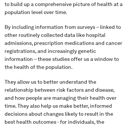
to build up a comprehensive picture of health at a
population level over time.
By including information from surveys – linked to
other routinely collected data like hospital
admissions, prescription medications and cancer
registrations, and increasingly genetic
information – these studies offer us a window to
the health of the population.
They allow us to better understand the
relationship between risk factors and disease,
and how people are managing their health over
time. They also help us make better, informed
decisions about changes likely to result in the
best health outcomes - for individuals, the