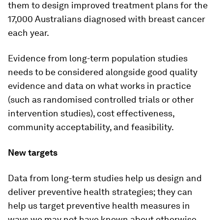
them to design improved treatment plans for the
17,000 Australians diagnosed with breast cancer
each year.
Evidence from long-term population studies
needs to be considered alongside good quality
evidence and data on what works in practice
(such as randomised controlled trials or other
intervention studies), cost effectiveness,
community acceptability, and feasibility.
New targets
Data from long-term studies help us design and
deliver preventive health strategies; they can
help us target preventive health measures in
ways we may not have known about otherwise.