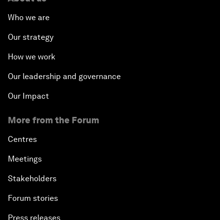
Who we are
Our strategy
How we work
Our leadership and governance
Our Impact
More from the Forum
Centres
Meetings
Stakeholders
Forum stories
Press releases