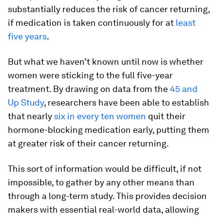
substantially reduces the risk of cancer returning,
if medication is taken continuously for at
least
five years
.
But what we haven’t known until now is whether
women were sticking to the full five-year
treatment. By drawing on data from the
45 and
Up Study
, researchers have been able to establish
that nearly
six in every ten women
quit their
hormone-blocking medication early, putting them
at greater risk of their cancer returning.
This sort of information would be difficult, if not
impossible, to gather by any other means than
through a long-term study. This provides decision
makers with essential real-world data, allowing