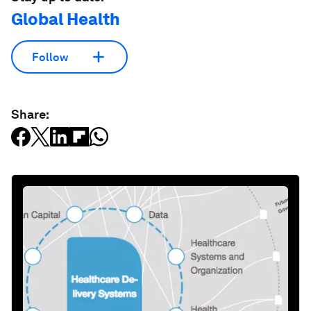
Global Health
Follow
Share: