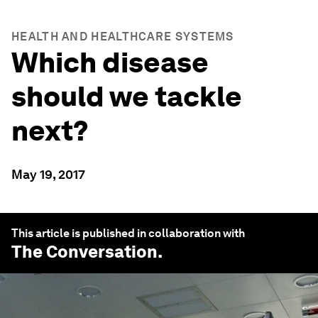
HEALTH AND HEALTHCARE SYSTEMS
Which disease
should we tackle
next?
May 19, 2017
This article is published in collaboration with
The Conversation
.