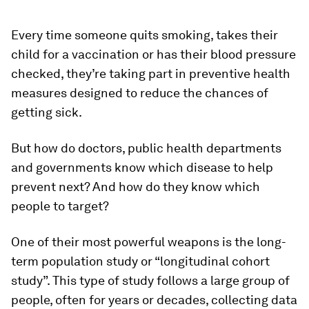
Every time someone quits smoking, takes their
child for a vaccination or has their blood pressure
checked, they’re taking part in preventive health
measures designed to reduce the chances of
getting sick.
But how do doctors, public health departments
and governments know which disease to help
prevent next? And how do they know which
people to target?
One of their most powerful weapons is the long-
term population study or “longitudinal cohort
study”. This type of study follows a large group of
people, often for years or decades, collecting data