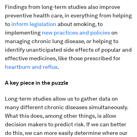
Findings from long-term studies also improve
preventive health care, in everything from helping
to
inform legislation
about smoking, to
implementing
new practices and policies
on
managing chronic lung disease, or helping to
identify unanticipated side effects of popular and
effective medicines, like those prescribed for
heartburn and reflux
.
A key piece in the puzzle
Long-term studies allow us to gather data on
many different chronic diseases simultaneously.
What this does, among other things, is allow
decision makers to predict risk. If we can better
do this, we can more easily determine where our