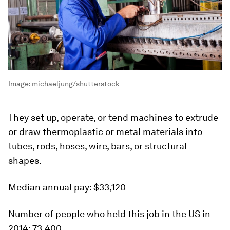
Image:
michaeljung/shutterstock
They set up, operate, or tend machines to extrude
or draw thermoplastic or metal materials into
tubes, rods, hoses, wire, bars, or structural
shapes.
Median annual pay:
$33,120
Number of people who held this job in the US in
2014:
73,400