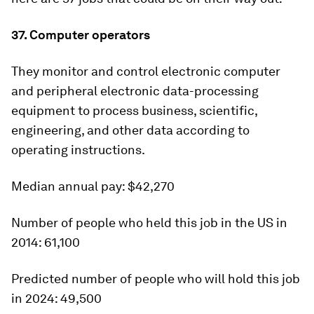
37. Computer operators
They monitor and control electronic computer
and peripheral electronic data-processing
equipment to process business, scientific,
engineering, and other data according to
operating instructions.
Median annual pay:
$42,270
Number of people who held this job in the US in
2014:
61,100
Predicted number of people who will hold this job
in 2024:
49,500