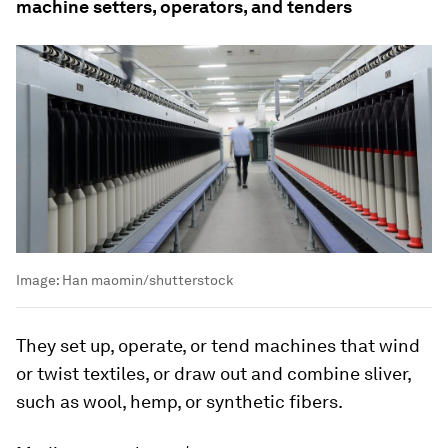
machine setters, operators, and tenders
Image:
Han maomin/shutterstock
They set up, operate, or tend machines that wind
or twist textiles, or draw out and combine sliver,
such as wool, hemp, or synthetic fibers.