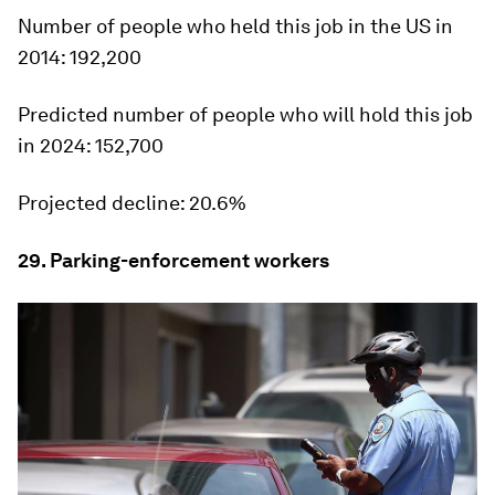
Number of people who held this job in the US in
2014:
192,200
Predicted number of people who will hold this job
in 2024:
152,700
Projected decline:
20.6%
29. Parking-enforcement workers