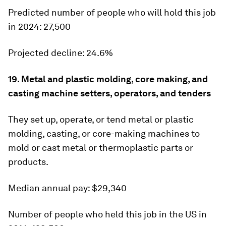
Predicted number of people who will hold this job
in 2024:
27,500
Projected decline:
24.6%
19. Metal and plastic molding, core making, and
casting machine setters, operators, and tenders
They set up, operate, or tend metal or plastic
molding, casting, or core-making machines to
mold or cast metal or thermoplastic parts or
products.
Median annual pay:
$29,340
Number of people who held this job in the US in