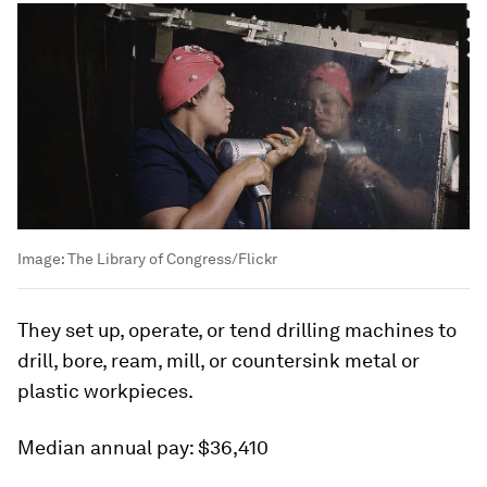
Image:
The Library of Congress/Flickr
They set up, operate, or tend drilling machines to
drill, bore, ream, mill, or countersink metal or
plastic workpieces.
Median annual pay:
$36,410