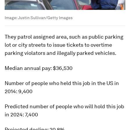
Image:
Justin Sullivan/Getty Images
They patrol assigned area, such as public parking
lot or city streets to issue tickets to overtime
parking violators and illegally parked vehicles.
Median annual pay:
$36,530
Number of people who held this job in the US in
2014:
9,400
Predicted number of people who will hold this job
in 2024:
7,400
Projected decline:
20.8%