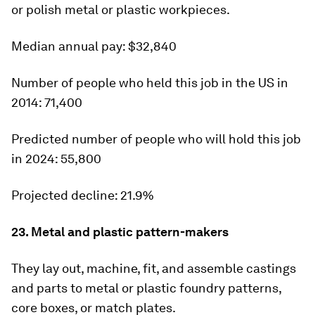
or polish metal or plastic workpieces.
Median
annual pay:
$32,840
Number of people who held this job in the US in
2014:
71,400
Predicted number of people who will hold this job
in 2024:
55,800
Projected decline:
21.9%
23. Metal and plastic pattern-makers
They lay out, machine, fit, and assemble castings
and parts to metal or plastic foundry patterns,
core boxes, or match plates.