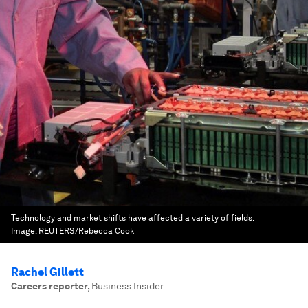
Technology and market shifts have affected a variety of fields.
Image:
REUTERS/Rebecca Cook
Rachel Gillett
Careers reporter
,
Business Insider