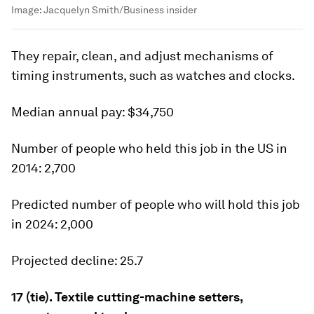
Image:
Jacquelyn Smith/Business insider
They repair, clean, and adjust mechanisms of
timing instruments, such as watches and clocks.
Median
annual pay:
$34,750
Number of people who held this job in the US in
2014:
2,700
Predicted number of people who will hold this job
in 2024:
2,000
Projected decline:
25.7
17 (tie). Textile cutting-machine setters,