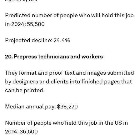
Predicted number of people who will hold this job
in 2024:
55,500
Projected decline:
24.4%
20. Prepress technicians and workers
They format and proof text and images submitted
by designers and clients into finished pages that
can be printed.
Median annual pay:
$38,270
Number of people who held this job in the US in
2014:
36,500