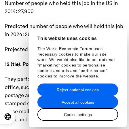
Number of people who held this job in the US in
2014:
27,900
Predicted number of people who will hold this job
in 2024:
20,600
This website uses cookies
Projected decline:
26.2%
The World Economic Forum uses
necessary cookies to make our site
work. We would also like to set optional
12 (tie). Postal-service clerks
"marketing" cookies to personalise
content and ads and “performance”
cookies to improve the website.
They perform any combination of tasks in a post
office, such as receive letters and parcels; sell
Reject optional cookies
postage and revenue stamps, postal cards, and
Accept all cookies
stamped envelopes; fill out and sell money orders;
place mail in pigeon holes of a mail rack or in
Cookie settings
EN
ES
中文
日本語
bags; and examine mail for correct postage.