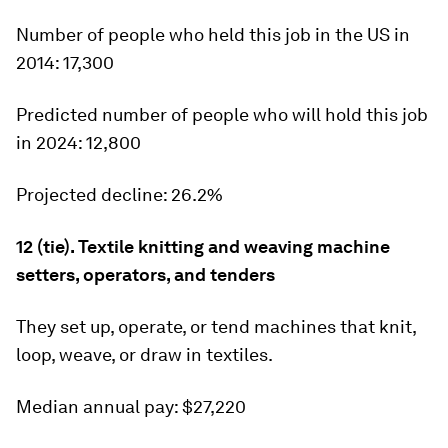
Number of people who held this job in the US in
2014:
17,300
Predicted number of people who will hold this job
in 2024:
12,800
Projected decline:
26.2%
12 (tie). Textile knitting and weaving machine
setters, operators, and tenders
They set up, operate, or tend machines that knit,
loop, weave, or draw in textiles.
Median annual pay:
$27,220