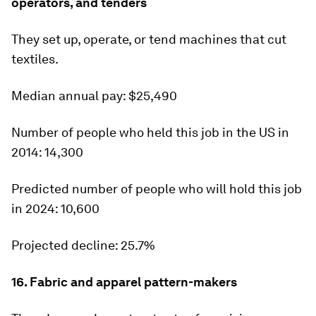
operators, and tenders
They set up, operate, or tend machines that cut
textiles.
Median annual pay:
$25,490
Number of people who held this job in the US in
2014:
14,300
Predicted number of people who will hold this job
in 2024:
10,600
Projected decline:
25.7%
16. Fabric and apparel pattern-makers