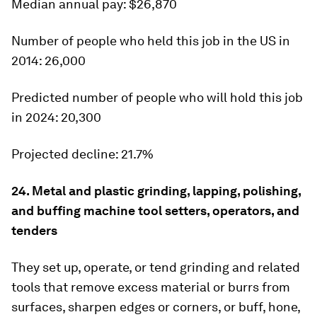
Median
annual pay: $26,870
Number of people who held this job in the US in
2014:
26,000
Predicted number of people who will hold this job
in 2024:
20,300
Projected decline:
21.7%
24. Metal and plastic grinding, lapping, polishing,
and buffing machine tool setters, operators, and
tenders
They set up, operate, or tend grinding and related
tools that remove excess material or burrs from
surfaces, sharpen edges or corners, or buff, hone,