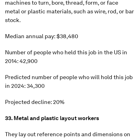
machines to turn, bore, thread, form, or face
metal or plastic materials, such as wire, rod, or bar
stock.
Median annual pay:
$38,480
Number of people who held this job in the US in
2014:
42,900
Predicted number of people who will hold this job
in 2024:
34,300
Projected decline:
20%
33. Metal and plastic layout workers
They lay out reference points and dimensions on