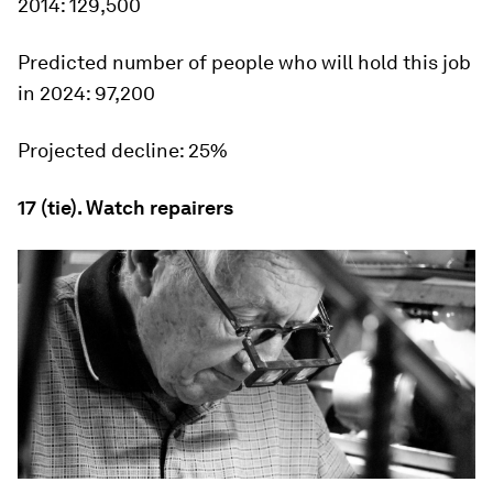
2014:
129,500
Predicted number of people who will hold this job
in 2024:
97,200
Projected decline:
25%
17 (tie). Watch repairers