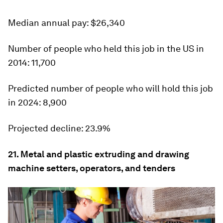
Median
annual pay: $26,340
Number of people who held this job in the US in
2014:
11,700
Predicted number of people who will hold this job
in 2024:
8,900
Projected decline:
23.9%
21. Metal and plastic extruding and drawing
machine setters, operators, and tenders