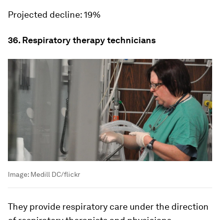
Projected decline:
19%
36. Respiratory therapy technicians
Image:
Medill DC/flickr
They provide respiratory care under the direction