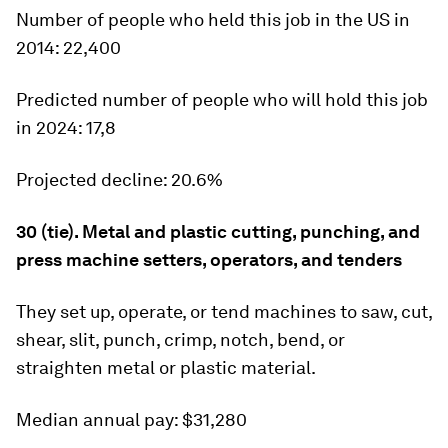
Number of people who held this job in the US in
2014:
22,400
Predicted number of people who will hold this job
in 2024:
17,8
Projected decline:
20.6%
30 (tie). Metal and plastic cutting, punching, and
press machine setters, operators, and tenders
They set up, operate, or tend machines to saw, cut,
shear, slit, punch, crimp, notch, bend, or
straighten metal or plastic material.
Median annual pay:
$31,280