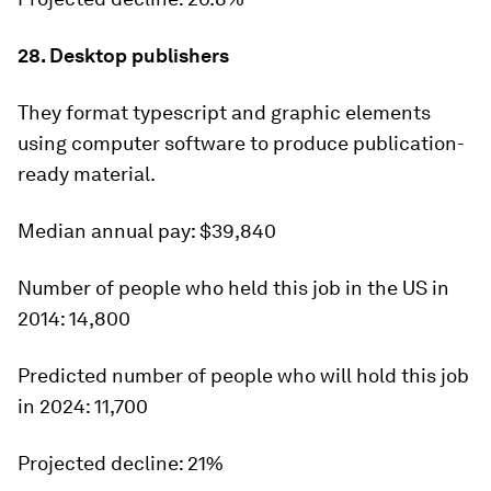
28. Desktop publishers
They format typescript and graphic elements
using computer software to produce publication-
ready material.
Median annual pay:
$39,840
Number of people who held this job in the US in
2014:
14,800
Predicted number of people who will hold this job
in 2024:
11,700
Projected decline:
21%