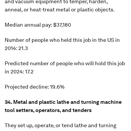
and vacuum equipment to temper, harden,
anneal, or heat-treat metal or plastic objects.
Median annual pay:
$37,180
Number of people who held this job in the US in
2014:
21.3
Predicted number of people who will hold this job
in 2024:
17.2
Projected decline:
19.6%
34. Metal and plastic lathe and turning machine
tool setters, operators, and tenders
They set up, operate, or tend lathe and turning