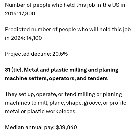
Number of people who held this job in the US in
2014:
17,800
Predicted number of people who will hold this job
in 2024:
14,100
Projected decline:
20.5%
31 (tie). Metal and plastic milling and planing
machine setters, operators, and tenders
They set up, operate, or tend milling or planing
machines to mill, plane, shape, groove, or profile
metal or plastic workpieces.
Median annual pay:
$39,840