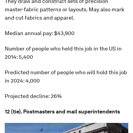
They draw and construct sets of precision
master-fabric patterns or layouts. May also mark
and cut fabrics and apparel.
Median annual pay:
$43,900
Number of people who held this job in the US in
2014:
5,400
Predicted number of people who will hold this job
in 2024:
4,000
Projected decline:
26%
12 (tie). Postmasters and mail superintendents