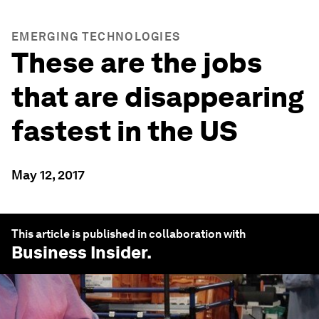
EMERGING TECHNOLOGIES
These are the jobs
that are disappearing
fastest in the US
May 12, 2017
This article is published in collaboration with
Business Insider
.