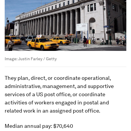
Image:
Justin Farley / Getty
They plan, direct, or coordinate operational,
administrative, management, and supportive
services of a US post office, or coordinate
activities of workers engaged in postal and
related work in an assigned post office.
Median annual pay:
$70,640