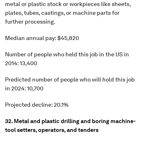
metal or plastic stock or workpieces like sheets,
plates, tubes, castings, or machine parts for
further processing.
Median annual pay:
$45,820
Number of people who held this job in the US in
2014:
13,400
Predicted number of people who will hold this job
in 2024:
10,700
Projected decline:
20.1%
32. Metal and plastic drilling and boring machine-
tool setters, operators, and tenders