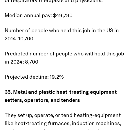
of respiratory therapists and physicians.
Median annual pay:
$49,780
Number of people who held this job in the US in
2014:
10,700
Predicted number of people who will hold this job
in 2024:
8,700
Projected decline:
19.2%
35. Metal and plastic heat-treating equipment
setters, operators, and tenders
They set up, operate, or tend heating-equipment
like heat-treating furnaces, induction machines,