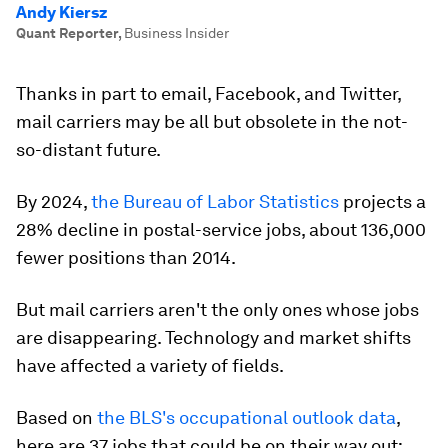
Andy Kiersz
Quant Reporter
,
Business Insider
Thanks in part to email, Facebook, and Twitter,
mail carriers may be all but obsolete in the not-
so-distant future.
By 2024,
the Bureau of Labor Statistics
projects a
28% decline in postal-service jobs, about 136,000
fewer positions than 2014.
But mail carriers aren't the only ones whose jobs
are disappearing. Technology and market shifts
have affected a variety of fields.
Based on
the BLS's occupational outlook data
,
here are 37 jobs that could be on their way out: