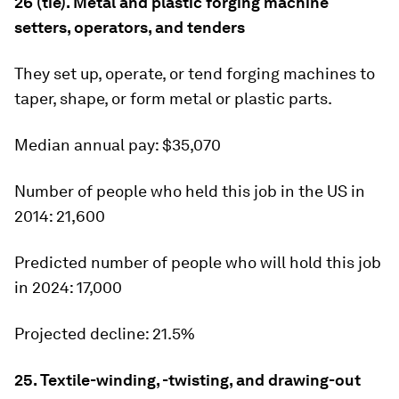
26 (tie). Metal and plastic forging machine
setters, operators, and tenders
They set up, operate, or tend forging machines to
taper, shape, or form metal or plastic parts.
Median annual pay:
$35,070
Number of people who held this job in the US in
2014:
21,600
Predicted number of people who will hold this job
in 2024:
17,000
Projected decline:
21.5%
25. Textile-winding, -twisting, and drawing-out