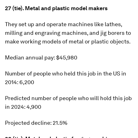
27 (tie). Metal and plastic model makers
They set up and operate machines like lathes,
milling and engraving machines, and jig borers to
make working models of metal or plastic objects.
Median annual pay:
$45,980
Number of people who held this job in the US in
2014:
6,200
Predicted number of people who will hold this job
in 2024:
4,900
Projected decline:
21.5%