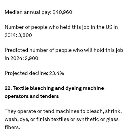
Median annual pay:
$40,960
Number of people who held this job in the US in
2014:
3,800
Predicted number of people who will hold this job
in 2024:
2,900
Projected decline:
23.4%
22. Textile bleaching and dyeing machine
operators and tenders
They operate or tend machines to bleach, shrink,
wash, dye, or finish textiles or synthetic or glass
fibers.