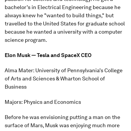
bachelor's in Electrical Engineering because he
always knew he "wanted to build things," but
travelled to the United States for graduate school
because he wanted a university with a computer
science program.
Elon Musk — Tesla and SpaceX CEO
Alma Mater:
University of Pennsylvania's College
of Arts and Sciences & Wharton School of
Business
Majors:
Physics and Economics
Before he was envisioning putting a man on the
surface of Mars, Musk was enjoying much more