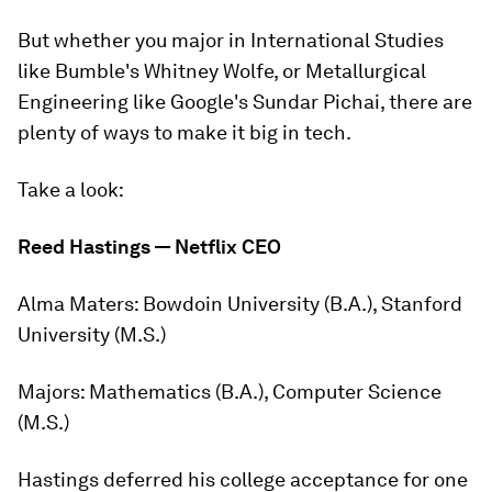
But whether you major in International Studies
like Bumble's Whitney Wolfe, or Metallurgical
Engineering like Google's Sundar Pichai, there are
plenty of ways to make it big in tech.
Take a look:
Reed Hastings — Netflix CEO
Alma Maters:
Bowdoin University (B.A.), Stanford
University (M.S.)
Majors:
Mathematics (B.A.), Computer Science
(M.S.)
Hastings deferred his college acceptance for one