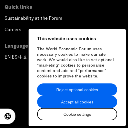
Quick links
Sustainability at the Forum
Careers
This website uses cookies
Language editions
The World Economic Forum uses
necessary cookies to make our site
EN
ES
中文
日本語
▪
▪
▪
work. We would also like to set optional
"marketing" cookies to personalise
content and ads and “performance”
cookies to improve the website.
Reject optional cookies
Privacy Policy & Terms of Service
Accept all cookies
Sitemap
Cookie settings
©
2026
World Economic Forum
EN
ES
中文
日本語