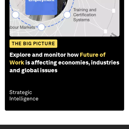
THE BIG PICTURE
Explore and monitor how
Future of
Work
is affecting economies, industries
and global issues