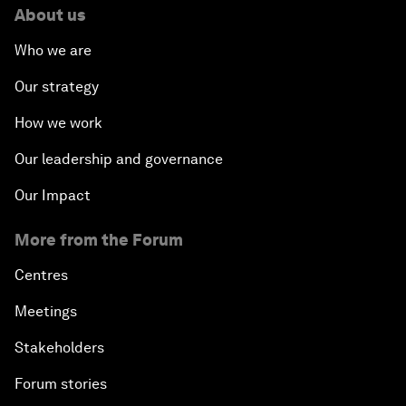
About us
Who we are
Our strategy
How we work
Our leadership and governance
Our Impact
More from the Forum
Centres
Meetings
Stakeholders
Forum stories