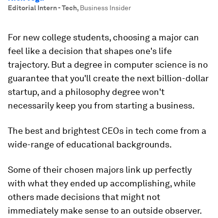
Editorial Intern - Tech
,
Business Insider
For new college students, choosing a major can
feel like a decision that shapes one's life
trajectory. But a degree in computer science is no
guarantee that you'll create the next billion-dollar
startup, and a philosophy degree won't
necessarily keep you from starting a business.
The best and brightest CEOs in tech come from a
wide-range of educational backgrounds.
Some of their chosen majors link up perfectly
with what they ended up accomplishing, while
others made decisions that might not
immediately make sense to an outside observer.