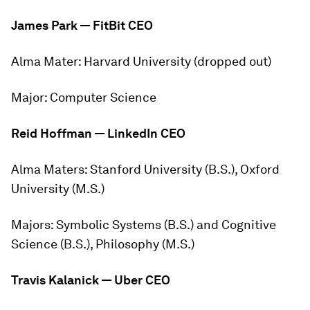
James Park — FitBit CEO
Alma Mater:
Harvard University (dropped out)
Major:
Computer Science
Reid Hoffman — LinkedIn CEO
Alma Maters:
Stanford University (B.S.), Oxford
University (M.S.)
Majors:
Symbolic Systems (B.S.) and Cognitive
Science (B.S.), Philosophy (M.S.)
Travis Kalanick — Uber
CEO