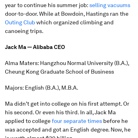
year to continue his summer job:
selling vacuums
door-to-door. While at Bowdoin, Hastings ran the
Outing Club
which organized climbing and
canoeing trips.
Jack Ma — Alibaba CEO
Alma Maters:
Hangzhou Normal University (B.A.),
Cheung Kong Graduate School of Business
Majors:
English (B.A.), M.B.A.
Ma didn't get into college on his first attempt. Or
his second. Or even his third. In all, Jack Ma
applied to college
four separate times
before he
was accepted and got an English degree. Now, he