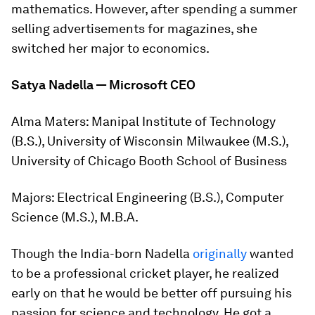
mathematics. However, after spending a summer
selling advertisements for magazines, she
switched her major to economics.
Satya Nadella — Microsoft CEO
Alma Maters:
Manipal Institute of Technology
(B.S.), University of Wisconsin Milwaukee (M.S.),
University of Chicago Booth School of Business
Majors:
Electrical Engineering (B.S.), Computer
Science (M.S.), M.B.A.
Though the India-born Nadella
originally
wanted
to be a professional cricket player, he realized
early on that he would be better off pursuing his
passion for science and technology. He got a