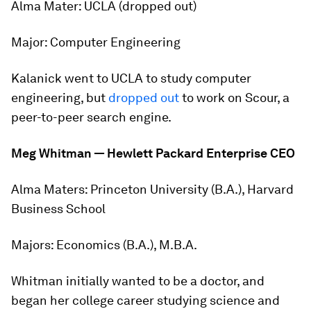
Alma Mater:
UCLA (dropped out)
Major:
Computer Engineering
Kalanick went to UCLA to study computer
engineering, but
dropped out
to work on Scour, a
peer-to-peer search engine.
Meg Whitman — Hewlett Packard Enterprise CEO
Alma Maters:
Princeton University (B.A.), Harvard
Business School
Majors:
Economics (B.A.), M.B.A.
Whitman initially wanted to be a doctor, and
began her college career studying science and