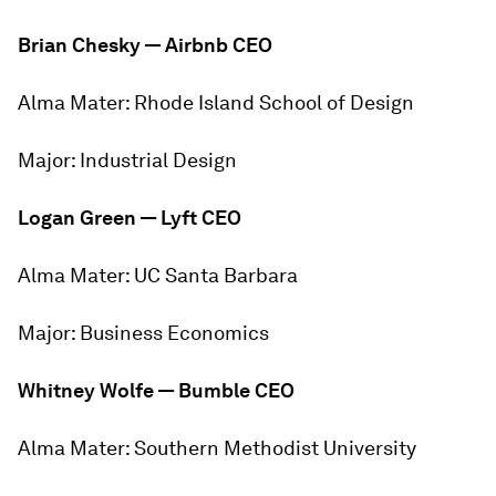
Brian Chesky — Airbnb
CEO
Alma Mater:
Rhode Island School of Design
Major:
Industrial Design
Logan Green — Lyft CEO
Alma Mater:
UC Santa Barbara
Major:
Business Economics
Whitney Wolfe — Bumble CEO
Alma Mater:
Southern Methodist University