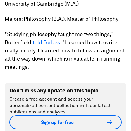
University of Cambridge (M.A.)
Majors:
Philosophy (B.A.), Master of Philosophy
"Studying philosophy taught me two things,"
Butterfield
told Forbes
. "I learned how to write
really clearly. I learned how to follow an argument
all the way down, which is invaluable in running
meetings."
Don't miss any update on this topic
Create a free account and access your
personalized content collection with our latest
publications and analyses.
Sign up for free