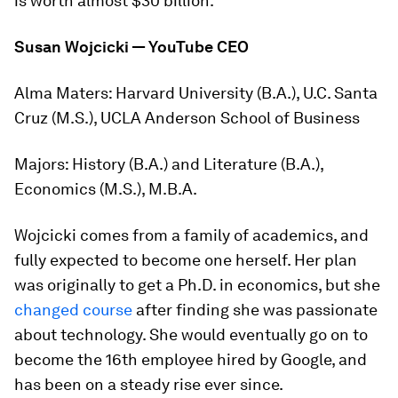
is worth almost $30 billion.
Susan Wojcicki — YouTube CEO
Alma Maters:
Harvard University (B.A.), U.C. Santa
Cruz (M.S.), UCLA Anderson School of Business
Majors:
History (B.A.) and Literature (B.A.),
Economics (M.S.), M.B.A.
Wojcicki comes from a family of academics, and
fully expected to become one herself. Her plan
was originally to get a Ph.D. in economics, but she
changed course
after finding she was passionate
about technology. She would eventually go on to
become the 16th employee hired by Google, and
has been on a steady rise ever since.