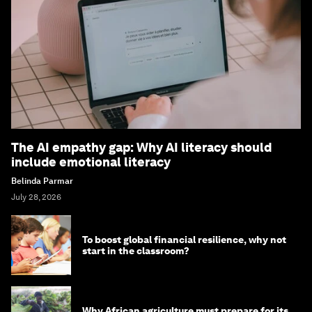
The AI empathy gap: Why AI literacy should
include emotional literacy
Belinda Parmar
July 28, 2026
To boost global financial resilience, why not
start in the classroom?
Why African agriculture must prepare for its