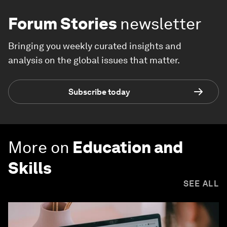
Forum Stories
newsletter
Bringing you weekly curated insights and
analysis on the global issues that matter.
Subscribe today
More on
Education and
Skills
SEE ALL