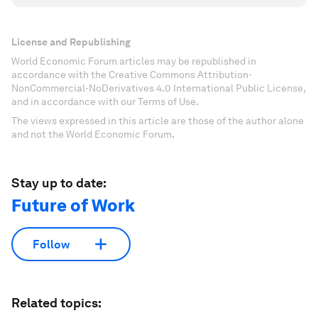
License and Republishing
World Economic Forum articles may be republished in
accordance with the Creative Commons Attribution-
NonCommercial-NoDerivatives 4.0 International Public License,
and in accordance with our Terms of Use.
The views expressed in this article are those of the author alone
and not the World Economic Forum.
Stay up to date:
Future of Work
Follow
Related topics: