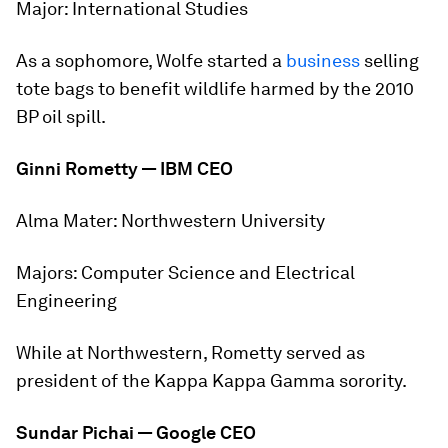
Major:
International Studies
As a sophomore, Wolfe started a
business
selling
tote bags to benefit wildlife harmed by the 2010
BP oil spill.
Ginni Rometty — IBM CEO
Alma Mater:
Northwestern University
Majors:
Computer Science and Electrical
Engineering
While at Northwestern, Rometty served as
president of the Kappa Kappa Gamma sorority.
Sundar Pichai — Google CEO