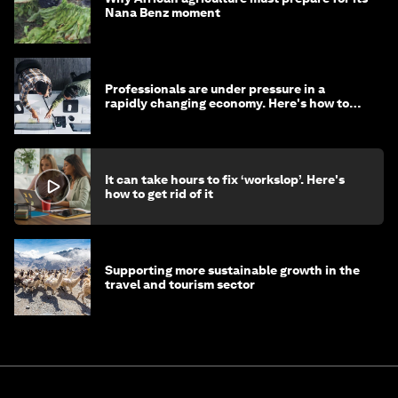
Nana Benz moment
Professionals are under pressure in a
rapidly changing economy. Here's how to
stay ahead
It can take hours to fix ‘workslop’. Here's
how to get rid of it
Supporting more sustainable growth in the
travel and tourism sector