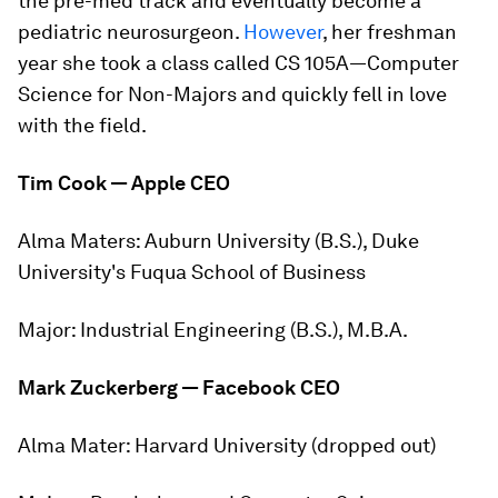
the pre-med track and eventually become a
pediatric neurosurgeon.
However
, her freshman
year she took a class called
CS 105A—Computer
Science for Non-Majors
and quickly fell in love
with the field.
Tim Cook — Apple CEO
Alma Maters:
Auburn University (B.S.), Duke
University's Fuqua School of Business
Major:
Industrial Engineering (B.S.), M.B.A.
Mark Zuckerberg — Facebook CEO
Alma Mater:
Harvard University (dropped out)