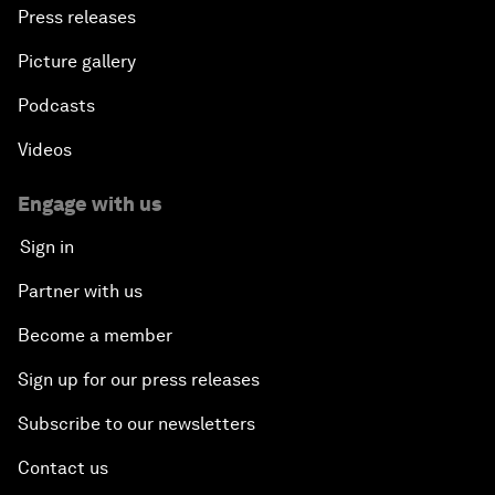
Press releases
Picture gallery
Podcasts
Videos
Engage with us
Sign in
Partner with us
Become a member
Sign up for our press releases
Subscribe to our newsletters
Contact us