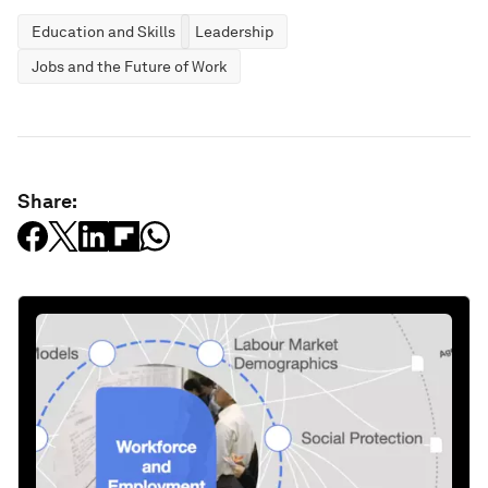
Education and Skills
Leadership
Jobs and the Future of Work
Share: