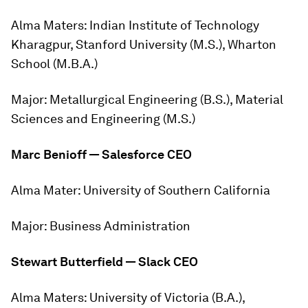
Alma Maters:
Indian Institute of Technology
Kharagpur, Stanford University (M.S.), Wharton
School (M.B.A.)
Major:
Metallurgical Engineering (B.S.), Material
Sciences and Engineering (M.S.)
Marc Benioff — Salesforce CEO
Alma Mater:
University of Southern California
Major:
Business Administration
Stewart Butterfield — Slack CEO
Alma Maters:
University of Victoria (B.A.),