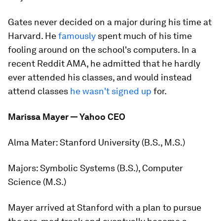
Gates never decided on a major during his time at
Harvard. He
famously
spent much of his time
fooling around on the school's computers. In a
recent Reddit AMA, he admitted that he hardly
ever attended his classes, and would instead
attend classes
he wasn't signed up
for.
Marissa Mayer — Yahoo CEO
Alma Mater:
Stanford University (B.S., M.S.)
Majors:
Symbolic Systems (B.S.), Computer
Science (M.S.)
Mayer arrived at Stanford with a plan to pursue