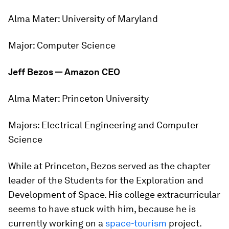
Alma Mater:
University of Maryland
Major:
Computer Science
Jeff Bezos — Amazon CEO
Alma Mater:
Princeton University
Majors:
Electrical Engineering and Computer
Science
While at Princeton, Bezos served as the chapter
leader of the Students for the Exploration and
Development of Space. His college extracurricular
seems to have stuck with him, because he is
currently working on a
space-tourism
project.