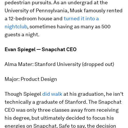
pedestrian pursuits. As an undergrad at the
University of Pennsylvania, Musk famously rented
a 12-bedroom house and
turned it into a
nightclub
, sometimes having as many as 500
guests a night.
Evan Spiegel — Snapchat CEO
Alma Mater:
Stanford University (dropped out)
Major:
Product Design
Though Spiegel
did walk
at his graduation, he isn't
technically
a graduate of Stanford. The Snapchat
CEO was only three classes away from receiving
his degree, but ultimately decided to focus his
energies on Snapchat. Safe to say, the decision