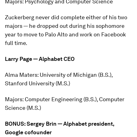
Majors:
Psychology and Computer Science
Zuckerberg never did complete either of his two
majors — he dropped out during his sophomore
year to move to Palo Alto and work on Facebook
full time.
Larry Page — Alphabet CEO
Alma Maters:
University of Michigan (B.S.),
Stanford University (M.S.)
Majors:
Computer Engineering (B.S.), Computer
Science (M.S.)
BONUS: Sergey Brin — Alphabet president,
Google cofounder