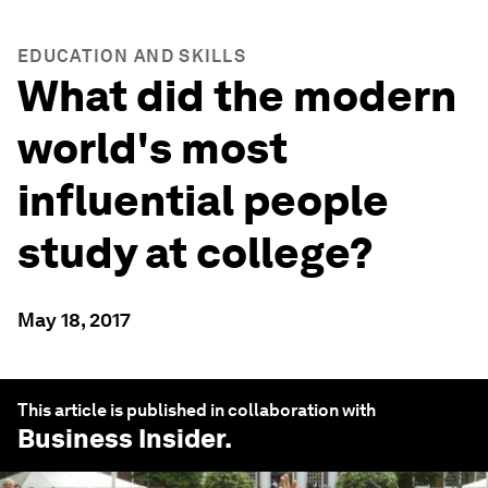
EDUCATION AND SKILLS
What did the modern
world's most
influential people
study at college?
May 18, 2017
This article is published in collaboration with
Business Insider
.