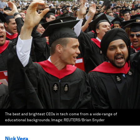
The best and brightest CEOs in tech come from a wide-range of
educational backgrounds.
Image:
REUTERS/Brian Snyder
Nick Vega