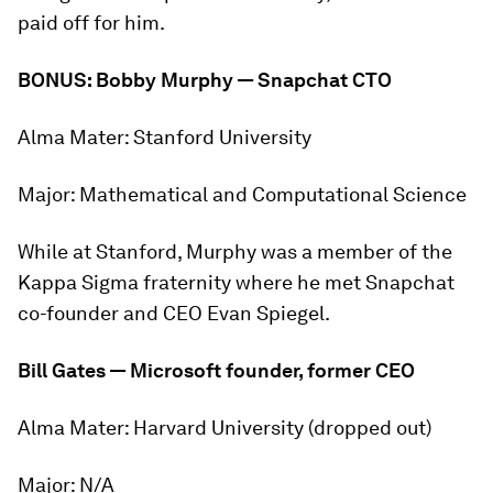
paid off for him.
BONUS: Bobby Murphy — Snapchat CTO
Alma Mater:
Stanford University
Major:
Mathematical and Computational Science
While at Stanford, Murphy was a member of the
Kappa Sigma fraternity where he met Snapchat
co-founder and CEO Evan Spiegel.
Bill Gates — Microsoft founder, former CEO
Alma Mater:
Harvard University (dropped out)
Major:
N/A