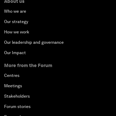
About us
Who we are
Our strategy
How we work
Our leadership and governance
Our Impact
More from the Forum
Centres
Meetings
Stakeholders
Forum stories