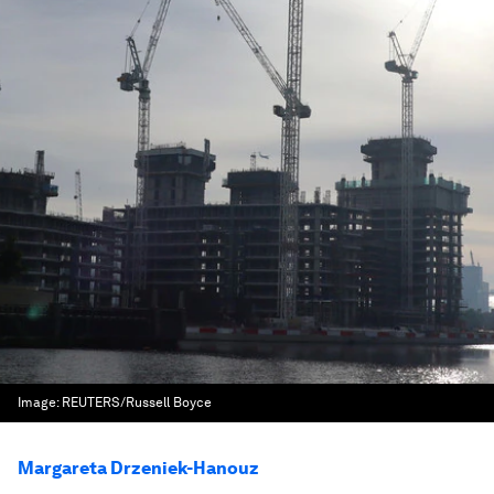
Image:
REUTERS/Russell Boyce
Margareta Drzeniek-Hanouz