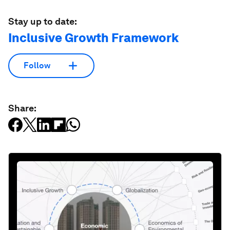
Stay up to date:
Inclusive Growth Framework
Follow
Share: