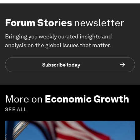
Forum Stories
newsletter
Bringing you weekly curated insights and
analysis on the global issues that matter.
Subscribe today
More on
Economic Growth
SEE ALL