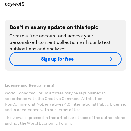
paywall
)
Don't miss any update on this topic
Create a free account and access your
personalized content collection with our latest
publications and analyses.
Sign up for free
License and Republishing
World Economic Forum articles may be republished in
accordance with the Creative Commons Attribution-
NonCommercial-NoDerivatives 4.0 International Public License,
and in accordance with our Terms of Use.
The views expressed in this article are those of the author alone
and not the World Economic Forum.