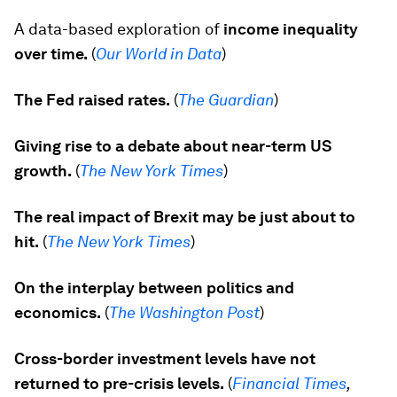
A data-based exploration of
income inequality
over time.
(
Our World in Data
)
The Fed raised rates.
(
The Guardian
)
Giving rise to a debate about near-term US
growth.
(
The
New York Times
)
The real impact of Brexit may be just about to
hit.
(
The
New York Times
)
On the interplay between politics and
economics.
(
The Washington Post
)
Cross-border investment levels have not
returned to pre-crisis levels.
(
Financial Times
,