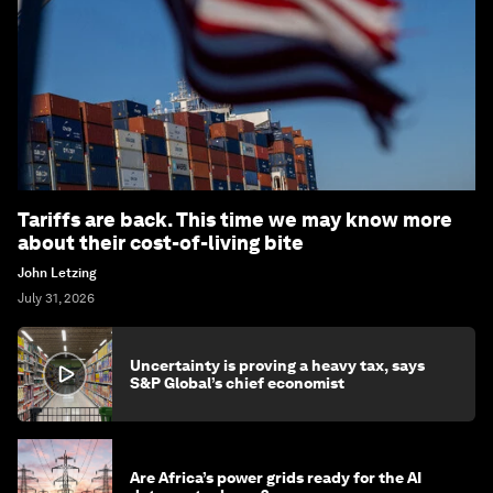
Tariffs are back. This time we may know more
about their cost-of-living bite
John Letzing
July 31, 2026
Uncertainty is proving a heavy tax, says
S&P Global’s chief economist
Are Africa’s power grids ready for the AI