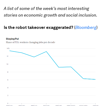
A list of some of the week’s most interesting
stories on economic growth and social inclusion.
Is the robot takeover exaggerated?
(
Bloomberg
)