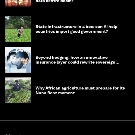
data centre boom?
State infrastructure in a box: can AI help
countries import good government?
Beyond hedging: how an innovative
insurance layer could rewrite sovereign
debt
Why African agriculture must prepare for its
Nana Benz moment