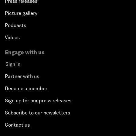
Press releases
Picture gallery
Podcasts
Videos
Engage with us
Sign in
Partner with us
Become a member
Sign up for our press releases
Subscribe to our newsletters
Contact us