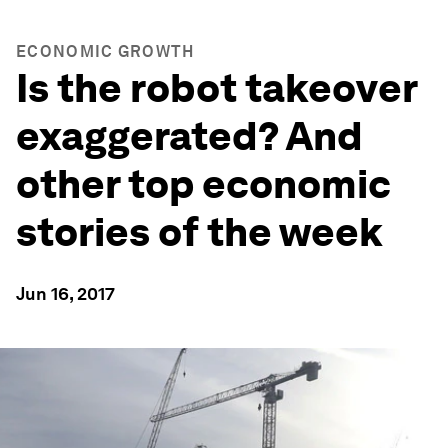
ECONOMIC GROWTH
Is the robot takeover
exaggerated? And
other top economic
stories of the week
Jun 16, 2017