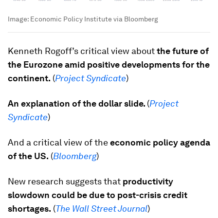
Image:
Economic Policy Institute via Bloomberg
Kenneth Rogoff’s critical view about
the future of
the Eurozone amid positive developments for the
continent.
(
Project Syndicate
)
An explanation of the dollar slide.
(
Project
Syndicate
)
And a critical view of the
economic policy agenda
of the US.
(
Bloomberg
)
New research suggests that
productivity
slowdown could be due to post-crisis credit
shortages.
(
The Wall Street Journal
)