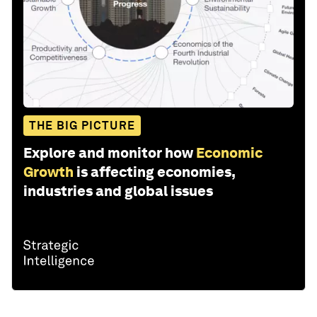
THE BIG PICTURE
Explore and monitor how
Economic
Growth
is affecting economies,
industries and global issues