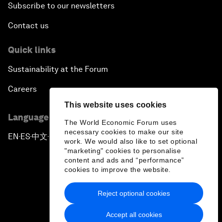
Subscribe to our newsletters
Contact us
Quick links
Sustainability at the Forum
Careers
This website uses cookies
Language editions
The World Economic Forum uses
necessary cookies to make our site
EN
ES
中文
日本語
▪
▪
▪
work. We would also like to set optional
"marketing" cookies to personalise
content and ads and “performance”
cookies to improve the website.
Reject optional cookies
Privacy Policy & Terms of Service
Accept all cookies
Sitemap