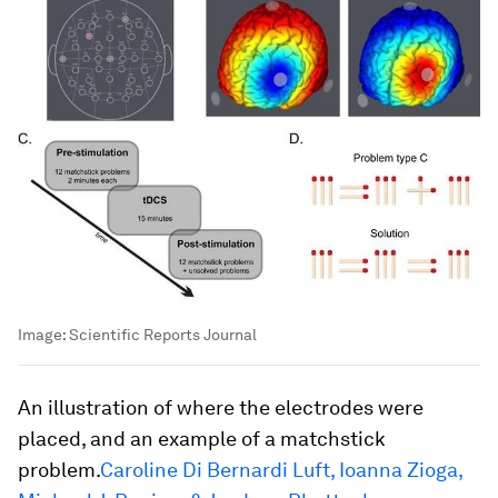
Image:
Scientific Reports Journal
An illustration of where the electrodes were
placed, and an example of a matchstick
problem.
Caroline Di Bernardi Luft, Ioanna Zioga,