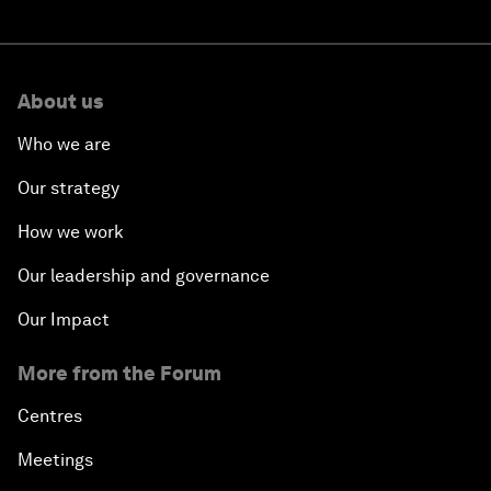
About us
Who we are
Our strategy
How we work
Our leadership and governance
Our Impact
More from the Forum
Centres
Meetings