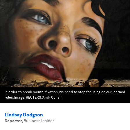
In order to break mental fixation, we need to stop focusing on our learned
rules.
Image:
REUTERS/Amir Cohen
Lindsay Dodgson
Reporter
,
Business Insider