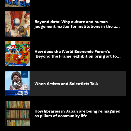
alive
Beyond data: Why culture and human
judgement matter for institutions in the age
of AI
How does the World Economic Forum's
'Beyond the Frame' exhibition bring art to
life?
When Artists and Scientists Talk
How libraries in Japan are being reimagined
as pillars of community life