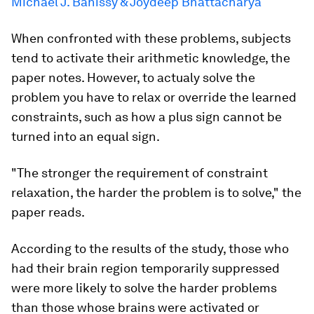
Michael J. Banissy & Joydeep Bhattacharya
When confronted with these problems, subjects
tend to activate their arithmetic knowledge, the
paper notes. However, to actualy solve the
problem you have to relax or override the learned
constraints, such as how a plus sign cannot be
turned into an equal sign.
"The stronger the requirement of constraint
relaxation, the harder the problem is to solve," the
paper reads.
According to the results of the study, those who
had their brain region temporarily suppressed
were more likely to solve the harder problems
than those whose brains were activated or