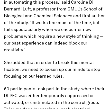
in automating this process," said Caroline Di
Bernardi Luft, a professor from QMUL's School of
Biological and Chemical Sciences and first author
of the study. "It works fine most of the time, but
fails spectacularly when we encounter new
problems which require a new style of thinking —
our past experience can indeed block our
creativity."
She added that in order to break this mental
fixation, we need to loosen up our minds to stop
focusing on our learned rules.
60 participants took part in the study, where their
DLPFC was either temporarily suppressed or
activated, or unstimulated in the control group.