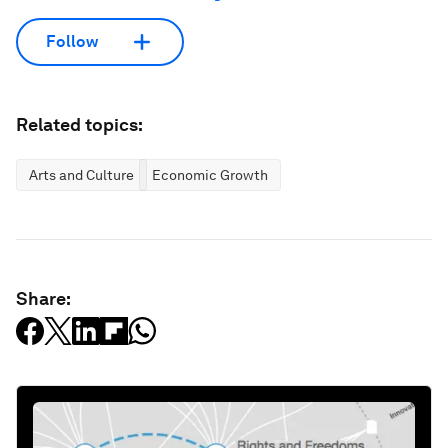
Follow
Related topics:
Arts and Culture
Economic Growth
Share: