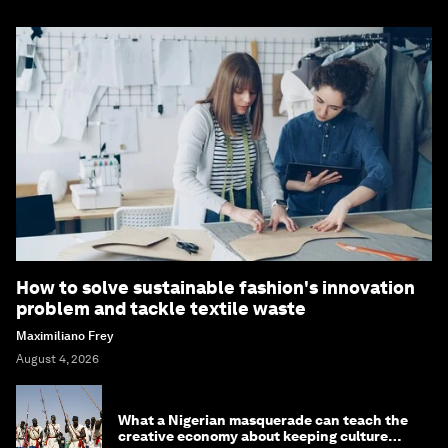
How to solve sustainable fashion's innovation
problem and tackle textile waste
Maximiliano Frey
August 4, 2026
What a Nigerian masquerade can teach the
creative economy about keeping culture