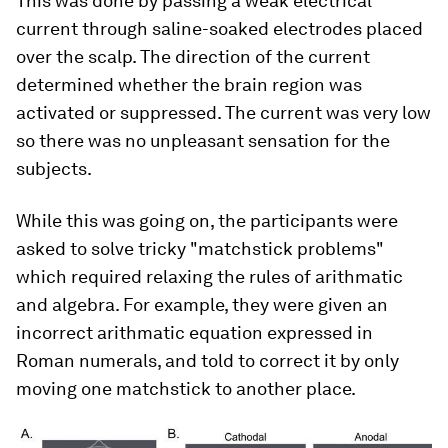
This was done by passing a weak electrical
current through saline-soaked electrodes placed
over the scalp. The direction of the current
determined whether the brain region was
activated or suppressed. The current was very low
so there was no unpleasant sensation for the
subjects.
While this was going on, the participants were
asked to solve tricky "matchstick problems"
which required relaxing the rules of arithmatic
and algebra. For example, they were given an
incorrect arithmatic equation expressed in
Roman numerals, and told to correct it by only
moving one matchstick to another place.