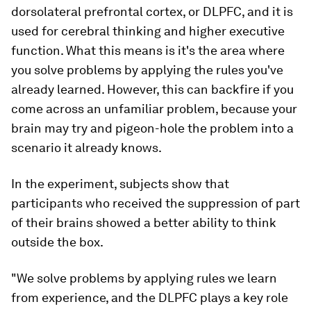
dorsolateral prefrontal cortex, or DLPFC, and it is
used for cerebral thinking and higher executive
function. What this means is it's the area where
you solve problems by applying the rules you've
already learned. However, this can backfire if you
come across an unfamiliar problem, because your
brain may try and pigeon-hole the problem into a
scenario it already knows.
In the experiment, subjects show that
participants who received the suppression of part
of their brains showed a better ability to think
outside the box.
"We solve problems by applying rules we learn
from experience, and the DLPFC plays a key role