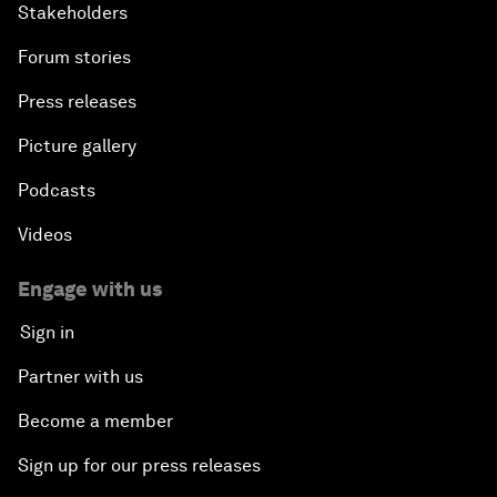
Stakeholders
Forum stories
Press releases
Picture gallery
Podcasts
Videos
Engage with us
Sign in
Partner with us
Become a member
Sign up for our press releases