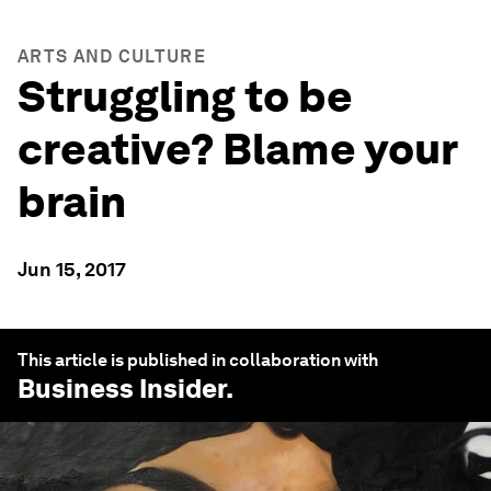
ARTS AND CULTURE
Struggling to be
creative? Blame your
brain
Jun 15, 2017
This article is published in collaboration with
Business Insider
.