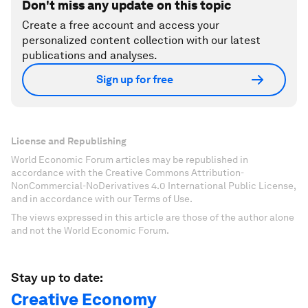
Don't miss any update on this topic
Create a free account and access your
personalized content collection with our latest
publications and analyses.
Sign up for free
License and Republishing
World Economic Forum articles may be republished in
accordance with the Creative Commons Attribution-
NonCommercial-NoDerivatives 4.0 International Public License,
and in accordance with our Terms of Use.
The views expressed in this article are those of the author alone
and not the World Economic Forum.
Stay up to date:
Creative Economy