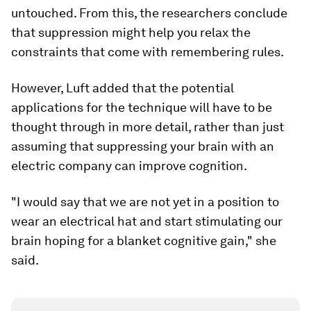
untouched. From this, the researchers conclude
that suppression might help you relax the
constraints that come with remembering rules.
However, Luft added that the potential
applications for the technique will have to be
thought through in more detail, rather than just
assuming that suppressing your brain with an
electric company can improve cognition.
"I would say that we are not yet in a position to
wear an electrical hat and start stimulating our
brain hoping for a blanket cognitive gain," she
said.