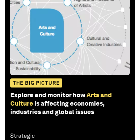
THE BIG PICTURE
Explore and monitor how
Arts and
Culture
is affecting economies,
industries and global issues