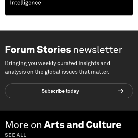
Forum Stories
newsletter
Bringing you weekly curated insights and
analysis on the global issues that matter.
Subscribe today
More on
Arts and Culture
SEE ALL