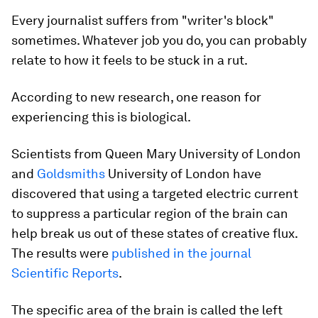
Every journalist suffers from "writer's block"
sometimes. Whatever job you do, you can probably
relate to how it feels to be stuck in a rut.
According to new research, one reason for
experiencing this is biological.
Scientists from Queen Mary University of London
and
Goldsmiths
University of London have
discovered that using a targeted electric current
to suppress a particular region of the brain can
help break us out of these states of creative flux.
The results were
published in the journal
Scientific Reports
.
The specific area of the brain is called the left