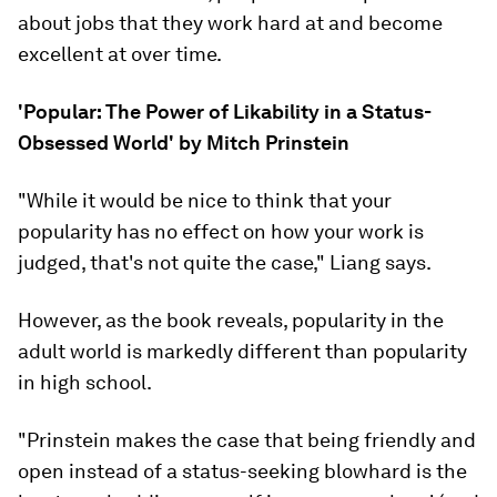
about jobs that they work hard at and become
excellent at over time.
'Popular: The Power of Likability in a Status-
Obsessed World' by Mitch Prinstein
"While it would be nice to think that your
popularity has no effect on how your work is
judged, that's not quite the case," Liang says.
However, as the book reveals, popularity in the
adult world is markedly different than popularity
in high school.
"Prinstein makes the case that being friendly and
open instead of a status-seeking blowhard is the