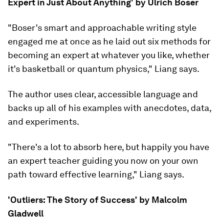
Expert in Just About Anything' by Ulrich Boser
"Boser's smart and approachable writing style
engaged me at once as he laid out six methods for
becoming an expert at whatever you like, whether
it's basketball or quantum physics," Liang says.
The author uses clear, accessible language and
backs up all of his examples with anecdotes, data,
and experiments.
"There's a lot to absorb here, but happily you have
an expert teacher guiding you now on your own
path toward effective learning," Liang says.
'Outliers: The Story of Success' by Malcolm
Gladwell