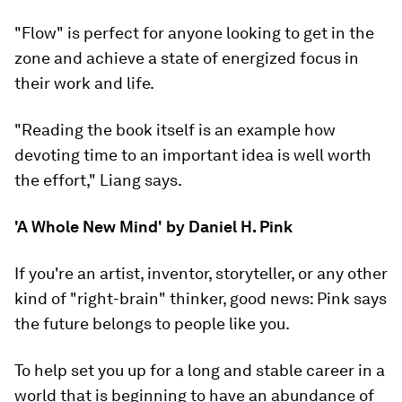
"Flow" is perfect for anyone looking to get in the
zone and achieve a state of energized focus in
their work and life.
"Reading the book itself is an example how
devoting time to an important idea is well worth
the effort," Liang says.
'A Whole New Mind' by Daniel H. Pink
If you're an artist, inventor, storyteller, or any other
kind of "right-brain" thinker, good news: Pink says
the future belongs to people like you.
To help set you up for a long and stable career in a
world that is beginning to have an abundance of