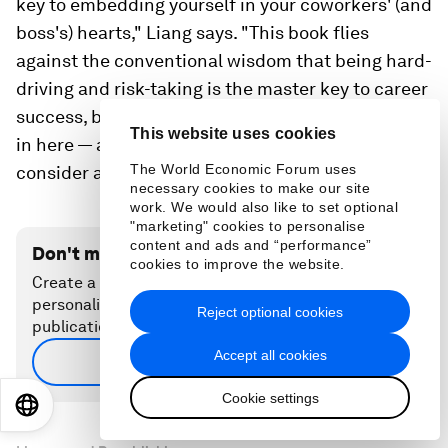
key to embedding yourself in your coworkers' (and
boss's) hearts," Liang says. "This book flies
against the conventional wisdom that being hard-
driving and risk-taking is the master key to career
success, but there are enough real-life examples
This website uses cookies
in here — and in your own life — to make you
The World Economic Forum uses
consider adding 'be nice' to your career toolbox."
necessary cookies to make our site
work. We would also like to set optional
"marketing" cookies to personalise
content and ads and “performance”
Don't miss any update on this topic
cookies to improve the website.
Create a free account and access your
personalized content collection with our latest
Reject optional cookies
publications and analyses.
Accept all cookies
Sign up for free
Cookie settings
EN
ES
中文
日本語