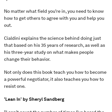
No matter what field you're in, you need to know
how to get others to agree with you and help you
out.
Cialdini explains the science behind doing just
that based on his 35 years of research, as well as
his three-year study on what makes people
change their behavior.
Not only does this book teach you how to become
a powerful negotiator, it also teaches you how to
resist one.
'Lean In' by Sheryl Sandberg