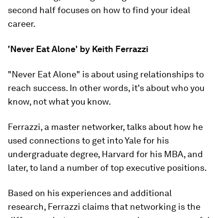
second half focuses on how to find your ideal
career.
'Never Eat Alone' by Keith Ferrazzi
"Never Eat Alone" is about using relationships to
reach success. In other words, it's about
who
you
know, not
what
you know.
Ferrazzi, a master networker, talks about how he
used connections to get into Yale for his
undergraduate degree, Harvard for his MBA, and
later, to land a number of top executive positions.
Based on his experiences and additional
research, Ferrazzi claims that networking is the