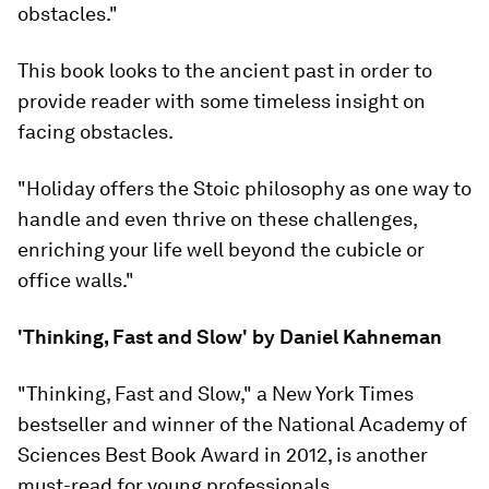
obstacles."
This book looks to the ancient past in order to
provide reader with some timeless insight on
facing obstacles.
"Holiday offers the Stoic philosophy as one way to
handle and even thrive on these challenges,
enriching your life well beyond the cubicle or
office walls."
'Thinking, Fast and Slow' by Daniel Kahneman
"Thinking, Fast and Slow," a New York Times
bestseller and winner of the National Academy of
Sciences Best Book Award in 2012, is another
must-read for young professionals.