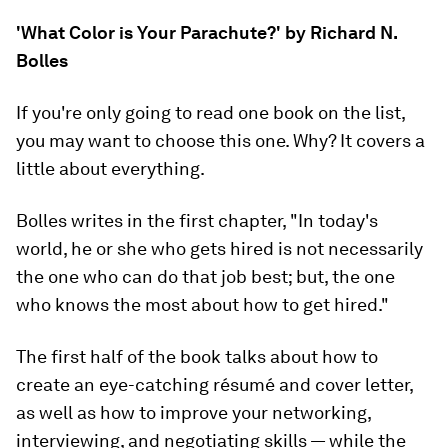
'What Color is Your Parachute?' by Richard N.
Bolles
If you're only going to read one book on the list,
you may want to choose this one.
Why?
It covers a
little about everything
.
Bolles writes in the first chapter, "In today's
world, he or she who gets hired is not necessarily
the one who can do that job best; but, the one
who knows the most about how to get hired."
The first half of the book talks about how to
create an eye-catching résumé and cover letter,
as well as how to improve your networking,
interviewing, and negotiating skills — while the