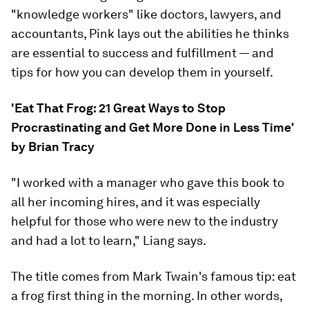
"knowledge workers" like doctors, lawyers, and
accountants, Pink lays out the abilities he thinks
are essential to success and fulfillment — and
tips for how you can develop them in yourself.
'Eat That Frog: 21 Great Ways to Stop
Procrastinating and Get More Done in Less Time'
by Brian Tracy
"I worked with a manager who gave this book to
all her incoming hires, and it was especially
helpful for those who were new to the industry
and had a lot to learn," Liang says.
The title comes from Mark Twain's famous tip: eat
a frog first thing in the morning. In other words,