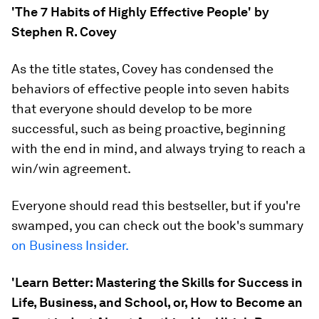
'The 7 Habits of Highly Effective People' by
Stephen R. Covey
As the title states, Covey has condensed the
behaviors of effective people into seven habits
that everyone should develop to be more
successful, such as being proactive, beginning
with the end in mind, and always trying to reach a
win/win agreement.
Everyone should read this bestseller, but if you're
swamped, you can check out the book's summary
on Business Insider.
'Learn Better: Mastering the Skills for Success in
Life, Business, and School, or, How to Become an