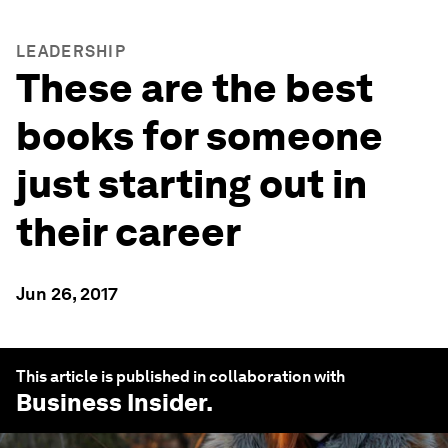
LEADERSHIP
These are the best
books for someone
just starting out in
their career
Jun 26, 2017
This article is published in collaboration with
Business Insider
.