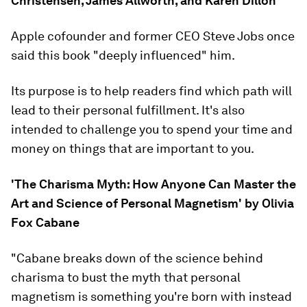
Christensen, James Allworth, and Karen Dillon
Apple cofounder and former CEO Steve Jobs once
said this book "deeply influenced" him.
Its purpose is to help readers find which path will
lead to their personal fulfillment. It's also
intended to challenge you to spend your time and
money on things that are important to you.
'The Charisma Myth: How Anyone Can Master the
Art and Science of Personal Magnetism' by Olivia
Fox Cabane
"Cabane breaks down of the science behind
charisma to bust the myth that personal
magnetism is something you're born with instead