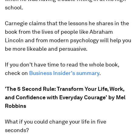
school.
Carnegie claims that the lessons he shares in the
book from the lives of people like Abraham
Lincoln and from modern psychology will help you
be more likeable and persuasive.
If you don't have time to read the whole book,
check on
Business Insider's summary
.
'The 5 Second Rule: Transform Your Life, Work,
and Confidence with Everyday Courage' by Mel
Robbins
What if you could change your life in five
seconds?