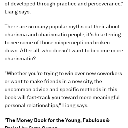
of developed through practice and perseverance,"
Liang says.
There are so many popular myths out their about
charisma and charismatic people, it's heartening
to see some of those misperceptions broken
down. After all, who doesn't want to become more
charismatic?
"Whether you're trying to win over new coworkers
or want to make friends in a new city, the
uncommon advice and specific methods in this
book will fast-track you toward more meaningful
personal relationships," Liang says.
'The Money Book for the Young, Fabulous &