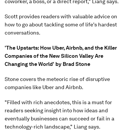
coworker, a boss, or a direct report," Liang says.
Scott provides readers with valuable advice on
how to go about tackling some of life's hardest
conversations.
'The Upstarts: How Uber, Airbnb, and the Killer
Companies of the New Silicon Valley Are
Changing the World' by Brad Stone
Stone covers the meteoric rise of disruptive
companies like Uber and Airbnb.
"Filled with rich anecdotes, this is a must for
readers seeking insight into how ideas and
eventually businesses can succeed or fail in a
technology-rich landscape," Liang says.