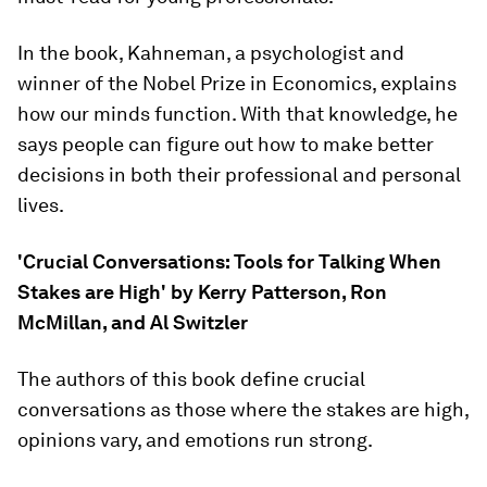
In the book, Kahneman, a psychologist and
winner of the Nobel Prize in Economics, explains
how our minds function. With that knowledge, he
says people can figure out how to make better
decisions in both their professional and personal
lives.
'Crucial Conversations: Tools for Talking When
Stakes are High' by Kerry Patterson, Ron
McMillan, and Al Switzler
The authors of this book define crucial
conversations as those where the stakes are high,
opinions vary, and emotions run strong.