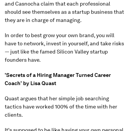
and Casnocha claim that each professional
should see themselves as a startup business that
they are in charge of managing.
In order to best grow your own brand, you will
have to network, invest in yourself, and take risks
— just like the famed Silicon Valley startup
founders have.
'Secrets of a Hiring Manager Turned Career
Coach' by Lisa Quast
Quast argues that her simple job searching
tactics have worked 100% of the time with her
clients.
It's supposed to be like having your own personal