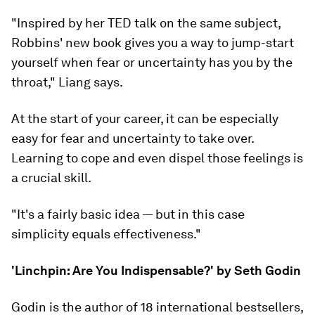
"Inspired by her TED talk on the same subject,
Robbins' new book gives you a way to jump-start
yourself when fear or uncertainty has you by the
throat," Liang says.
At the start of your career, it can be especially
easy for fear and uncertainty to take over.
Learning to cope and even dispel those feelings is
a crucial skill.
"It's a fairly basic idea — but in this case
simplicity equals effectiveness."
'Linchpin: Are You Indispensable?' by Seth Godin
Godin is the author of 18 international bestsellers,