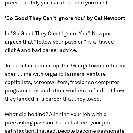
precious. Only you can do it, and you must."
'So Good They Can't Ignore You' by Cal Newport
In "So Good They Can't Ignore You," Newport
argues that "follow your passion" is a flawed
cliché and bad career advice.
To back his opinion up, the Georgetown professor
spent time with organic farmers, venture
capitalists, screenwriters, freelance computer
programmers, and other workers to find out how
they landed in a career that they loved.
What did he find? Aligning your job with a
preexisting passion doesn't affect your job
satisfaction. Instead, people become passionate