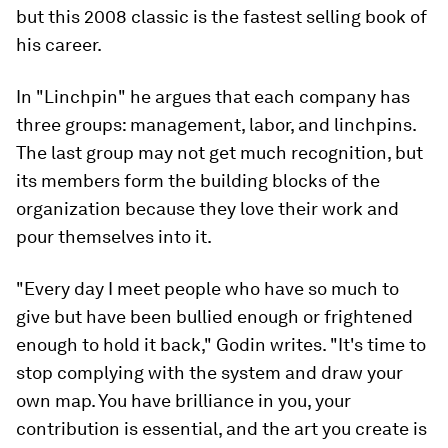
but this 2008 classic is the fastest selling book of
his career.
In "Linchpin" he argues that each company has
three groups: management, labor, and linchpins.
The last group may not get much recognition, but
its members form the building blocks of the
organization because they love their work and
pour themselves into it.
"Every day I meet people who have so much to
give but have been bullied enough or frightened
enough to hold it back," Godin writes. "It's time to
stop complying with the system and draw your
own map. You have brilliance in you, your
contribution is essential, and the art you create is