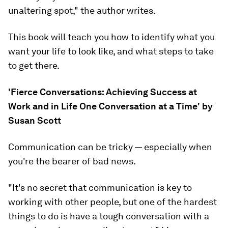
unaltering spot," the author writes.
This book will teach you how to identify what you
want your life to look like, and what steps to take
to get there.
'Fierce Conversations: Achieving Success at
Work and in Life One Conversation at a Time' by
Susan Scott
Communication can be tricky — especially when
you're the bearer of bad news.
"It's no secret that communication is key to
working with other people, but one of the hardest
things to do is have a tough conversation with a