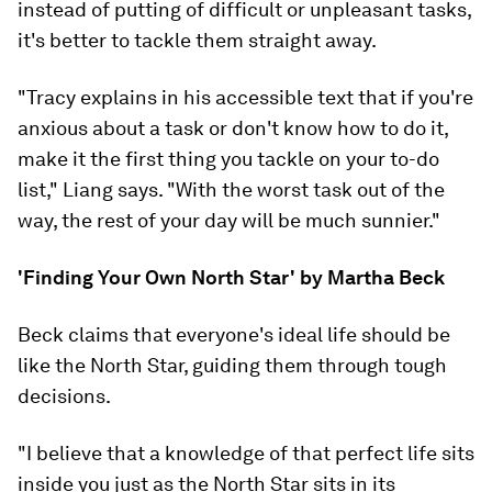
instead of putting of difficult or unpleasant tasks,
it's better to tackle them straight away.
"Tracy explains in his accessible text that if you're
anxious about a task or don't know how to do it,
make it the first thing you tackle on your to-do
list," Liang says. "With the worst task out of the
way, the rest of your day will be much sunnier."
'Finding Your Own North Star' by Martha Beck
Beck claims that everyone's ideal life should be
like the North Star, guiding them through tough
decisions.
"I believe that a knowledge of that perfect life sits
inside you just as the North Star sits in its