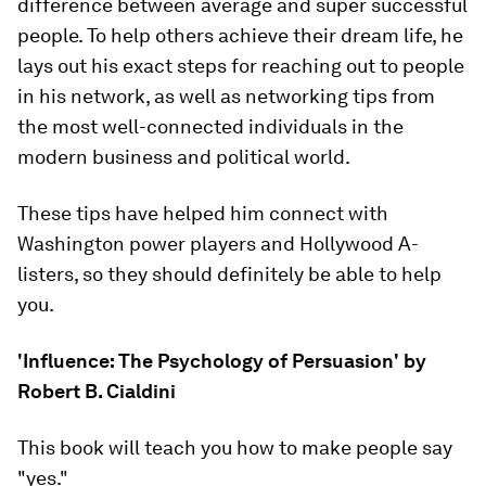
difference between average and super successful
people. To help others achieve their dream life, he
lays out his exact steps for reaching out to people
in his network, as well as networking tips from
the most well-connected individuals in the
modern business and political world.
These tips have helped him connect with
Washington power players and Hollywood A-
listers, so they should definitely be able to help
you.
'Influence: The Psychology of Persuasion' by
Robert B. Cialdini
This book will teach you how to make people say
"yes."