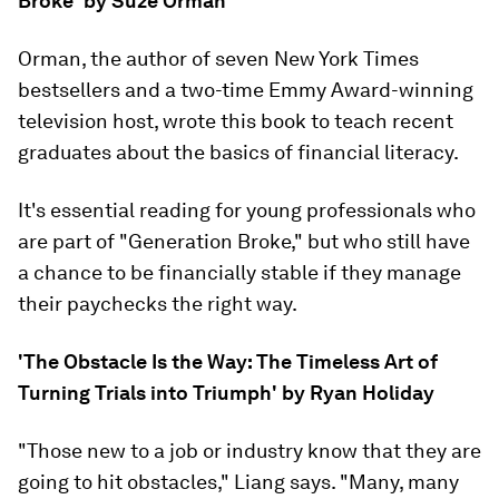
Broke' by Suze Orman
Orman, the author of seven New York Times
bestsellers and a two-time Emmy Award-winning
television host, wrote this book to teach recent
graduates about the basics of financial literacy.
It's essential reading for young professionals who
are part of "Generation Broke," but who still have
a chance to be financially stable if they manage
their paychecks the right way.
'The Obstacle Is the Way: The Timeless Art of
Turning Trials into Triumph' by Ryan Holiday
"Those new to a job or industry know that they are
going to hit obstacles," Liang says. "Many, many