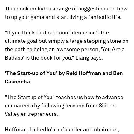
This book includes a range of suggestions on how
to up your game and start living a fantastic life.
"If you think that self-confidence isn't the
ultimate goal but simply a large stepping stone on
the path to being an awesome person, 'You Are a
Badass' is the book for you," Liang says.
'The Start-up of You' by Reid Hoffman and Ben
Casnocha
"The Startup of You" teaches us how to advance
our careers by following lessons from Silicon
Valley entrepreneurs.
Hoffman, LinkedIn's cofounder and chairman,