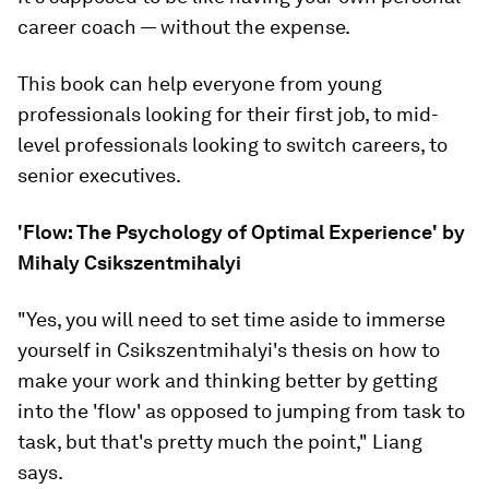
career coach — without the expense.
This book can help everyone from young
professionals looking for their first job, to mid-
level professionals looking to switch careers, to
senior executives.
'Flow: The Psychology of Optimal Experience' by
Mihaly Csikszentmihalyi
"Yes, you will need to set time aside to immerse
yourself in Csikszentmihalyi's thesis on how to
make your work and thinking better by getting
into the 'flow' as opposed to jumping from task to
task, but that's pretty much the point," Liang
says.