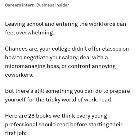
Careers Intern
,
Business Insider
Leaving school and entering the workforce can
feel overwhelming.
Chances are, your college didn't offer classes on
how to negotiate your salary, deal with a
micromanaging boss, or confront annoying
coworkers.
But there's still something you can do to prepare
yourself for the tricky world of work: read.
Here are 28 books we think every young
professional should read before starting their
first job: