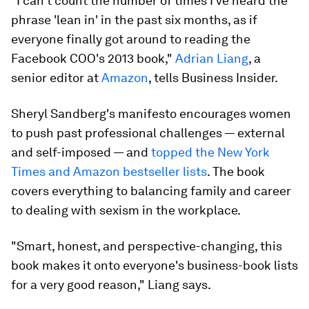
"I can't count the number of times I've heard the
phrase 'lean in' in the past six months, as if
everyone finally got around to reading the
Facebook COO's 2013 book,"
Adrian Liang
, a
senior editor at
Amazon
, tells Business Insider.
Sheryl Sandberg's manifesto encourages women
to push past professional challenges — external
and self-imposed — and
topped the New York
Times and Amazon bestseller lists
. The book
covers everything to balancing family and career
to dealing with sexism in the workplace.
"Smart, honest, and perspective-changing, this
book makes it onto everyone's business-book lists
for a very good reason," Liang says.