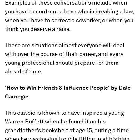
Examples of these conversations include when
you have to confront a boss who is breaking a law,
when you have to correct a coworker, or when you
think you deserve a raise.
These are situations almost everyone will deal
with over the course of their career, and every
young professional should prepare for them
ahead of time.
'How to Win Friends & Influence People' by Dale
Carnegie
This classic is known to have inspired a young
Warren Buffett when he found it on his
grandfather's bookshelf at age 15, during a time
when he was having trouble fitting in at his high