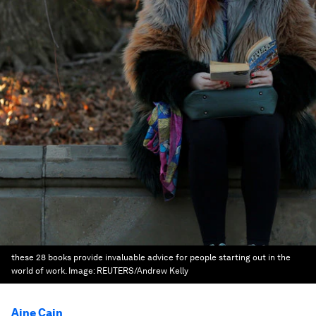
these 28 books provide invaluable advice for people starting out in the
world of work.
Image:
REUTERS/Andrew Kelly
Aine Cain