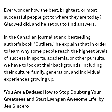
Ever wonder how the best, brightest, or most
successful people got to where they are today?
Gladwell did, and he set out to find answers.
In the Canadian journalist and bestselling
author's book "Outliers," he explains that in order
to learn why some people reach the highest levels
of success in sports, academia, or other pursuits,
we have to look at their backgrounds, including
their culture, family, generation, and individual
experiences growing up.
'You Are a Badass: How to Stop Doubting Your
Greatness and Start Living an Awesome Life' by
Jen Sincero