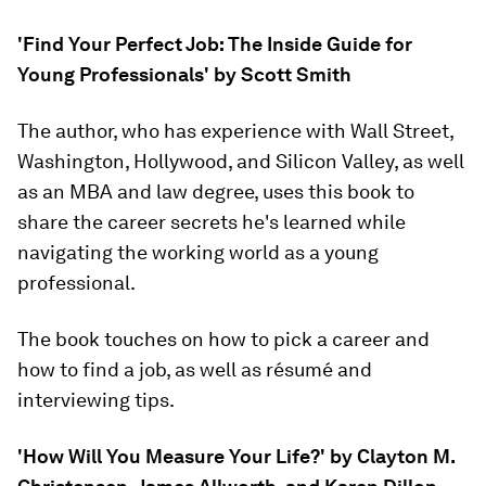
'Find Your Perfect Job: The Inside Guide for
Young Professionals' by Scott Smith
The author, who has experience with Wall Street,
Washington, Hollywood, and Silicon Valley, as well
as an MBA and law degree, uses this book to
share the career secrets he's learned while
navigating the working world as a young
professional.
The book touches on how to pick a career and
how to find a job, as well as résumé and
interviewing tips.
'How Will You Measure Your Life?' by Clayton M.