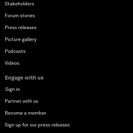
Stakeholders
Forum stories
Press releases
Picture gallery
Podcasts
Videos
Engage with us
Sign in
Partner with us
Become a member
Sign up for our press releases