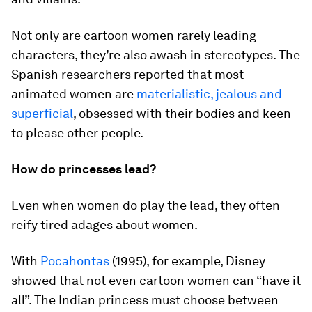
Not only are cartoon women rarely leading
characters, they’re also awash in stereotypes. The
Spanish researchers reported that most
animated women are
materialistic, jealous and
superficial
, obsessed with their bodies and keen
to please other people.
How do princesses lead?
Even when women do play the lead, they often
reify tired adages about women.
With
Pocahontas
(1995), for example, Disney
showed that not even cartoon women can “have it
all”. The Indian princess must choose between