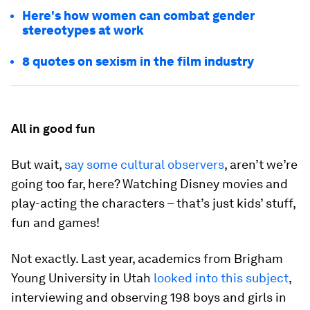
Here's how women can combat gender
stereotypes at work
8 quotes on sexism in the film industry
All in good fun
But wait,
say some cultural observers
, aren’t we’re
going too far, here? Watching Disney movies and
play-acting the characters – that’s just kids’ stuff,
fun and games!
Not exactly. Last year, academics from Brigham
Young University in Utah
looked into this subject
,
interviewing and observing 198 boys and girls in