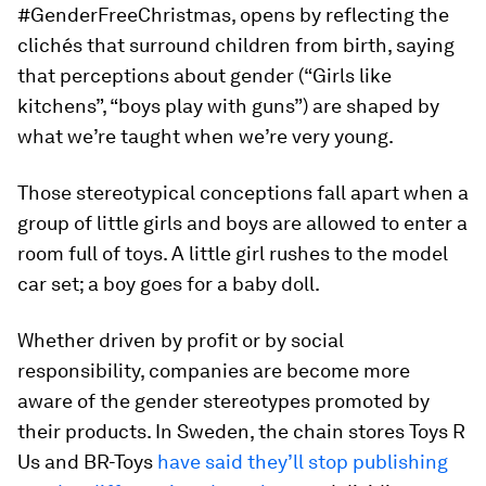
#GenderFreeChristmas, opens by reflecting the
clichés that surround children from birth, saying
that perceptions about gender (“Girls like
kitchens”, “boys play with guns”) are shaped by
what we’re taught when we’re very young.
Those stereotypical conceptions fall apart when a
group of little girls and boys are allowed to enter a
room full of toys. A little girl rushes to the model
car set; a boy goes for a baby doll.
Whether driven by profit or by social
responsibility, companies are become more
aware of the gender stereotypes promoted by
their products. In Sweden, the chain stores Toys R
Us and BR-Toys
have said they’ll stop publishing