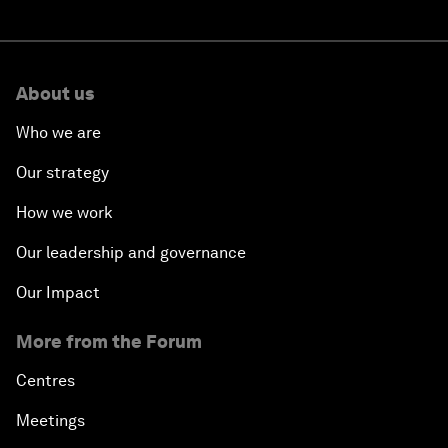
About us
Who we are
Our strategy
How we work
Our leadership and governance
Our Impact
More from the Forum
Centres
Meetings