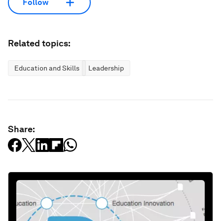
Follow
Related topics:
Education and Skills
Leadership
Share: