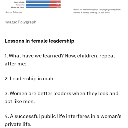
Image:
Polygraph
Lessons in female leadership
1. What have we learned? Now, children, repeat
after me:
2. Leadership is male.
3. Women are better leaders when they look and
act like men.
4. A successful public life interferes in a woman’s
private life.