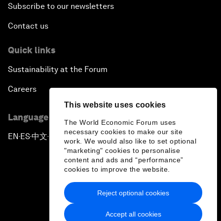
Subscribe to our newsletters
Contact us
Quick links
Sustainability at the Forum
Careers
This website uses cookies
Language editions
The World Economic Forum uses
necessary cookies to make our site
EN
ES
中文
日本語
▪
▪
▪
work. We would also like to set optional
"marketing" cookies to personalise
content and ads and “performance”
cookies to improve the website.
Reject optional cookies
Privacy Policy & Terms of Service
Accept all cookies
Sitemap