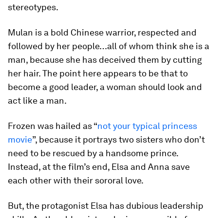
stereotypes.
Mulan is a bold Chinese warrior, respected and
followed by her people…all of whom think she is a
man, because she has deceived them by cutting
her hair. The point here appears to be that to
become a good leader, a woman should look and
act like a man.
Frozen was hailed as “
not your typical princess
movie
”, because it portrays two sisters who don’t
need to be rescued by a handsome prince.
Instead, at the film’s end, Elsa and Anna save
each other with their sororal love.
But, the protagonist Elsa has dubious leadership