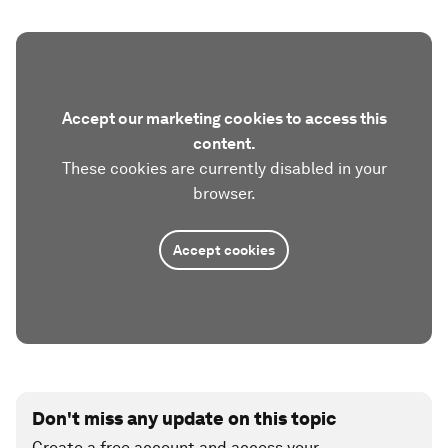
Accept our marketing cookies to access this
content.
These cookies are currently disabled in your
browser.
Accept cookies
Don't miss any update on this topic
Create a free account and access your