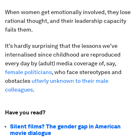
When women get emotionally involved, they lose
rational thought, and their leadership capacity
fails them.
It’s hardly surprising that the lessons we’ve
internalised since childhood are reproduced
every day by (adult) media coverage of, say,
female politicians
, who face stereotypes and
obstacles
utterly unknown to their male
colleagues
.
Have you read?
Silent films? The gender gap in American
movie dialogue