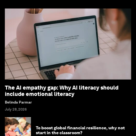
The AI empathy gap: Why AI literacy should
include emotional literacy
Belinda Parmar
July 28, 2026
To boost global financial resilience, why not
start in the classroom?