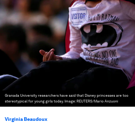
Granada University researchers have said that Disney princesses are too
stereotypical for young girls today.
Image:
REUTERS/Mario Anzuoni
Virginia Beaudoux