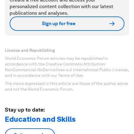
personalized content collection with our latest
publications and analyses.
Sign up for free
License and Republishing
World Economic Forum articles may be republished in
accordance with the Creative Commons Attribution-
NonCommercial-NoDerivatives 4.0 International Public License,
and in accordance with our Terms of Use.
The views expressed in this article are those of the author alone
and not the World Economic Forum.
Stay up to date:
Education and Skills