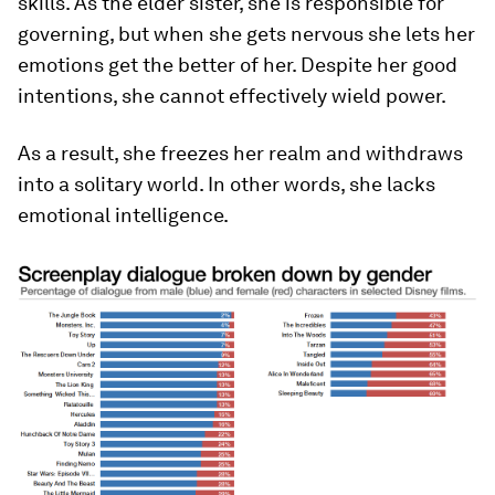
skills. As the elder sister, she is responsible for
governing, but when she gets nervous she lets her
emotions get the better of her. Despite her good
intentions, she cannot effectively wield power.
As a result, she freezes her realm and withdraws
into a solitary world. In other words, she lacks
emotional intelligence.