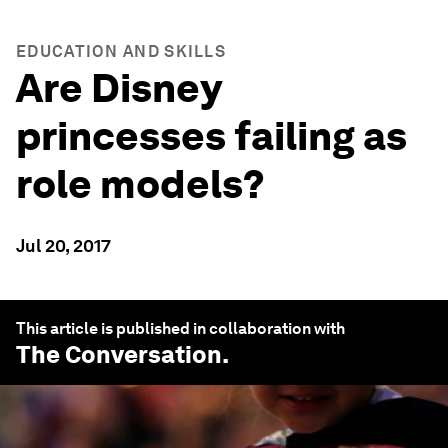
EDUCATION AND SKILLS
Are Disney
princesses failing as
role models?
Jul 20, 2017
This article is published in collaboration with
The Conversation
.