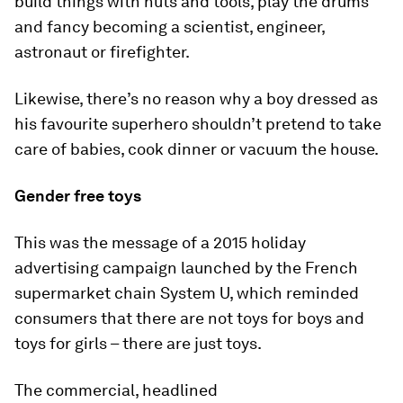
build things with nuts and tools, play the drums
and fancy becoming a scientist, engineer,
astronaut or firefighter.
Likewise, there’s no reason why a boy dressed as
his favourite superhero shouldn’t pretend to take
care of babies, cook dinner or vacuum the house.
Gender free toys
This was the message of a 2015 holiday
advertising campaign launched by the French
supermarket chain System U, which reminded
consumers that there are not toys for boys and
toys for girls – there are just toys.
The commercial, headlined