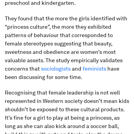
preschool and kindergarten.
They found that the more the girls identified with
“princess culture”, the more they exhibited
patterns of behaviour that corresponded to
female stereotypes suggesting that beauty,
sweetness and obedience are women’s most
valuable assets. The study empirically validates
concerns that
sociologists
and
feminists
have
been discussing for some time.
Recognising that female leadership is not well
represented in Western society doesn’t mean kids
shouldn’t be exposed to these cultural products.
It’s fine for a girl to play at being a princess, as
long as she can also kick around a soccer ball,