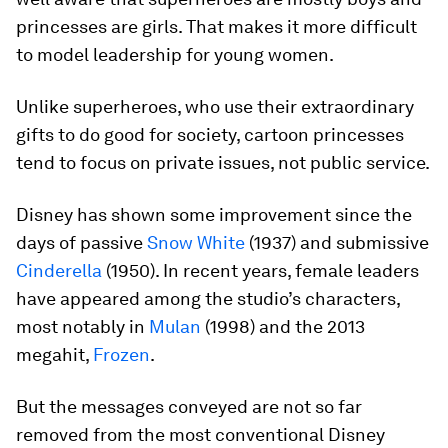
princesses are girls. That makes it more difficult
to model leadership for young women.
Unlike superheroes, who use their extraordinary
gifts to do good for society, cartoon princesses
tend to focus on private issues, not public service.
Disney has shown some improvement since the
days of passive
Snow White
(1937) and submissive
Cinderella
(1950). In recent years, female leaders
have appeared among the studio’s characters,
most notably in
Mulan
(1998) and the 2013
megahit,
Frozen
.
But the messages conveyed are not so far
removed from the most conventional Disney