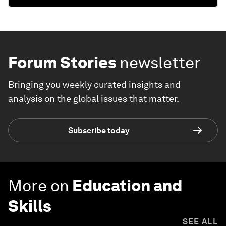
Forum Stories
newsletter
Bringing you weekly curated insights and
analysis on the global issues that matter.
Subscribe today
More on
Education and
Skills
SEE ALL