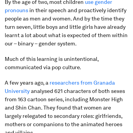
By the age of two, most children
use gender
pronouns
in their speech and proactively identify
people as men and women. And by the time they
turn seven, little boys and little girls have already
learnt a lot about what is expected of them within
our – binary – gender system.
Much of this learning is unintentional,
communicated via pop culture.
A few years ago, a
researchers from Granada
University
analysed 621 characters of both sexes
from 163 cartoon series, including Monster High
and Shin Chan. They found that women are
largely relegated to secondary roles: girlfriends,
mothers or companions to the animated heroes
and villains.