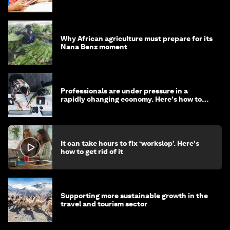
Why African agriculture must prepare for its
Nana Benz moment
Professionals are under pressure in a
rapidly changing economy. Here's how to
stay ahead
It can take hours to fix ‘workslop’. Here's
how to get rid of it
Supporting more sustainable growth in the
travel and tourism sector