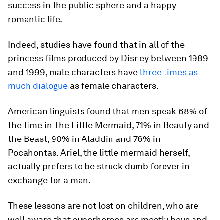
success in the public sphere and a happy
romantic life.
Indeed, studies have found that in all of the
princess films produced by Disney between 1989
and 1999, male characters have
three times as
much dialogue
as female characters.
American linguists found that men speak 68% of
the time in The Little Mermaid, 71% in Beauty and
the Beast, 90% in Aladdin and 76% in
Pocahontas. Ariel, the little mermaid herself,
actually prefers to be struck dumb forever in
exchange for a man.
These lessons are not lost on children, who are
well aware that superheroes are mostly boys and