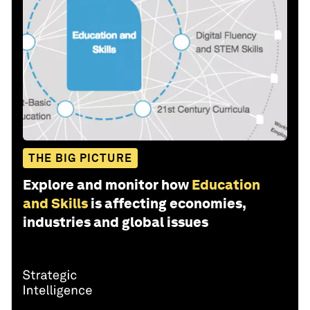
THE BIG PICTURE
Explore and monitor how
Education
and Skills
is affecting economies,
industries and global issues