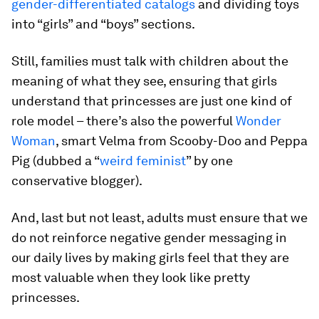
gender-differentiated catalogs
and dividing toys
into “girls” and “boys” sections.
Still, families must talk with children about the
meaning of what they see, ensuring that girls
understand that princesses are just one kind of
role model – there’s also the powerful
Wonder
Woman
, smart Velma from Scooby-Doo and Peppa
Pig (dubbed a “
weird feminist
” by one
conservative blogger).
And, last but not least, adults must ensure that we
do not reinforce negative gender messaging in
our daily lives by making girls feel that they are
most valuable when they look like pretty
princesses.