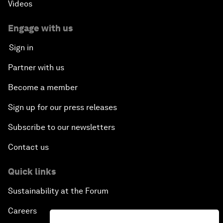
Videos
Engage with us
Sign in
Partner with us
Become a member
Sign up for our press releases
Subscribe to our newsletters
Contact us
Quick links
Sustainability at the Forum
Careers