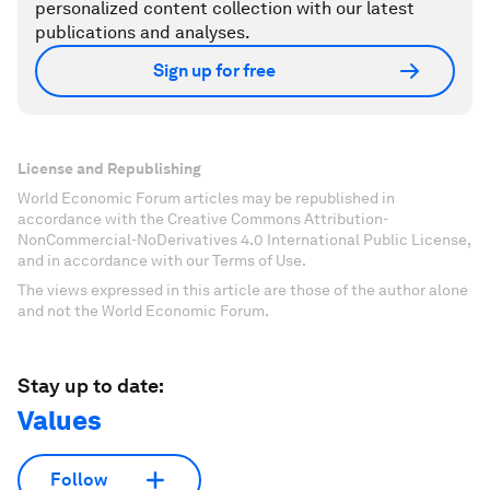
personalized content collection with our latest
publications and analyses.
Sign up for free
License and Republishing
World Economic Forum articles may be republished in
accordance with the Creative Commons Attribution-
NonCommercial-NoDerivatives 4.0 International Public License,
and in accordance with our Terms of Use.
The views expressed in this article are those of the author alone
and not the World Economic Forum.
Stay up to date:
Values
Follow