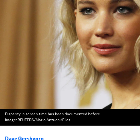
Disparity in screen time has been documented before.
Image:
REUTERS/Mario Anzuoni/Files
Dave Gershgorn