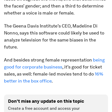
the faces’ gender; and then a third to determine
whether a voice is male or female.
The Geena Davis Institute’s CEO, Madeline Di
Nonno, says this software could likely be used to
analyze television for the same biases in the
future.
And besides strong female representation
being
good for corporate business
, it’s good for ticket
sales, as well: female-led movies tend to do
16%
better in the box office
.
Don't miss any update on this topic
Create a free account and access your