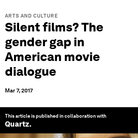
ARTS AND CULTURE
Silent films? The
gender gap in
American movie
dialogue
Mar 7, 2017
This article is published in collaboration with
Quartz
.