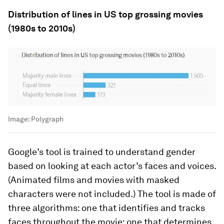
Distribution of lines in US top grossing movies
(1980s to 2010s)
Image:
Polygraph
Google’s tool is trained to understand gender
based on looking at each actor’s faces and voices.
(Animated films and movies with masked
characters were not included.) The tool is made of
three algorithms: one that identifies and tracks
faces throughout the movie; one that determines