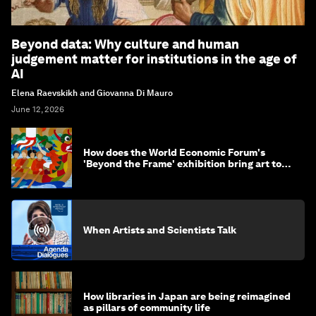
Beyond data: Why culture and human
judgement matter for institutions in the age of
AI
Elena Raevskikh and Giovanna Di Mauro
June 12, 2026
How does the World Economic Forum's
'Beyond the Frame' exhibition bring art to
life?
When Artists and Scientists Talk
How libraries in Japan are being reimagined
as pillars of community life