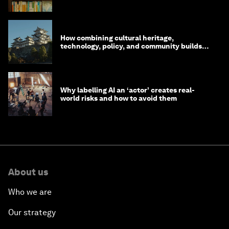
How combining cultural heritage,
technology, policy, and community builds
resilience in Japan
Why labelling AI an ‘actor’ creates real-
world risks and how to avoid them
About us
Who we are
Our strategy