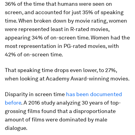
36% of the time that humans were seen on
screen, and accounted for just 35% of speaking
time. When broken down by movie rating, women
were represented least in R-rated movies,
appearing 34% of on-screen time. Women had the
most representation in PG-rated movies, with
42% of on-screen time.
That speaking time drops even lower, to 27%,
when looking at Academy Award-winning movies.
Disparity in screen time
has been documented
before
. A 2016 study analyzing 30 years of top-
grossing films found that a disproportionate
amount of films were dominated by male
dialogue.