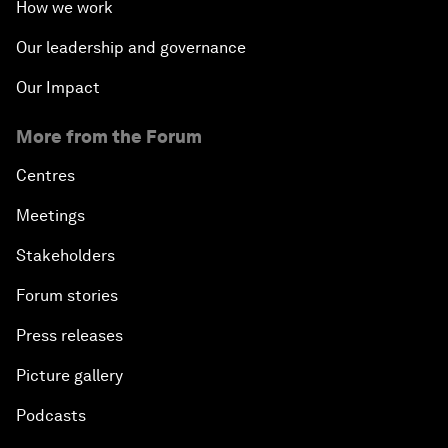
How we work
Our leadership and governance
Our Impact
More from the Forum
Centres
Meetings
Stakeholders
Forum stories
Press releases
Picture gallery
Podcasts