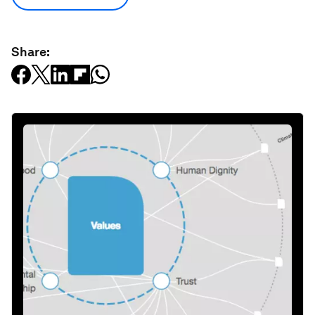
Share: