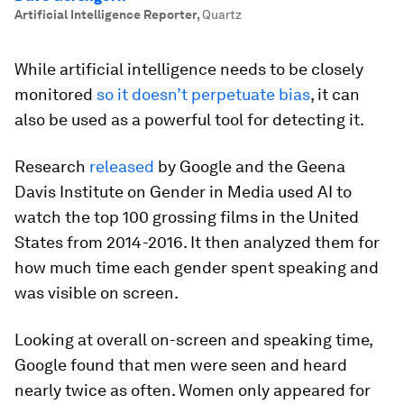
Artificial Intelligence Reporter
,
Quartz
While artificial intelligence needs to be closely
monitored
so it doesn’t perpetuate bias
, it can
also be used as a powerful tool for detecting it.
Research
released
by Google and the Geena
Davis Institute on Gender in Media used AI to
watch the top 100 grossing films in the United
States from 2014-2016. It then analyzed them for
how much time each gender spent speaking and
was visible on screen.
Looking at overall on-screen and speaking time,
Google found that men were seen and heard
nearly twice as often. Women only appeared for