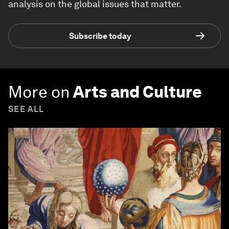
analysis on the global issues that matter.
Subscribe today
More on
Arts and Culture
SEE ALL