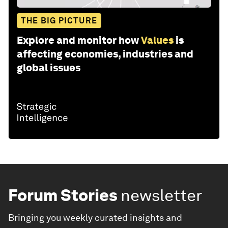
THE BIG PICTURE
Explore and monitor how
Values
is
affecting economies, industries and
global issues
Forum Stories
newsletter
Bringing you weekly curated insights and