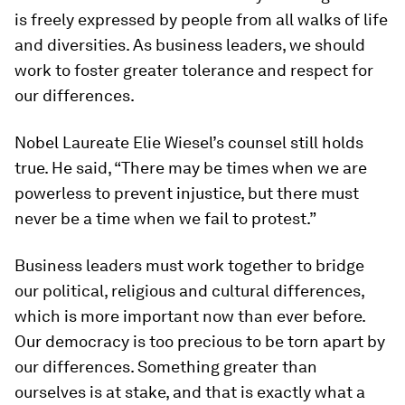
is freely expressed by people from all walks of life
and diversities. As business leaders, we should
work to foster greater tolerance and respect for
our differences.
Nobel Laureate Elie Wiesel’s counsel still holds
true. He said, “There may be times when we are
powerless to prevent injustice, but there must
never be a time when we fail to protest.”
Business leaders must work together to bridge
our political, religious and cultural differences,
which is more important now than ever before.
Our democracy is too precious to be torn apart by
our differences. Something greater than
ourselves is at stake, and that is exactly what a