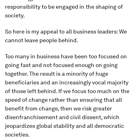
responsibility to be engaged in the shaping of
society.
So here is my appeal to all business leaders: We
cannot leave people behind.
Too many in business have been too focused on
going fast and not focused enough on going
together. The result is a minority of huge
beneficiaries and an increasingly vocal majority
of those left behind. If we focus too much on the
speed of change rather than ensuring that all
benefit from change, then we risk greater
disenfranchisement and civil dissent, which
jeopardizes global stability and all democratic
societies.