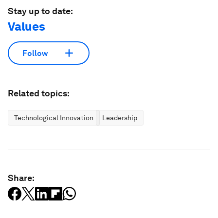
Stay up to date:
Values
Follow
Related topics:
Technological Innovation
Leadership
Share: