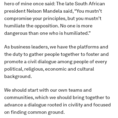
hero of mine once said: The late South African
president Nelson Mandela said, “You mustn’t
compromise your principles, but you mustn’t
humiliate the opposition. No one is more
dangerous than one who is humiliated.”
As business leaders, we have the platforms and
the duty to gather people together to foster and
promote a civil dialogue among people of every
political, religious, economic and cultural
background.
We should start with our own teams and
communities, which we should bring together to
advance a dialogue rooted in civility and focused
on finding common ground.