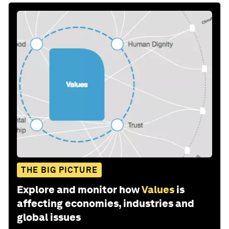
THE BIG PICTURE
Explore and monitor how
Values
is
affecting economies, industries and
global issues