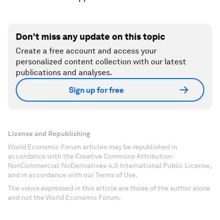
Don't miss any update on this topic
Create a free account and access your
personalized content collection with our latest
publications and analyses.
Sign up for free
License and Republishing
World Economic Forum articles may be republished in
accordance with the Creative Commons Attribution-
NonCommercial-NoDerivatives 4.0 International Public License,
and in accordance with our Terms of Use.
The views expressed in this article are those of the author alone
and not the World Economic Forum.