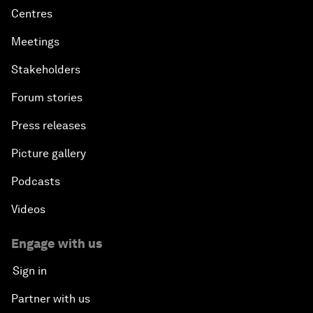
Centres
Meetings
Stakeholders
Forum stories
Press releases
Picture gallery
Podcasts
Videos
Engage with us
Sign in
Partner with us