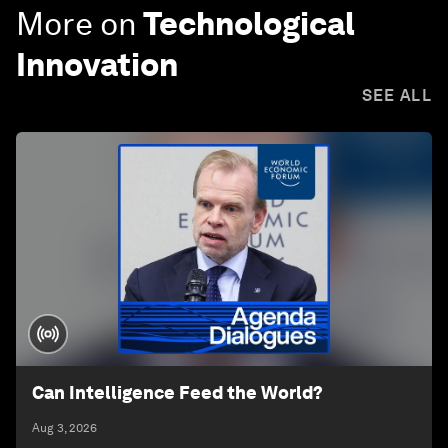
More on
Technological
Innovation
SEE ALL
Can Intelligence Feed the World?
Aug 3, 2026