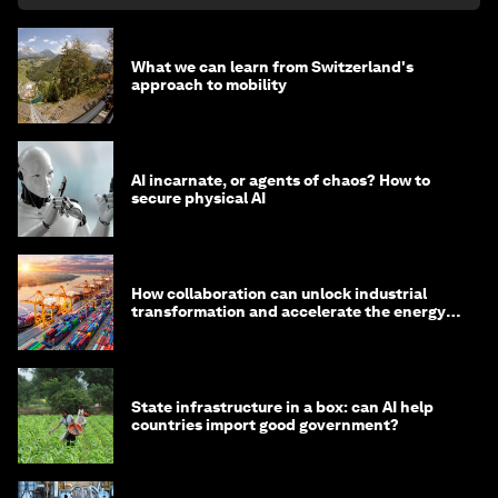
What we can learn from Switzerland's
approach to mobility
AI incarnate, or agents of chaos? How to
secure physical AI
How collaboration can unlock industrial
transformation and accelerate the energy
transition
State infrastructure in a box: can AI help
countries import good government?