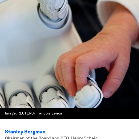
Image:
REUTERS/Francois Lenoir
Stanley Bergman
Chairman of the Board and CEO
,
Henry Schein