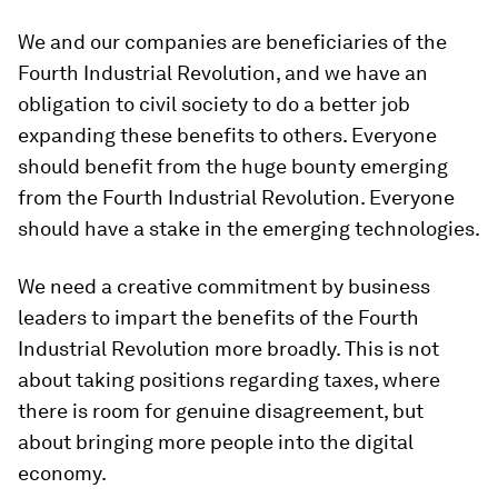
We and our companies are beneficiaries of the
Fourth Industrial Revolution, and we have an
obligation to civil society to do a better job
expanding these benefits to others. Everyone
should benefit from the huge bounty emerging
from the Fourth Industrial Revolution. Everyone
should have a stake in the emerging technologies.
We need a creative commitment by business
leaders to impart the benefits of the Fourth
Industrial Revolution more broadly. This is not
about taking positions regarding taxes, where
there is room for genuine disagreement, but
about bringing more people into the digital
economy.