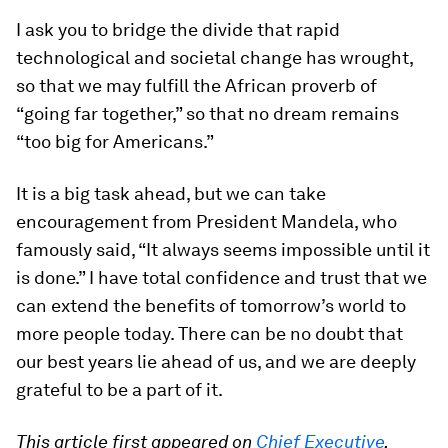
I ask you to bridge the divide that rapid
technological and societal change has wrought,
so that we may fulfill the African proverb of
“going far together,” so that no dream remains
“too big for Americans.”
It is a big task ahead, but we can take
encouragement from President Mandela, who
famously said, “It always seems impossible until it
is done.” I have total confidence and trust that we
can extend the benefits of tomorrow’s world to
more people today. There can be no doubt that
our best years lie ahead of us, and we are deeply
grateful to be a part of it.
This article first appeared on
Chief Executive
.