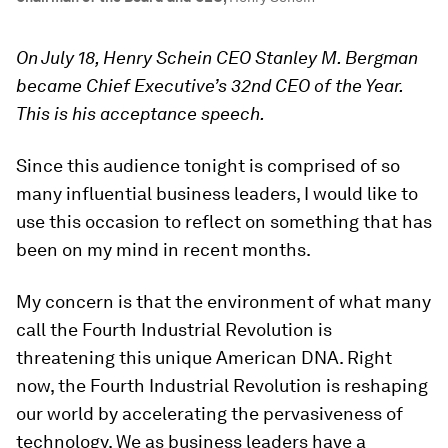
On July 18, Henry Schein CEO Stanley M. Bergman
became Chief Executive’s 32nd CEO of the Year.
This is his acceptance speech.
Since this audience tonight is comprised of so
many influential business leaders, I would like to
use this occasion to reflect on something that has
been on my mind in recent months.
My concern is that the environment of what many
call the Fourth Industrial Revolution is
threatening this unique American DNA. Right
now, the Fourth Industrial Revolution is reshaping
our world by accelerating the pervasiveness of
technology. We as business leaders have a