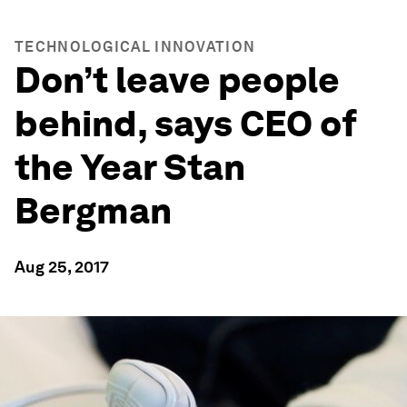
TECHNOLOGICAL INNOVATION
Don’t leave people
behind, says CEO of
the Year Stan
Bergman
Aug 25, 2017