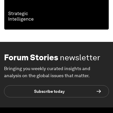
Forum Stories
newsletter
Bringing you weekly curated insights and
analysis on the global issues that matter.
Subscribe today