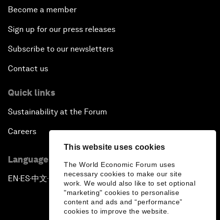
Become a member
Sign up for our press releases
Subscribe to our newsletters
Contact us
Quick links
Sustainability at the Forum
Careers
This website uses cookies
Language editions
The World Economic Forum uses
necessary cookies to make our site
EN
ES
中文
日本語
▪
▪
▪
work. We would also like to set optional
"marketing" cookies to personalise
content and ads and “performance”
cookies to improve the website.