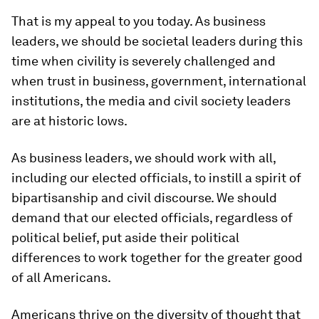
That is my appeal to you today. As business
leaders, we should be societal leaders during this
time when civility is severely challenged and
when trust in business, government, international
institutions, the media and civil society leaders
are at historic lows.
As business leaders, we should work with all,
including our elected officials, to instill a spirit of
bipartisanship and civil discourse. We should
demand that our elected officials, regardless of
political belief, put aside their political
differences to work together for the greater good
of all Americans.
Americans thrive on the diversity of thought that