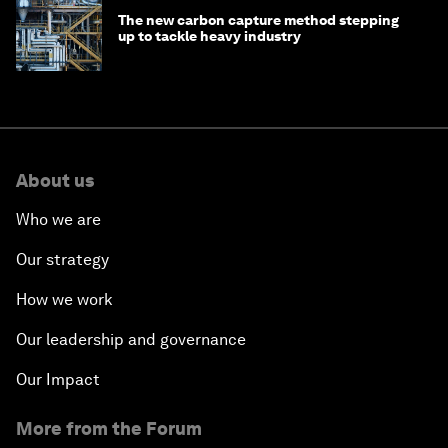
The new carbon capture method stepping
up to tackle heavy industry
About us
Who we are
Our strategy
How we work
Our leadership and governance
Our Impact
More from the Forum