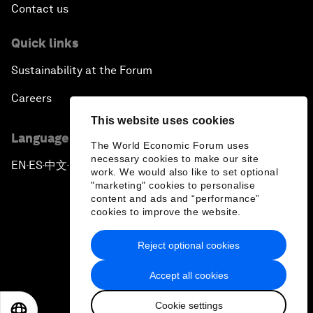
Contact us
Quick links
Sustainability at the Forum
Careers
This website uses cookies
Language editions
The World Economic Forum uses
necessary cookies to make our site
EN
ES
中文
日本語
▪
▪
▪
work. We would also like to set optional
"marketing" cookies to personalise
content and ads and “performance”
cookies to improve the website.
Reject optional cookies
Privacy Policy & Terms of Service
Accept all cookies
Sitemap
Cookie settings
©
2026
World Economic Forum
EN
ES
中文
日本語