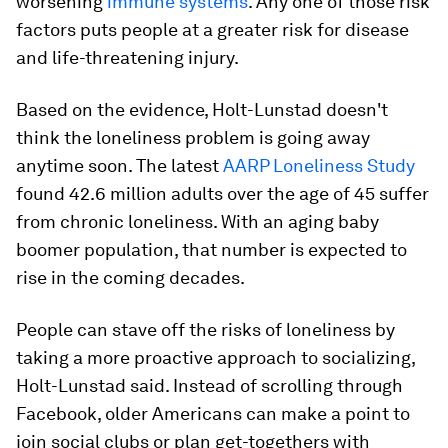
worsening
immune systems
. Any one of those risk
factors puts people at a greater risk for disease
and life-threatening injury.
Based on the evidence, Holt-Lunstad doesn't
think the loneliness problem is going away
anytime soon. The latest
AARP Loneliness Study
found 42.6 million adults over the age of 45 suffer
from chronic loneliness. With an aging baby
boomer population, that number is expected to
rise in the coming decades.
People can stave off the risks of loneliness by
taking a more proactive approach to socializing,
Holt-Lunstad said. Instead of scrolling through
Facebook, older Americans can make a point to
join social clubs or plan get-togethers with