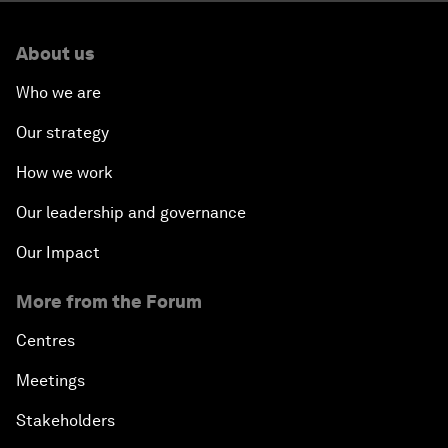
About us
Who we are
Our strategy
How we work
Our leadership and governance
Our Impact
More from the Forum
Centres
Meetings
Stakeholders