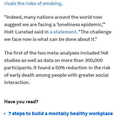
rivals the risks of smoking
.
"Indeed, many nations around the world now
suggest we are facing a 'loneliness epidemic,'"
Holt-Lunstad said in
a statement
. "The challenge
we face now is what can be done about it."
The first of the two meta-analyses included 148
studies as well as data on more than 300,000
participants. It found a 50% reduction in the risk
of early death among people with greater social
interaction.
Have you read?
7 steps to build a mentally healthy workplace