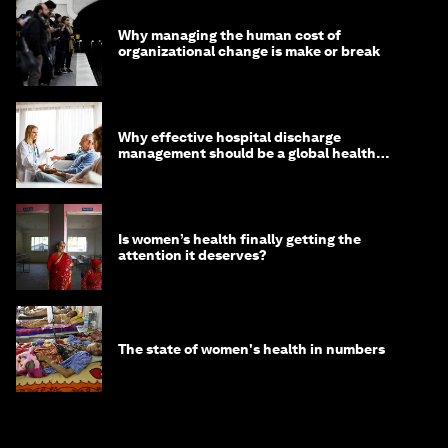
Why managing the human cost of
organizational change is make or break
Why effective hospital discharge
management should be a global health
imperative
Is women’s health finally getting the
attention it deserves?
The state of women's health in numbers