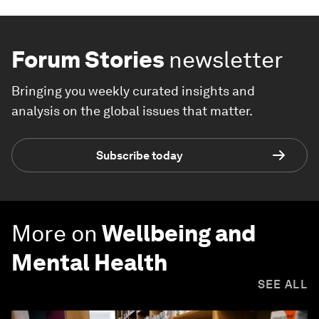
Forum Stories
newsletter
Bringing you weekly curated insights and
analysis on the global issues that matter.
Subscribe today
More on
Wellbeing and
Mental Health
SEE ALL