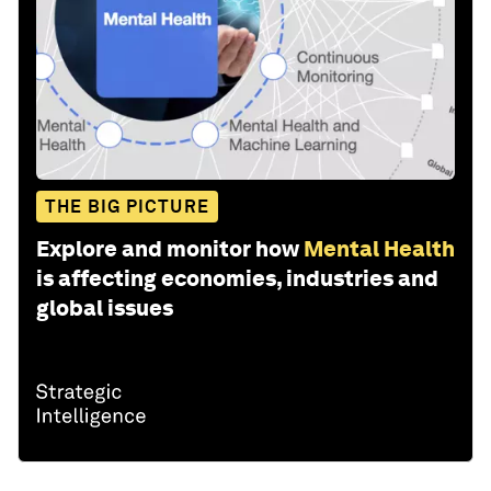
THE BIG PICTURE
Explore and monitor how
Mental Health
is affecting economies, industries and
global issues