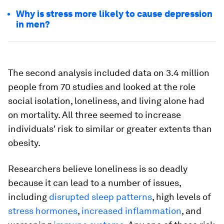
Why is stress more likely to cause depression
in men?
The second analysis included data on 3.4 million
people from 70 studies and looked at the role
social isolation, loneliness, and living alone had
on mortality. All three seemed to increase
individuals' risk to similar or greater extents than
obesity.
Researchers believe loneliness is so deadly
because it can lead to a number of issues,
including
disrupted sleep patterns
, high levels of
stress hormones
,
increased inflammation
, and