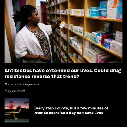
Antibiotics have extended our lives. Could drug
resistance reverse that trend?
Manica Balasegaram
May 22, 2026
Every step counts, but a few minutes of
intense exercise a day can save lives