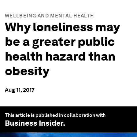
WELLBEING AND MENTAL HEALTH
Why loneliness may
be a greater public
health hazard than
obesity
Aug 11, 2017
This article is published in collaboration with
Business Insider
.