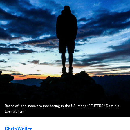
Rates of loneliness are increasing in the US
Image:
REUTERS/ Dominic
Ebenbichler
Chris Weller