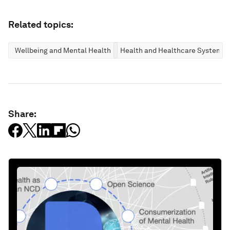
Related topics:
Wellbeing and Mental Health
Health and Healthcare Systems
Share: