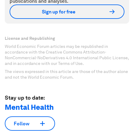
publications and analyses.
Sign up for free
License and Republishing
World Economic Forum articles may be republished in
accordance with the Creative Commons Attribution-
NonCommercial-NoDerivatives 4.0 International Public License,
and in accordance with our Terms of Use.
The views expressed in this article are those of the author alone
and not the World Economic Forum.
Stay up to date:
Mental Health
Follow