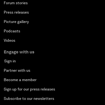
Forum stories
Press releases
Picture gallery
Podcasts
Videos
Engage with us
Sign in
Partner with us
Become a member
Sign up for our press releases
Subscribe to our newsletters