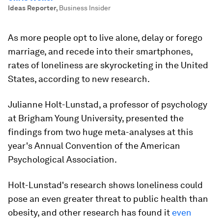
Ideas Reporter
,
Business Insider
As more people opt to live alone, delay or forego
marriage, and recede into their smartphones,
rates of loneliness are skyrocketing in the United
States, according to new research.
Julianne Holt-Lunstad, a professor of psychology
at Brigham Young University, presented the
findings from two huge meta-analyses at this
year's Annual Convention of the American
Psychological Association.
Holt-Lunstad's research shows loneliness could
pose an even greater threat to public health than
obesity, and other research has found it
even