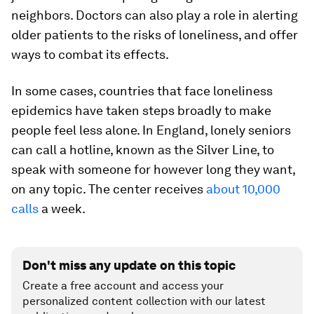
neighbors. Doctors can also play a role in alerting
older patients to the risks of loneliness, and offer
ways to combat its effects.
In some cases, countries that face loneliness
epidemics have taken steps broadly to make
people feel less alone. In England, lonely seniors
can call a hotline, known as the Silver Line, to
speak with someone for however long they want,
on any topic. The center receives
about 10,000
calls
a week.
Don't miss any update on this topic
Create a free account and access your
personalized content collection with our latest