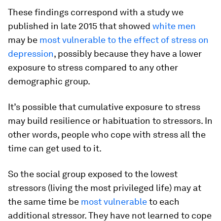
These findings correspond with a study we
published in late 2015 that showed
white men
may be
most vulnerable to the effect of stress on
depression
, possibly because they have a lower
exposure to stress compared to any other
demographic group.
It’s possible that cumulative exposure to stress
may build resilience or habituation to stressors. In
other words, people who cope with stress all the
time can get used to it.
So the social group exposed to the lowest
stressors (living the most privileged life) may at
the same time be
most vulnerable
to each
additional stressor. They have not learned to cope