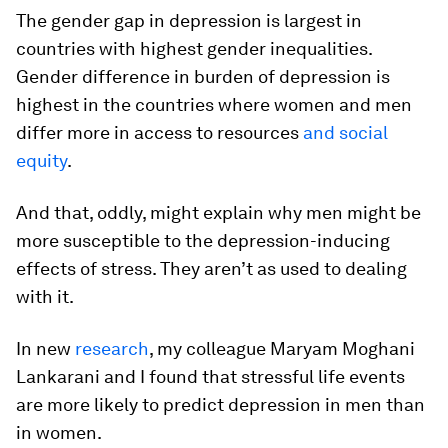
The gender gap in depression is largest in
countries with highest gender inequalities.
Gender difference in burden of depression is
highest in the countries where women and men
differ more in access to resources
and social
equity
.
And that, oddly, might explain why men might be
more susceptible to the depression-inducing
effects of stress. They aren’t as used to dealing
with it.
In new
research
, my colleague Maryam Moghani
Lankarani and I found that stressful life events
are more likely to predict depression in men than
in women.