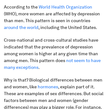
According to the
World Health Organization
(WHO), more women are affected by depression
than men. This pattern is seen in countries
around the world
, including the United States.
Cross-national and cross-cultural studies have
indicated that the prevalence of depression
among women is higher at any given time than
among men. This pattern does
not seem to have
many exceptions
.
Why is that? Biological differences between men
and women, like
hormones
, explain part of it.
These are examples of sex differences. But social
factors between men and women (gender
differences) may play a bigger role. For instance,