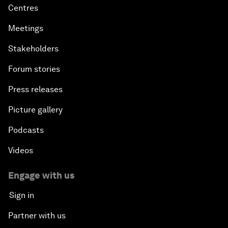
Centres
Meetings
Stakeholders
Forum stories
Press releases
Picture gallery
Podcasts
Videos
Engage with us
Sign in
Partner with us