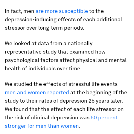
In fact, men
are more susceptible
to the
depression-inducing effects of each additional
stressor over long-term periods.
We looked at data from a nationally
representative study that examined how
psychological factors affect physical and mental
health of individuals over time.
We studied the effects of stressful life events
men and women reported
at the beginning of the
study to their rates of depression 25 years later.
We found that the effect of each life stressor on
the risk of clinical depression was
50 percent
stronger for men than women
.