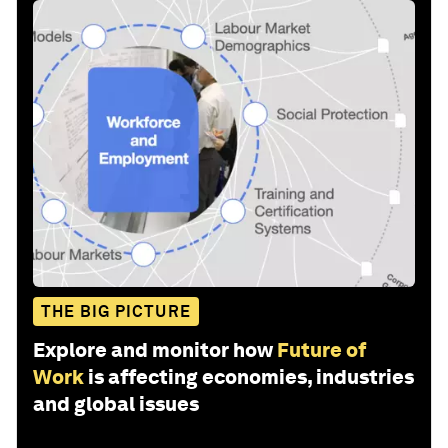
THE BIG PICTURE
Explore and monitor how
Future of
Work
is affecting economies, industries
and global issues