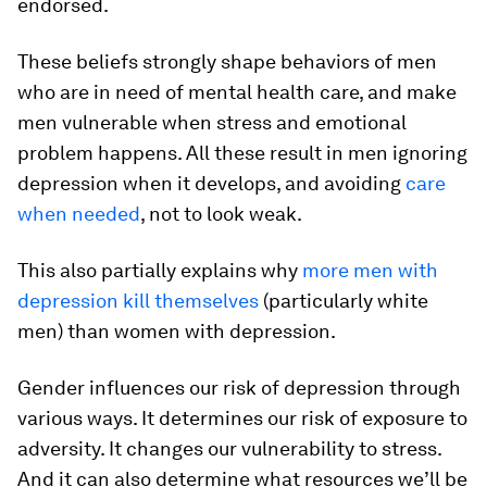
endorsed.
These beliefs strongly shape behaviors of men
who are in need of mental health care, and make
men vulnerable when stress and emotional
problem happens. All these result in men ignoring
depression when it develops, and avoiding
care
when needed
, not to look weak.
This also partially explains why
more men with
depression kill themselves
(particularly white
men) than women with depression.
Gender influences our risk of depression through
various ways. It determines our risk of exposure to
adversity. It changes our vulnerability to stress.
And it can also determine what resources we’ll be