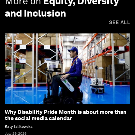
More on
Equity, Diversity
and Inclusion
SEE ALL
Why Disability Pride Month is about more than
the social media calendar
Katy Talikowska
July 29, 2026