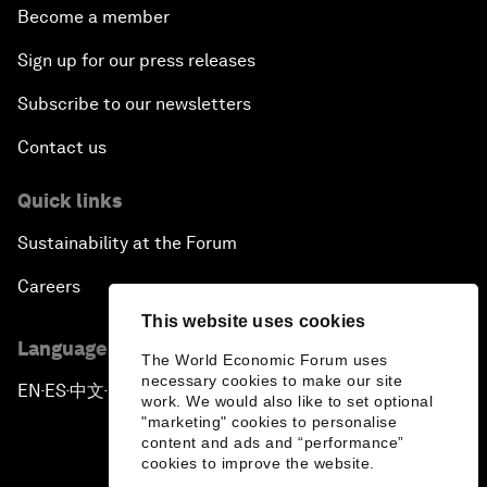
Become a member
Sign up for our press releases
Subscribe to our newsletters
Contact us
Quick links
Sustainability at the Forum
Careers
This website uses cookies
Language editions
The World Economic Forum uses
necessary cookies to make our site
EN
ES
中文
日本語
▪
▪
▪
work. We would also like to set optional
"marketing" cookies to personalise
content and ads and “performance”
cookies to improve the website.