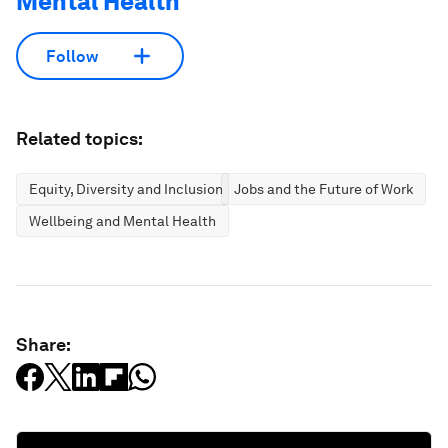
Mental Health
Follow
Related topics:
Equity, Diversity and Inclusion
Jobs and the Future of Work
Wellbeing and Mental Health
Share: