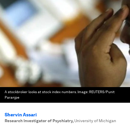
A stockbroker looks at stock index numbers.
Image:
REUTERS/Punit
Paranjpe
Shervin Assari
Research Investigator of Psychiatry
,
University of Michigan