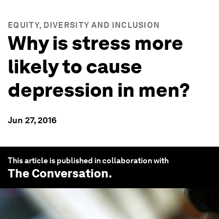
EQUITY, DIVERSITY AND INCLUSION
Why is stress more
likely to cause
depression in men?
Jun 27, 2016
This article is published in collaboration with
The Conversation
.