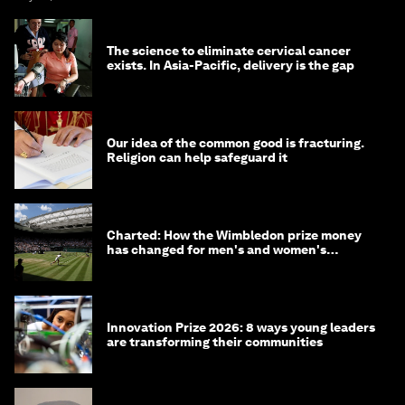
The science to eliminate cervical cancer
exists. In Asia-Pacific, delivery is the gap
Our idea of the common good is fracturing.
Religion can help safeguard it
Charted: How the Wimbledon prize money
has changed for men's and women's
winners over the years
Innovation Prize 2026: 8 ways young leaders
are transforming their communities