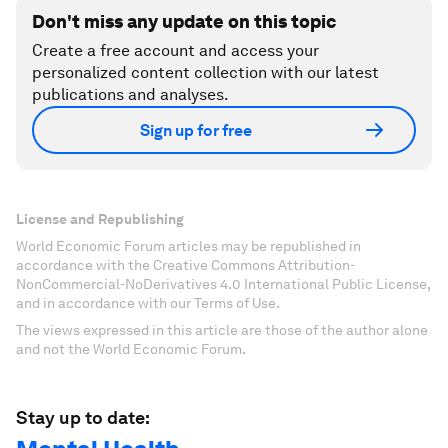
Don't miss any update on this topic
Create a free account and access your
personalized content collection with our latest
publications and analyses.
Sign up for free
License and Republishing
World Economic Forum articles may be republished in
accordance with the Creative Commons Attribution-
NonCommercial-NoDerivatives 4.0 International Public License,
and in accordance with our Terms of Use.
The views expressed in this article are those of the author alone
and not the World Economic Forum.
Stay up to date: