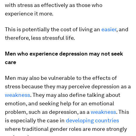
with stress as effectively as those who
experience it more.
This is potentially the cost of living an
easier
, and
therefore, less stressful life.
Men who experience depression may not seek
care
Men may also be vulnerable to the effects of
stress because they may perceive depression as a
weakness
. They may also define talking about
emotion, and seeking help for an emotional
problem, such as depression, as a
weakness
. This
is especially the case in
developing countries
where traditional gender roles are more strongly