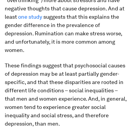
“overthinking”) more about stressors and have
negative thoughts that cause depression. And at
least
one study
suggests that this explains the
gender difference in the prevalence of
depression. Rumination can make stress worse,
and unfortunately, it is more common among
women.
These findings suggest that psychosocial causes
of depression may be at least partially gender-
specific, and that these disparities are rooted in
different life conditions – social inequalities –
that men and women experience. And, in general,
women tend to experience greater social
inequality and social stress, and therefore
depression, than men.