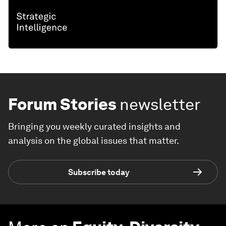
Forum Stories
newsletter
Bringing you weekly curated insights and
analysis on the global issues that matter.
Subscribe today