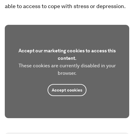
able to access to cope with stress or depression.
Accept our marketing cookies to access this
content.
These cookies are currently disabled in your
browser.
Accept cookies