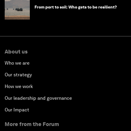
From port to soil: Who gets to be resilient?
About us
Who we are
Our strategy
How we work
Our leadership and governance
Our Impact
More from the Forum