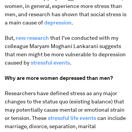
women, in general, experience more stress than
men, and research has shown that social stress is
a main cause of
depression
.
But,
new research
that I’ve conducted with my
colleague Maryam Moghani Lankarani suggests
that men might be more vulnerable to depression
caused by
stressful events
.
Why are more women depressed than men?
Researchers have defined stress as any major
changes to the status quo (existing balance) that
may potentially cause mental or emotional strain
or tension. These
stressful life events
can include
marriage, divorce, separation, marital