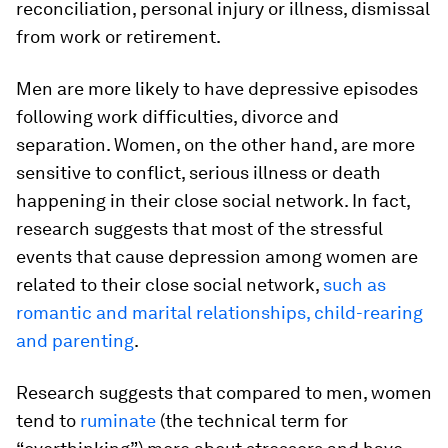
reconciliation, personal injury or illness, dismissal
from work or retirement.
Men are more likely to have depressive episodes
following work difficulties, divorce and
separation. Women, on the other hand, are more
sensitive to conflict, serious illness or death
happening in their close social network. In fact,
research suggests that most of the stressful
events that cause depression among women are
related to their close social network,
such as
romantic and marital relationships, child-rearing
and parenting
.
Research suggests that compared to men, women
tend to
ruminate
(the technical term for