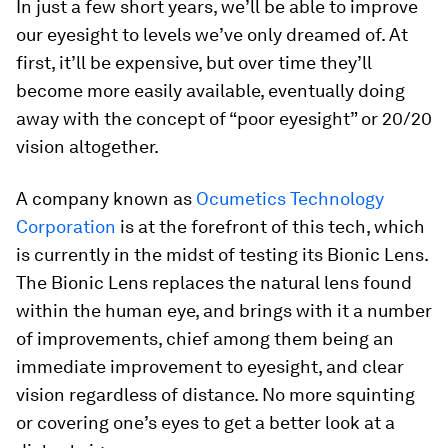
In just a few short years, we’ll be able to improve
our eyesight to levels we’ve only dreamed of. At
first, it’ll be expensive, but over time they’ll
become more easily available, eventually doing
away with the concept of “poor eyesight” or 20/20
vision altogether.
A company known as
Ocumetics Technology
Corporation
is at the forefront of this tech, which
is currently in the midst of testing its Bionic Lens.
The Bionic Lens replaces the natural lens found
within the human eye, and brings with it a number
of improvements, chief among them being an
immediate improvement to eyesight, and clear
vision regardless of distance. No more squinting
or covering one’s eyes to get a better look at a