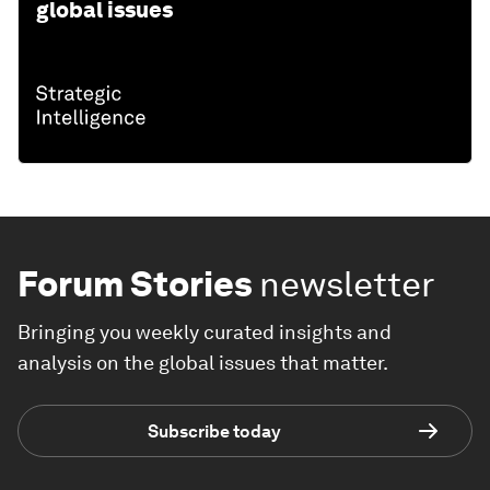
global issues
Forum Stories
newsletter
Bringing you weekly curated insights and
analysis on the global issues that matter.
Subscribe today