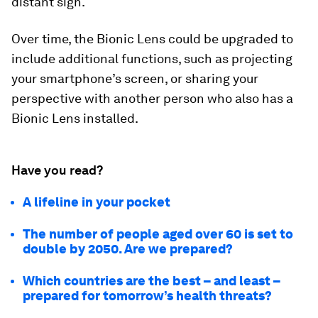
distant sign.
Over time, the Bionic Lens could be upgraded to
include additional functions, such as projecting
your smartphone’s screen, or sharing your
perspective with another person who also has a
Bionic Lens installed.
Have you read?
A lifeline in your pocket
The number of people aged over 60 is set to
double by 2050. Are we prepared?
Which countries are the best – and least –
prepared for tomorrow’s health threats?