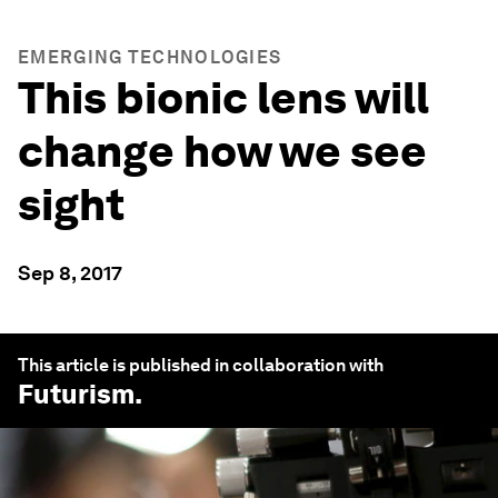
EMERGING TECHNOLOGIES
This bionic lens will
change how we see
sight
Sep 8, 2017
This article is published in collaboration with
Futurism
.