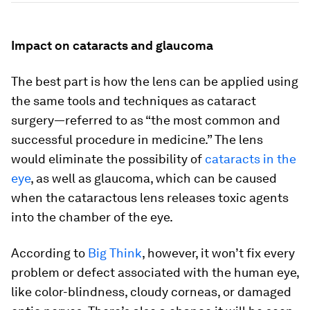
Impact on cataracts and glaucoma
The best part is how the lens can be applied using
the same tools and techniques as cataract
surgery—referred to as “the most common and
successful procedure in medicine.” The lens
would eliminate the possibility of
cataracts in the
eye
, as well as glaucoma, which can be caused
when the cataractous lens releases toxic agents
into the chamber of the eye.
According to
Big Think
, however, it won’t fix every
problem or defect associated with the human eye,
like color-blindness, cloudy corneas, or damaged