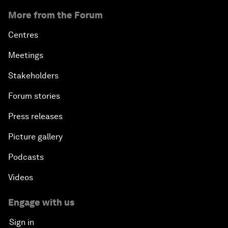
More from the Forum
Centres
Meetings
Stakeholders
Forum stories
Press releases
Picture gallery
Podcasts
Videos
Engage with us
Sign in