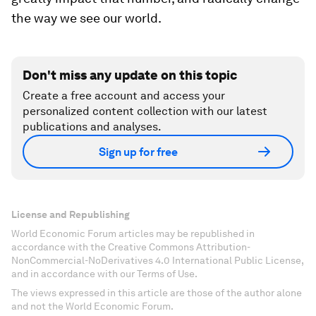
the way we see our world.
Don't miss any update on this topic
Create a free account and access your
personalized content collection with our latest
publications and analyses.
Sign up for free
License and Republishing
World Economic Forum articles may be republished in
accordance with the Creative Commons Attribution-
NonCommercial-NoDerivatives 4.0 International Public License,
and in accordance with our Terms of Use.
The views expressed in this article are those of the author alone
and not the World Economic Forum.