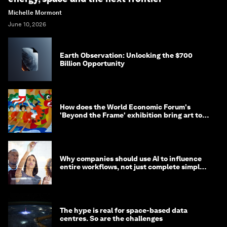
Michelle Mormont
June 10, 2026
Earth Observation: Unlocking the $700
Billion Opportunity
How does the World Economic Forum's
'Beyond the Frame' exhibition bring art to
life?
Why companies should use AI to influence
entire workflows, not just complete simple
tasks
The hype is real for space-based data
centres. So are the challenges