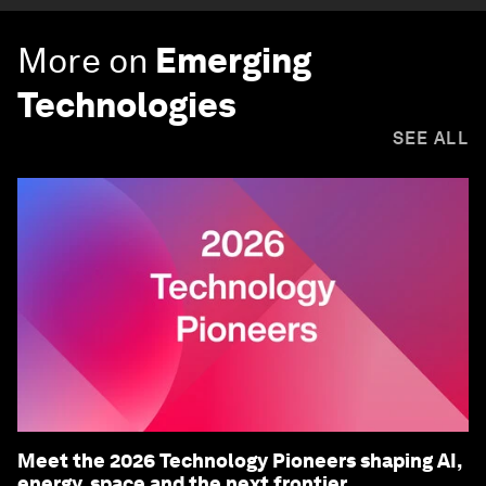
More on
Emerging
Technologies
SEE ALL
Meet the 2026 Technology Pioneers shaping AI,
energy, space and the next frontier