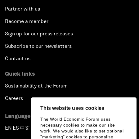
Partner with us
Become a member
Sign up for our press releases
Subscribe to our newsletters
Contact us
Quick links
Sustainability at the Forum
Careers
This website uses cookies
Language editions
The World Economic Forum uses
necessary cookies to make our site
EN
ES
中文
日本語
▪
▪
▪
work. We would also like to set optional
"marketing" cookies to personalise