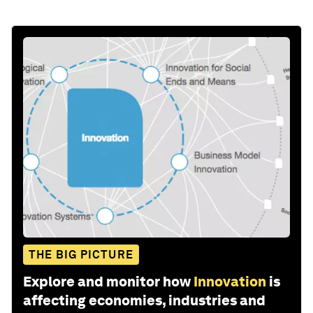
THE BIG PICTURE
Explore and monitor how
Innovation
is
affecting economies, industries and