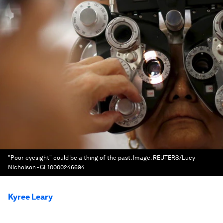
"Poor eyesight" could be a thing of the past.
Image:
REUTERS/Lucy
Nicholson - GF10000246694
Kyree Leary