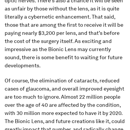
optic nerves. There’s also a chance it will be seen
as unfair by those without the lens, as it is quite
literally a cybernetic enhancement. That said,
those that are among the first to receive it will be
paying nearly $3,200 per lens, and that’s before
the cost of the surgery itself. As exciting and
impressive as the Bionic Lens may currently
sound, there is some benefit to waiting for future
developments.
Of course, the elimination of cataracts, reduced
cases of glaucoma, and overall improved eyesight
are too much to ignore. Almost 22 million people
over the age of 40 are affected by the condition,
with 30 million more expected to have it by 2020.
The Bionic Lens, and future creations like it, could
greatly impact that number, and radically change