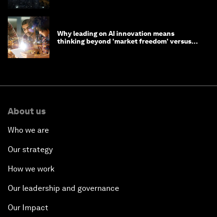
Why leading on AI innovation means
thinking beyond 'market freedom' versus
'state funding'
About us
Who we are
Our strategy
How we work
Our leadership and governance
Our Impact