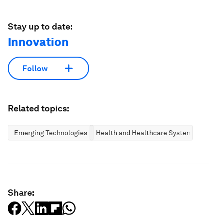
Stay up to date:
Innovation
Follow
Related topics:
Emerging Technologies
Health and Healthcare Systems
Share: