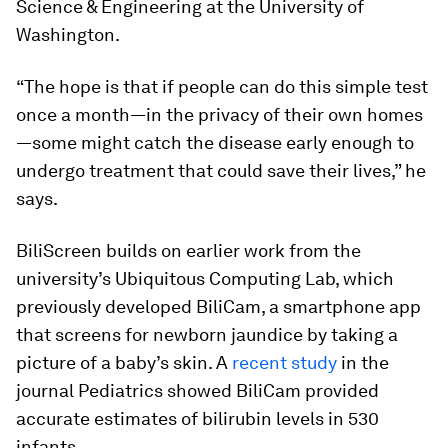
Science & Engineering at the University of
Washington.
“The hope is that if people can do this simple test
once a month—in the privacy of their own homes
—some might catch the disease early enough to
undergo treatment that could save their lives,” he
says.
BiliScreen builds on earlier work from the
university’s Ubiquitous Computing Lab, which
previously developed BiliCam, a smartphone app
that screens for newborn jaundice by taking a
picture of a baby’s skin. A
recent study
in the
journal
Pediatrics
showed BiliCam provided
accurate estimates of bilirubin levels in 530
infants.