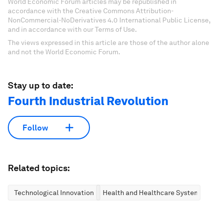
World Economic Forum articles may be republished in
accordance with the Creative Commons Attribution-
NonCommercial-NoDerivatives 4.0 International Public License,
and in accordance with our Terms of Use.
The views expressed in this article are those of the author alone
and not the World Economic Forum.
Stay up to date:
Fourth Industrial Revolution
Follow
Related topics:
Technological Innovation
Health and Healthcare Systems