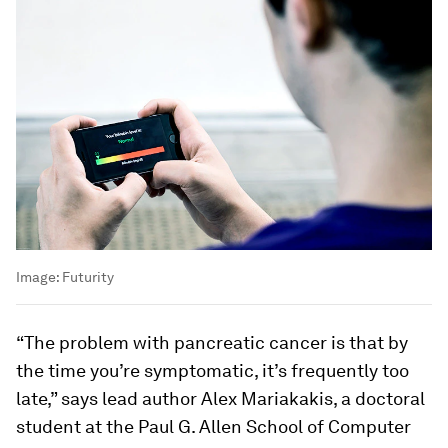
Image:
Futurity
“The problem with pancreatic cancer is that by
the time you’re symptomatic, it’s frequently too
late,” says lead author Alex Mariakakis, a doctoral
student at the Paul G. Allen School of Computer