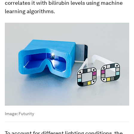
correlates it with bilirubin levels using machine
learning algorithms.
Image:
Futurity
To account for different lighting conditions, the