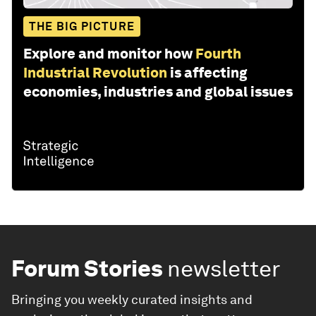
THE BIG PICTURE
Explore and monitor how
Fourth
Industrial Revolution
is affecting
economies, industries and global issues
Forum Stories
newsletter
Bringing you weekly curated insights and