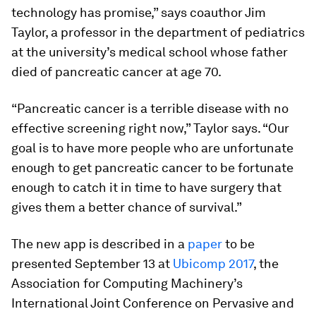
technology has promise,” says coauthor Jim
Taylor, a professor in the department of pediatrics
at the university’s medical school whose father
died of pancreatic cancer at age 70.
“Pancreatic cancer is a terrible disease with no
effective screening right now,” Taylor says. “Our
goal is to have more people who are unfortunate
enough to get pancreatic cancer to be fortunate
enough to catch it in time to have surgery that
gives them a better chance of survival.”
The new app is described in a
paper
to be
presented September 13 at
Ubicomp 2017
, the
Association for Computing Machinery’s
International Joint Conference on Pervasive and