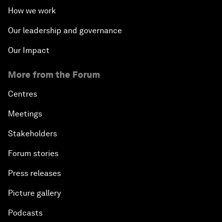
How we work
Our leadership and governance
Our Impact
More from the Forum
Centres
Meetings
Stakeholders
Forum stories
Press releases
Picture gallery
Podcasts