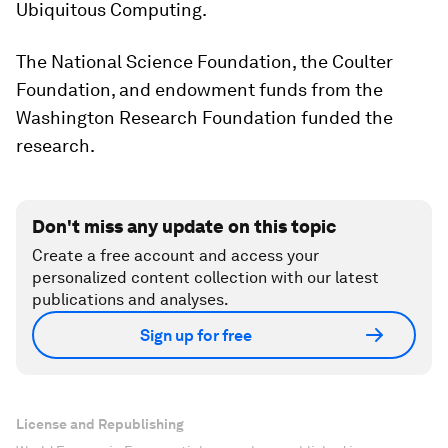
Ubiquitous Computing.
The National Science Foundation, the Coulter
Foundation, and endowment funds from the
Washington Research Foundation funded the
research.
Don't miss any update on this topic
Create a free account and access your
personalized content collection with our latest
publications and analyses.
Sign up for free
License and Republishing