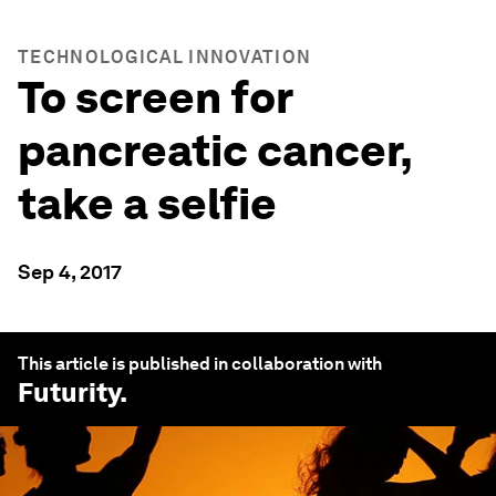
TECHNOLOGICAL INNOVATION
To screen for
pancreatic cancer,
take a selfie
Sep 4, 2017
This article is published in collaboration with
Futurity
.