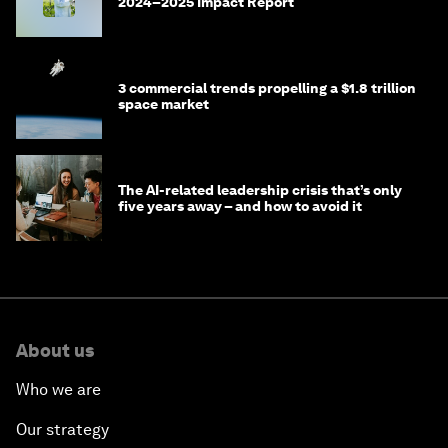
2024–2025 Impact Report
3 commercial trends propelling a $1.8 trillion
space market
The AI-related leadership crisis that’s only
five years away – and how to avoid it
About us
Who we are
Our strategy