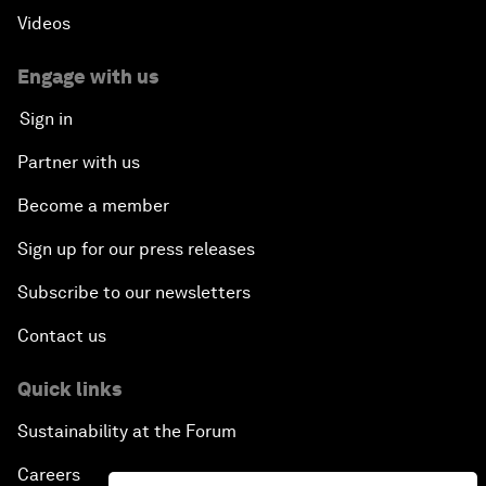
Videos
Engage with us
Sign in
Partner with us
Become a member
Sign up for our press releases
Subscribe to our newsletters
Contact us
Quick links
Sustainability at the Forum
Careers