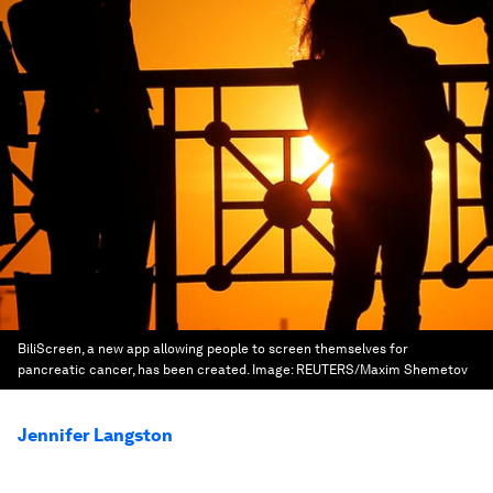
BiliScreen, a new app allowing people to screen themselves for
pancreatic cancer, has been created.
Image:
REUTERS/Maxim Shemetov
Jennifer Langston