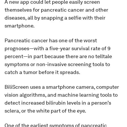
A new app could let people easily screen
themselves for pancreatic cancer and other
diseases, all by snapping a selfie with their
smartphone.
Pancreatic cancer has one of the worst
prognoses—with a five-year survival rate of 9
percent—in part because there are no telltale
symptoms or non-invasive screening tools to
catch a tumor before it spreads.
BiliScreen uses a smartphone camera, computer
vision algorithms, and machine learning tools to
detect increased bilirubin levels in a person’s
sclera, or the white part of the eye.
One of the earliest symptoms of pancreatic