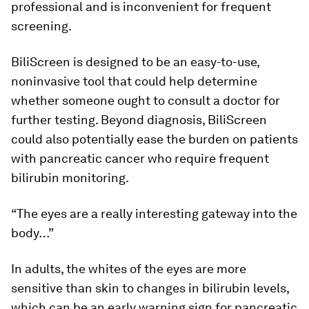
professional and is inconvenient for frequent
screening.
BiliScreen is designed to be an easy-to-use,
noninvasive tool that could help determine
whether someone ought to consult a doctor for
further testing. Beyond diagnosis, BiliScreen
could also potentially ease the burden on patients
with pancreatic cancer who require frequent
bilirubin monitoring.
“The eyes are a really interesting gateway into the
body…”
In adults, the whites of the eyes are more
sensitive than skin to changes in bilirubin levels,
which can be an early warning sign for pancreatic