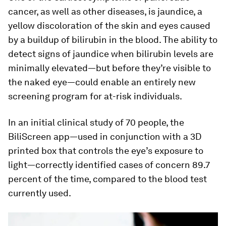
cancer, as well as other diseases, is jaundice, a
yellow discoloration of the skin and eyes caused
by a buildup of bilirubin in the blood. The ability to
detect signs of jaundice when bilirubin levels are
minimally elevated—but before they’re visible to
the naked eye—could enable an entirely new
screening program for at-risk individuals.
In an initial clinical study of 70 people, the
BiliScreen app—used in conjunction with a 3D
printed box that controls the eye’s exposure to
light—correctly identified cases of concern 89.7
percent of the time, compared to the blood test
currently used.