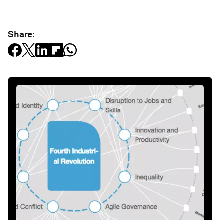
Share: