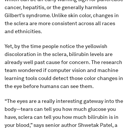
cancer, hepatitis, or the generally harmless
Gilbert’s syndrome. Unlike skin color, changes in
the sclera are more consistent across all races
and ethnicities.
Yet, by the time people notice the yellowish
discoloration in the sclera, bilirubin levels are
already well past cause for concern. The research
team wondered if computer vision and machine
learning tools could detect those color changes in
the eye before humans can see them.
“The eyes are a really interesting gateway into the
body—tears can tell you how much glucose you
have, sclera can tell you how much bilirubin is in
your blood,” says senior author Shwetak Patel, a