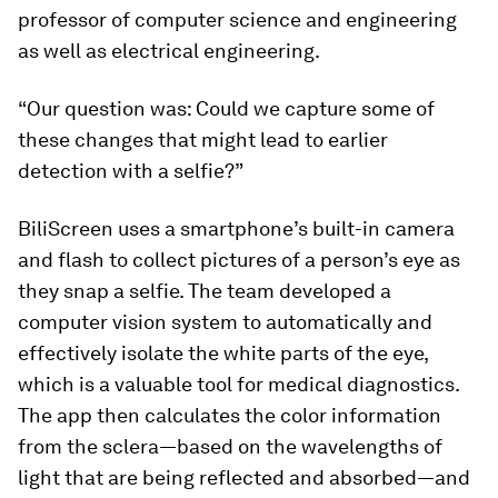
professor of computer science and engineering
as well as electrical engineering.
“Our question was: Could we capture some of
these changes that might lead to earlier
detection with a selfie?”
BiliScreen uses a smartphone’s built-in camera
and flash to collect pictures of a person’s eye as
they snap a selfie. The team developed a
computer vision system to automatically and
effectively isolate the white parts of the eye,
which is a valuable tool for medical diagnostics.
The app then calculates the color information
from the sclera—based on the wavelengths of
light that are being reflected and absorbed—and