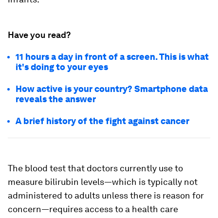
Have you read?
11 hours a day in front of a screen. This is what
it's doing to your eyes
How active is your country? Smartphone data
reveals the answer
A brief history of the fight against cancer
The blood test that doctors currently use to
measure bilirubin levels—which is typically not
administered to adults unless there is reason for
concern—requires access to a health care