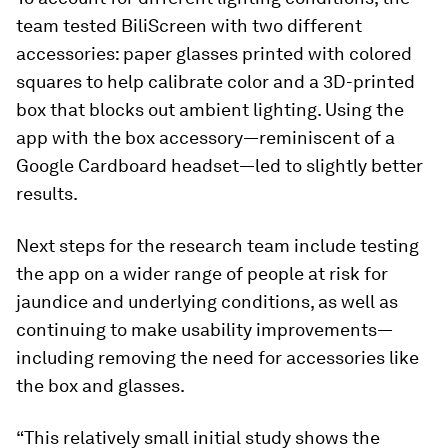
team tested BiliScreen with two different
accessories: paper glasses printed with colored
squares to help calibrate color and a 3D-printed
box that blocks out ambient lighting. Using the
app with the box accessory—reminiscent of a
Google Cardboard headset—led to slightly better
results.
Next steps for the research team include testing
the app on a wider range of people at risk for
jaundice and underlying conditions, as well as
continuing to make usability improvements—
including removing the need for accessories like
the box and glasses.
“This relatively small initial study shows the