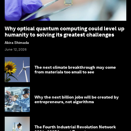
Why optical quantum computing could level up
humanity to solving its greatest challenges
Akira Shimada
June 12, 2026
The next climate breakthrough may come
from materials too small to see
Why the next billion jobs will be created by
entrepreneurs, not algorithms
The Fourth Industrial Revolution Network