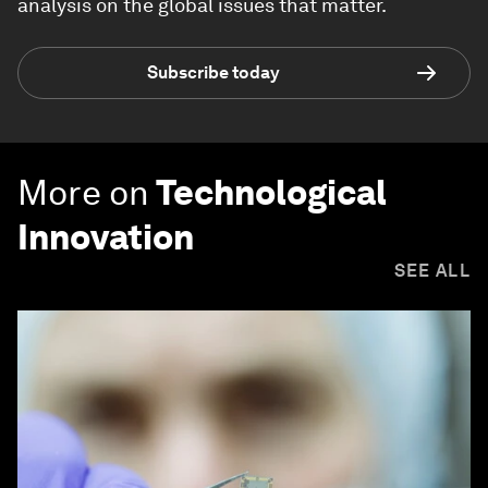
analysis on the global issues that matter.
Subscribe today
More on
Technological
Innovation
SEE ALL