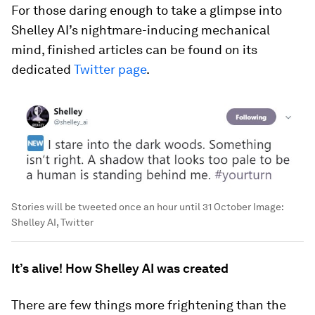
For those daring enough to take a glimpse into
Shelley AI’s nightmare-inducing mechanical
mind, finished articles can be found on its
dedicated
Twitter page
.
Stories will be tweeted once an hour until 31 October
Image:
Shelley AI, Twitter
It’s alive! How Shelley AI was created
There are few things more frightening than the