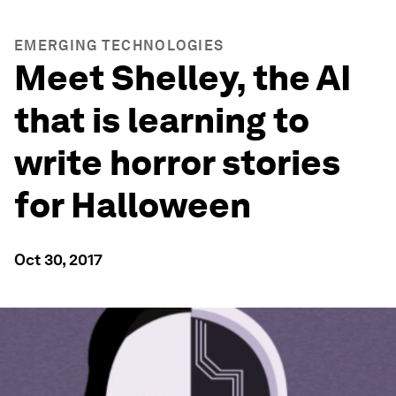
EMERGING TECHNOLOGIES
Meet Shelley, the AI
that is learning to
write horror stories
for Halloween
Oct 30, 2017