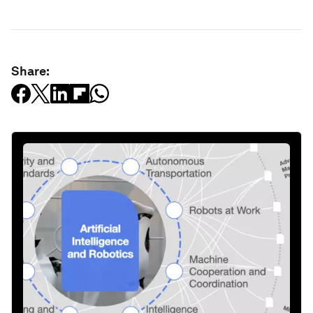
Share: