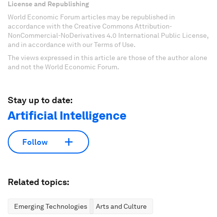
License and Republishing
World Economic Forum articles may be republished in
accordance with the Creative Commons Attribution-
NonCommercial-NoDerivatives 4.0 International Public License,
and in accordance with our Terms of Use.
The views expressed in this article are those of the author alone
and not the World Economic Forum.
Stay up to date:
Artificial Intelligence
Follow
Related topics:
Emerging Technologies
Arts and Culture