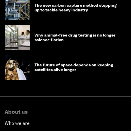
The new carbon capture method stepping
up to tackle heavy industry
Why animal-free drug testing is no longer
science fiction
The future of space depends on keeping
satellites alive longer
About us
Who we are