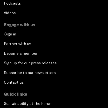
Podcasts
Videos
Engage with us
Sign in
Partner with us
Become a member
Sign up for our press releases
Subscribe to our newsletters
Contact us
Quick links
Sustainability at the Forum