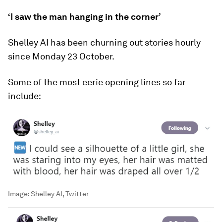
‘I saw the man hanging in the corner’
Shelley AI has been churning out stories hourly
since Monday 23 October.
Some of the most eerie opening lines so far
include:
Image:
Shelley AI, Twitter