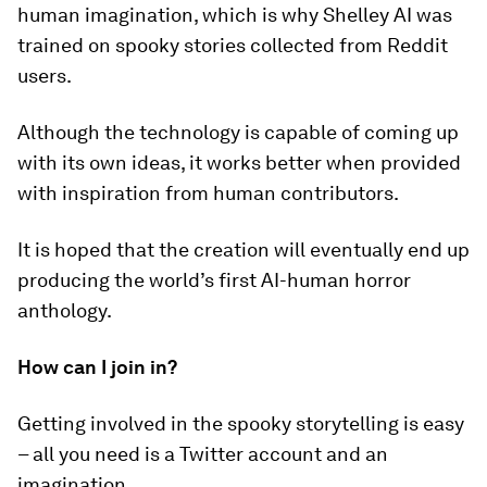
human imagination, which is why Shelley AI was
trained on spooky stories collected from Reddit
users.
Although the technology is capable of coming up
with its own ideas, it works better when provided
with inspiration from human contributors.
It is hoped that the creation will eventually end up
producing the world’s first AI-human horror
anthology.
How can I join in?
Getting involved in the spooky storytelling is easy
– all you need is a Twitter account and an
imagination.