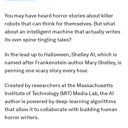
You may have heard horror stories about killer
robots that can think for themselves. But what
about an intelligent machine that actually writes
its own spine-tingling tales?
In the lead up to Halloween, Shelley AI, which is
named after Frankenstein author Mary Shelley, is
penning one scary story every hour.
Created by researchers at the Massachusetts
Institute of Technology (MIT) Media Lab, the AI
author is powered by deep-learning algorithms
that allow it to collaborate with budding human
horror writers.