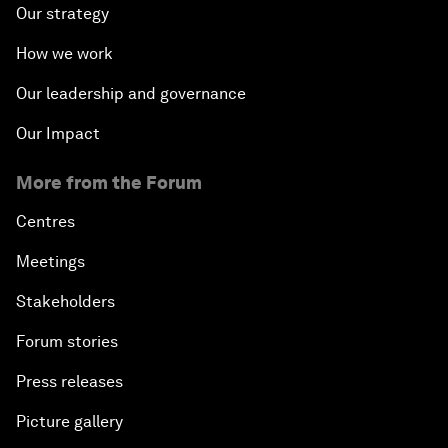
Our strategy
How we work
Our leadership and governance
Our Impact
More from the Forum
Centres
Meetings
Stakeholders
Forum stories
Press releases
Picture gallery