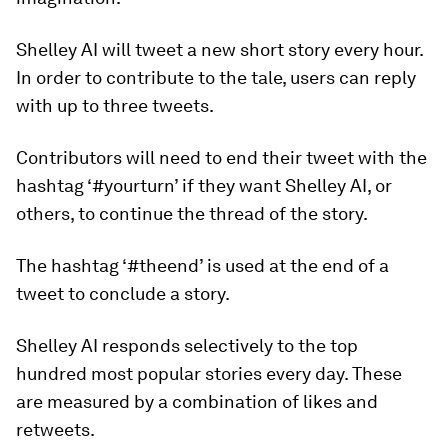
Shelley AI will tweet a new short story every hour.
In order to contribute to the tale, users can reply
with up to three tweets.
Contributors will need to end their tweet with the
hashtag ‘#yourturn’ if they want Shelley AI, or
others, to continue the thread of the story.
The hashtag ‘#theend’ is used at the end of a
tweet to conclude a story.
Shelley AI responds selectively to the top
hundred most popular stories every day. These
are measured by a combination of likes and
retweets.