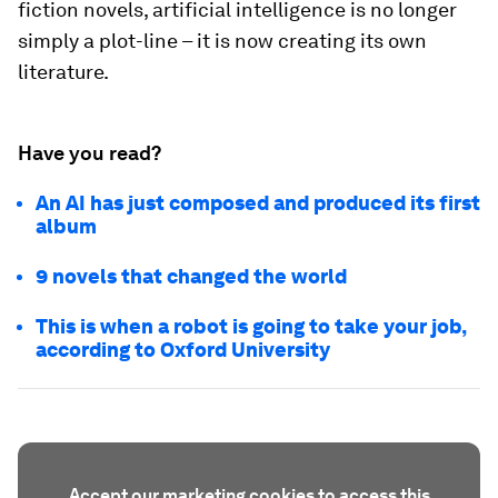
fiction novels, artificial intelligence is no longer
simply a plot-line – it is now creating its own
literature.
Have you read?
An AI has just composed and produced its first
album
9 novels that changed the world
This is when a robot is going to take your job,
according to Oxford University
Accept our marketing cookies to access this