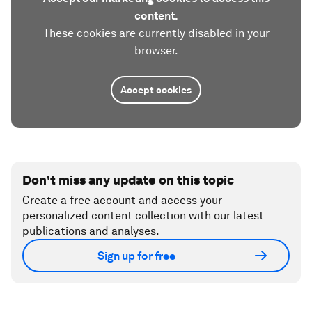
content.
These cookies are currently disabled in your
browser.
Accept cookies
Don't miss any update on this topic
Create a free account and access your
personalized content collection with our latest
publications and analyses.
Sign up for free