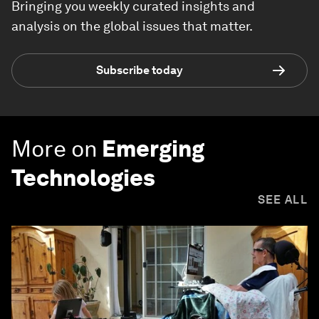
Bringing you weekly curated insights and
analysis on the global issues that matter.
Subscribe today
More on
Emerging
Technologies
SEE ALL