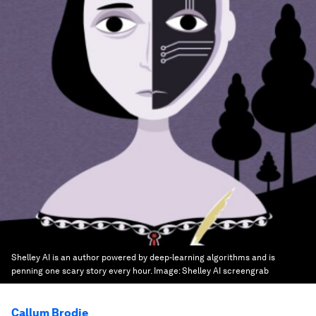
Shelley AI is an author powered by deep-learning algorithms and is
penning one scary story every hour.
Image:
Shelley AI screengrab
Callum Brodie