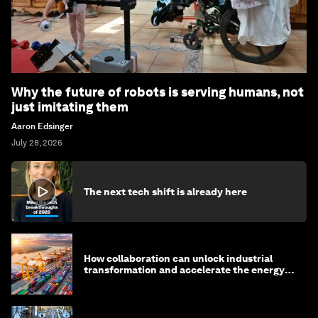
Why the future of robots is serving humans, not
just imitating them
Aaron Edsinger
July 28, 2026
The next tech shift is already here
How collaboration can unlock industrial
transformation and accelerate the energy
transition