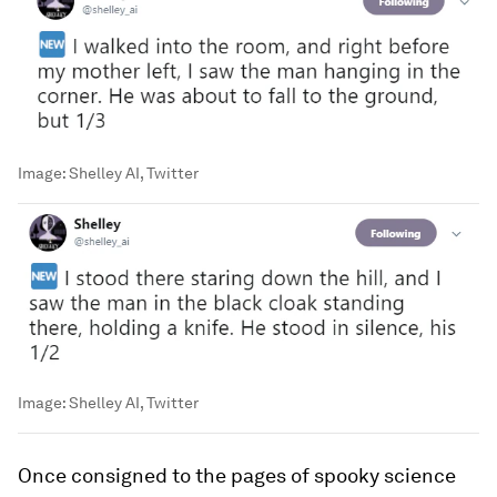
Image:
Shelley AI, Twitter
Image:
Shelley AI, Twitter
Once consigned to the pages of spooky science