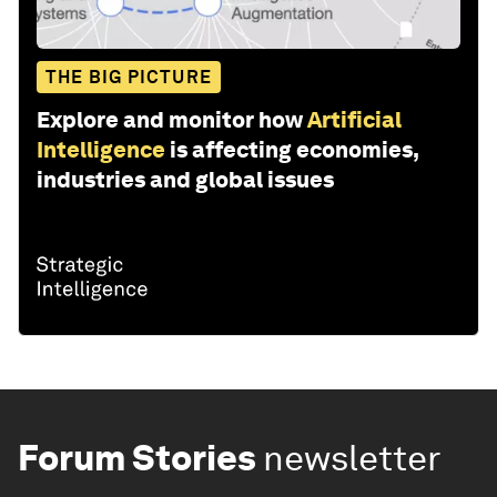
THE BIG PICTURE
Explore and monitor how
Artificial
Intelligence
is affecting economies,
industries and global issues
Forum Stories
newsletter