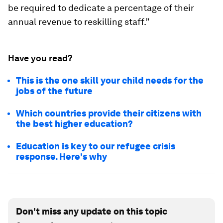
be required to dedicate a percentage of their
annual revenue to reskilling staff.”
Have you read?
This is the one skill your child needs for the
jobs of the future
Which countries provide their citizens with
the best higher education?
Education is key to our refugee crisis
response. Here's why
Don't miss any update on this topic