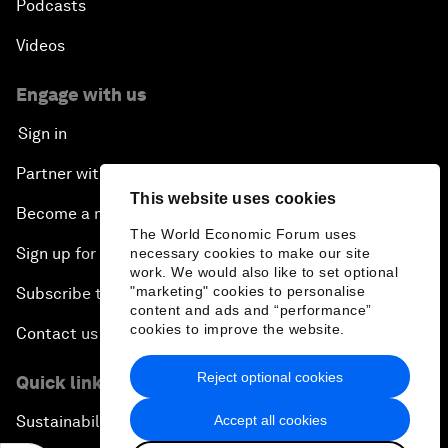
Podcasts
Videos
Engage with us
Sign in
Partner with us
This website uses cookies
Become a member
The World Economic Forum uses
Sign up for our press releases
necessary cookies to make our site
work. We would also like to set optional
"marketing" cookies to personalise
Subscribe to our newsletters
content and ads and “performance”
cookies to improve the website.
Contact us
Reject optional cookies
Quick links
Accept all cookies
Sustainability at the Forum