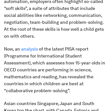
automation, employers often highlight so-called
“soft skills”, a suite of attributes that include
social abilities like networking, communication,
negotiation, team-building and problem-solving.
At the root of these skills is how well a child gets
on with others.
Now, an
analysis
of the latest PISA report
(Programme for International Student
Assessment), which assesses how 15-year-olds in
OECD countries are performing in science,
mathematics and reading, has revealed the
countries in which children are best at
“collaborative problem-solving”.
Asian countries Singapore, Japan and South
Korea top the chart, with Canada, Estonia and