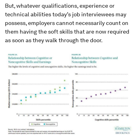
But, whatever qualifications, experience or
technical abilities today’s job interviewees may
possess, employers cannot necessarily count on
them having the soft skills that are now required
as soon as they walk through the door.