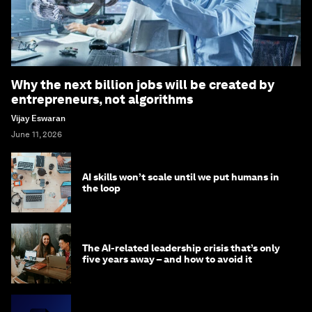
Why the next billion jobs will be created by
entrepreneurs, not algorithms
Vijay Eswaran
June 11, 2026
AI skills won’t scale until we put humans in
the loop
The AI-related leadership crisis that’s only
five years away – and how to avoid it