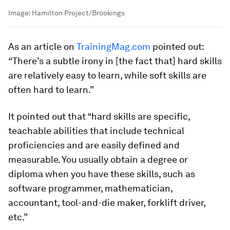
Image:
Hamilton Project/Brookings
As an article on
TrainingMag.com
pointed out:
“There’s a subtle irony in [the fact that] hard skills
are relatively easy to learn, while soft skills are
often hard to learn.”
It pointed out that “hard skills are specific,
teachable abilities that include technical
proficiencies and are easily defined and
measurable. You usually obtain a degree or
diploma when you have these skills, such as
software programmer, mathematician,
accountant, tool-and-die maker, forklift driver,
etc.”