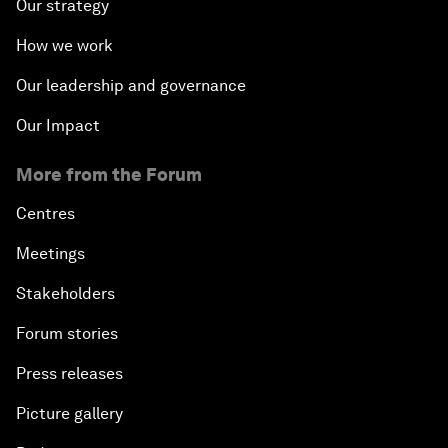
Our strategy
How we work
Our leadership and governance
Our Impact
More from the Forum
Centres
Meetings
Stakeholders
Forum stories
Press releases
Picture gallery