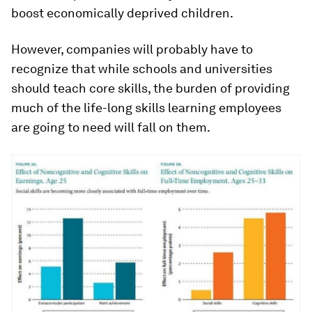
boost economically deprived children.
However, companies will probably have to
recognize that while schools and universities
should teach core skills, the burden of providing
much of the life-long skills learning employees
are going to need will fall on them.