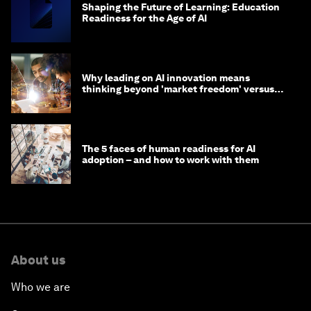
Shaping the Future of Learning: Education
Readiness for the Age of AI
Why leading on AI innovation means
thinking beyond 'market freedom' versus
'state funding'
The 5 faces of human readiness for AI
adoption – and how to work with them
About us
Who we are