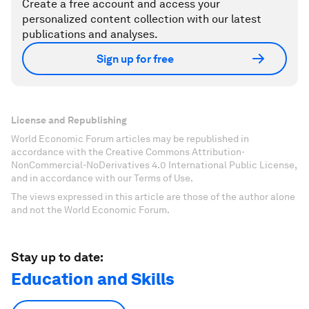
Create a free account and access your
personalized content collection with our latest
publications and analyses.
Sign up for free
License and Republishing
World Economic Forum articles may be republished in
accordance with the Creative Commons Attribution-
NonCommercial-NoDerivatives 4.0 International Public License,
and in accordance with our Terms of Use.
The views expressed in this article are those of the author alone
and not the World Economic Forum.
Stay up to date:
Education and Skills