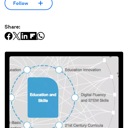
Follow
Share: