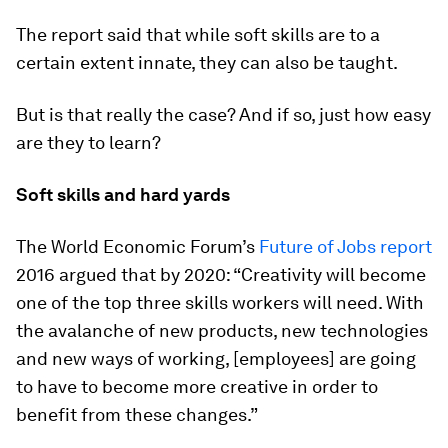
The report said that while soft skills are to a
certain extent innate, they can also be taught.
But is that really the case? And if so, just how easy
are they to learn?
Soft skills and hard yards
The World Economic Forum’s
Future of Jobs report
2016 argued that by 2020: “Creativity will become
one of the top three skills workers will need. With
the avalanche of new products, new technologies
and new ways of working, [employees] are going
to have to become more creative in order to
benefit from these changes.”