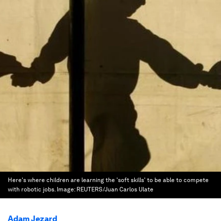
Here's where children are learning the 'soft skills' to be able to compete
with robotic jobs.
Image:
REUTERS/Juan Carlos Ulate
Adam Jezard