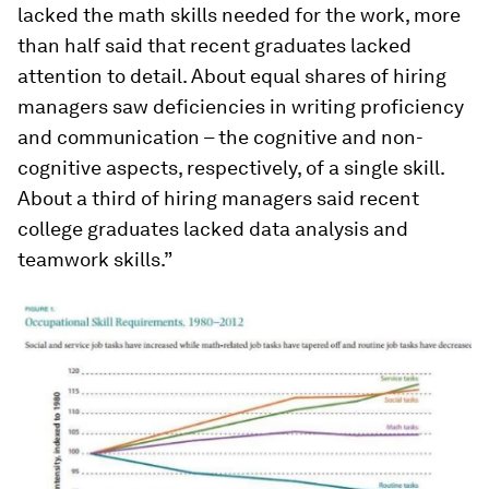
lacked the math skills needed for the work, more
than half said that recent graduates lacked
attention to detail. About equal shares of hiring
managers saw deficiencies in writing proficiency
and communication – the cognitive and non-
cognitive aspects, respectively, of a single skill.
About a third of hiring managers said recent
college graduates lacked data analysis and
teamwork skills.”