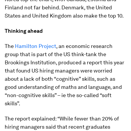
Finland not far behind. Denmark, the United
States and United Kingdom also make the top 10.
Thinking ahead
The
Hamilton Project
, an economic research
group that is part of the US think-tank the
Brookings Institution, produced a report this year
that found US hiring managers were worried
about a lack of both “cognitive” skills, such as
good understanding of maths and language, and
“non-cognitive skills” – ie the so-called “soft
skills”.
The report explained: “While fewer than 20% of
hiring managers said that recent graduates