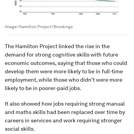
Image:
Hamilton Project/Brookings
The Hamilton Project linked the rise in the
demand for strong cognitive skills with future
economic outcomes, saying that those who could
develop them were more likely to be in full-time
employment, while those who didn’t were more
likely to be in poorer-paid jobs.
It also showed how jobs requiring strong manual
and maths skills had been replaced over time by
careers in services and work requiring stronger
social skills.