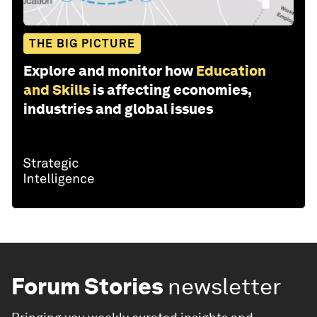
THE BIG PICTURE
Explore and monitor how
Education
and Skills
is affecting economies,
industries and global issues
Forum Stories
newsletter