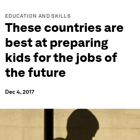
EDUCATION AND SKILLS
These countries are
best at preparing
kids for the jobs of
the future
Dec 4, 2017