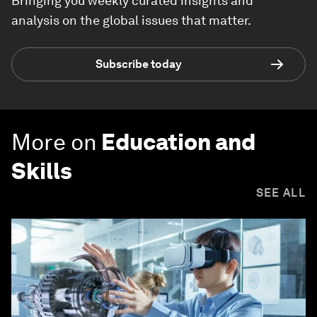
Bringing you weekly curated insights and
analysis on the global issues that matter.
Subscribe today
More on
Education and
Skills
SEE ALL