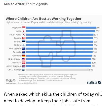
Senior Writer
,
Forum Agenda
When asked which skills the children of today will
need to develop to keep their jobs safe from