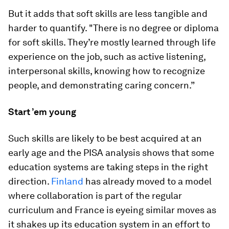
But it adds that soft skills are less tangible and
harder to quantify. "There is no degree or diploma
for soft skills. They’re mostly learned through life
experience on the job, such as active listening,
interpersonal skills, knowing how to recognize
people, and demonstrating caring concern.”
Start ’em young
Such skills are likely to be best acquired at an
early age and the PISA analysis shows that some
education systems are taking steps in the right
direction.
Finland
has already moved to a model
where collaboration is part of the regular
curriculum and France is eyeing similar moves as
it shakes up its education system in an effort to