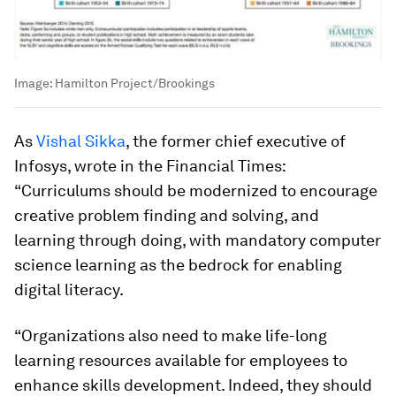
Image:
Hamilton Project/Brookings
As
Vishal Sikka
, the former chief executive of
Infosys, wrote in the Financial Times:
“Curriculums should be modernized to encourage
creative problem finding and solving, and
learning through doing, with mandatory computer
science learning as the bedrock for enabling
digital literacy.
“Organizations also need to make life-long
learning resources available for employees to
enhance skills development. Indeed, they should