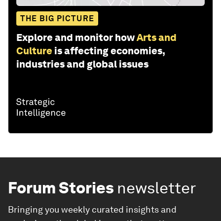
THE BIG PICTURE
Explore and monitor how
Arts and
Culture
is affecting economies,
industries and global issues
Forum Stories
newsletter
Bringing you weekly curated insights and