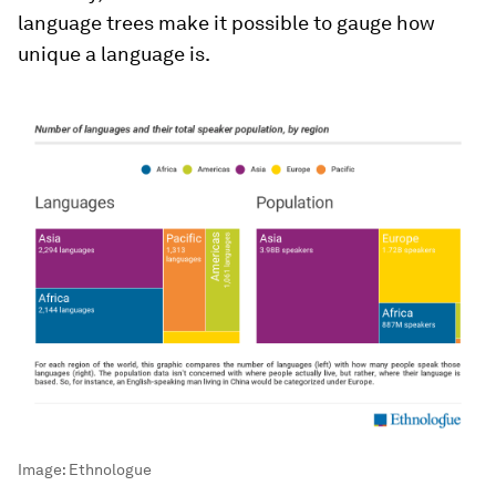
language trees make it possible to gauge how
unique a language is.
Image:
Ethnologue