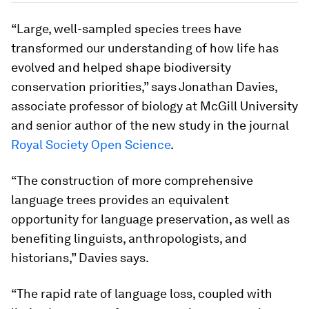
“Large, well-sampled species trees have
transformed our understanding of how life has
evolved and helped shape biodiversity
conservation priorities,” says Jonathan Davies,
associate professor of biology at McGill University
and senior author of the new study in the journal
Royal Society Open Science
.
“The construction of more comprehensive
language trees provides an equivalent
opportunity for language preservation, as well as
benefiting linguists, anthropologists, and
historians,” Davies says.
“The rapid rate of language loss, coupled with