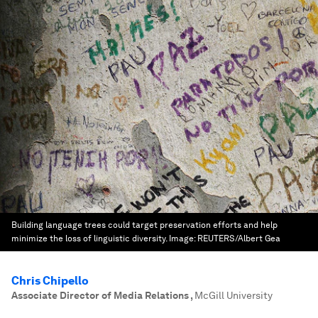
Building language trees could target preservation efforts and help
minimize the loss of linguistic diversity.
Image:
REUTERS/Albert Gea
Chris Chipello
Associate Director of Media Relations
,
McGill University