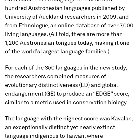
hundred Austronesian languages published by
University of Auckland researchers in 2009, and
from Ethnologue, an online database of over 7,000
living languages. (All told, there are more than
1,200 Austronesian tongues today, making it one
of the world’s largest language families.)
For each of the 350 languages in the new study,
the researchers combined measures of
evolutionary distinctiveness (ED) and global
endangerment (GE) to produce an “EDGE” score,
similar to a metric used in conservation biology.
The language with the highest score was Kavalan,
an exceptionally distinct yet nearly extinct
language indigenous to Taiwan, where