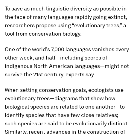
To save as much linguistic diversity as possible in
the face of many languages rapidly going extinct,
researchers propose using “evolutionary trees,” a
tool from conservation biology.
One of the world’s 7,000 languages vanishes every
other week, and half—including scores of
indigenous North American languages—might not
survive the 21st century, experts say.
When setting conservation goals, ecologists use
evolutionary trees—diagrams that show how
biological species are related to one another—to
identify species that have few close relatives;
such species are said to be evolutionarily distinct.
Similarly, recent advances in the construction of