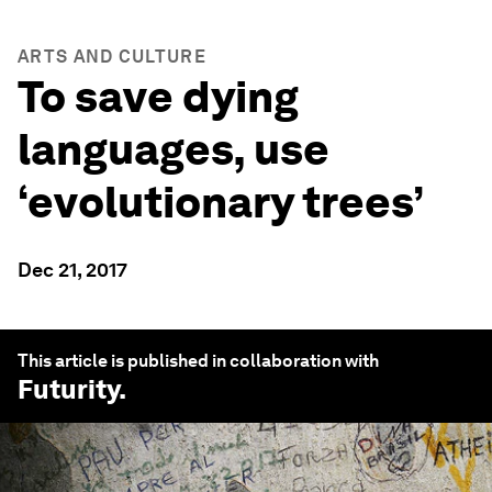
ARTS AND CULTURE
To save dying
languages, use
‘evolutionary trees’
Dec 21, 2017
This article is published in collaboration with
Futurity
.