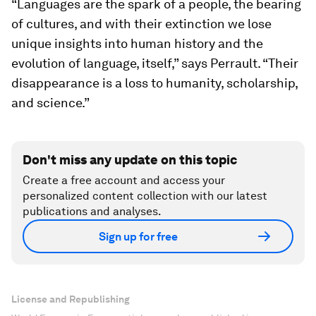
“Languages are the spark of a people, the bearing
of cultures, and with their extinction we lose
unique insights into human history and the
evolution of language, itself,” says Perrault. “Their
disappearance is a loss to humanity, scholarship,
and science.”
Don't miss any update on this topic
Create a free account and access your
personalized content collection with our latest
publications and analyses.
Sign up for free
License and Republishing