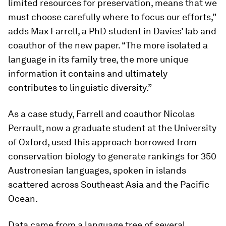
limited resources for preservation, means that we
must choose carefully where to focus our efforts,”
adds Max Farrell, a PhD student in Davies’ lab and
coauthor of the new paper. “The more isolated a
language in its family tree, the more unique
information it contains and ultimately
contributes to linguistic diversity.”
As a case study, Farrell and coauthor Nicolas
Perrault, now a graduate student at the University
of Oxford, used this approach borrowed from
conservation biology to generate rankings for 350
Austronesian languages, spoken in islands
scattered across Southeast Asia and the Pacific
Ocean.
Data came from a language tree of several