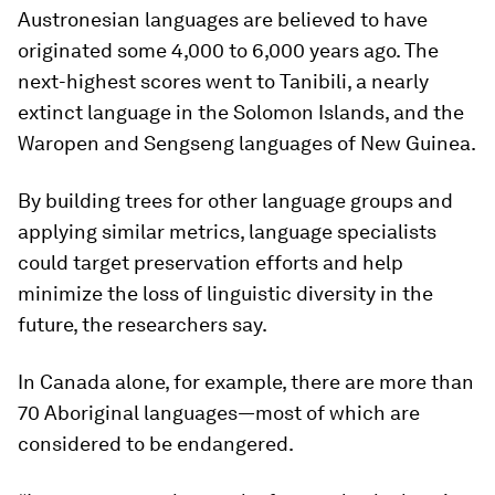
Austronesian languages are believed to have
originated some 4,000 to 6,000 years ago. The
next-highest scores went to Tanibili, a nearly
extinct language in the Solomon Islands, and the
Waropen and Sengseng languages of New Guinea.
By building trees for other language groups and
applying similar metrics, language specialists
could target preservation efforts and help
minimize the loss of linguistic diversity in the
future, the researchers say.
In Canada alone, for example, there are more than
70 Aboriginal languages—most of which are
considered to be endangered.