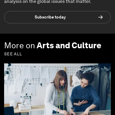
analysis on the global issues that matter.
Subscribe today
More on
Arts and Culture
SEE ALL