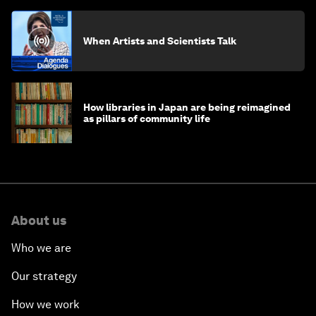
When Artists and Scientists Talk
How libraries in Japan are being reimagined
as pillars of community life
About us
Who we are
Our strategy
How we work