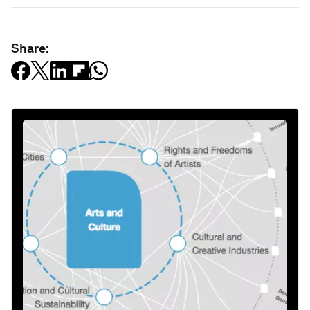
Share: