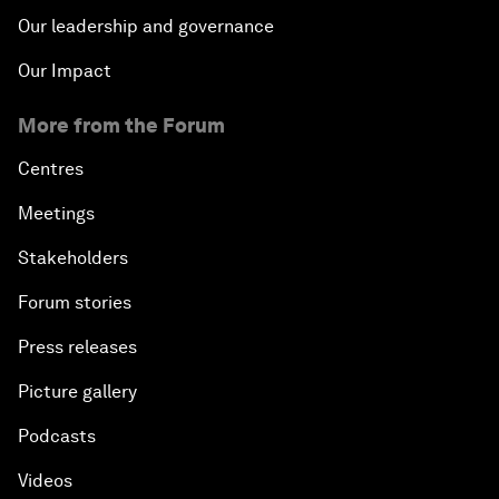
Our leadership and governance
Our Impact
More from the Forum
Centres
Meetings
Stakeholders
Forum stories
Press releases
Picture gallery
Podcasts
Videos