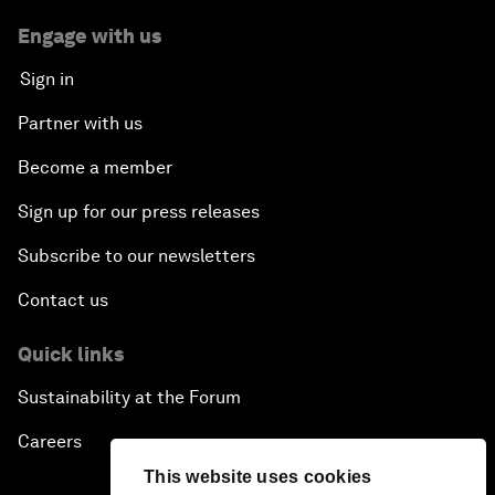
Engage with us
Sign in
Partner with us
Become a member
Sign up for our press releases
Subscribe to our newsletters
Contact us
Quick links
Sustainability at the Forum
Careers
This website uses cookies