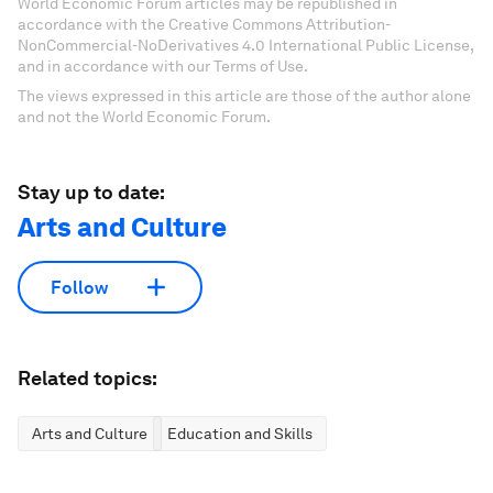
World Economic Forum articles may be republished in
accordance with the Creative Commons Attribution-
NonCommercial-NoDerivatives 4.0 International Public License,
and in accordance with our Terms of Use.
The views expressed in this article are those of the author alone
and not the World Economic Forum.
Stay up to date:
Arts and Culture
Follow
Related topics:
Arts and Culture
Education and Skills