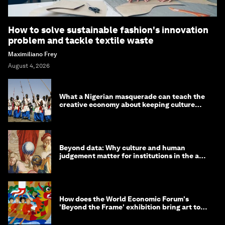
How to solve sustainable fashion's innovation
problem and tackle textile waste
Maximiliano Frey
August 4, 2026
What a Nigerian masquerade can teach the
creative economy about keeping culture
alive
Beyond data: Why culture and human
judgement matter for institutions in the age
of AI
How does the World Economic Forum's
'Beyond the Frame' exhibition bring art to
life?