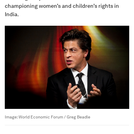
championing women’s and children’s rights in
India.
Image:
World Economic Forum / Greg Beadle