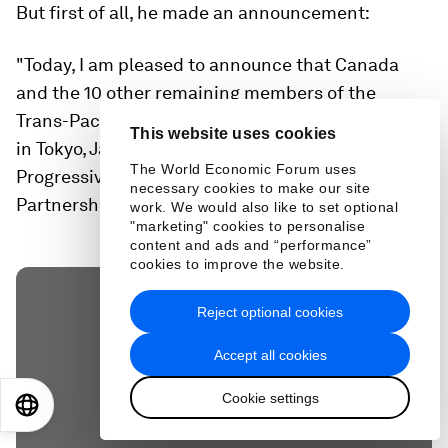
But first of all, he made an announcement:
"Today, I am pleased to announce that Canada
and the 10 other remaining members of the
Trans-Pacific Partnership concluded discussions
This website uses cookies
in Tokyo, Japan, on a new Comprehensive and
The World Economic Forum uses
Progressive Agreement for Trans-Pacific
necessary cookies to make our site
Partnership (CPTPP)," he said.
work. We would also like to set optional
"marketing" cookies to personalise
content and ads and “performance”
cookies to improve the website.
Reject optional cookies
Accept all cookies
Cookie settings
EN
ES
中文
日本語