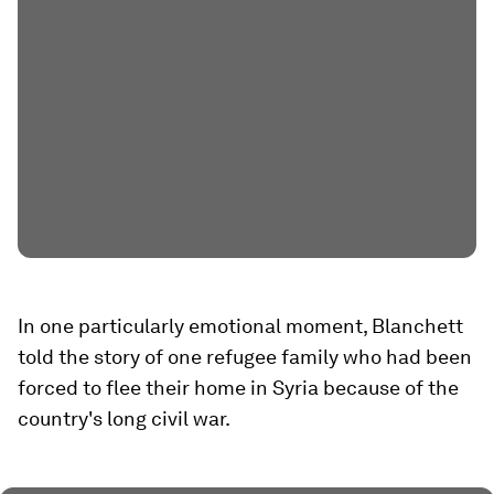
In one particularly emotional moment, Blanchett
told the story of one refugee family who had been
forced to flee their home in Syria because of the
country's long civil war.