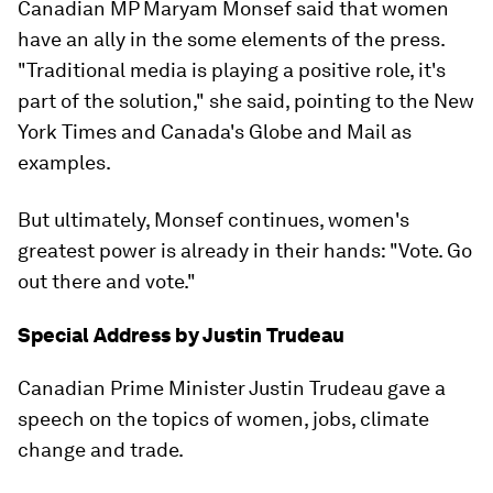
Canadian MP Maryam Monsef said that women
have an ally in the some elements of the press.
"Traditional media is playing a positive role, it's
part of the solution," she said, pointing to the New
York Times and Canada's Globe and Mail as
examples.
But ultimately, Monsef continues, women's
greatest power is already in their hands: "Vote. Go
out there and vote."
Special Address by Justin Trudeau
Canadian Prime Minister Justin Trudeau gave a
speech on the topics of women, jobs, climate
change and trade.