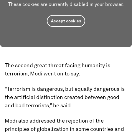
These cookies are currently disabled in your browser.
Accept cookies
The second great threat facing humanity is
terrorism, Modi went on to say.
“Terrorism is dangerous, but equally dangerous is
the artificial distinction created between good
and bad terrorists,” he said.
Modi also addressed the rejection of the
principles of globalization in some countries and