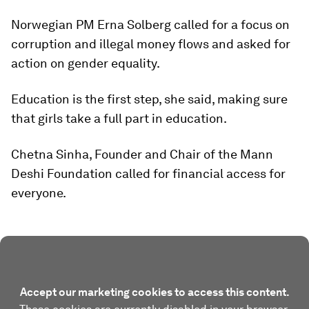
Norwegian PM Erna Solberg called for a focus on
corruption and illegal money flows and asked for
action on gender equality.
Education is the first step, she said, making sure
that girls take a full part in education.
Chetna Sinha, Founder and Chair of the Mann
Deshi Foundation called for financial access for
everyone.
Accept our marketing cookies to access this content.