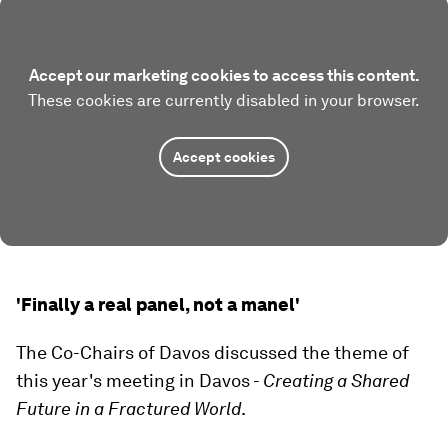
Accept our marketing cookies to access this content.
These cookies are currently disabled in your browser.
Accept cookies
'Finally a real panel, not a manel'
The Co-Chairs of Davos discussed the theme of
this year's meeting in Davos -
Creating a Shared
Future in a Fractured World
.