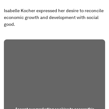
Isabelle Kocher expressed her desire to reconcile
economic growth and development with social
good.