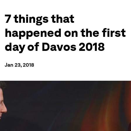
7 things that
happened on the first
day of Davos 2018
Jan 23, 2018