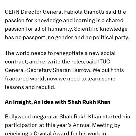
CERN Director General Fabiola Gianotti said the
passion for knowledge and learning is a shared
passion for all of humanity. Scientific knowledge
has no passport, no gender and no political party.
The world needs to renegotiate a new social
contract, and re-write the rules, said ITUC
General-Secretary Sharan Burrow. We built this
fractured world, now we need to learn some
lessons and rebuild.
An Insight, An Idea with Shah Rukh Khan
Bollywood mega-star Shah Rukh Khan started his
participation at this year’s Annual Meeting by
receiving a Crystal Award for his work in