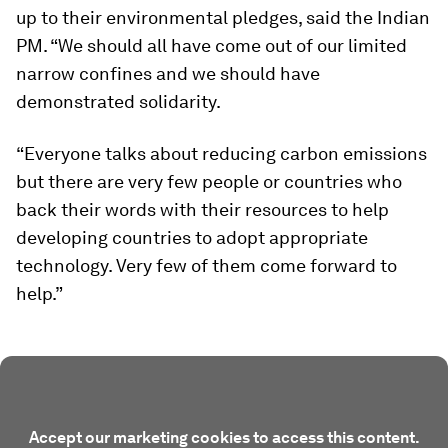
up to their environmental pledges, said the Indian
PM. “We should all have come out of our limited
narrow confines and we should have
demonstrated solidarity.
“Everyone talks about reducing carbon emissions
but there are very few people or countries who
back their words with their resources to help
developing countries to adopt appropriate
technology. Very few of them come forward to
help.”
Accept our marketing cookies to access this content.