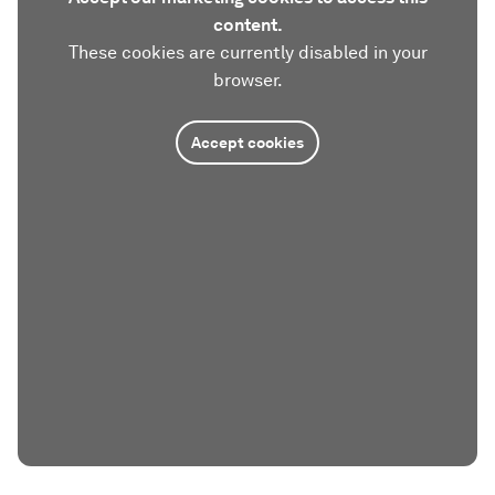
content.
These cookies are currently disabled in your
browser.
Accept cookies