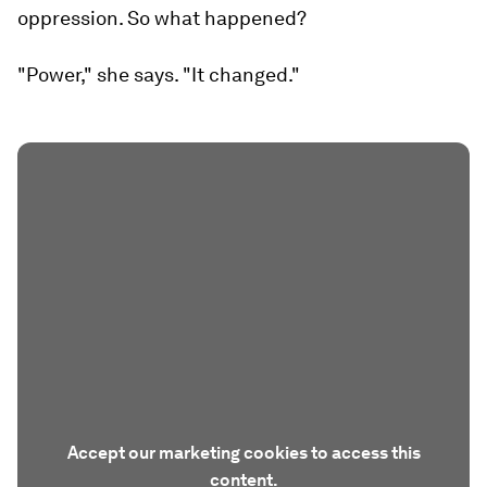
oppression. So what happened?
"Power," she says. "It changed."
Accept our marketing cookies to access this
content.