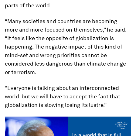
parts of the world.
“Many societies and countries are becoming
more and more focused on themselves,” he said.
“It feels like the opposite of globalization is
happening. The negative impact of this kind of
mind-set and wrong priorities cannot be
considered less dangerous than climate change
or terrorism.
“Everyone is talking about an interconnected
world, but we will have to accept the fact that
globalization is slowing losing its lustre.”