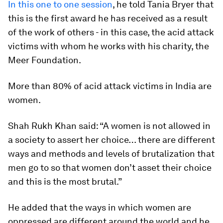
In this one to one session
, he told Tania Bryer that
this is the first award he has received as a result
of the work of others - in this case, the acid attack
victims with whom he works with his charity, the
Meer Foundation.
More than 80% of acid attack victims in India are
women.
Shah Rukh Khan said: “A women is not allowed in
a society to assert her choice… there are different
ways and methods and levels of brutalization that
men go to so that women don’t asset their choice
and this is the most brutal.”
He added that the ways in which women are
oppressed are different around the world and he