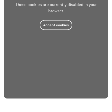
These cookies are currently disabled in your
browser.
Accept cookies