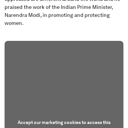
praised the work of the Indian Prime Minister,
Narendra Modi, in promoting and protecting
women.
Accept our marketing cookies to access this