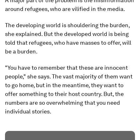
A major part of the problem is the misinformation
around refugees, who are vilified in the media.
The developing world is shouldering the burden,
she explained. But the developed world is being
told that refugees, who have masses to offer, will
be a burden.
"You have to remember that these are innocent
people," she says. The vast majority of them want
to go home, but in the meantime, they want to
offer something to their host country. But, the
numbers are so overwhelming that you need
individual stories.