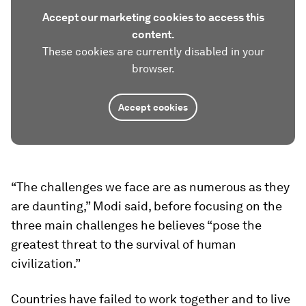
Accept our marketing cookies to access this
content.
These cookies are currently disabled in your
browser.
Accept cookies
“The challenges we face are as numerous as they
are daunting,” Modi said, before focusing on the
three main challenges he believes “pose the
greatest threat to the survival of human
civilization.”
Countries have failed to work together and to live