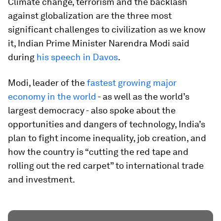
Climate change, terrorism and the backlash
against globalization are the three most
significant challenges to civilization as we know
it, Indian Prime Minister Narendra Modi said
during
his speech in Davos
.
Modi, leader of the
fastest growing major
economy in the world
- as well as the world’s
largest democracy - also spoke about the
opportunities and dangers of technology, India’s
plan to fight income inequality, job creation, and
how the country is “cutting the red tape and
rolling out the red carpet” to international trade
and investment.