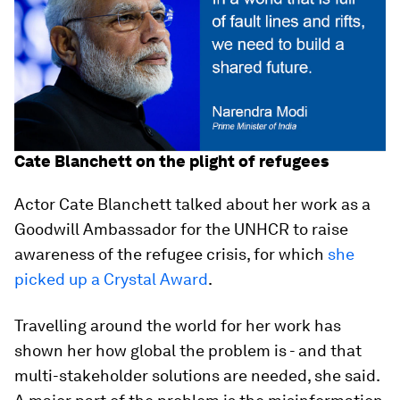
Cate Blanchett on the plight of refugees
Actor Cate Blanchett talked about her work as a
Goodwill Ambassador for the UNHCR to raise
awareness of the refugee crisis, for which
she
picked up a Crystal Award
.
Travelling around the world for her work has
shown her how global the problem is - and that
multi-stakeholder solutions are needed, she said.