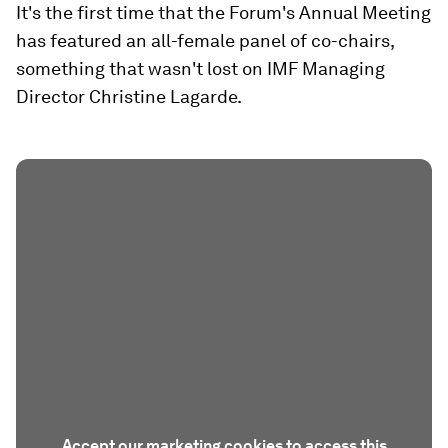
It's the first time that the Forum's Annual Meeting
has featured an all-female panel of co-chairs,
something that wasn't lost on IMF Managing
Director Christine Lagarde.
Accept our marketing cookies to access this