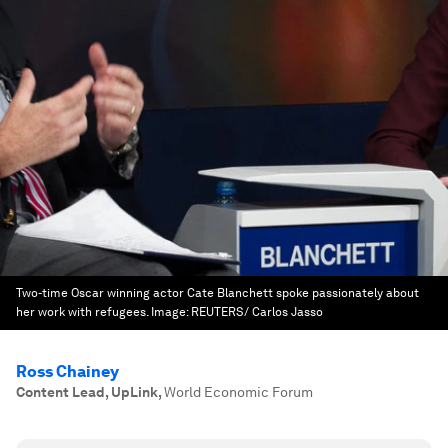
Two-time Oscar winning actor Cate Blanchett spoke passionately about
her work with refugees.
Image:
REUTERS/ Carlos Jasso
Ross Chainey
Content Lead, UpLink
,
World Economic Forum