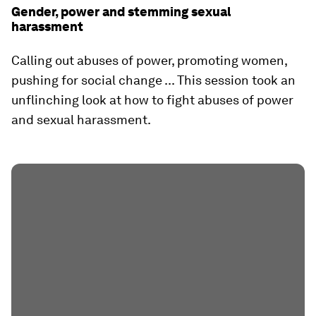
Gender, power and stemming sexual
harassment
Calling out abuses of power, promoting women,
pushing for social change ... This session took an
unflinching look at how to fight abuses of power
and sexual harassment.