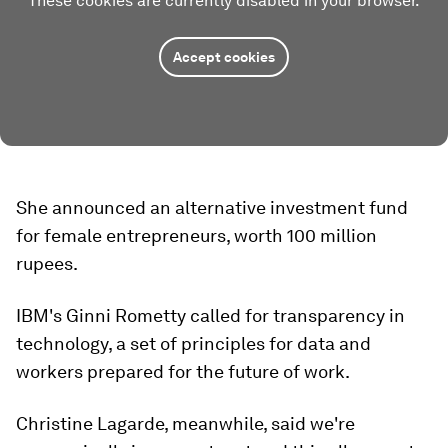
These cookies are currently disabled in your browser.
Accept cookies
She announced an alternative investment fund
for female entrepreneurs, worth 100 million
rupees.
IBM's Ginni Rometty called for transparency in
technology, a set of principles for data and
workers prepared for the future of work.
Christine Lagarde, meanwhile, said we're