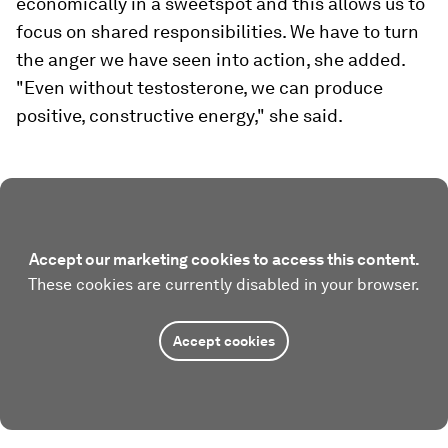
economically in a sweetspot and this allows us to
focus on shared responsibilities. We have to turn
the anger we have seen into action, she added.
"Even without testosterone, we can produce
positive, constructive energy," she said.
Accept our marketing cookies to access this content.
These cookies are currently disabled in your browser.
Accept cookies