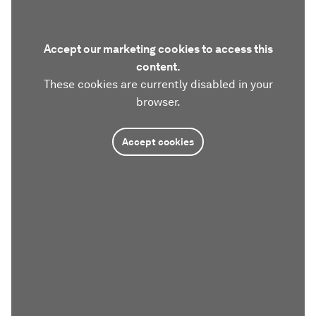
Accept our marketing cookies to access this
content.
These cookies are currently disabled in your
browser.
Accept cookies