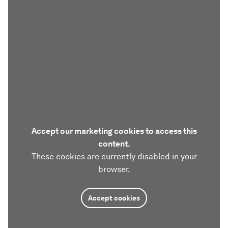
Accept our marketing cookies to access this
content.
These cookies are currently disabled in your
browser.
Accept cookies