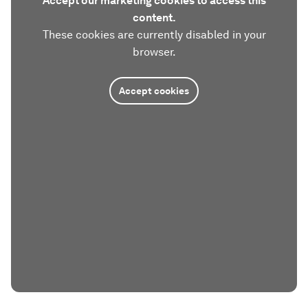
Accept our marketing cookies to access this
content.
These cookies are currently disabled in your
browser.
Accept cookies