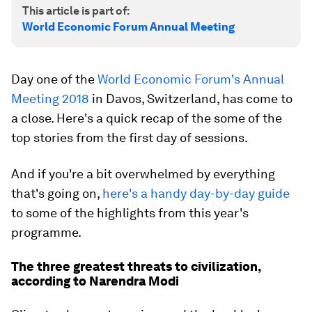
This article is part of:
World Economic Forum Annual Meeting
Day one of the
World Economic Forum's Annual
Meeting 2018
in Davos, Switzerland, has come to
a close. Here's a quick recap of the some of the
top stories from the first day of sessions.
And if you're a bit overwhelmed by everything
that's going on,
here's a handy day-by-day guide
to some of the highlights from this year's
programme.
The three greatest threats to civilization,
according to Narendra Modi