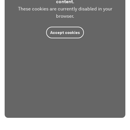
content.
These cookies are currently disabled in your
browser.
Accept cookies