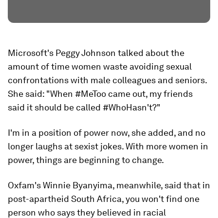
Microsoft's Peggy Johnson talked about the
amount of time women waste avoiding sexual
confrontations with male colleagues and seniors.
She said: "When #MeToo came out, my friends
said it should be called #WhoHasn't?"
I'm in a position of power now, she added, and no
longer laughs at sexist jokes. With more women in
power, things are beginning to change.
Oxfam's Winnie Byanyima, meanwhile, said that in
post-apartheid South Africa, you won't find one
person who says they believed in racial