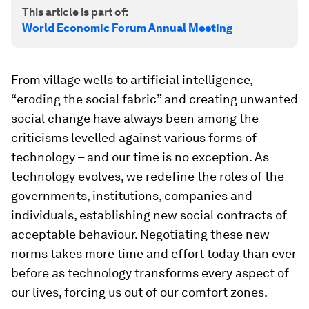
This article is part of:
World Economic Forum Annual Meeting
From village wells to artificial intelligence,
“eroding the social fabric” and creating unwanted
social change have always been among the
criticisms levelled against various forms of
technology – and our time is no exception. As
technology evolves, we redefine the roles of the
governments, institutions, companies and
individuals, establishing new social contracts of
acceptable behaviour. Negotiating these new
norms takes more time and effort today than ever
before as technology transforms every aspect of
our lives, forcing us out of our comfort zones.