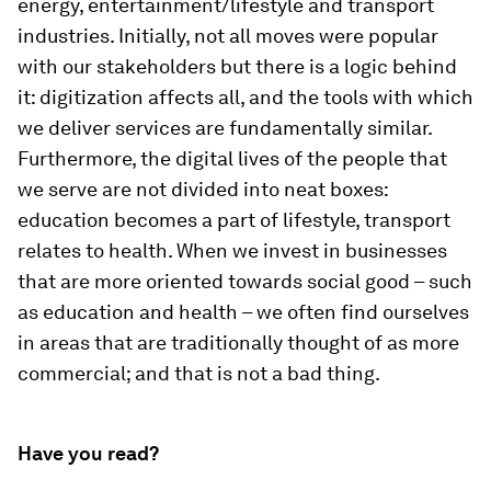
energy, entertainment/lifestyle and transport
industries. Initially, not all moves were popular
with our stakeholders but there is a logic behind
it: digitization affects all, and the tools with which
we deliver services are fundamentally similar.
Furthermore, the digital lives of the people that
we serve are not divided into neat boxes:
education becomes a part of lifestyle, transport
relates to health. When we invest in businesses
that are more oriented towards social good – such
as education and health – we often find ourselves
in areas that are traditionally thought of as more
commercial; and that is not a bad thing.
Have you read?