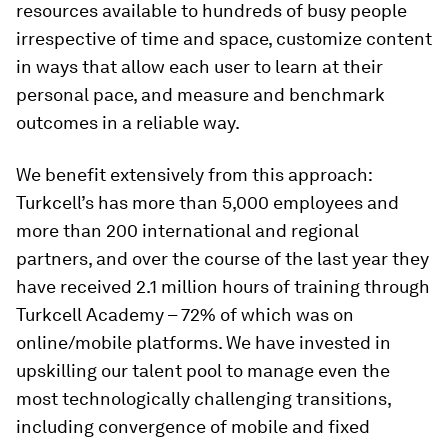
resources available to hundreds of busy people
irrespective of time and space, customize content
in ways that allow each user to learn at their
personal pace, and measure and benchmark
outcomes in a reliable way.
We benefit extensively from this approach:
Turkcell’s has more than 5,000 employees and
more than 200 international and regional
partners, and over the course of the last year they
have received 2.1 million hours of training through
Turkcell Academy – 72% of which was on
online/mobile platforms. We have invested in
upskilling our talent pool to manage even the
most technologically challenging transitions,
including convergence of mobile and fixed