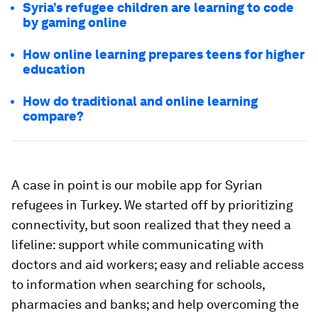
Syria’s refugee children are learning to code
by gaming online
How online learning prepares teens for higher
education
How do traditional and online learning
compare?
A case in point is our mobile app for Syrian
refugees in Turkey. We started off by prioritizing
connectivity, but soon realized that they need a
lifeline: support while communicating with
doctors and aid workers; easy and reliable access
to information when searching for schools,
pharmacies and banks; and help overcoming the