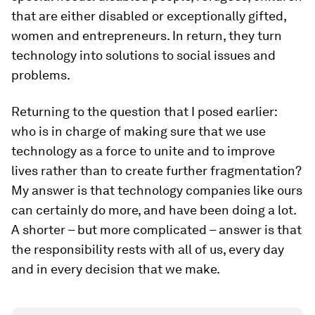
that are either disabled or exceptionally gifted,
women and entrepreneurs. In return, they turn
technology into solutions to social issues and
problems.
Returning to the question that I posed earlier:
who is in charge of making sure that we use
technology as a force to unite and to improve
lives rather than to create further fragmentation?
My answer is that technology companies like ours
can certainly do more, and have been doing a lot.
A shorter – but more complicated – answer is that
the responsibility rests with all of us, every day
and in every decision that we make.