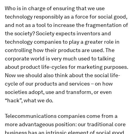
Who is in charge of ensuring that we use
technology responsibly as a force for social good,
and not as a tool to increase the fragmentation of
the society? Society expects inventors and
technology companies to play a greater role in
controlling how their products are used. The
corporate world is very much used to talking
about product life-cycles for marketing purposes.
Now we should also think about the social life-
cycle of our products and services – on how
societies adopt, use and transform, or even
“hack”, what we do.
Telecommunications companies come from a
more advantageous position: our traditional core
business has an intrinsic element of social good,