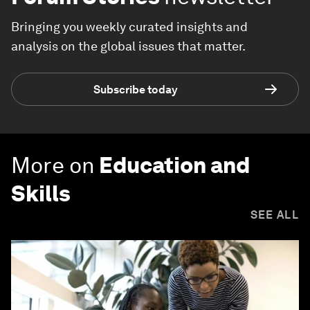
Bringing you weekly curated insights and
analysis on the global issues that matter.
Subscribe today
More on
Education and
Skills
SEE ALL