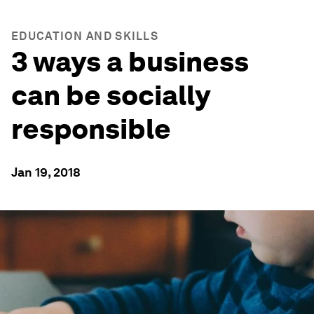
EDUCATION AND SKILLS
3 ways a business
can be socially
responsible
Jan 19, 2018