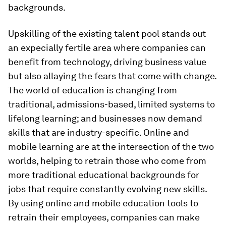
backgrounds.
Upskilling of the existing talent pool stands out
an expecially fertile area where companies can
benefit from technology, driving business value
but also allaying the fears that come with change.
The world of education is changing from
traditional, admissions-based, limited systems to
lifelong learning; and businesses now demand
skills that are industry-specific. Online and
mobile learning are at the intersection of the two
worlds, helping to retrain those who come from
more traditional educational backgrounds for
jobs that require constantly evolving new skills.
By using online and mobile education tools to
retrain their employees, companies can make