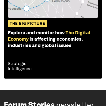
THE BIG PICTURE
Explore and monitor how
The Digital
Economy
is affecting economies,
industries and global issues
Forum Stories
newsletter