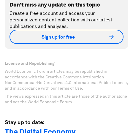
Don't miss any update on this topic
Create a free account and access your
personalized content collection with our latest
publications and analyses.
Sign up for free
License and Republishing
World Economic Forum articles may be republished in
accordance with the Creative Commons Attribution-
NonCommercial-NoDerivatives 4.0 International Public License,
and in accordance with our Terms of Use.
The views expressed in this article are those of the author alone
and not the World Economic Forum.
Stay up to date:
The Digital Economy