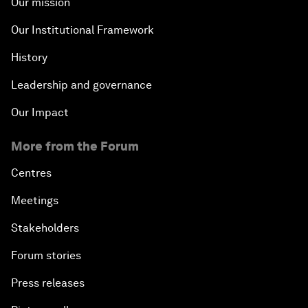
Our mission
Our Institutional Framework
History
Leadership and governance
Our Impact
More from the Forum
Centres
Meetings
Stakeholders
Forum stories
Press releases