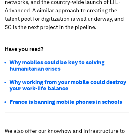
networks, and the country-wide launch of LTE-
Advanced. A similar approach to creating the
talent pool for digitization is well underway, and
5G is the next project in the pipeline.
Have you read?
Why mobiles could be key to solving
humanitarian crises
Why working from your mobile could destroy
your work-life balance
France is banning mobile phones in schools
We also offer our knowhow and infrastructure to