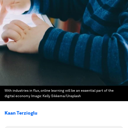
With industries in flux, online learning will be an essential part of the
digital economy
Image:
Kelly Sikkema/Unsplash
Kaan Terzioglu