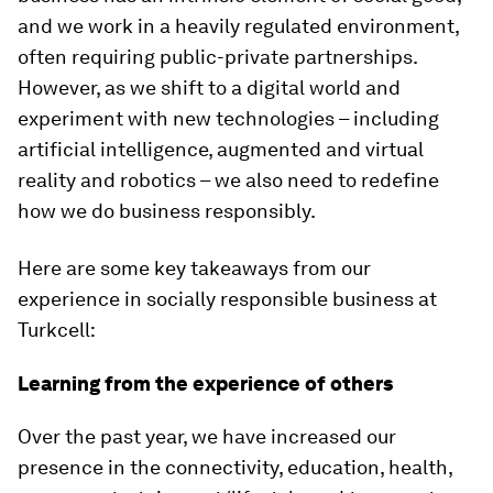
and we work in a heavily regulated environment,
often requiring public-private partnerships.
However, as we shift to a digital world and
experiment with new technologies – including
artificial intelligence, augmented and virtual
reality and robotics – we also need to redefine
how we do business responsibly.
Here are some key takeaways from our
experience in socially responsible business at
Turkcell:
Learning from the experience of others
Over the past year, we have increased our
presence in the connectivity, education, health,