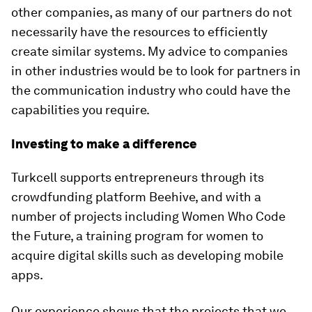
other companies, as many of our partners do not
necessarily have the resources to efficiently
create similar systems. My advice to companies
in other industries would be to look for partners in
the communication industry who could have the
capabilities you require.
Investing to make a difference
Turkcell supports entrepreneurs through its
crowdfunding platform Beehive, and with a
number of projects including Women Who Code
the Future, a training program for women to
acquire digital skills such as developing mobile
apps.
Our experience shows that the projects that we