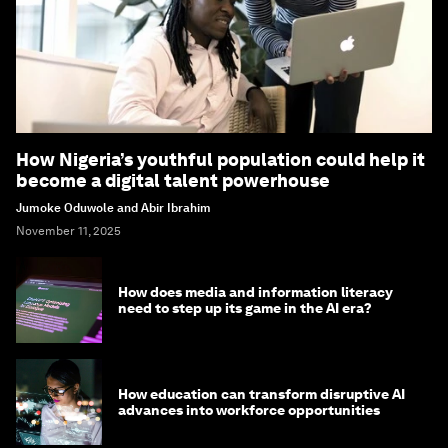
How Nigeria’s youthful population could help it
become a digital talent powerhouse
Jumoke Oduwole and Abir Ibrahim
November 11, 2025
How does media and information literacy
need to step up its game in the AI era?
How education can transform disruptive AI
advances into workforce opportunities