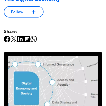
Follow
Share: