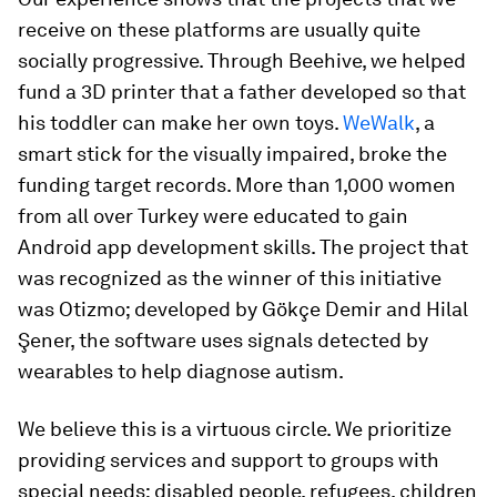
receive on these platforms are usually quite
socially progressive. Through Beehive, we helped
fund a 3D printer that a father developed so that
his toddler can make her own toys.
WeWalk
, a
smart stick for the visually impaired, broke the
funding target records. More than 1,000 women
from all over Turkey were educated to gain
Android app development skills. The project that
was recognized as the winner of this initiative
was Otizmo; developed by Gökçe Demir and Hilal
Şener, the software uses signals detected by
wearables to help diagnose autism.
We believe this is a virtuous circle. We prioritize
providing services and support to groups with
special needs: disabled people, refugees, children