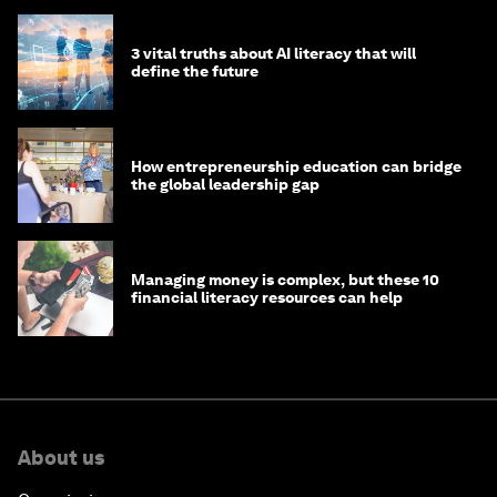
3 vital truths about AI literacy that will
define the future
How entrepreneurship education can bridge
the global leadership gap
Managing money is complex, but these 10
financial literacy resources can help
About us