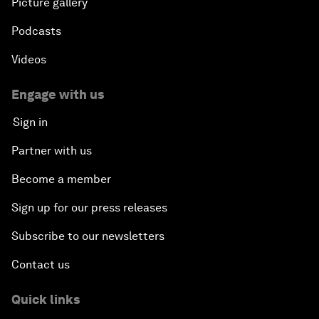
Picture gallery
Podcasts
Videos
Engage with us
Sign in
Partner with us
Become a member
Sign up for our press releases
Subscribe to our newsletters
Contact us
Quick links