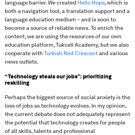
language barrier. We created
Hello Hope
, which is
both a navigation tool, a translation support and a
language education medium – and is soon to
become a source of reliable news. To enrich the
content, we are using the resources of our own
education platform, Tukcell Academy, but we also
cooperate with
Turkish Red Crescent
and various
news outlets.
“Technology steals our jobs”: prioritizing
reskilling
Perhaps the biggest source of social anxiety is the
loss of jobs as technology evolves. In my opinion,
the current debate does not adequately represent
the potential that technology creates for people
of all skills, talents and professional