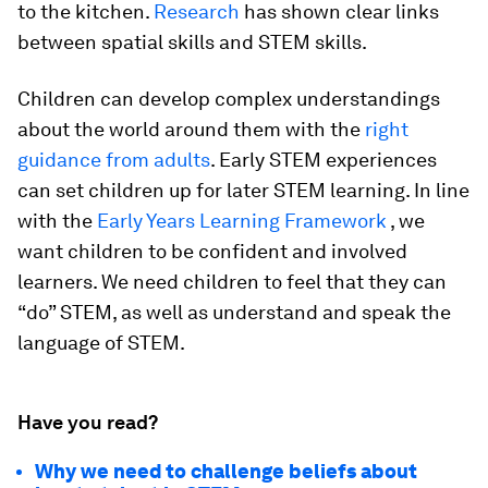
to the kitchen.
Research
has shown clear links
between spatial skills and STEM skills.
Children can develop complex understandings
about the world around them with the
right
guidance from adults
. Early STEM experiences
can set children up for later STEM learning. In line
with the
Early Years Learning Framework
, we
want children to be confident and involved
learners. We need children to feel that they can
“do” STEM, as well as understand and speak the
language of STEM.
Have you read?
Why we need to challenge beliefs about