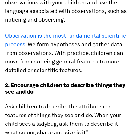
observations with your children and use the
language associated with observations, such as
noticing and observing.
Observation is the most fundamental scientific
process
. We form hypotheses and gather data
from observations. With practice, children can
move from noticing general features to more
detailed or scientific features.
2. Encourage children to describe things they
see and do
Ask children to describe the attributes or
features of things they see and do. When your
child sees a ladybug, ask them to describe it –
what colour, shape and size is it?