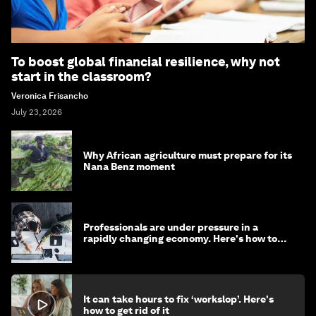
To boost global financial resilience, why not
start in the classroom?
Veronica Frisancho
July 23, 2026
Why African agriculture must prepare for its
Nana Benz moment
Professionals are under pressure in a
rapidly changing economy. Here's how to
stay ahead
It can take hours to fix ‘workslop’. Here's
how to get rid of it