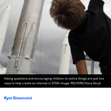
Asking questions and encouraging children to notice things are just two
ways to help create an interest in STEM.
Image:
REUTERS/Hans Deryk
Kym Simoncini