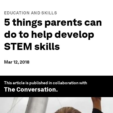
EDUCATION AND SKILLS
5 things parents can
do to help develop
STEM skills
Mar 12, 2018
This article is published in collaboration with
The Conversation
.