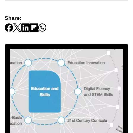
Share: