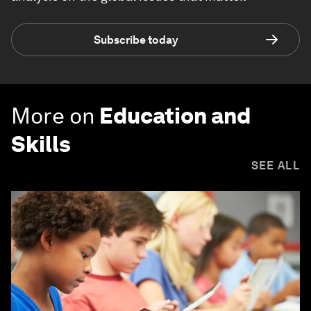
Subscribe today
More on
Education and
Skills
SEE ALL