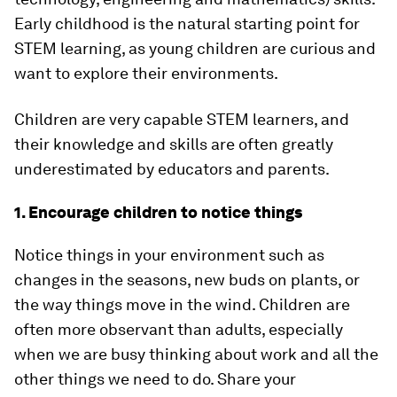
Early childhood is the natural starting point for
STEM learning, as young children are curious and
want to explore their environments.
Children are very capable STEM learners, and
their knowledge and skills are often greatly
underestimated by educators and parents.
1. Encourage children to notice things
Notice things in your environment such as
changes in the seasons, new buds on plants, or
the way things move in the wind. Children are
often more observant than adults, especially
when we are busy thinking about work and all the
other things we need to do. Share your