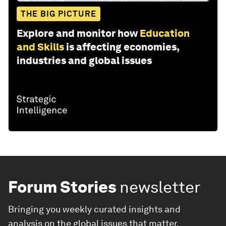
THE BIG PICTURE
Explore and monitor how
Education
and Skills
is affecting economies,
industries and global issues
Forum Stories
newsletter
Bringing you weekly curated insights and
analysis on the global issues that matter.