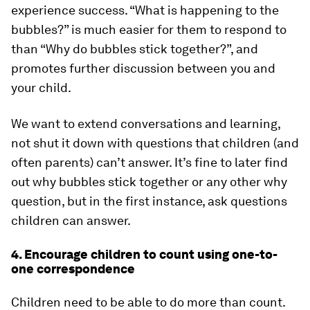
experience success. “What is happening to the
bubbles?” is much easier for them to respond to
than “Why do bubbles stick together?”, and
promotes further discussion between you and
your child.
We want to extend conversations and learning,
not shut it down with questions that children (and
often parents) can’t answer. It’s fine to later find
out why bubbles stick together or any other why
question, but in the first instance, ask questions
children can answer.
4. Encourage children to count using one-to-
one correspondence
Children need to be able to do more than count.