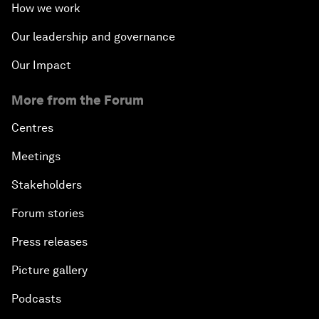
How we work
Our leadership and governance
Our Impact
More from the Forum
Centres
Meetings
Stakeholders
Forum stories
Press releases
Picture gallery
Podcasts