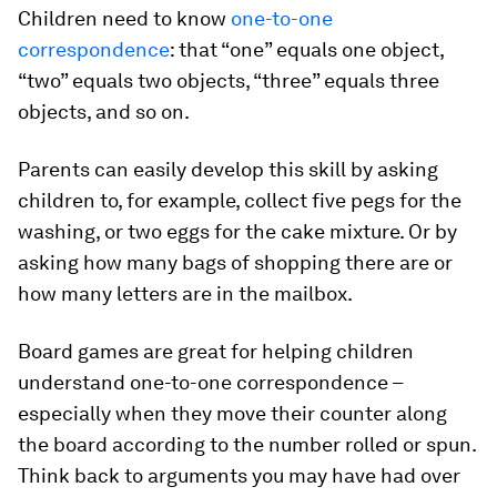
Children need to know
one-to-one
correspondence
: that “one” equals one object,
“two” equals two objects, “three” equals three
objects, and so on.
Parents can easily develop this skill by asking
children to, for example, collect five pegs for the
washing, or two eggs for the cake mixture. Or by
asking how many bags of shopping there are or
how many letters are in the mailbox.
Board games are great for helping children
understand one-to-one correspondence –
especially when they move their counter along
the board according to the number rolled or spun.
Think back to arguments you may have had over