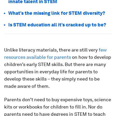
innate talent in STEM
What’s the missing link for STEM diversity?
Is STEM education all it’s cracked up to be?
Unlike literacy materials, there are still very
few
resources available for parents
on how to develop
children’s early STEM skills. But there are many
opportunities in everyday life for parents to
develop these skills – they simply need to be
made aware of them.
Parents don’t need to buy expensive toys, science
kits or workbooks for children to fill in. Nor do
parents need to have degrees in STEM to teach