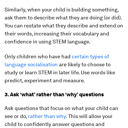
Similarly, when your child is building something,
ask them to describe what they are doing (or did).
You can restate what they describe and extend on
their words, increasing their vocabulary and
confidence in using STEM language.
Only children who have had
certain types of
language socialisation
are likely to choose to
study or learn STEM in later life. Use words like
predict, experiment and measure.
3. Ask ‘what’ rather than ‘why’ questions
Ask questions that focus on what your child can
see or do,
rather than why
. This will allow your
child to confidently answer questions and