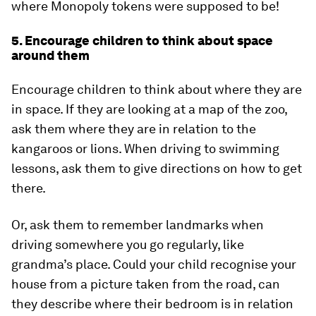
where Monopoly tokens were supposed to be!
5. Encourage children to think about space
around them
Encourage children to think about where they are
in space. If they are looking at a map of the zoo,
ask them where they are in relation to the
kangaroos or lions. When driving to swimming
lessons, ask them to give directions on how to get
there.
Or, ask them to remember landmarks when
driving somewhere you go regularly, like
grandma’s place. Could your child recognise your
house from a picture taken from the road, can
they describe where their bedroom is in relation