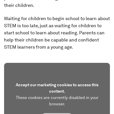
their children.
Waiting for children to begin school to learn about
STEM is too late, just as waiting for children to
start school to learn about reading. Parents can
help their children be capable and confident
STEM learners from a young age.
Accept our marketing cookies to access this
content.
These cookies are currently disabled in your
browser.