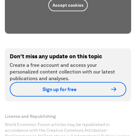
Accept cookies
Don't miss any update on this topic
Create a free account and access your
personalized content collection with our latest
publications and analyses.
Sign up for free
License and Republishing
World Economic Forum articles may be republished in
accordance with the Creative Commons Attribution-