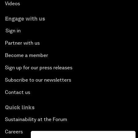
Videos
Engage with us
Sign in
Partner with us
Become a member
Sign up for our press releases
Subscribe to our newsletters
Contact us
Quick links
Sustainability at the Forum
Careers