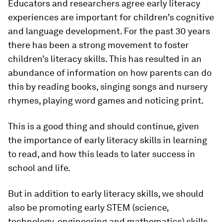
Educators and researchers agree early literacy
experiences are important for children’s cognitive
and language development. For the past 30 years
there has been a strong movement to foster
children’s literacy skills. This has resulted in an
abundance of information on how parents can do
this by reading books, singing songs and nursery
rhymes, playing word games and noticing print.
This is a good thing and should continue, given
the importance of early literacy skills in learning
to read, and how this leads to later success in
school and life.
But in addition to early literacy skills, we should
also be promoting early STEM (science,
technology, engineering and mathematics) skills.