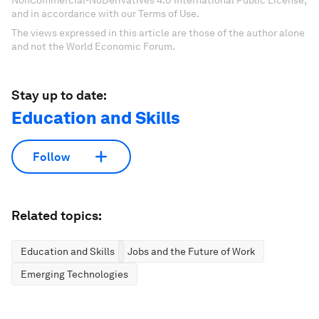
NonCommercial-NoDerivatives 4.0 International Public License,
and in accordance with our Terms of Use.
The views expressed in this article are those of the author alone
and not the World Economic Forum.
Stay up to date:
Education and Skills
Follow
Related topics:
Education and Skills
Jobs and the Future of Work
Emerging Technologies