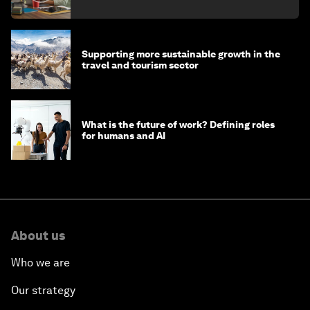
Supporting more sustainable growth in the
travel and tourism sector
What is the future of work? Defining roles
for humans and AI
About us
Who we are
Our strategy