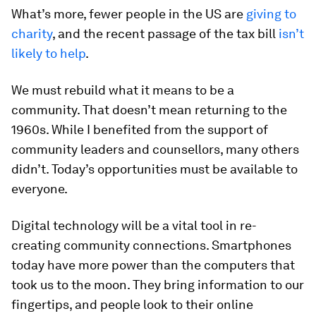
What’s more, fewer people in the US are
giving to
charity
, and the recent passage of the tax bill
isn’t
likely to help
.
We must rebuild what it means to be a
community. That doesn’t mean returning to the
1960s. While I benefited from the support of
community leaders and counsellors, many others
didn’t. Today’s opportunities must be available to
everyone.
Digital technology will be a vital tool in re-
creating community connections. Smartphones
today have more power than the computers that
took us to the moon. They bring information to our
fingertips, and people look to their online