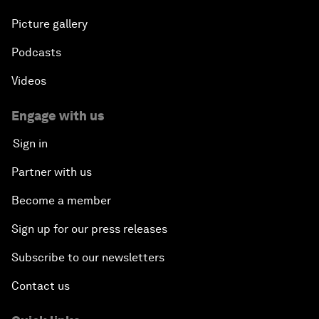
Picture gallery
Podcasts
Videos
Engage with us
Sign in
Partner with us
Become a member
Sign up for our press releases
Subscribe to our newsletters
Contact us