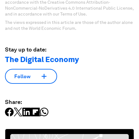
accordance with the Creative Commons Attribution-
NonCommercial-NoDerivatives 4.0 International Public License,
and in accordance with our Terms of Use.
The views expressed in this article are those of the author alone
and not the World Economic Forum.
Stay up to date:
The Digital Economy
Follow
Share: