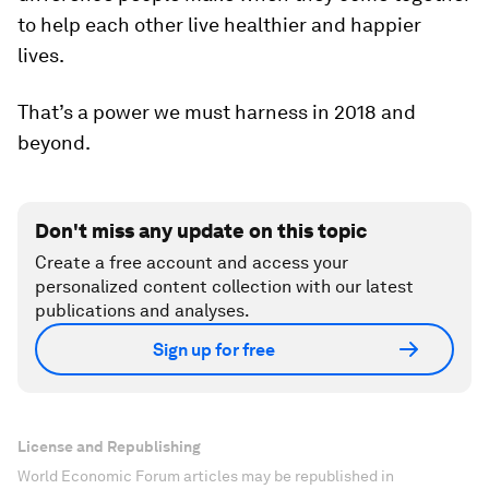
to help each other live healthier and happier
lives.
That’s a power we must harness in 2018 and
beyond.
Don't miss any update on this topic
Create a free account and access your
personalized content collection with our latest
publications and analyses.
Sign up for free
License and Republishing
World Economic Forum articles may be republished in