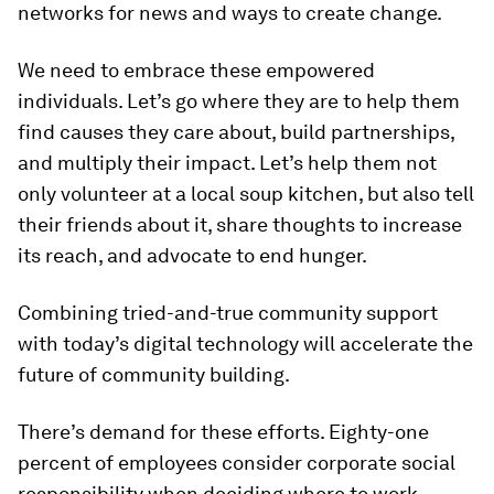
networks for news and ways to create change.
We need to embrace these empowered
individuals. Let’s go where they are to help them
find causes they care about, build partnerships,
and multiply their impact. Let’s help them not
only volunteer at a local soup kitchen, but also tell
their friends about it, share thoughts to increase
its reach, and advocate to end hunger.
Combining tried-and-true community support
with today’s digital technology will accelerate the
future of community building.
There’s demand for these efforts. Eighty-one
percent of employees consider corporate social
responsibility when deciding where to work,