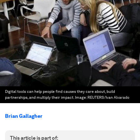
Digital tools can help people find causes they care about, build
partnerships, and multiply their impact.
Image:
REUTERS/Ivan Alvarado
Brian Gallagher
This article is part of: