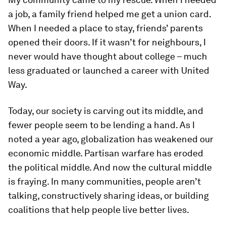
a job, a family friend helped me get a union card.
When I needed a place to stay, friends’ parents
opened their doors. If it wasn’t for neighbours, I
never would have thought about college – much
less graduated or launched a career with United
Way.
Today, our society is carving out its middle, and
fewer people seem to be lending a hand. As I
noted a year ago, globalization has weakened our
economic middle. Partisan warfare has eroded
the political middle. And now the cultural middle
is fraying. In many communities, people aren’t
talking, constructively sharing ideas, or building
coalitions that help people live better lives.