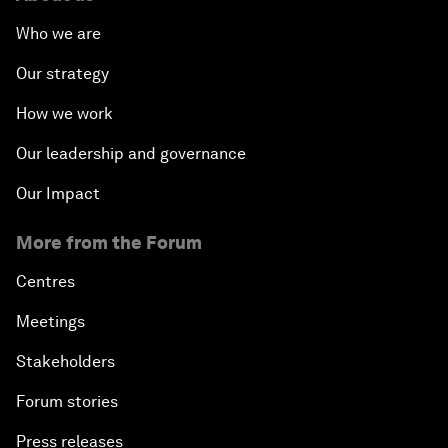
Who we are
Our strategy
How we work
Our leadership and governance
Our Impact
More from the Forum
Centres
Meetings
Stakeholders
Forum stories
Press releases