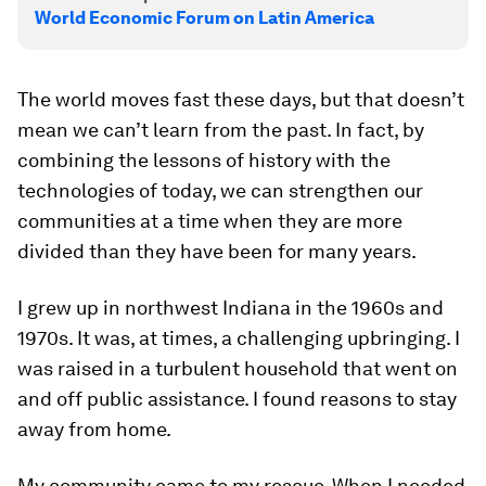
World Economic Forum on Latin America
The world moves fast these days, but that doesn’t
mean we can’t learn from the past. In fact, by
combining the lessons of history with the
technologies of today, we can strengthen our
communities at a time when they are more
divided than they have been for many years.
I grew up in northwest Indiana in the 1960s and
1970s. It was, at times, a challenging upbringing. I
was raised in a turbulent household that went on
and off public assistance. I found reasons to stay
away from home.
My community came to my rescue. When I needed