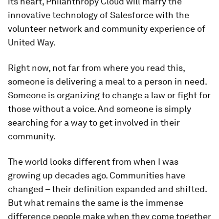
its heart, Philanthropy Cloud will marry the
innovative technology of Salesforce with the
volunteer network and community experience of
United Way.
Right now, not far from where you read this,
someone is delivering a meal to a person in need.
Someone is organizing to change a law or fight for
those without a voice. And someone is simply
searching for a way to get involved in their
community.
The world looks different from when I was
growing up decades ago. Communities have
changed – their definition expanded and shifted.
But what remains the same is the immense
difference people make when they come together