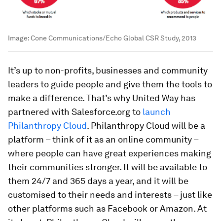
Image:
Cone Communications/Echo Global CSR Study, 2013
It’s up to non-profits, businesses and community
leaders to guide people and give them the tools to
make a difference. That’s why United Way has
partnered with Salesforce.org to
launch
Philanthropy Cloud
. Philanthropy Cloud will be a
platform – think of it as an online community –
where people can have great experiences making
their communities stronger. It will be available to
them 24/7 and 365 days a year, and it will be
customised to their needs and interests – just like
other platforms such as Facebook or Amazon. At