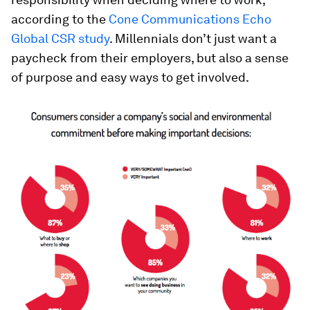
according to the
Cone Communications Echo
Global CSR study
. Millennials don’t just want a
paycheck from their employers, but also a sense
of purpose and easy ways to get involved.