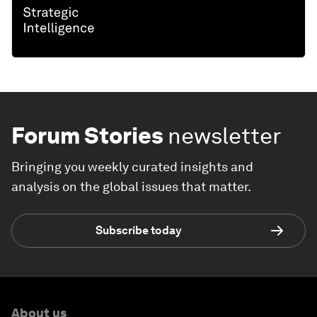
Forum Stories
newsletter
Bringing you weekly curated insights and
analysis on the global issues that matter.
Subscribe today
About us