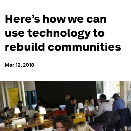
Here’s how we can
use technology to
rebuild communities
Mar 12, 2018