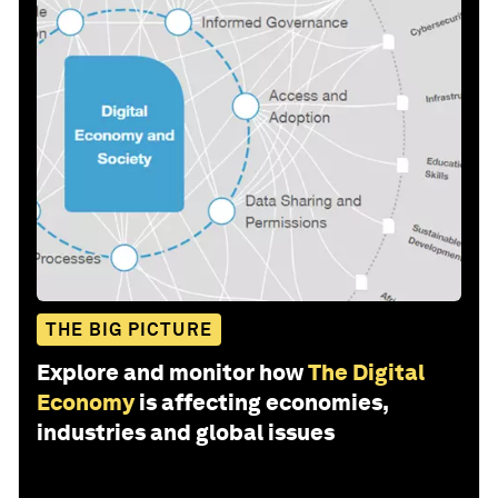
THE BIG PICTURE
Explore and monitor how
The Digital
Economy
is affecting economies,
industries and global issues