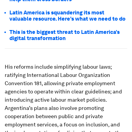
Latin America is squandering its most
valuable resource. Here’s what we need to do
This is the biggest threat to Latin America’s
digital transformation
His reforms include simplifying labour laws;
ratifying International Labour Organization
Convention 181, allowing private employment
agencies to operate within clear guidelines; and
introducing active labour market policies.
Argentina’s plans also involve promoting
cooperation between public and private
employment services, a focus on inclusion, and