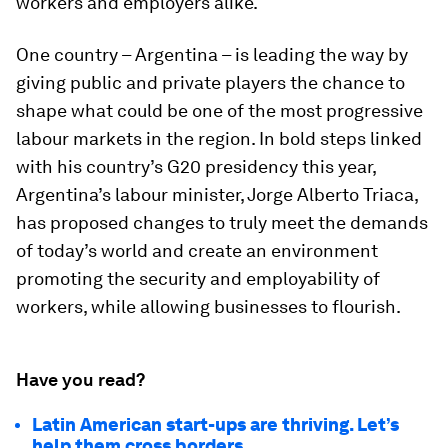
workers and employers alike.
One country – Argentina – is leading the way by
giving public and private players the chance to
shape what could be one of the most progressive
labour markets in the region. In bold steps linked
with his country’s G20 presidency this year,
Argentina’s labour minister, Jorge Alberto Triaca,
has proposed changes to truly meet the demands
of today’s world and create an environment
promoting the security and employability of
workers, while allowing businesses to flourish.
Have you read?
Latin American start-ups are thriving. Let’s
help them cross borders