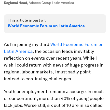
Regional Head
,
Adecco Group Latin America
This article is part of:
World Economic Forum on Latin America
As I’m joining my third
World Economic Forum on
Latin America
, the occasion leads inevitably
reflection on events over recent years. While I
wish I could return with news of huge progress in
regional labour markets, I must sadly point
instead to continuing challenges.
Youth unemployment remains a scourge. In much
of our continent, more than 40% of young people
lack jobs. Worse still, six out of 10 are in so called