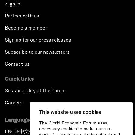
Sign in
Partner with us
Become a member
Sign up for our press releases
Subscribe to our newsletters
Contact us
Quick links
Sustainability at the Forum
Careers
This website uses cookies
Language editions
The World Economic Forum uses
necessary cookies to make our site
EN
ES
中文
日本語
▪
▪
▪
work. We would also like to set optional