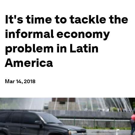
It's time to tackle the
informal economy
problem in Latin
America
Mar 14, 2018