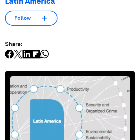
Latin America
Follow
Share: