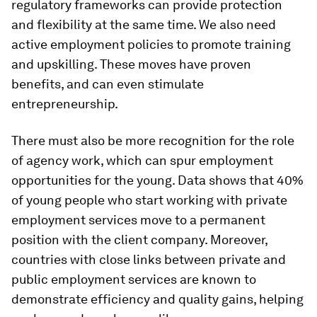
regulatory frameworks can provide protection
and flexibility at the same time. We also need
active employment policies to promote training
and upskilling. These moves have proven
benefits, and can even stimulate
entrepreneurship.
There must also be more recognition for the role
of agency work, which can spur employment
opportunities for the young. Data shows that 40%
of young people who start working with private
employment services move to a permanent
position with the client company. Moreover,
countries with close links between private and
public employment services are known to
demonstrate efficiency and quality gains, helping