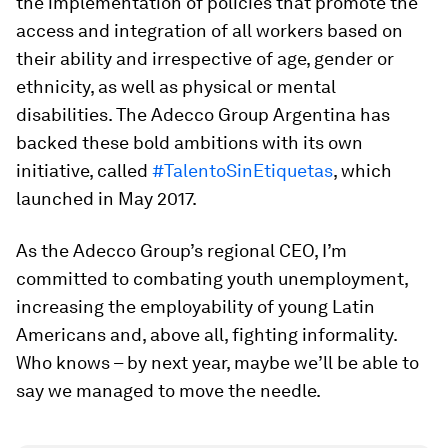
the implementation of policies that promote the
access and integration of all workers based on
their ability and irrespective of age, gender or
ethnicity, as well as physical or mental
disabilities. The Adecco Group Argentina has
backed these bold ambitions with its own
initiative, called
#TalentoSinEtiquetas
, which
launched in May 2017.
As the Adecco Group’s regional CEO, I’m
committed to combating youth unemployment,
increasing the employability of young Latin
Americans and, above all, fighting informality.
Who knows – by next year, maybe we’ll be able to
say we managed to move the needle.