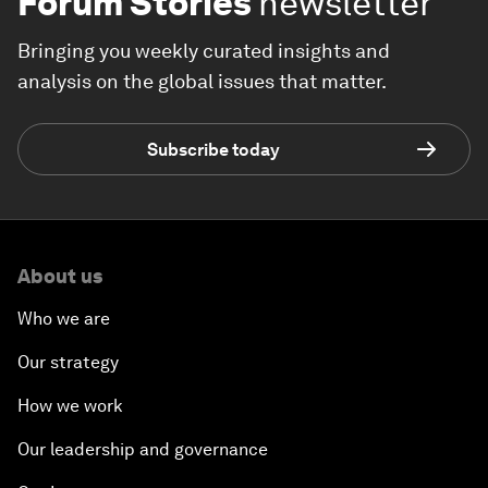
Forum Stories
newsletter
Bringing you weekly curated insights and
analysis on the global issues that matter.
Subscribe today
About us
Who we are
Our strategy
How we work
Our leadership and governance