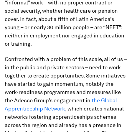
“informal” work – with no proper contract or
social security, whether healthcare or pension
cover. In fact, about a fifth of Latin America’s
young – or nearly 30 million people – are “NEET”:
neither in employment nor engaged in education
or training.
Confronted with a problem of this scale, all of us –
in the public and private sectors – need to work
together to create opportunities. Some initiatives
have started to gain momentum, notably the
work-readiness programmes and measures like
the Adecco Group’s engagement in
the Global
Apprenticeship Network
, which creates national
networks fostering apprenticeships schemes
across the region and already has a presence in