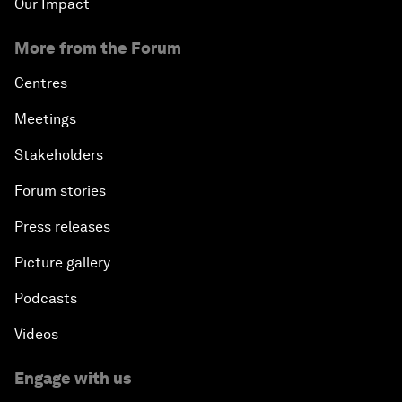
Our Impact
More from the Forum
Centres
Meetings
Stakeholders
Forum stories
Press releases
Picture gallery
Podcasts
Videos
Engage with us