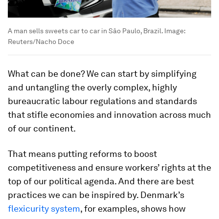
A man sells sweets car to car in Sâo Paulo, Brazil.
Image:
Reuters/Nacho Doce
What can be done? We can start by simplifying
and untangling the overly complex, highly
bureaucratic labour regulations and standards
that stifle economies and innovation across much
of our continent.
That means putting reforms to boost
competitiveness and ensure workers’ rights at the
top of our political agenda. And there are best
practices we can be inspired by. Denmark’s
flexicurity system
, for examples, shows how