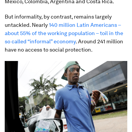
Mexico, Colombia, Argentina and Costa Rica.
But informality, by contrast, remains largely
untackled. Nearly
140 million Latin Americans –
about 55% of the working population – toil in the
so called “informal” economy
. Around 241 million
have no access to social protection.