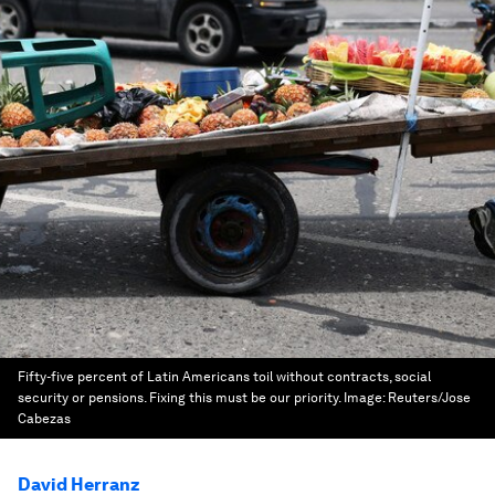
Fifty-five percent of Latin Americans toil without contracts, social
security or pensions. Fixing this must be our priority.
Image:
Reuters/Jose
Cabezas
David Herranz