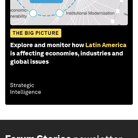
THE BIG PICTURE
Explore and monitor how
Latin America
is affecting economies, industries and
global issues