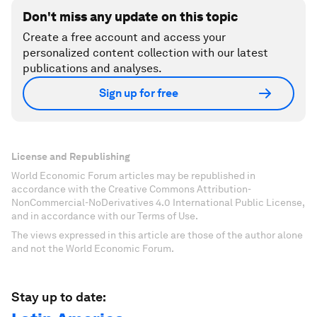
Don't miss any update on this topic
Create a free account and access your
personalized content collection with our latest
publications and analyses.
Sign up for free
License and Republishing
World Economic Forum articles may be republished in
accordance with the Creative Commons Attribution-
NonCommercial-NoDerivatives 4.0 International Public License,
and in accordance with our Terms of Use.
The views expressed in this article are those of the author alone
and not the World Economic Forum.
Stay up to date: