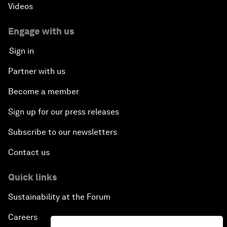
Videos
Engage with us
Sign in
Partner with us
Become a member
Sign up for our press releases
Subscribe to our newsletters
Contact us
Quick links
Sustainability at the Forum
Careers