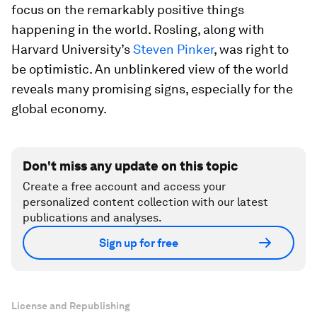
focus on the remarkably positive things
happening in the world. Rosling, along with
Harvard University’s
Steven Pinker
, was right to
be optimistic. An unblinkered view of the world
reveals many promising signs, especially for the
global economy.
Don't miss any update on this topic
Create a free account and access your
personalized content collection with our latest
publications and analyses.
Sign up for free
License and Republishing