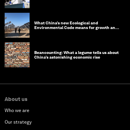
What China’s new Ecological and
Environmental Code means for growth and
competitiveness
Beancounting: What a legume tells us about
China’s astonishing economic rise
About us
Who we are
Our strategy