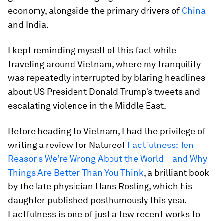
economy, alongside the primary drivers of
China
and India.
I kept reminding myself of this fact while
traveling around Vietnam, where my tranquility
was repeatedly interrupted by blaring headlines
about US President Donald Trump’s tweets and
escalating violence in the Middle East.
Before heading to Vietnam, I had the privilege of
writing a review for
Nature
of
Factfulness: Ten
Reasons We’re Wrong About the World – and Why
Things Are Better Than You Think
, a brilliant book
by the late physician Hans Rosling, which his
daughter published posthumously this year.
Factfulness
is one of just a few recent works to