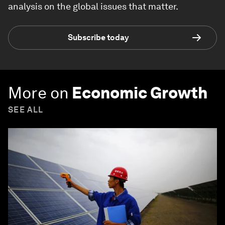
analysis on the global issues that matter.
Subscribe today
More on
Economic Growth
SEE ALL