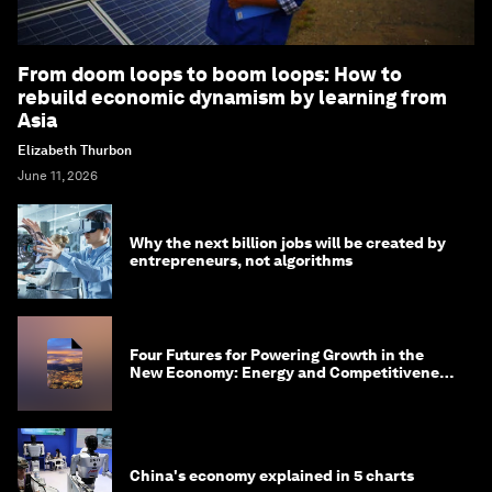
From doom loops to boom loops: How to
rebuild economic dynamism by learning from
Asia
Elizabeth Thurbon
June 11, 2026
Why the next billion jobs will be created by
entrepreneurs, not algorithms
Four Futures for Powering Growth in the
New Economy: Energy and Competitiveness
in 2035
China's economy explained in 5 charts