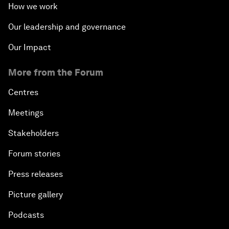
How we work
Our leadership and governance
Our Impact
More from the Forum
Centres
Meetings
Stakeholders
Forum stories
Press releases
Picture gallery
Podcasts