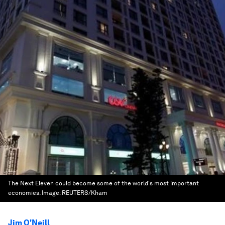
The Next Eleven could become some of the world's most important
economies.
Image:
REUTERS/Kham
Jim O'Neill