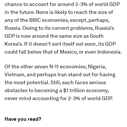
chance to account for around 2-3% of world GDP
in the future. None is likely to reach the size of
any of the BRIC economies, except, perhaps,
Russia. Owing to its current problems, Russia’s
GDP is now around the same size as South
Korea’s. If it doesn’t sort itself out soon, its GDP
could fall below that of Mexico, or even Indonesia.
Of the other seven N-11 economies, Nigeria,
Vietnam, and perhaps Iran stand out for having
the most potential. Still, each faces serious
obstacles to becoming a $1 trillion economy,
never mind accounting for 2-3% of world GDP.
Have you read?