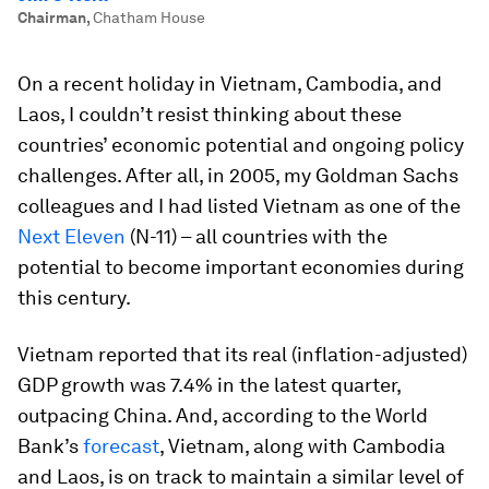
Chairman
,
Chatham House
On a recent holiday in Vietnam, Cambodia, and
Laos, I couldn’t resist thinking about these
countries’ economic potential and ongoing policy
challenges. After all, in 2005, my Goldman Sachs
colleagues and I had listed Vietnam as one of the
Next Eleven
(N-11) – all countries with the
potential to become important economies during
this century.
Vietnam reported that its real (inflation-adjusted)
GDP growth was 7.4% in the latest quarter,
outpacing China. And, according to the World
Bank’s
forecast
, Vietnam, along with Cambodia
and Laos, is on track to maintain a similar level of