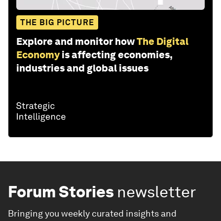
THE BIG PICTURE
Explore and monitor how
The Digital
Economy
is affecting economies,
industries and global issues
Forum Stories
newsletter
Bringing you weekly curated insights and