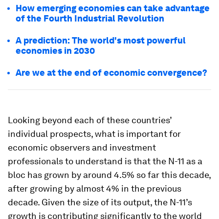
How emerging economies can take advantage
of the Fourth Industrial Revolution
A prediction: The world's most powerful
economies in 2030
Are we at the end of economic convergence?
Looking beyond each of these countries’
individual prospects, what is important for
economic observers and investment
professionals to understand is that the N-11 as a
bloc has grown by around 4.5% so far this decade,
after growing by almost 4% in the previous
decade. Given the size of its output, the N-11’s
growth is contributing significantly to the world