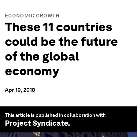
ECONOMIC GROWTH
These 11 countries
could be the future
of the global
economy
Apr 19, 2018
This article is published in collaboration with
Project Syndicate
.