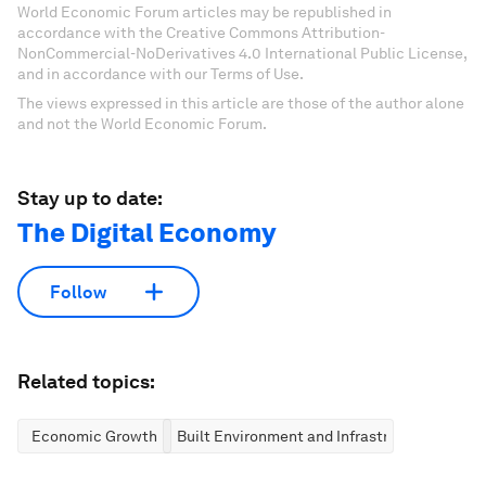
World Economic Forum articles may be republished in
accordance with the Creative Commons Attribution-
NonCommercial-NoDerivatives 4.0 International Public License,
and in accordance with our Terms of Use.
The views expressed in this article are those of the author alone
and not the World Economic Forum.
Stay up to date:
The Digital Economy
Follow
Related topics:
Economic Growth
Built Environment and Infrastructure