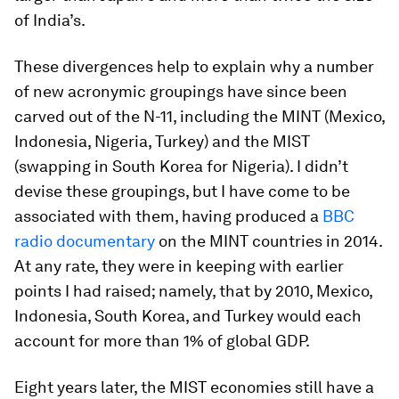
of India’s.
These divergences help to explain why a number
of new acronymic groupings have since been
carved out of the N-11, including the MINT (Mexico,
Indonesia, Nigeria, Turkey) and the MIST
(swapping in South Korea for Nigeria). I didn’t
devise these groupings, but I have come to be
associated with them, having produced a
BBC
radio documentary
on the MINT countries in 2014.
At any rate, they were in keeping with earlier
points I had raised; namely, that by 2010, Mexico,
Indonesia, South Korea, and Turkey would each
account for more than 1% of global GDP.
Eight years later, the MIST economies still have a