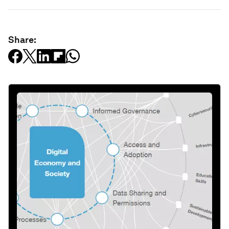
Share: