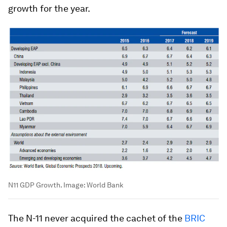
growth for the year.
N11 GDP Growth.
Image:
World Bank
The N-11 never acquired the cachet of the
BRIC