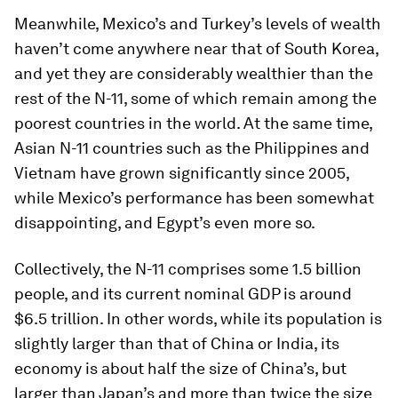
Meanwhile, Mexico’s and Turkey’s levels of wealth
haven’t come anywhere near that of South Korea,
and yet they are considerably wealthier than the
rest of the N-11, some of which remain among the
poorest countries in the world. At the same time,
Asian N-11 countries such as the Philippines and
Vietnam have grown significantly since 2005,
while Mexico’s performance has been somewhat
disappointing, and Egypt’s even more so.
Collectively, the N-11 comprises some 1.5 billion
people, and its current nominal GDP is around
$6.5 trillion. In other words, while its population is
slightly larger than that of China or India, its
economy is about half the size of China’s, but
larger than Japan’s and more than twice the size