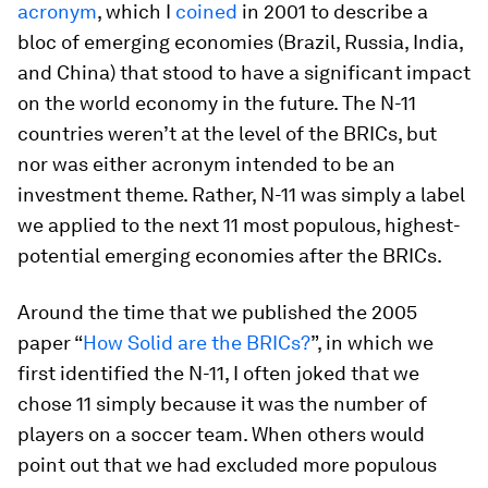
acronym
, which I
coined
in 2001 to describe a
bloc of emerging economies (Brazil, Russia, India,
and China) that stood to have a significant impact
on the world economy in the future. The N-11
countries weren’t at the level of the BRICs, but
nor was either acronym intended to be an
investment theme. Rather, N-11 was simply a label
we applied to the next 11 most populous, highest-
potential emerging economies after the BRICs.
Around the time that we published the 2005
paper “
How Solid are the BRICs?
”, in which we
first identified the N-11, I often joked that we
chose 11 simply because it was the number of
players on a soccer team. When others would
point out that we had excluded more populous