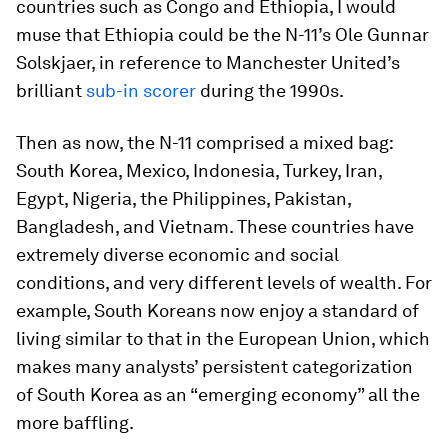
countries such as Congo and Ethiopia, I would
muse that Ethiopia could be the N-11’s Ole Gunnar
Solskjaer, in reference to Manchester United’s
brilliant
sub-in scorer
during the 1990s.
Then as now, the N-11 comprised a mixed bag:
South Korea, Mexico, Indonesia, Turkey, Iran,
Egypt, Nigeria, the Philippines, Pakistan,
Bangladesh, and Vietnam. These countries have
extremely diverse economic and social
conditions, and very different levels of wealth. For
example, South Koreans now enjoy a standard of
living similar to that in the European Union, which
makes many analysts’ persistent categorization
of South Korea as an “emerging economy” all the
more baffling.