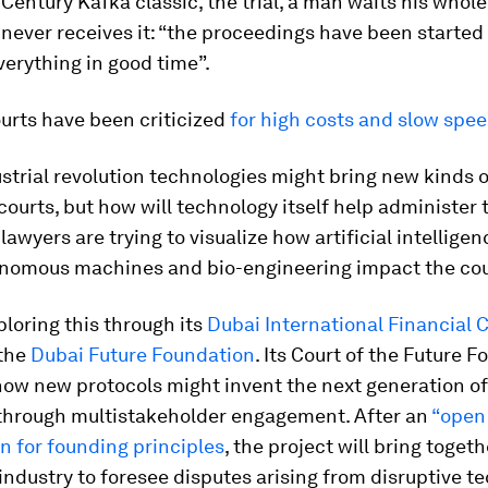
 Century Kafka classic, the trial, a man waits his whole 
t never receives it: “the proceedings have been started
everything in good time”.
ourts have been criticized
for high costs and slow spe
strial revolution technologies might bring new kinds o
courts, but how will technology itself help administer 
lawyers are trying to visualize how artificial intelligen
onomous machines and bio-engineering impact the cou
ploring this through its
Dubai International Financial 
the
Dubai Future Foundation
. Its Court of the Future F
how new protocols might invent the next generation of
through multistakeholder engagement. After an
“open
n for founding principles
, the project will bring togeth
ndustry to foresee disputes arising from disruptive t