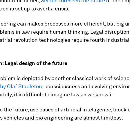
oundation series,
Seldon foresees the future
of the em
on is set up to avert a crisis.
eering can makes processes more efficient, but big u
blems in law require human thinking. Legal disruption
strial revolution technologies require fourth industrial
n: Legal design of the future
roblem is depicted by another classical work of science
by Olaf Stapleton
; consciousness and evolving envir
ldly, it is difficult to imagine law as we know it.
 the future, use cases of artificial intelligence, block 
vehicles and bio engineering are almost limitless.