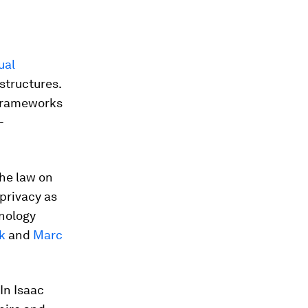
ual
structures.
e frameworks
-
he law on
 privacy as
hnology
k
and
Marc
 In Isaac