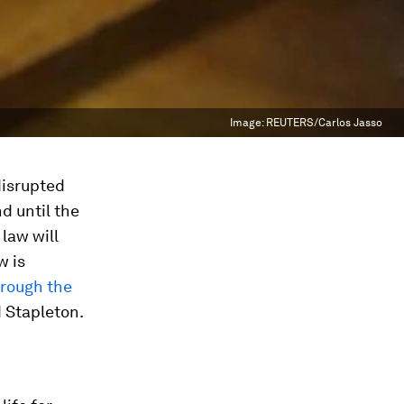
Image:
REUTERS/Carlos Jasso
disrupted
nd until the
 law will
w is
hrough the
d Stapleton.