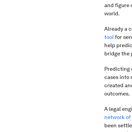
and figure 
world.
Already a c
tool
for sen
help predic
bridge the
Predicting
cases into 
created and
outcomes.
A legal eng
network of 
been settle