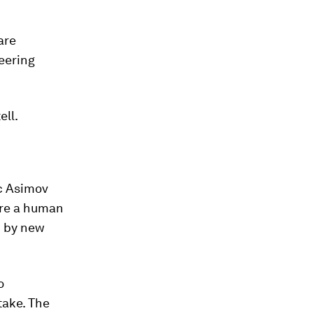
are
neering
ell.
ac Asimov
jure a human
d by new
o
take. The