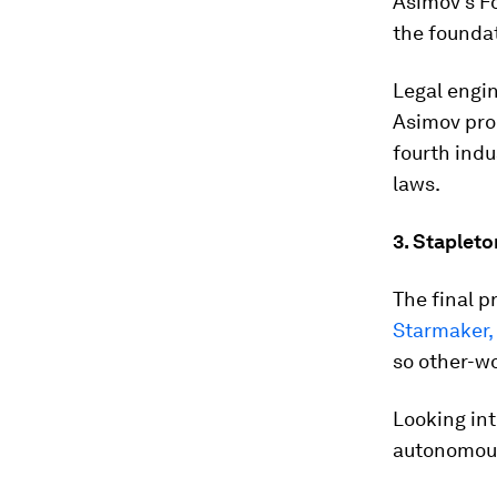
Asimov’s F
the foundati
Legal engin
Asimov pro
fourth indu
laws.
3. Stapleto
The final p
Starmaker, 
so other-wor
Looking into
autonomous 