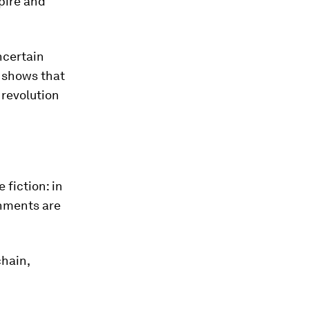
pire and
ncertain
 shows that
 revolution
 fiction: in
onments are
chain,