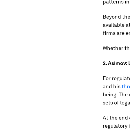
patterns in
Beyond the 
available a
firms are e
Whether thi
2. Asimov: 
For regulat
and his
thr
being. The 
sets of lega
At the end 
regulatory