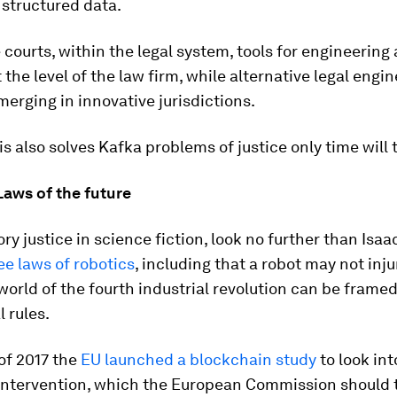
 structured data.
courts, within the legal system, tools for engineering 
t the level of the law firm, while alternative legal engi
merging in innovative jurisdictions.
s also solves Kafka problems of justice only time will t
Laws of the future
ory justice in science fiction, look no further than Isa
ee laws of robotics
, including that a robot may not in
world of the fourth industrial revolution can be frame
l rules.
of 2017 the
EU launched a blockchain study
to look int
 intervention, which the European Commission should 