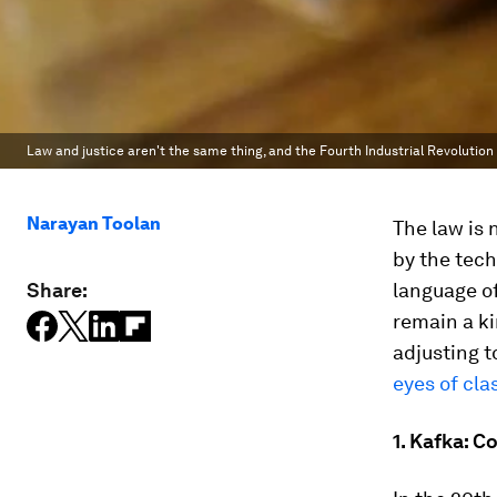
Law and justice aren't the same thing, and the Fourth Industrial Revolution 
Narayan Toolan
The law is 
by the tech
Share:
language of
remain a ki
adjusting t
eyes of cla
1. Kafka: C