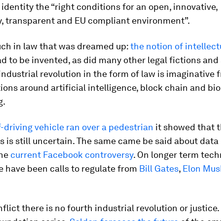
 identity the “right conditions for an open, innovative,
y, transparent and EU compliant environment”.
uch in law that was dreamed up:
the notion of intellect
d to be invented, as did many other legal fictions and 
industrial revolution in the form of law is imaginativ
ions around artificial intelligence, block chain and bio
g.
f-driving vehicle ran over a pedestrian
it showed that t
s is still uncertain. The same came be said about data
the
current Facebook controversy
. On longer term tec
e have been calls to regulate from
Bill Gates
,
Elon Mus
lict there is no fourth industrial revolution or justice.