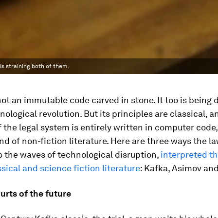
is straining both of them.
not an immutable code carved in stone. It too is being 
nological revolution. But its principles are classical, a
 the legal system is entirely written in computer code,
nd of non-fiction literature. Here are three ways the la
o the waves of technological disruption,
interpreted t
ssical and science fiction literature
: Kafka, Asimov an
ourts of the future