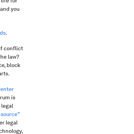
life for
 and you
eds
.
f conflict
the law?
ce, block
rts.
Center
orum is
 legal
 source”
er legal
echnology,