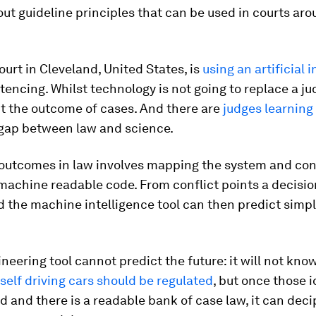
out guideline principles that can be used in courts ar
ourt in Cleveland, United States, is
using an artificial 
tencing. Whilst technology is not going to replace a jud
t the outcome of cases. And there are
judges learning
 gap between law and science.
 outcomes in law involves mapping the system and con
machine readable code. From conflict points a decision
 the machine intelligence tool can then predict simp
ineering tool cannot predict the future: it will not kno
self driving cars should be regulated
, but once those 
d and there is a readable bank of case law, it can dec