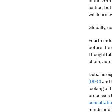
In the 20th
justice, bu
will learn 
Globally, c
Fourth indu
before the 
Thoughtful 
chain, aut
Dubai is ex
(DIFC)
and 
looking at 
processes 
consultatio
minds and i