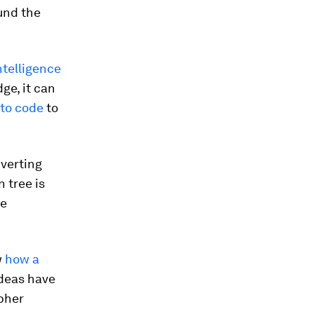
ound the
intelligence
ge, it can
 to code
to
verting
 tree is
le
w
how a
ideas have
ipher