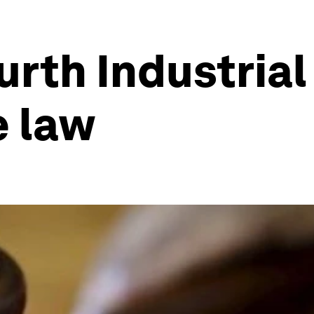
urth Industrial
e law