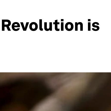
 Revolution is