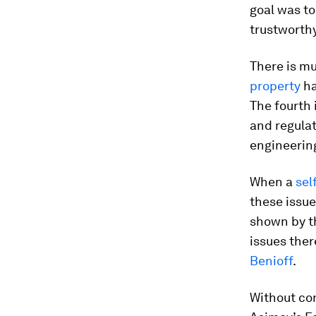
goal was to
trustworth
There is m
property
ha
The fourth 
and regulat
engineerin
When a
sel
these issue
shown by 
issues ther
Benioff
.
Without conf