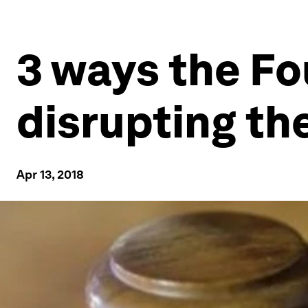
3 ways the Fo
disrupting th
Apr 13, 2018