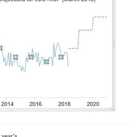
 year's