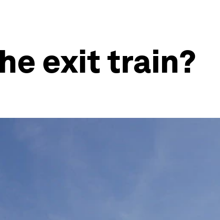
e exit train?