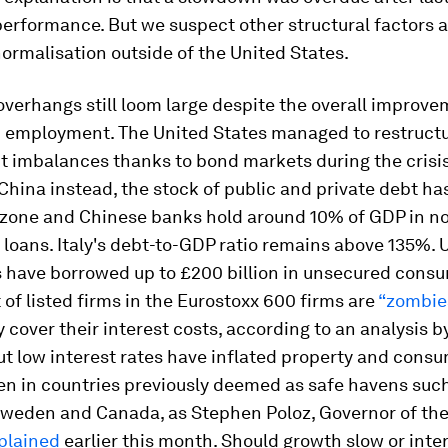
erformance. But we suspect other structural factors a
ormalisation outside of the United States.
 overhangs still loom large despite the overall improve
 employment. The United States managed to restructu
t imbalances thanks to bond markets during the crisis
hina instead, the stock of public and private debt h
rozone and Chinese banks hold around 10% of GDP in n
loans. Italy's debt-to-GDP ratio remains above 135%. 
 have borrowed up to £200 billion in unsecured consu
 of listed firms in the Eurostoxx 600 firms are
“zombie
y cover their interest costs, according to an analysis b
But low interest rates have inflated property and cons
en in countries previously deemed as safe havens suc
 Sweden and Canada, as Stephen Poloz, Governor of th
plained
earlier this month. Should growth slow or inter