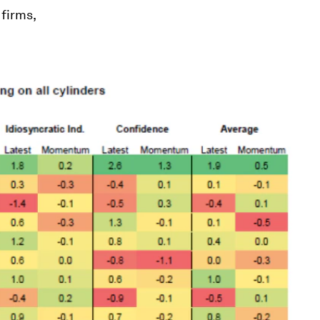
firms,