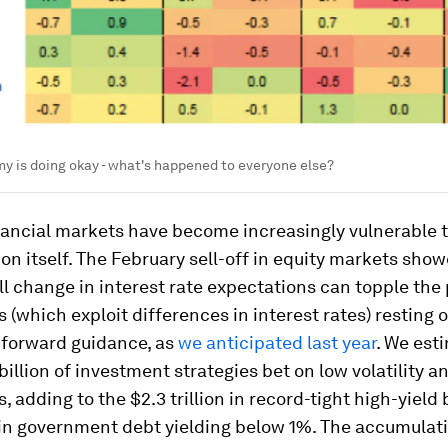
 is doing okay - what's happened to everyone else?
nancial markets have become increasingly vulnerable 
on itself. The February sell-off in equity markets sho
l change in interest rate expectations can topple the
s (which exploit differences in interest rates) resting
 forward guidance, as
we anticipated last year
. We est
billion of investment strategies bet on low volatility a
s, adding to the $2.3 trillion in record-tight high-yiel
n in government debt yielding below 1%. The accumulati