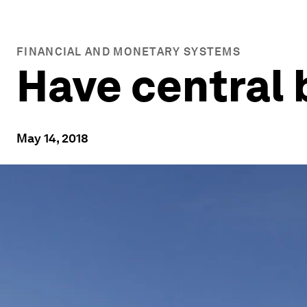
FINANCIAL AND MONETARY SYSTEMS
Have central 
May 14, 2018