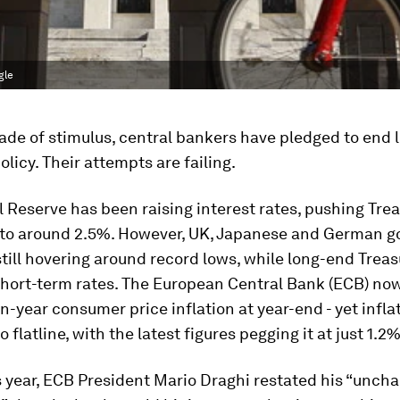
gle
ade of stimulus, central bankers have pledged to end 
licy. Their attempts are failing.
 Reserve has been raising interest rates, pushing Tre
s to around 2.5%. However, UK, Japanese and German 
till hovering around record lows, while long-end Treas
 short-term rates. The European Central Bank (ECB) no
n-year consumer price inflation at year-end - yet infla
 flatline, with the latest figures pegging it at just 1.2%
is year, ECB President Mario Draghi restated his “unch