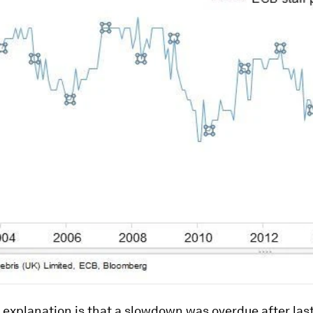
l explanation is that a slowdown was overdue after last