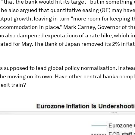
 that the bank would hit its target - but in something o
 he also argued that quantitative easing (QE) may hav
utput growth, leaving in turn "more room for keeping 
ccommodation in place." Mark Carney, Governor of th
s also dampened expectations of a rate hike, which i
ated for May. The Bank of Japan removed its 2% inflat
 supposed to lead global policy normalisation. Instead
 be moving on its own. Have other central banks compl
exit train?