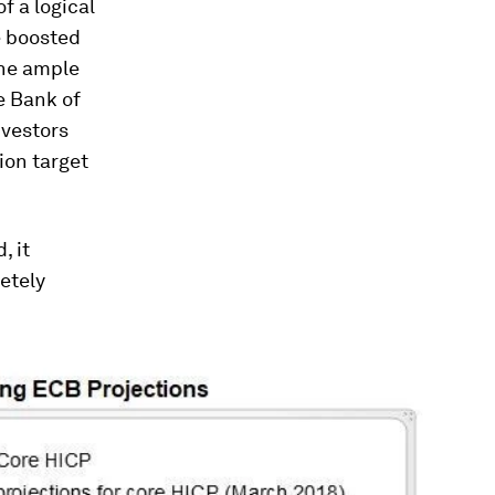
f a logical
e boosted
the ample
e Bank of
nvestors
ion target
, it
etely