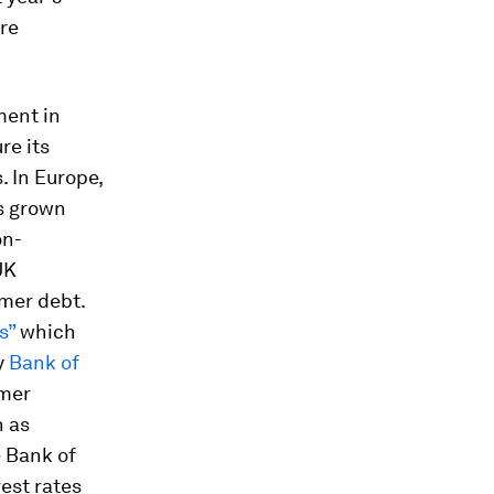
re
ment in
re its
. In Europe,
as grown
on-
UK
mer debt.
s”
which
y
Bank of
umer
h as
e Bank of
est rates