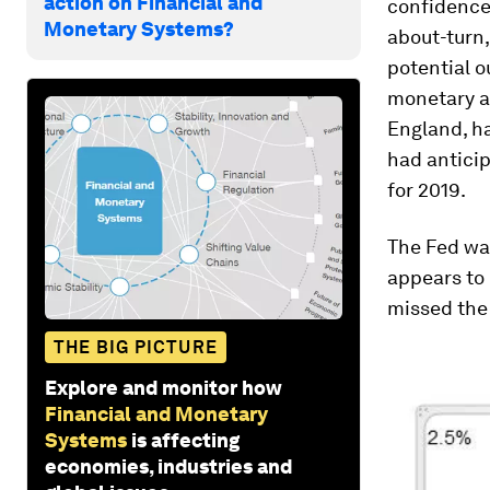
action on Financial and
confidence”
Monetary Systems?
about-turn,
potential o
monetary a
England, ha
had anticip
for 2019.
The Fed was
appears to
missed the 
THE BIG PICTURE
Explore and monitor how
Financial and Monetary
Systems
is affecting
economies, industries and