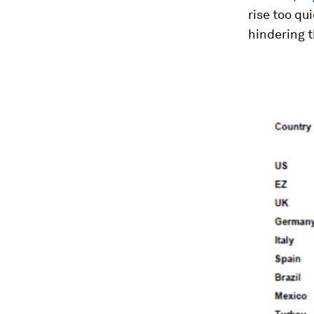
rise too qu
hindering t