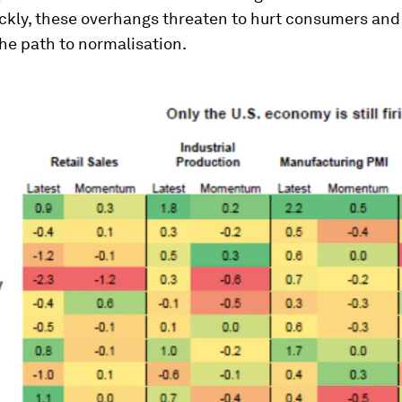
ickly, these overhangs threaten to hurt consumers and 
he path to normalisation.