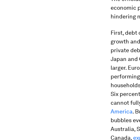
economic p
hindering n
First, debt
growth and
private deb
Japan and C
larger. Eu
performing 
households
Six percent
cannot full
America
. 
bubbles ev
Australia,
Canada,
ex