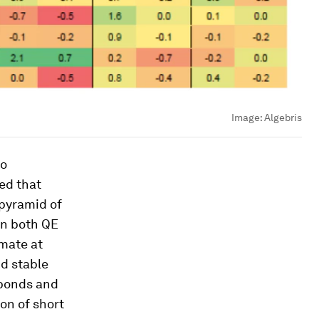
Image:
Algebris
to
wed that
 pyramid of
 on both QE
imate at
nd stable
d bonds and
on of short