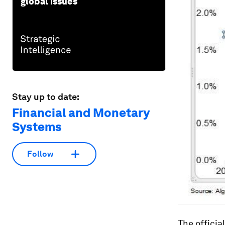
global issues
Stay up to date:
Financial and Monetary
Systems
Follow
The officia