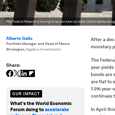
The Federal Reserve is moving to its own beat as other central banks strug
Alberto Gallo
After a dec
Portfolio Manager and Head of Macro
monetary po
Strategies
,
Algebris Investments
The Federal
Share:
year yield
bonds are s
are flat to
1.5% year-o
OUR IMPACT
continues to
What's the World Economic
In April th
Forum doing to
accelerate