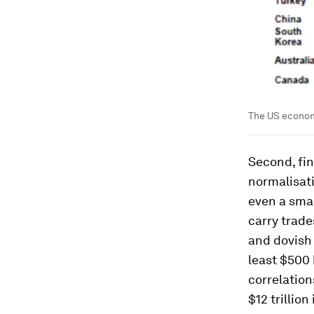
The US economy
Second, fi
normalisati
even a smal
carry trade
and dovish
least $500 
correlation
$12 trillio