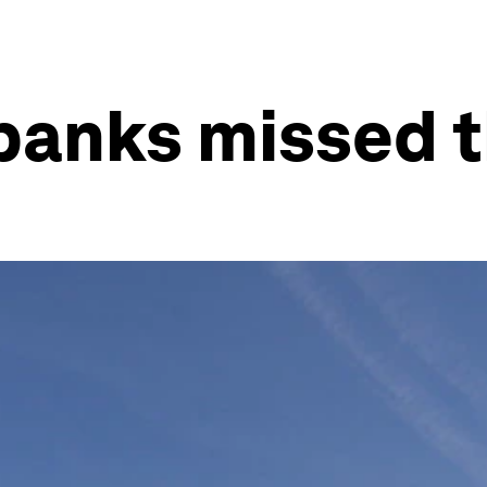
banks missed th