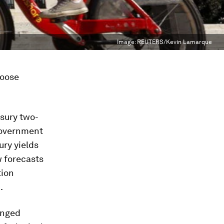
Image:
REUTERS/Kevin Lamarque
loose
asury two-
government
ury yields
w forecasts
tion
.
anged