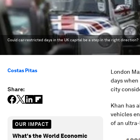
Could car-restricted days in the UK capital be a step in the right direction?
Costas Pitas
London May
days when c
Share:
city consid
Khan has a
vehicles e
of an ultra
OUR IMPACT
What's the World Economic