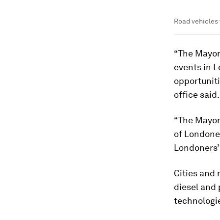
Road vehicles 
“The Mayor 
events in L
opportunitie
office said.
“The Mayor 
of Londoner
Londoners’
Cities and 
diesel and 
technologie