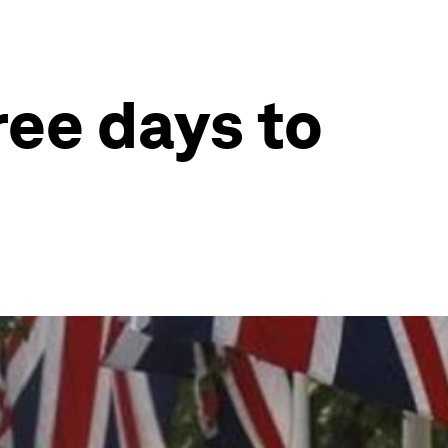
ree days to