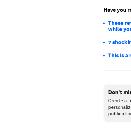
Have you r
These ret
while yo
7 shockin
This is a
Don't mi
Create a f
personaliz
publicatio