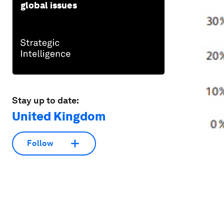
global issues
Stay up to date:
United Kingdom
Follow