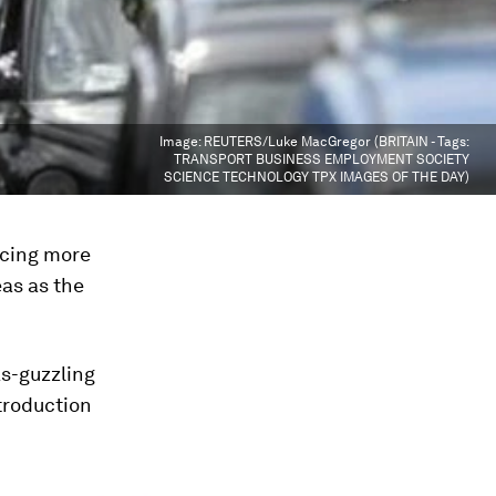
Image:
REUTERS/Luke MacGregor (BRITAIN - Tags:
TRANSPORT BUSINESS EMPLOYMENT SOCIETY
SCIENCE TECHNOLOGY TPX IMAGES OF THE DAY)
ucing more
eas as the
s-guzzling
troduction