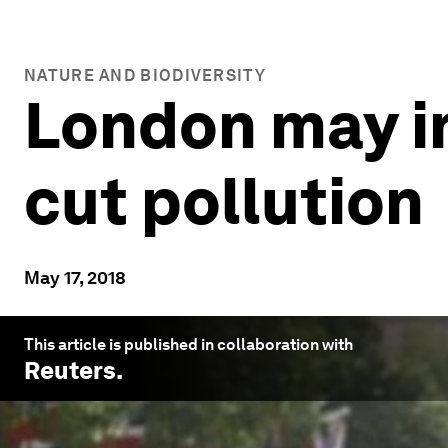
NATURE AND BIODIVERSITY
London may in
cut pollution
May 17, 2018
This article is published in collaboration with
Reuters
.