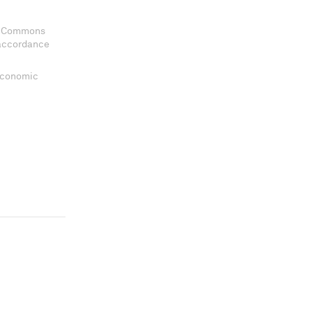
ve Commons
 accordance
 Economic