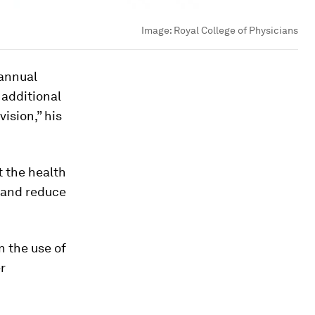
Image:
Royal College of Physicians
 annual
 additional
vision,” his
t the health
t and reduce
n the use of
r