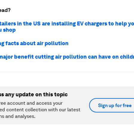
ead?
ailers in the US are installing EV chargers to help y
u shop
g facts about air pollution
 major benefit cutting air pollution can have on child
ss any update on this topic
ree account and access your
Sign up for free
ed content collection with our latest
ns and analyses.