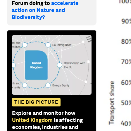
Forum doing to
accelerate
action on Nature and
Biodiversity?
THE BIG PICTURE
Explore and monitor how
United Kingdom
is affecting
economies, industries and