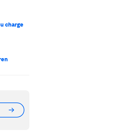
ou charge
ren