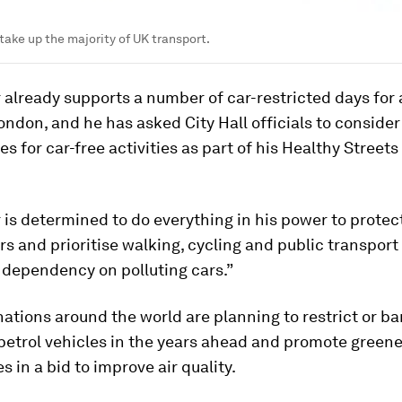
take up the majority of UK transport.
already supports a number of car-restricted days for
ondon, and he has asked City Hall officials to consider
s for car-free activities as part of his Healthy Streets 
is determined to do everything in his power to protec
s and prioritise walking, cycling and public transpor
 dependency on polluting cars.”
nations around the world are planning to restrict or ba
petrol vehicles in the years ahead and promote greene
s in a bid to improve air quality.