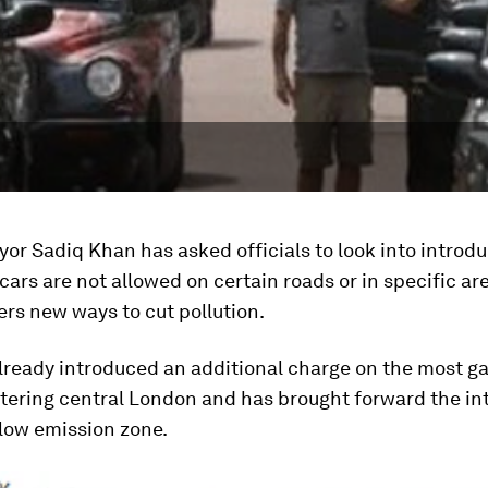
or Sadiq Khan has asked officials to look into introd
ars are not allowed on certain roads or in specific ar
ers new ways to cut pollution.
lready introduced an additional charge on the most ga
ntering central London and has brought forward the in
-low emission zone.