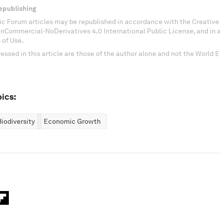
epublishing
c Forum articles may be republished in accordance with the Creati
onCommercial-NoDerivatives 4.0 International Public License, and in
 of Use.
essed in this article are those of the author alone and not the World
ics:
iodiversity
Economic Growth