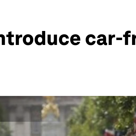
troduce car-f