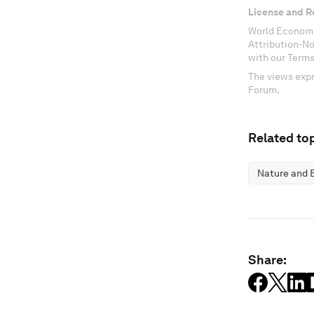
License and R
World Economi
Attribution-N
with our Terms
The views expr
Forum.
Related top
Nature and B
Share: