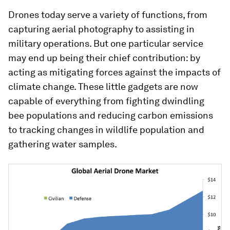
Drones today serve a variety of functions, from
capturing aerial photography to assisting in
military operations. But one particular service
may end up being their chief contribution: by
acting as mitigating forces against the impacts of
climate change. These little gadgets are now
capable of everything from fighting dwindling
bee populations and reducing carbon emissions
to tracking changes in wildlife population and
gathering water samples.