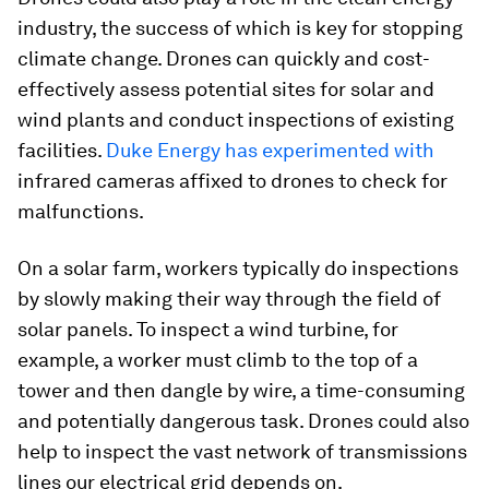
industry, the success of which is key for stopping
climate change. Drones can quickly and cost-
effectively assess potential sites for solar and
wind plants and conduct inspections of existing
facilities.
Duke Energy has experimented with
infrared cameras affixed to drones to check for
malfunctions.
On a solar farm, workers typically do inspections
by slowly making their way through the field of
solar panels. To inspect a wind turbine, for
example, a worker must climb to the top of a
tower and then dangle by wire, a time-consuming
and potentially dangerous task. Drones could also
help to inspect the vast network of transmissions
lines our electrical grid depends on.