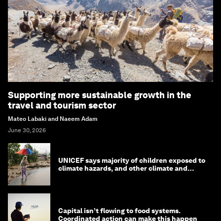
Supporting more sustainable growth in the
travel and tourism sector
Mateo Labaki and Naeem Adam
June 30, 2026
UNICEF says majority of children exposed to
climate hazards, and other climate and
nature news
Capital isn’t flowing to food systems.
Coordinated action can make this happen