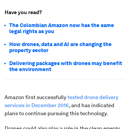
Have you read?
The Colombian Amazon now has the same
legal rights as you
How drones, data and AI are changing the
property sector
Delivering packages with drones may benefit
the environment
Amazon first successfully
tested drone delivery
services in December 2016
, and has indicated
plans to continue pursuing this technology.
Drones could also play a role in the clean energy