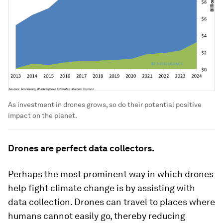
As investment in drones grows, so do their potential positive
impact on the planet.
Drones are perfect data collectors.
Perhaps the most prominent way in which drones
help fight climate change is by assisting with
data collection. Drones can travel to places where
humans cannot easily go, thereby reducing