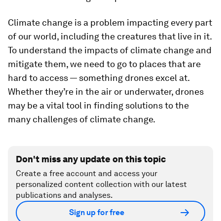
Climate change is a problem impacting every part
of our world, including the creatures that live in it.
To understand the impacts of climate change and
mitigate them, we need to go to places that are
hard to access — something drones excel at.
Whether they’re in the air or underwater, drones
may be a vital tool in finding solutions to the
many challenges of climate change.
Don't miss any update on this topic
Create a free account and access your
personalized content collection with our latest
publications and analyses.
Sign up for free