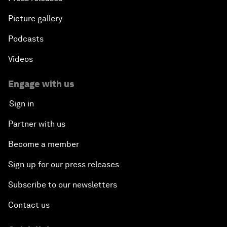
Picture gallery
Podcasts
Videos
Engage with us
Sign in
Partner with us
Become a member
Sign up for our press releases
Subscribe to our newsletters
Contact us