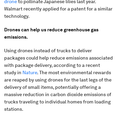
drone
to pollinate Japanese lilies last year.
Walmart recently applied for a patent for a similar
technology.
Drones can help us reduce greenhouse gas
emissions.
Using drones instead of trucks to deliver
packages could help reduce emissions associated
with package delivery, according to a recent
study in
Nature
. The most environmental rewards
are reaped by using drones for the last legs of the
delivery of small items, potentially offering a
massive reduction in carbon dioxide emissions of
trucks traveling to individual homes from loading
stations.