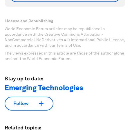
License and Republishing
World Economic Forum articles may be republished in
accordance with the Creative Commons Attribution-
NonCommercial-NoDerivatives 4.0 International Public License,
and in accordance with our Terms of Use.
The views expressed in this article are those of the author alone
and not the World Economic Forum.
Stay up to date:
Emerging Technologies
Follow
Related topics: