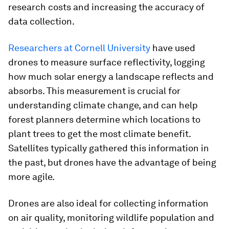
research costs and increasing the accuracy of
data collection.
Researchers at Cornell University
have used
drones to measure surface reflectivity, logging
how much solar energy a landscape reflects and
absorbs. This measurement is crucial for
understanding climate change, and can help
forest planners determine which locations to
plant trees to get the most climate benefit.
Satellites typically gathered this information in
the past, but drones have the advantage of being
more agile.
Drones are also ideal for collecting information
on air quality, monitoring wildlife population and