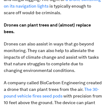
on its navigation lights
is typically enough to
scare off would-be criminals.
Drones can plant trees and (almost) replace
bees.
Drones can also assist in ways that go beyond
monitoring. They can also help to alleviate the
impacts of climate change and assist with tasks
that nature struggles to complete due to
changing environmental conditions.
A company called BioCarbon Engineering created
a drone that can plant trees from the air.
The 30-
pound vehicle fires seed pods
with precision from
10 feet above the ground. The device can plant