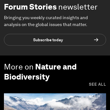
Forum Stories
newsletter
Bringing you weekly curated insights and
analysis on the global issues that matter.
Subscribe today
More on
Nature and
Biodiversity
SEE ALL