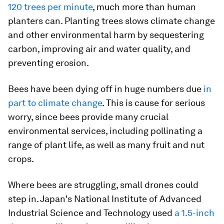
120 trees per minute
, much more than human
planters can. Planting trees slows climate change
and other environmental harm by sequestering
carbon, improving air and water quality, and
preventing erosion.
Bees have been dying off in huge numbers due
in
part to climate change
. This is cause for serious
worry, since bees provide many crucial
environmental services, including pollinating a
range of plant life, as well as many fruit and nut
crops.
Where bees are struggling, small drones could
step in. Japan's National Institute of Advanced
Industrial Science and Technology used
a 1.5-inch