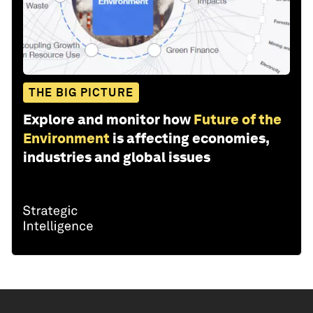
THE BIG PICTURE
Explore and monitor how
Future of the
Environment
is affecting economies,
industries and global issues