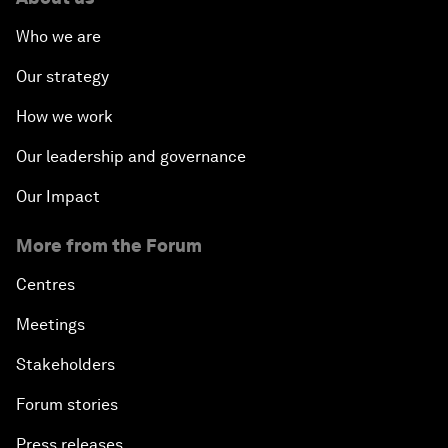
Who we are
Our strategy
How we work
Our leadership and governance
Our Impact
More from the Forum
Centres
Meetings
Stakeholders
Forum stories
Press releases