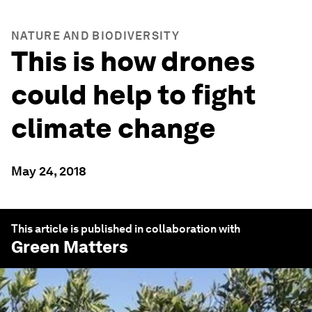
NATURE AND BIODIVERSITY
This is how drones
could help to fight
climate change
May 24, 2018
This article is published in collaboration with
Green Matters