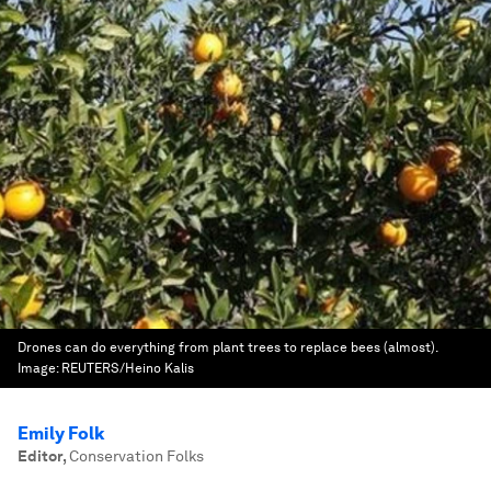
Drones can do everything from plant trees to replace bees (almost).
Image:
REUTERS/Heino Kalis
Emily Folk
Editor
,
Conservation Folks