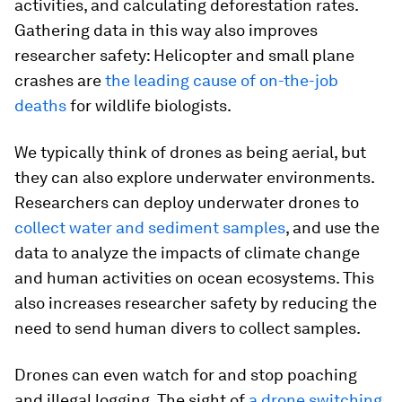
activities, and calculating deforestation rates.
Gathering data in this way also improves
researcher safety: Helicopter and small plane
crashes are
the leading cause of on-the-job
deaths
for wildlife biologists.
We typically think of drones as being aerial, but
they can also explore underwater environments.
Researchers can deploy underwater drones to
collect water and sediment samples
, and use the
data to analyze the impacts of climate change
and human activities on ocean ecosystems. This
also increases researcher safety by reducing the
need to send human divers to collect samples.
Drones can even watch for and stop poaching
and illegal logging. The sight of
a drone switching