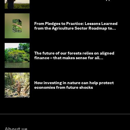
From Pledges to Practice: Lessons Learned
from the Agriculture Sector Roadmap to
1.5°C
The future of our forests relies on aligned
finance – that makes sense for all
stakeholders
How investing in nature can help protect
economies from future shocks
About us