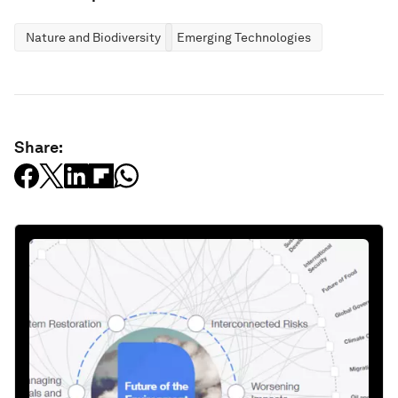
Nature and Biodiversity
Emerging Technologies
Share: