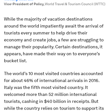
Vice-President of Policy
,
World Travel & Tourism Council (WTTC)
While the majority of vacation destinations
around the world impatiently await the arrival of
tourists every summer to help drive their
economy and create jobs, a few are struggling to
manage their popularity. Certain destinations, it
appears, have made their way on to everyone’s
bucket list.
The world’s 10 most visited countries accounted
for about 46% of international arrivals in 2016.
Italy was the fifth most visited country. It
welcomed more than 52 million international
tourists, cashing in $40 billion in receipts. But
while the country relies on tourism to support its