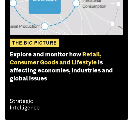
THE BIG PICTURE
Explore and monitor how
Retail,
Consumer Goods and Lifestyle
is
affecting economies, industries and
global issues