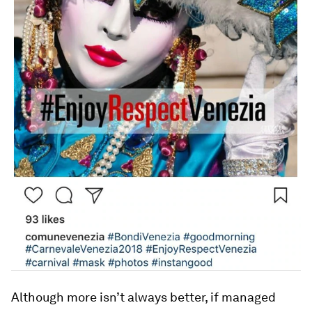
Although more isn’t always better, if managed