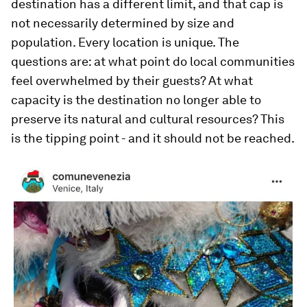
destination has a different limit, and that cap is
not necessarily determined by size and
population. Every location is unique. The
questions are: at what point do local communities
feel overwhelmed by their guests? At what
capacity is the destination no longer able to
preserve its natural and cultural resources? This
is the tipping point - and it should not be reached.