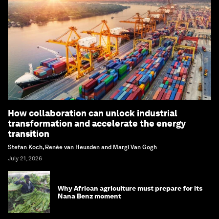
How collaboration can unlock industrial
transformation and accelerate the energy
transition
Stefan Koch, Renée van Heusden and Margi Van Gogh
July 21, 2026
Why African agriculture must prepare for its
Nana Benz moment