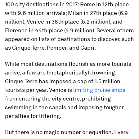
100 city destinations in 2017: Rome in 12th place
with 9.6 million arrivals; Milan in 27th place (6.9
million); Venice in 38th place (5.2 million); and
Florence in 44th place (4.9 million). Several others
appeared on lists of destinations to discover, such
as Cinque Terre, Pompeii and Capri.
While most destinations flourish as more tourists
arrive, a few are (metaphorically) drowning.
Cinque Terre has imposed a cap of 1.5 million
tourists per year. Venice is
limiting cruise ships
from entering the city centre, prohibiting
swimming in the canals and imposing tougher
penalties for littering.
But there is no magic number or equation. Every