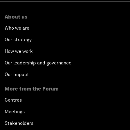
About us
Who we are
Our strategy
How we work
Our leadership and governance
Our Impact
More from the Forum
Centres
Meetings
Stakeholders