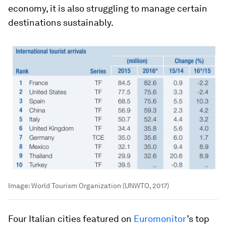
economy, it is also struggling to manage certain
destinations sustainably.
Image:
World Tourism Organization (UNWTO, 2017)
Four Italian cities featured on
Euromonitor
’s top