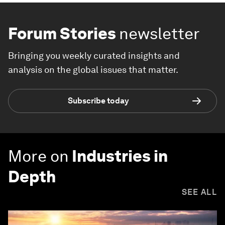
Forum Stories
newsletter
Bringing you weekly curated insights and
analysis on the global issues that matter.
Subscribe today
More on
Industries in
Depth
SEE ALL