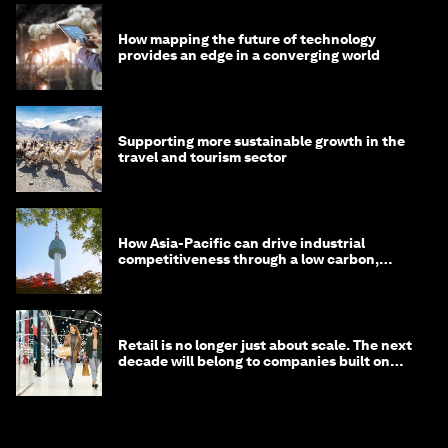
How mapping the future of technology
provides an edge in a converging world
Supporting more sustainable growth in the
travel and tourism sector
How Asia-Pacific can drive industrial
competitiveness through a low carbon,
circular economy
Retail is no longer just about scale. The next
decade will belong to companies built on
intelligence