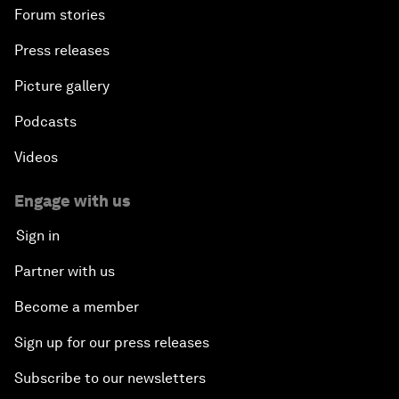
Forum stories
Press releases
Picture gallery
Podcasts
Videos
Engage with us
Sign in
Partner with us
Become a member
Sign up for our press releases
Subscribe to our newsletters