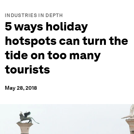
INDUSTRIES IN DEPTH
5 ways holiday
hotspots can turn the
tide on too many
tourists
May 28, 2018