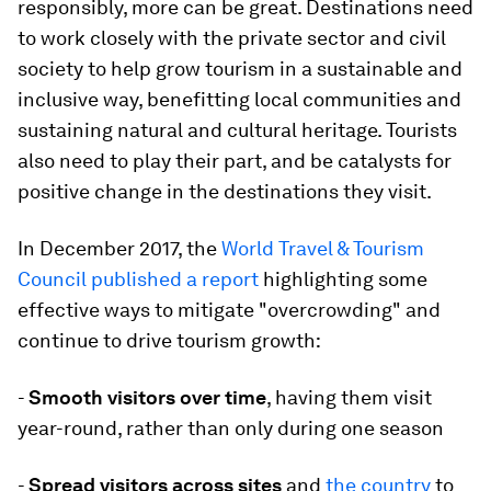
responsibly, more can be great. Destinations need
to work closely with the private sector and civil
society to help grow tourism in a sustainable and
inclusive way, benefitting local communities and
sustaining natural and cultural heritage. Tourists
also need to play their part, and be catalysts for
positive change in the destinations they visit.
In December 2017, the
World Travel & Tourism
Council published a report
highlighting some
effective ways to mitigate "overcrowding" and
continue to drive tourism growth:
-
Smooth visitors over time
, having them visit
year-round, rather than only during one season
-
Spread visitors across sites
and
the country
to