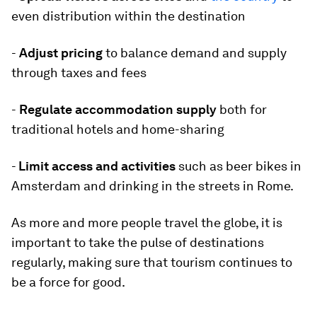
even distribution within the destination
-
Adjust pricing
to balance demand and supply
through taxes and fees
-
Regulate accommodation supply
both for
traditional hotels and home-sharing
-
Limit access and activities
such as beer bikes in
Amsterdam and drinking in the streets in Rome.
As more and more people travel the globe, it is
important to take the pulse of destinations
regularly, making sure that tourism continues to
be a force for good.