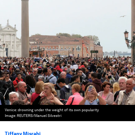
Venice: drowning under the weight of its own popularity
Image:
REUTERS/Manuel Silvestri
Tiffany Misrahi