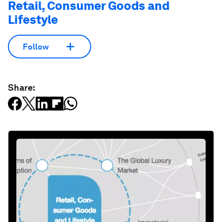
Retail, Consumer Goods and
Lifestyle
Follow
Share: