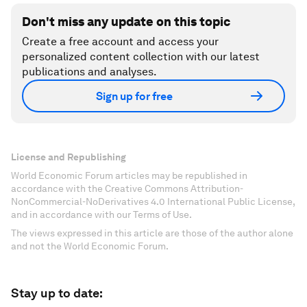
Don't miss any update on this topic
Create a free account and access your
personalized content collection with our latest
publications and analyses.
Sign up for free
License and Republishing
World Economic Forum articles may be republished in
accordance with the Creative Commons Attribution-
NonCommercial-NoDerivatives 4.0 International Public License,
and in accordance with our Terms of Use.
The views expressed in this article are those of the author alone
and not the World Economic Forum.
Stay up to date: