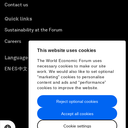
Contact us
Quick links
Sustainability at the Forum
Careers
This website uses cookies
Language editions
The World Economic Forum uses
necessary cookies to make our site
EN
ES
中文
日本語
▪
▪
▪
work. We would also like to set optional
"marketing" cookies to personalise
content and ads and “performance”
cookies to improve the website.
Reject optional cookies
Privacy Policy & Terms of Service
Accept all cookies
Sitemap
Cookie settings
©
2026
World Economic Forum