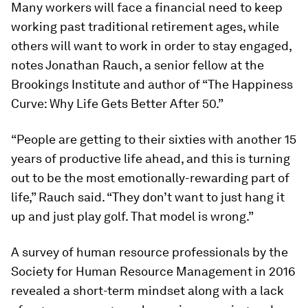
Many workers will face a financial need to keep
working past traditional retirement ages, while
others will want to work in order to stay engaged,
notes Jonathan Rauch, a senior fellow at the
Brookings Institute and author of “The Happiness
Curve: Why Life Gets Better After 50.”
“People are getting to their sixties with another 15
years of productive life ahead, and this is turning
out to be the most emotionally-rewarding part of
life,” Rauch said. “They don’t want to just hang it
up and just play golf. That model is wrong.”
A survey of human resource professionals by the
Society for Human Resource Management in 2016
revealed a short-term mindset along with a lack