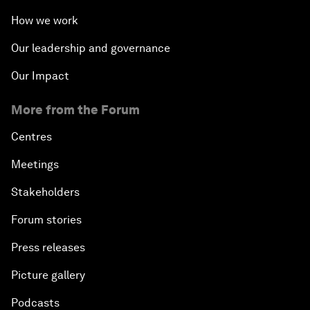
How we work
Our leadership and governance
Our Impact
More from the Forum
Centres
Meetings
Stakeholders
Forum stories
Press releases
Picture gallery
Podcasts