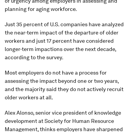
of urgency among employers in assessing and
planning for aging workforce.
Just 35 percent of U.S. companies have analyzed
the near-term impact of the departure of older
workers and just 17 percent have considered
longer-term impactions over the next decade,
according to the survey.
Most employers do not have a process for
assessing the impact beyond one or two years,
and the majority said they do not actively recruit
older workers at all.
Alex Alonso, senior vice president of knowledge
development at Society for Human Resource
Management, thinks employers have sharpened