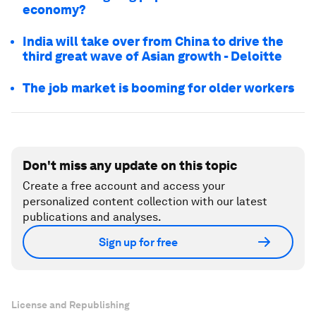
economy?
India will take over from China to drive the
third great wave of Asian growth - Deloitte
The job market is booming for older workers
Don't miss any update on this topic
Create a free account and access your
personalized content collection with our latest
publications and analyses.
Sign up for free
License and Republishing