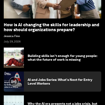
How is AI changing the skills for leadership and
how should organizations prepare?
Jessica Finn
July 29, 2026
Building skills isn't enough for young people:
what the future of work is missing
AI and Jobs Series: What's Next for Entry
Level Workers
Why the AI era presents not a jobs crisis, but