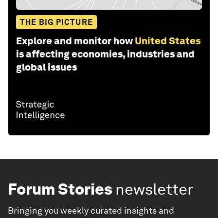
THE BIG PICTURE
Explore and monitor how
United States
is affecting economies, industries and
global issues
Forum Stories
newsletter
Bringing you weekly curated insights and