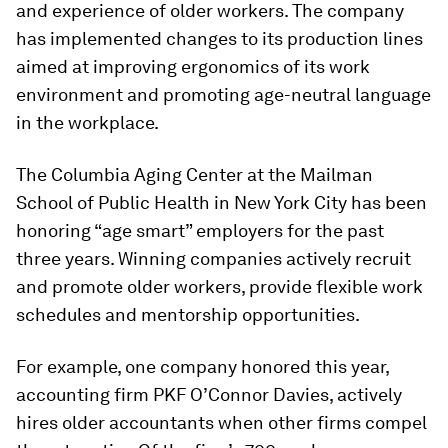
and experience of older workers. The company
has implemented changes to its production lines
aimed at improving ergonomics of its work
environment and promoting age-neutral language
in the workplace.
The Columbia Aging Center at the Mailman
School of Public Health in New York City has been
honoring “age smart” employers for the past
three years. Winning companies actively recruit
and promote older workers, provide flexible work
schedules and mentorship opportunities.
For example, one company honored this year,
accounting firm PKF O’Connor Davies, actively
hires older accountants when other firms compel