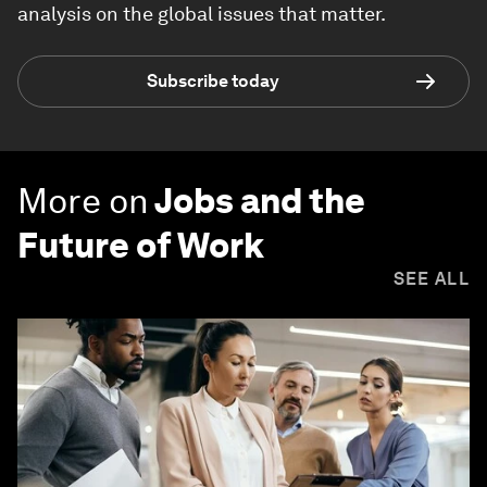
analysis on the global issues that matter.
Subscribe today
More on
Jobs and the
Future of Work
SEE ALL