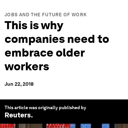
JOBS AND THE FUTURE OF WORK
This is why
companies need to
embrace older
workers
Jun 22, 2018
This article was originally published by
Reuters
.