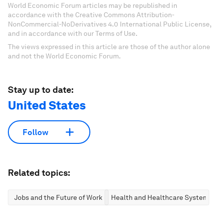
World Economic Forum articles may be republished in
accordance with the Creative Commons Attribution-
NonCommercial-NoDerivatives 4.0 International Public License,
and in accordance with our Terms of Use.
The views expressed in this article are those of the author alone
and not the World Economic Forum.
Stay up to date:
United States
Follow
Related topics:
Jobs and the Future of Work
Health and Healthcare Systems