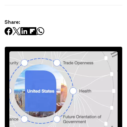
Share: