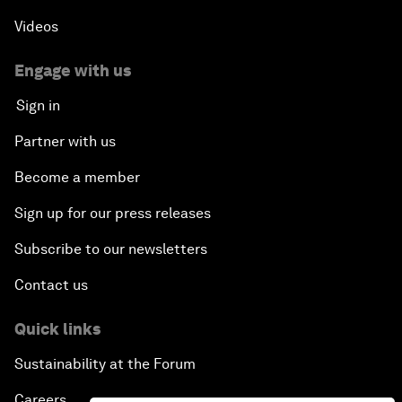
Videos
Engage with us
Sign in
Partner with us
Become a member
Sign up for our press releases
Subscribe to our newsletters
Contact us
Quick links
Sustainability at the Forum
Careers