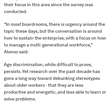
their focus in this area since the survey was
conducted.
“In most boardrooms, there is urgency around the
topic these days, but the conversation is around
how to sustain the enterprise, with a focus on how
to manage a multi-generational workforce,”
Alonso said.
Age discrimination, while difficult to prove,
persists. Yet research over the past decade has
gone a long way toward debunking stereotypes
about older workers - that they are less
productive and energetic, and less able to learn or
solve problems.