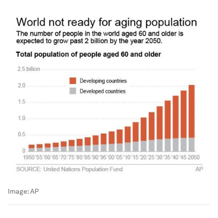
Image:
AP