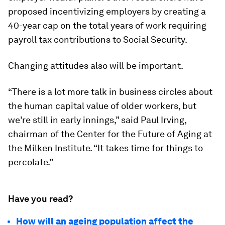
proposed incentivizing employers by creating a
40-year cap on the total years of work requiring
payroll tax contributions to Social Security.
Changing attitudes also will be important.
“There is a lot more talk in business circles about
the human capital value of older workers, but
we’re still in early innings,” said Paul Irving,
chairman of the Center for the Future of Aging at
the Milken Institute. “It takes time for things to
percolate.”
Have you read?
How will an ageing population affect the