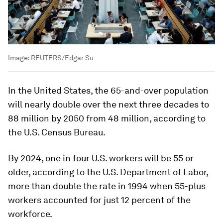
Image:
REUTERS/Edgar Su
In the United States, the 65-and-over population
will nearly double over the next three decades to
88 million by 2050 from 48 million, according to
the U.S. Census Bureau.
By 2024, one in four U.S. workers will be 55 or
older, according to the U.S. Department of Labor,
more than double the rate in 1994 when 55-plus
workers accounted for just 12 percent of the
workforce.