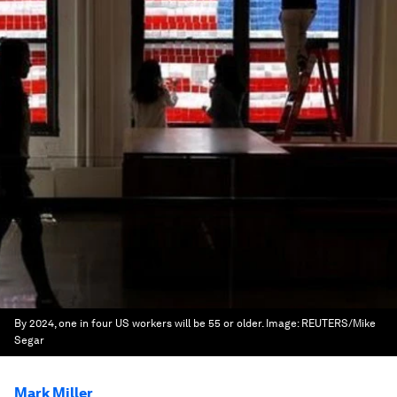
By 2024, one in four US workers will be 55 or older.
Image:
REUTERS/Mike
Segar
Mark Miller