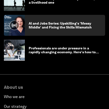
a livelihood one
AI and Jobs Series: Upskilling's 'Messy
Middle' and Fixing the Skills Mismatch
Professionals are under pressure in a
rapidly changing economy. Here's how to
stay ahead
About us
Who we are
Our strategy