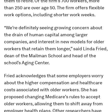
them to retire. Of the firm’s 700 workers, more
than 250 are over age 50. The firm offers flexible
work options, including shorter work weeks.
“We’re definitely seeing growing concern about
the drain of human capital among larger
companies, and interest in new models for older
workers that retain them longer,” said Linda Fried,
dean of the Mailman School and head of the
school’s Aging Center.
Fried acknowledges that some employers worry
about the higher compensation and healthcare
costs associated with older workers. She has
proposed changing Medicare’s rules to accept
older workers, allowing them to shift away from
employer health plans. Other researchers have