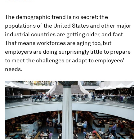
The demographic trend is no secret: the
populations of the United States and other major
industrial countries are getting older, and fast.
That means workforces are aging too, but
employers are doing surprisingly little to prepare
to meet the challenges or adapt to employees’
needs.