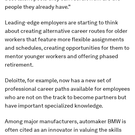
people they already have.”
Leading-edge employers are starting to think
about creating alternative career routes for older
workers that feature more flexible assignments
and schedules, creating opportunities for them to
mentor younger workers and offering phased
retirement.
Deloitte, for example, now has a new set of
professional career paths available for employees
who are not on the track to become partners but
have important specialized knowledge.
Among major manufacturers, automaker BMW is
often cited as an innovator in valuing the skills