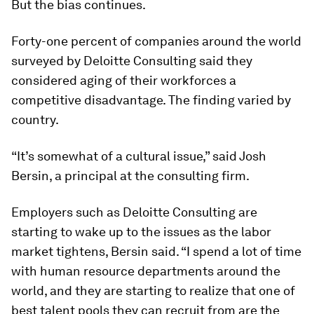
But the bias continues.
Forty-one percent of companies around the world
surveyed by Deloitte Consulting said they
considered aging of their workforces a
competitive disadvantage. The finding varied by
country.
“It’s somewhat of a cultural issue,” said Josh
Bersin, a principal at the consulting firm.
Employers such as Deloitte Consulting are
starting to wake up to the issues as the labor
market tightens, Bersin said. “I spend a lot of time
with human resource departments around the
world, and they are starting to realize that one of
best talent pools they can recruit from are the