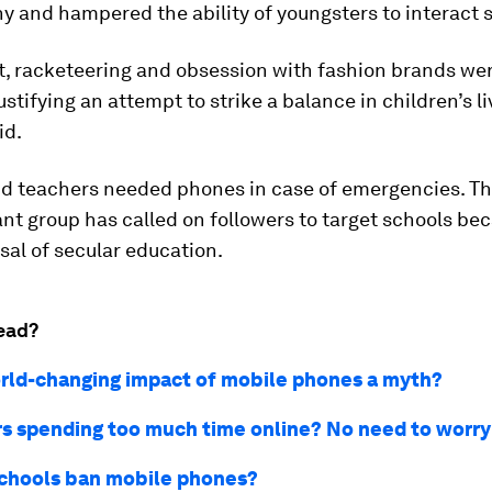
 and hampered the ability of youngsters to interact s
t, racketeering and obsession with fashion brands we
ustifying an attempt to strike a balance in children’s li
id.
id teachers needed phones in case of emergencies. Th
ant group has called on followers to target schools be
sal of secular education.
ead?
orld-changing impact of mobile phones a myth?
s spending too much time online? No need to worry
chools ban mobile phones?