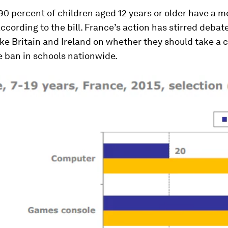
0 percent of children aged 12 years or older have a 
according to the bill. France’s action has stirred debat
ike Britain and Ireland on whether they should take a 
e ban in schools nationwide.