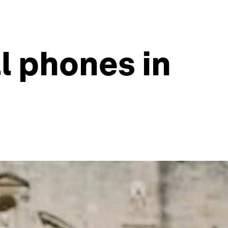
ll phones in