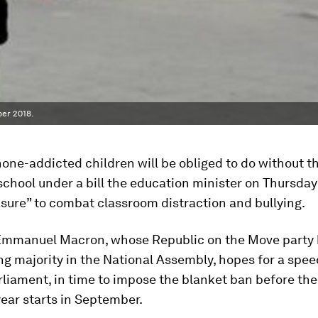
er 2018.
one-addicted children will be obliged to do without t
school under a bill the education minister on Thursday
sure” to combat classroom distraction and bullying.
Emmanuel Macron, whose Republic on the Move party 
 majority in the National Assembly, hopes for a spe
liament, in time to impose the blanket ban before the
ear starts in September.