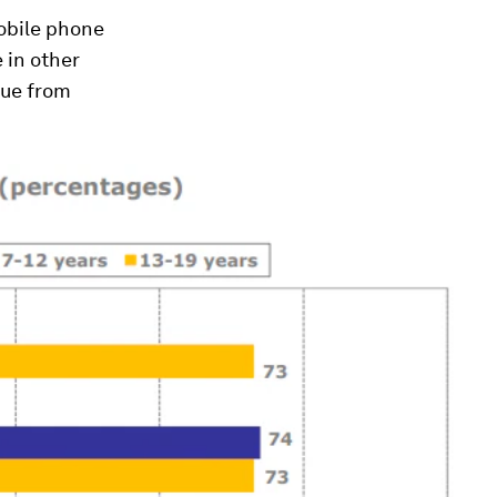
mobile phone
e in other
cue from