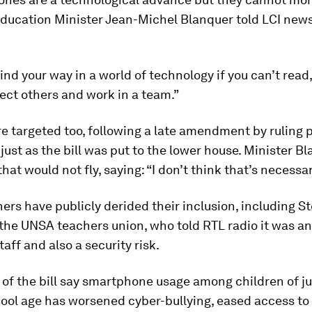
 Education Minister Jean-Michel Blanquer told LCI new
find your way in a world of technology if you can’t read,
ect others and work in a team.”
e targeted too, following a late amendment by ruling 
ust as the bill was put to the lower house. Minister B
hat would not fly, saying: “I don’t think that’s necessar
rs have publicly derided their inclusion, including 
the UNSA teachers union, who told RTL radio it was an 
taff and also a security risk.
of the bill say smartphone usage among children of j
ool age has worsened cyber-bullying, eased access to