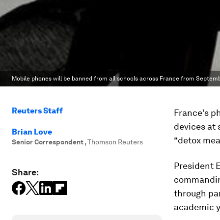
Mobile phones will be banned from all schools across France from Septemb
Reuters Staff
France’s ph
devices at 
Brian Love
“detox mea
Senior Correspondent
,
Thomson Reuters
President 
Share:
commanding
through par
academic y