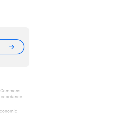
ve Commons
 accordance
 Economic