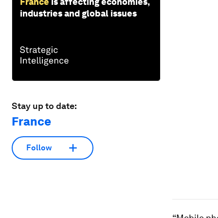
France
is affecting economies,
industries and global issues
Stay up to date:
France
Follow
“Mobile ph