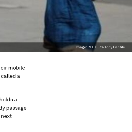
Image:
REUTERS/Tony Gentile
heir mobile
 called a
holds a
edy passage
 next