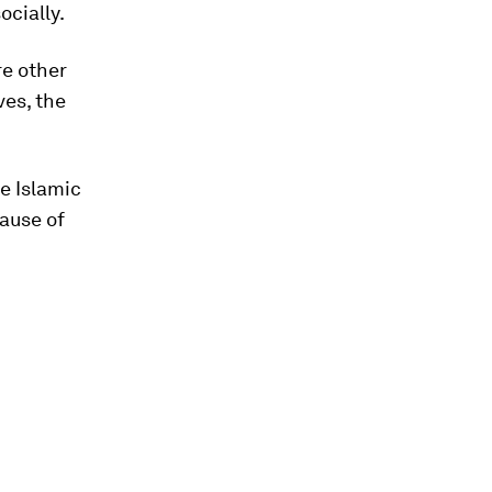
ocially.
re other
ves, the
e Islamic
cause of