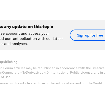
ss any update on this topic
ree account and access your
Sign up for free
ed content collection with our latest
ns and analyses.
epublishing
c Forum articles may be republished in accordance with the Creati
onCommercial-NoDerivatives 4.0 International Public License, and in
 of Use.
essed in this article are those of the author alone and not the World