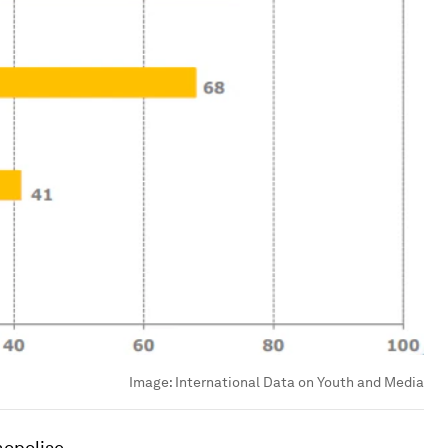
Image:
International Data on Youth and Media
nopolise