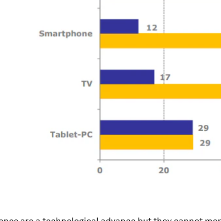
ones are a technological advance but they cannot mo