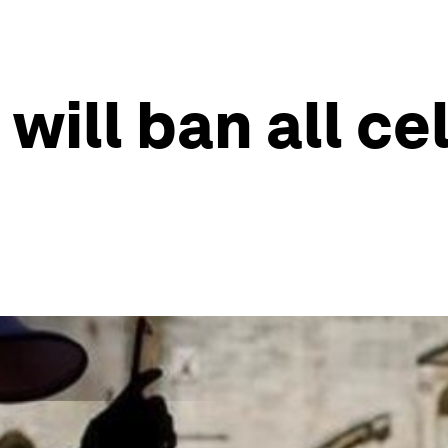
 will ban all ce