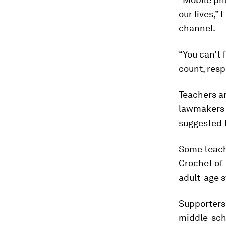
our lives,”
channel.
“You can’t 
count, resp
Teachers ar
lawmakers j
suggested t
Some teache
Crochet of 
adult-age s
Supporters 
middle-sch