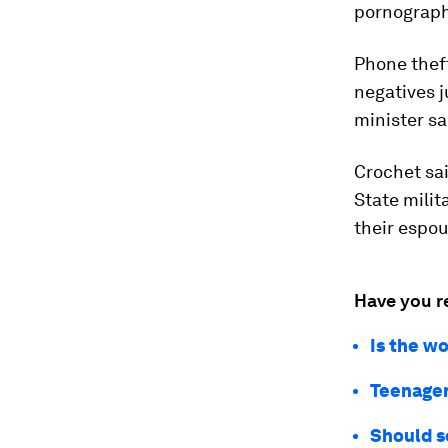
pornography
Phone thef
negatives j
minister sa
Crochet sa
State milit
their espou
Have you r
Is the w
Teenager
Should s