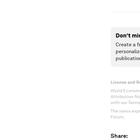
Don't mi
Create a f
personaliz
publicatio
License and R
World Economi
Attribution-N
with our Terms
The views expr
Forum.
Share: