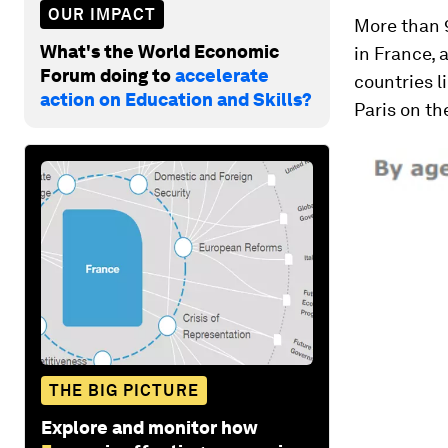
OUR IMPACT
More than 9
What's the World Economic
in France, 
Forum doing to
accelerate
countries l
action on Education and Skills?
Paris on th
THE BIG PICTURE
Explore and monitor how