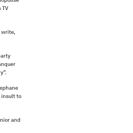
s TV
 write,
party
lanquer
y”.
Stephane
insult to
unior and