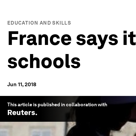
EDUCATION AND SKILLS
France says it
schools
Jun 11, 2018
This article is published in collaboration with
Reuters
.