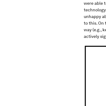
were able t
technology
unhappy ab
to this. On
way (e.g., 
actively si