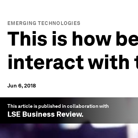
EMERGING TECHNOLOGIES
This is how b
interact with
Jun 6, 2018
This article is published in collaboration with
LSE Business Review
.