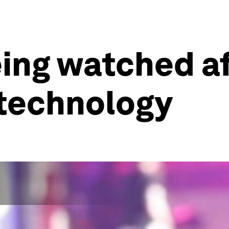
eing watched a
 technology