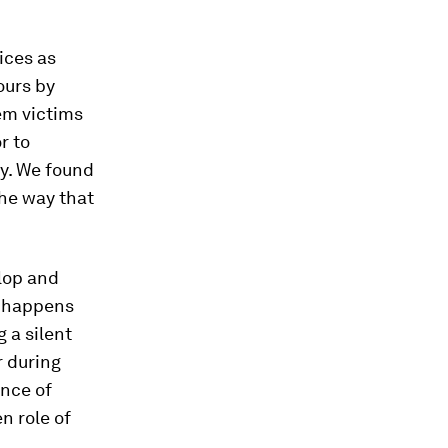
ices as
ours by
hem victims
r to
gy. We found
he way that
lop and
t happens
 a silent
r during
ence of
n role of