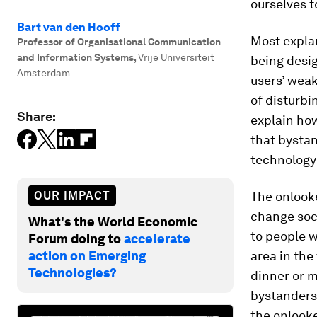
ourselves t
Bart van den Hooff
Most expla
Professor of Organisational Communication
and Information Systems
,
Vrije Universiteit
being desig
Amsterdam
users’ weak
of disturbi
Share:
explain how
that bysta
technology 
OUR IMPACT
The onlook
change soc
What's the World Economic
to people w
Forum doing to
accelerate
action on Emerging
area in the
Technologies?
dinner or m
bystanders.
the onlooke