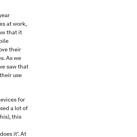
year
es at work,
w that it
bile
ove their
es. As we
we saw that
their use
evices for
sed a lot of
is), this
oes it’. At