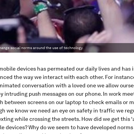
hange social norms around the use of technology.
mobile devices has permeated our daily lives and has i
nced the way we interact with each other. For instanc
nimated conversation with a loved one we allow ourse
by intruding push messages on our phone. In work mee
h between screens on our laptop to check emails or mu
h we know we need an eye on safety in traffic we regu
texting while crossing the streets. How did we get this 
ile devices? Why do we seem to have developed norms 