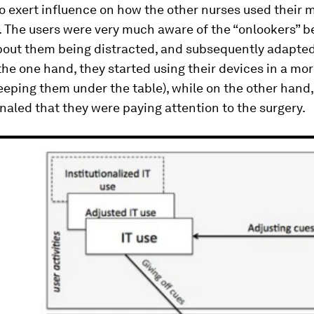
o exert influence on how the other nurses used their 
. The users were very much aware of the “onlookers” b
out them being distracted, and subsequently adapted
 the one hand, they started using their devices in a mo
keeping them under the table), while on the other hand
gnaled that they were paying attention to the surgery.