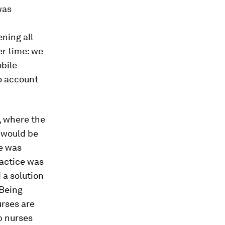
was
ning all
r time: we
obile
to account
, where the
e would be
se was
ractice was
 a solution
 Being
urses are
b nurses