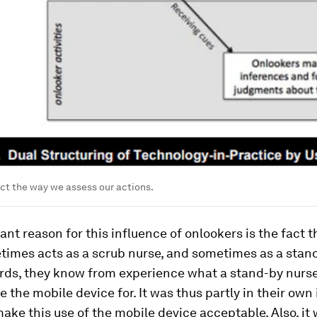
ct the way we assess our actions.
nt reason for this influence of onlookers is the fact 
times acts as a scrub nurse, and sometimes as a stand
ords, they know from experience what a stand-by nurs
se the mobile device for. It was thus partly in their own 
e this use of the mobile device acceptable. Also, it