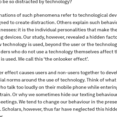
o be so distracted by technology?
nations of such phenomena refer to technological dev
ned to create distraction. Others explain such behavi
nesses: it is the individual personalities that make t
ng devices. Our study, however, revealed a hidden facto
 technology is used, beyond the user or the technolo
nders who do not use a technology themselves affect t
is used. We call this ‘the onlooker effect’.
er effect causes users and non-users together to deve
ial norms around the use of technology. Think of wha
ho talk too loudly on their mobile phone while entering
 train. Or why we sometimes hide our texting behaviou
eetings. We tend to change our behaviour in the pres
 Scholars, however, thus far have neglected this hidde
r.