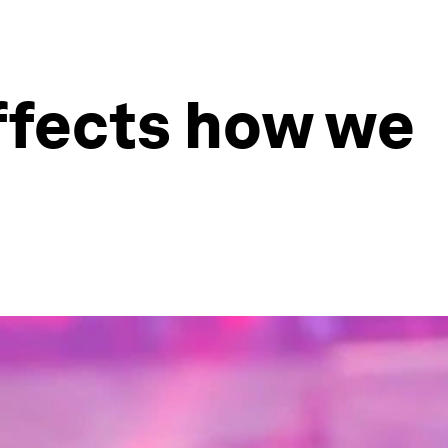
ffects how we