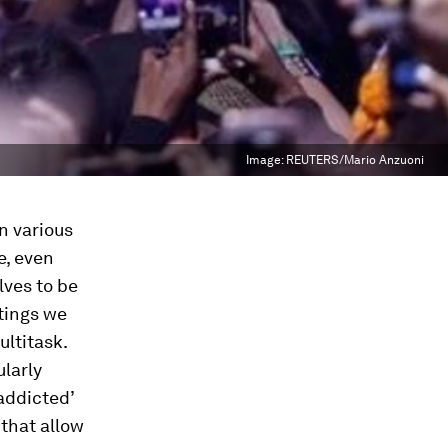
Image:
REUTERS/Mario Anzuoni
n various
e, even
lves to be
tings we
ltitask.
larly
‘addicted’
that allow