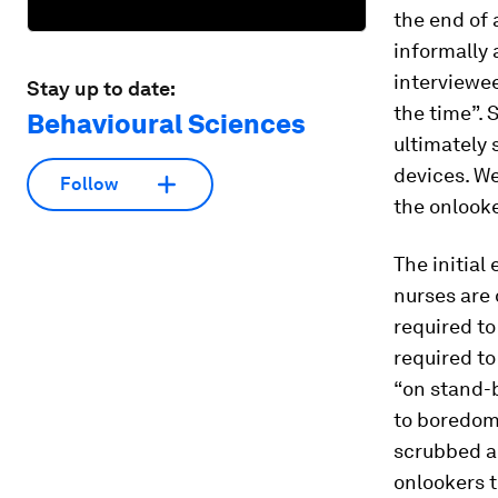
the end of 
informally 
interviewee
Stay up to date:
the time”.
Behavioural Sciences
ultimately 
devices. We
Follow
the onlooke
The initial
nurses are 
required to
required to
“on stand-b
to boredom 
scrubbed an
onlookers t