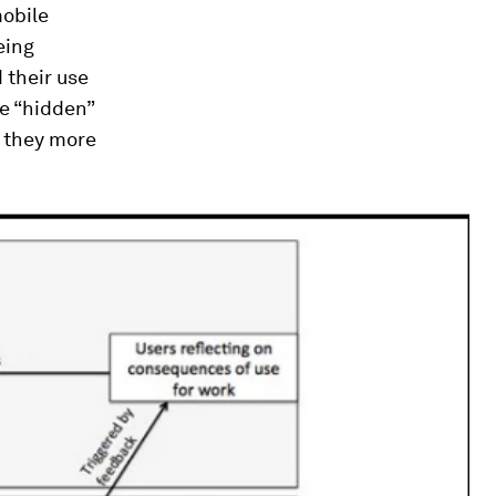
mobile
eing
 their use
re “hidden”
, they more