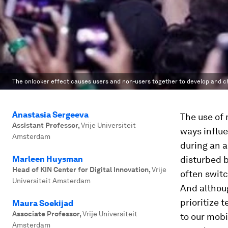
The onlooker effect causes users and non-users together to develop and c
Anastasia Sergeeva
The use of 
Assistant Professor
,
Vrije Universiteit
ways influe
Amsterdam
during an a
Marleen Huysman
disturbed 
Head of KIN Center for Digital Innovation
,
Vrije
often switc
Universiteit Amsterdam
And althoug
prioritize 
Maura Soekijad
Associate Professor
,
Vrije Universiteit
to our mob
Amsterdam