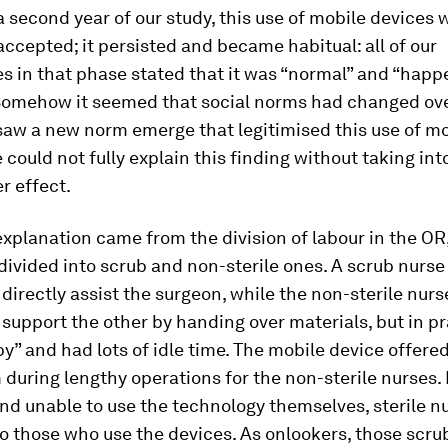
a second year of our study, this use of mobile devices 
accepted; it persisted and became habitual: all of our
s in that phase stated that it was “normal” and “happe
 Somehow it seemed that social norms had changed ove
saw a new norm emerge that legitimised this use of m
 could not fully explain this finding without taking in
r effect.
 explanation came from the division of labour in the OR
divided into scrub and non-sterile ones. A scrub nurs
 directly assist the surgeon, while the non-sterile nur
 support the other by handing over materials, but in p
y” and had lots of idle time. The mobile device offered
during lengthy operations for the non-sterile nurses.
d unable to use the technology themselves, sterile n
o those who use the devices. As onlookers, those scru