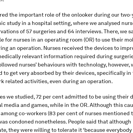
ed the important role of the onlooker during our two-
c study in a hospital setting, where we analysed nurs
vations of 57 surgeries and 64 interviews. There, we sa
e for nurses in an operating room (OR) to use their mo
ing an operation. Nurses received the devices to impr
edically relevant information required during surgeri
ollowed nurses’ behaviours with technology, however, 
d to get very absorbed by their devices, specifically in 
k related
activities, even during an operation.
es we studied, 72 per cent admitted to be using their d
al media and games, while in the OR. Although this cau
among co-workers (83 per cent of nurses mentioned th
was condoned nonetheless. People said that although
te, they were willing to tolerate it ‘because everybody d