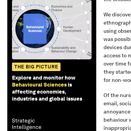
We discover
ethnographi
using obser
was possibl
devices dur
access to m
over time f
THE BIG PICTURE
they starte
Explore and monitor how
for
non-wor
Behavioural Sciences
is
affecting economies,
Of the nurs
industries and global issues
email, soci
annoyance 
behaviour 
inappropria