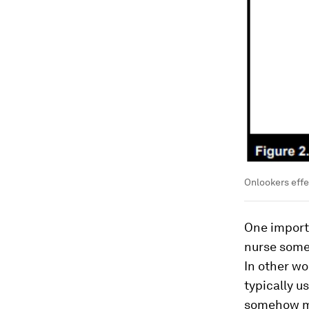
Onlookers effe
One importa
nurse some
In other w
typically u
somehow mak