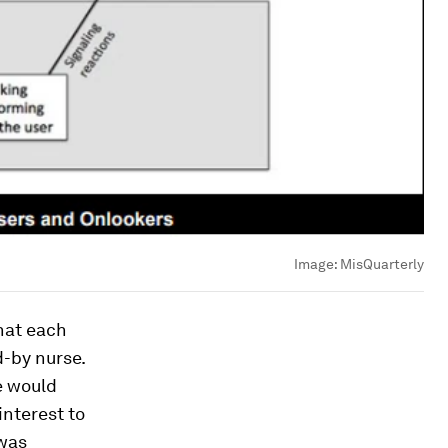
Image:
MisQuarterly
that each
-by nurse.
e would
interest to
 was