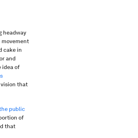
ng headway
e
movement
d cake in
hor and
 idea of
s
vision that
the public
portion of
nd that