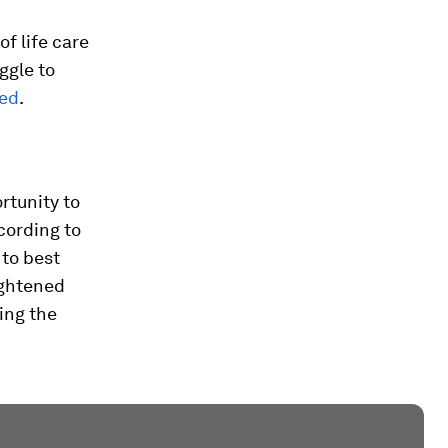
of life care
ggle to
red
.
rtunity to
cording to
 to best
ightened
ving the