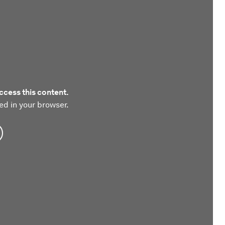
ccess this content.
ed in your browser.