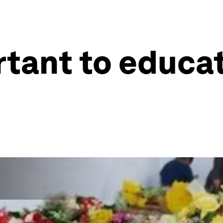
rtant to educa