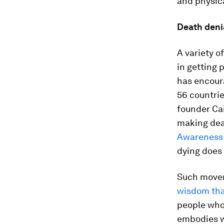
and physic
Death deni
A variety 
in getting 
has encoura
56 countri
founder Cai
making deat
Awareness
dying does
Such movem
wisdom that
people who 
embodies wh