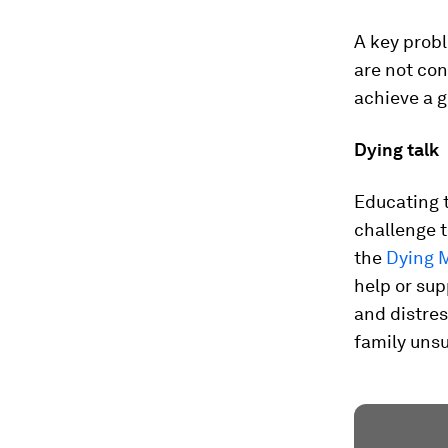
A key probl
are not con
achieve a 
Dying talk
Educating t
challenge 
the
Dying 
help or sup
and distres
family unsu