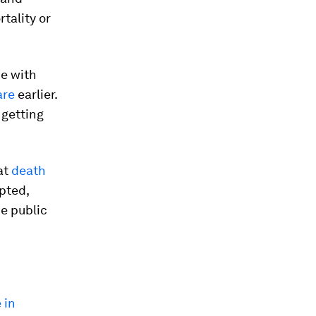
tality or
pe with
are
earlier.
 getting
at
death
epted,
he public
 in