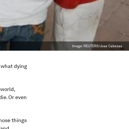
Image:
REUTERS/Jose Cabezas
r what dying
 world,
die. Or even
those things
 and