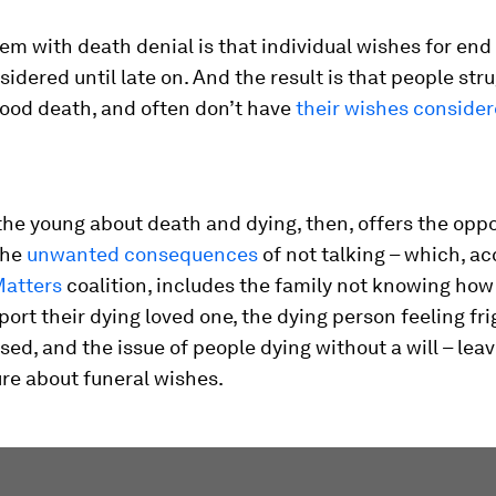
em with death denial is that individual wishes for end 
sidered until late on. And the result is that people stru
good death, and often don’t have
their wishes conside
he young about death and dying, then, offers the oppo
the
unwanted consequences
of not talking – which, ac
Matters
coalition, includes the family not knowing how
port their dying loved one, the dying person feeling fr
sed, and the issue of people dying without a will – lea
re about funeral wishes.