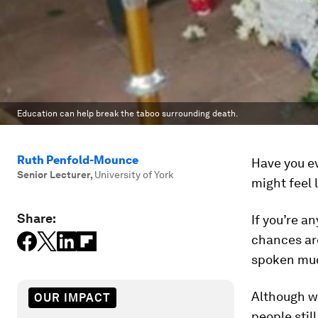
Education can help break the taboo surrounding death.
Ruth Penfold-Mounce
Have you ev
Senior Lecturer
,
University of York
might feel 
Share:
If you’re a
chances are
spoken muc
Although we
OUR IMPACT
people stil