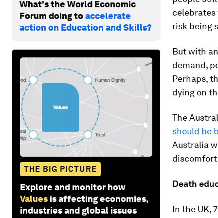
What's the World Economic
celebrates 
Forum doing to
accelerate
risk being
action on Education and Skills?
But with a
demand, pe
Perhaps, th
dying on th
The Austra
should be b
Australia w
discomfort
THE BIG PICTURE
Death educ
Explore and monitor how
Values
is affecting economies,
In the UK, 
industries and global issues