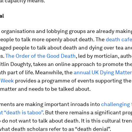
al capacity means.
al
of organisations and lobbying groups are already maki
people to talk more openly about death. The
death caf
ged people to talk about death and dying over tea an
es.
The Order of the Good Death
, led by mortician, aut
tlin Doughty, takes an online approach to promote the
h part of life. Meanwhile, the
annual UK Dying Matter
 Week
provides a programme of events supporting the 
 matter and needs to be talked about.
ents are making important inroads into
challenging 
 “death is taboo”
. But there remains a significant pro
do not want to talk about death. It is this cultural tre
at death scholars refer to as “death denial”.