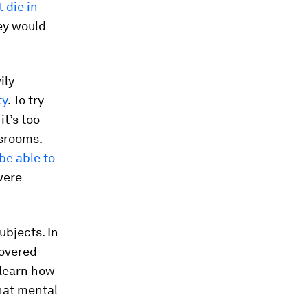
 die in
hey would
ily
ty
. To try
it’s too
ssrooms.
be able to
were
ubjects. In
covered
 learn how
what mental