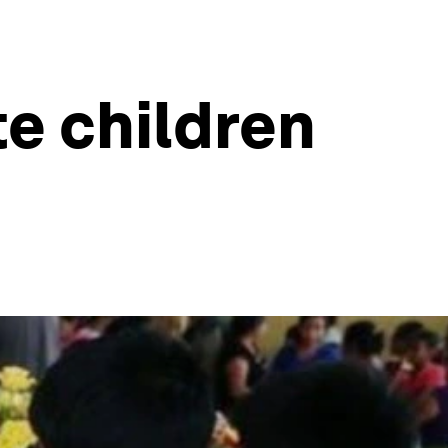
te children