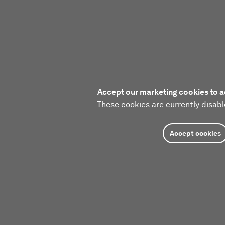
Accept our marketing cookies to a
These cookies are currently disabl
Accept cookies