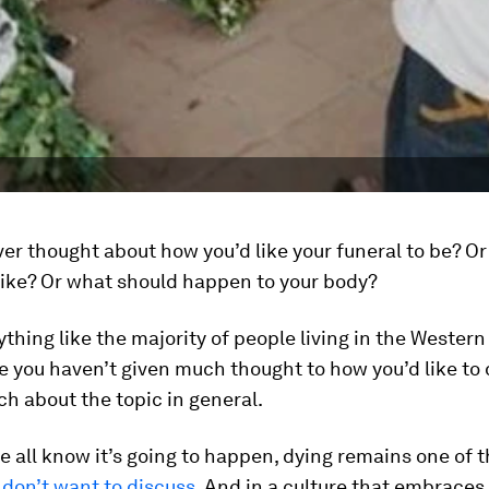
er thought about how you’d like your funeral to be? O
like? Or what should happen to your body?
nything like the majority of people living in the Western
 you haven’t given much thought to how you’d like to 
h about the topic in general.
 all know it’s going to happen, dying remains one of 
l
don’t want to discuss
. And in a culture that embraces