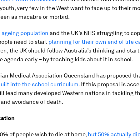
youth, very few in the West want to face up to their mor
 seen as macabre or morbid.
n
ageing population
and the UK’s NHS struggling to co
ople need to start
planning for their own end of life c
en, the UK should follow Australia’s thinking and start
e agenda early – by teaching kids about it in school.
lian Medical Association Queensland has proposed th
uilt into the school curriculum
. If this proposal is acc
ill lead many developed Western nations in tackling t
 and avoidance of death.
ation
70% of people wish to die at home,
but 50% actually die