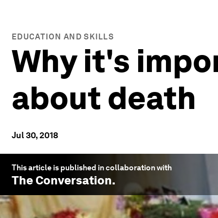
EDUCATION AND SKILLS
Why it's impo
about death
Jul 30, 2018
This article is published in collaboration with
The Conversation
.