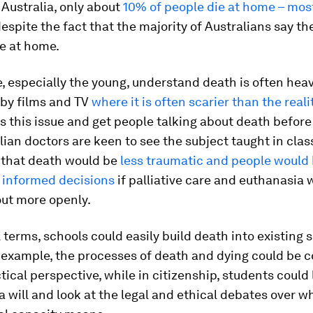
n Australia, only about
10% of people die at home – most
espite the fact that the majority of Australians say t
ie at home.
 especially the young, understand death is often heav
 by films and TV
where it is often scarier than the reali
 this issue and get people talking about death before 
alian doctors are keen to see the subject taught in cla
 that death would be
less traumatic and people would 
informed decisions
if palliative care and euthanasia 
ut more openly.
l terms, schools could easily build death into existing s
r example, the processes of death and dying could be 
tical perspective, while in citizenship, students could
a will and look at the legal and ethical debates over 