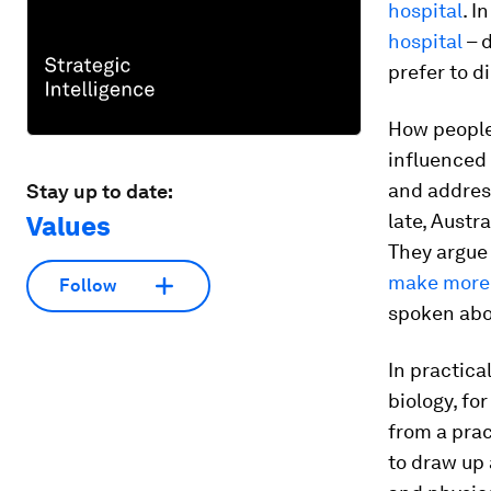
hospital
. I
hospital
– d
prefer to d
How people,
influenced
and address
Stay up to date:
late, Austr
Values
They argue
make more 
Follow
spoken abo
In practica
biology, fo
from a prac
to draw up 