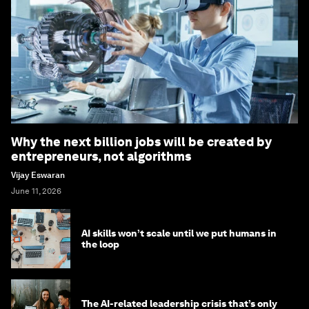
Why the next billion jobs will be created by
entrepreneurs, not algorithms
Vijay Eswaran
June 11, 2026
AI skills won’t scale until we put humans in
the loop
The AI-related leadership crisis that’s only