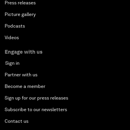
Press releases
Picture gallery
Podcasts
Videos
Engage with us
Sign in
Partner with us
Become a member
Sign up for our press releases
Subscribe to our newsletters
Contact us