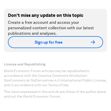
Don't miss any update on this topic
Create a free account and access your
personalized content collection with our latest
publications and analyses.
Sign up for free
License and Republishing
World Economic Forum articles may be republished in
accordance with the Creative Commons Attribution-
NonCommercial-NoDerivatives 4.0 International Public License,
and in accordance with our Terms of Use.
The views expressed in this article are those of the author alone
and not the World Economic Forum.