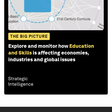
THE BIG PICTURE
Explore and monitor how
Education
and Skills
is affecting economies,
industries and global issues