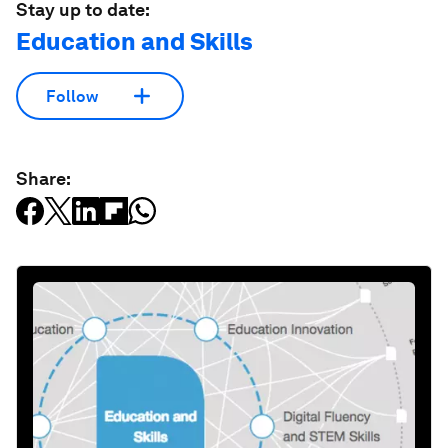
Stay up to date:
Education and Skills
Follow
Share: