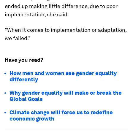
ended up making little difference, due to poor
implementation, she said.
"When it comes to implementation or adaptation,
we failed."
Have you read?
How men and women see gender equality
differently
Why gender equality will make or break the
Global Goals
Climate change will force us to redefine
economic growth