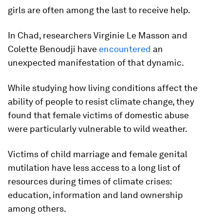
girls are often among the last to receive help.
In Chad, researchers Virginie Le Masson and
Colette Benoudji have
encountered
an
unexpected manifestation of that dynamic.
While studying how living conditions affect the
ability of people to resist climate change, they
found that female victims of domestic abuse
were particularly vulnerable to wild weather.
Victims of child marriage and female genital
mutilation have less access to a long list of
resources during times of climate crises:
education, information and land ownership
among others.