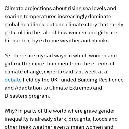
Climate projections about rising sea levels and
soaring temperatures increasingly dominate
global headlines, but one climate story that rarely
gets told is the tale of how women and girls are
hit hardest by extreme weather and shocks.
Yet there are myriad ways in which women and
girls suffer more than men from the effects of
climate change, experts said last week at a
debate
held by the UK-funded Building Resilience
and Adaptation to Climate Extremes and
Disasters program.
Why? In parts of the world where grave gender
inequality is already stark, droughts, floods and
other freak weather events mean women and