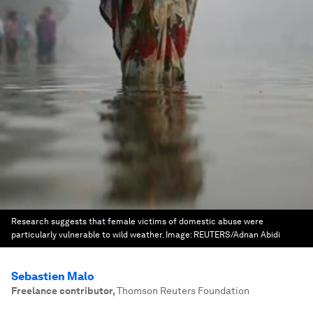
Research suggests that female victims of domestic abuse were
particularly vulnerable to wild weather.
Image:
REUTERS/Adnan Abidi
Sebastien Malo
Freelance contributor
,
Thomson Reuters Foundation