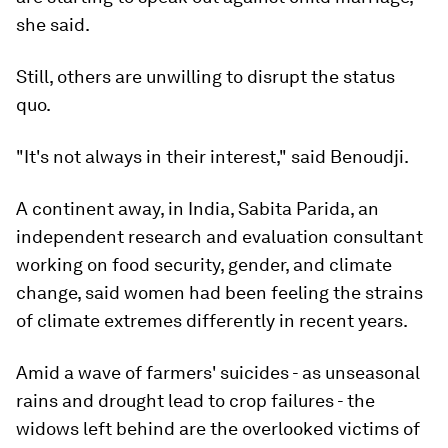
she said.
Still, others are unwilling to disrupt the status
quo.
"It's not always in their interest," said Benoudji.
A continent away, in India, Sabita Parida, an
independent research and evaluation consultant
working on food security, gender, and climate
change, said women had been feeling the strains
of climate extremes differently in recent years.
Amid a wave of farmers' suicides - as unseasonal
rains and drought lead to crop failures - the
widows left behind are the overlooked victims of