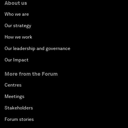
About us
Who we are
Our strategy
How we work
Our leadership and governance
Our Impact
More from the Forum
Centres
Meetings
Stakeholders
Forum stories