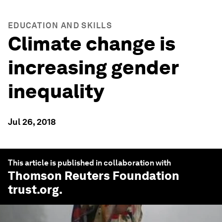
EDUCATION AND SKILLS
Climate change is
increasing gender
inequality
Jul 26, 2018
This article is published in collaboration with
Thomson Reuters Foundation
trust.org
.