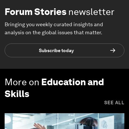
Forum Stories
newsletter
Bringing you weekly curated insights and
analysis on the global issues that matter.
Subscribe today
More on
Education and
Skills
SEE ALL