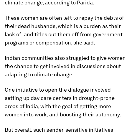
climate change, according to Parida.
These women are often left to repay the debts of
their dead husbands, which is a burden as their
lack of land titles cut them off from government
programs or compensation, she said.
Indian communities also struggled to give women
the chance to get involved in discussions about
adapting to climate change.
One initiative to open the dialogue involved
setting up day care centers in drought-prone
areas of India, with the goal of getting more
women into work, and boosting their autonomy.
But overall, such gender-sensitive initiatives