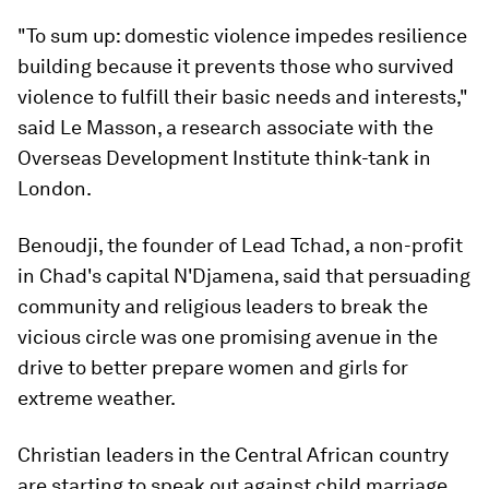
"To sum up: domestic violence impedes resilience
building because it prevents those who survived
violence to fulfill their basic needs and interests,"
said Le Masson, a research associate with the
Overseas Development Institute think-tank in
London.
Benoudji, the founder of Lead Tchad, a non-profit
in Chad's capital N'Djamena, said that persuading
community and religious leaders to break the
vicious circle was one promising avenue in the
drive to better prepare women and girls for
extreme weather.
Christian leaders in the Central African country
are starting to speak out against child marriage,