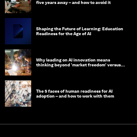
five years away – and how to avoid it
Shaping the Future of Learning: Education
Readiness for the Age of AI
Why leading on AI innovation means
thinking beyond 'market freedom' versus
'state funding'
The 5 faces of human readiness for AI
adoption – and how to work with them