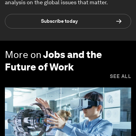
analysis on the global issues that matter.
Subscribe today
More on
Jobs and the
Future of Work
SEE ALL