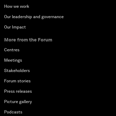
How we work
Our leadership and governance
Our Impact
More from the Forum
Centres
Meetings
Stakeholders
Forum stories
Press releases
Picture gallery
Podcasts