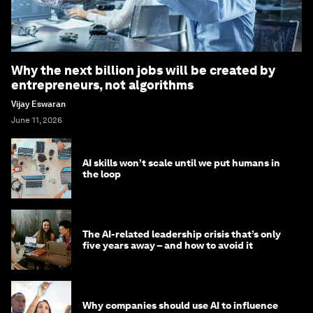
Why the next billion jobs will be created by
entrepreneurs, not algorithms
Vijay Eswaran
June 11, 2026
AI skills won’t scale until we put humans in
the loop
The AI-related leadership crisis that’s only
five years away – and how to avoid it
Why companies should use AI to influence