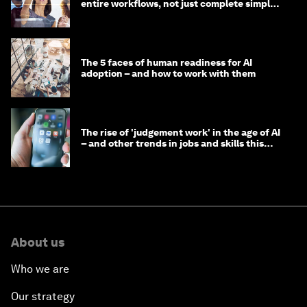
entire workflows, not just complete simple
tasks
The 5 faces of human readiness for AI
adoption – and how to work with them
The rise of 'judgement work' in the age of AI
– and other trends in jobs and skills this
month
About us
Who we are
Our strategy