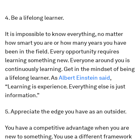
4. Be a lifelong learner.
It is impossible to know everything, no matter
how smart you are or how many years you have
been in the field. Every opportunity requires
learning something new. Everyone around you is
continuously learning. Get in the mindset of being
a lifelong learner. As
Albert Einstein said
,
“Learning is experience. Everything else is just
information.”
5. Appreciate the edge you have as an outsider.
You have a competitive advantage when you are
new to something. You use a different framework