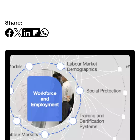
Share: