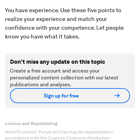
You have experience. Use these five points to
realize your experience and match your
confidence with your competence. Let people
know you have what it takes.
Don't miss any update on this topic
Create a free account and access your
personalized content collection with our latest
publications and analyses.
Sign up for free
License and Republishing
World Economic Forum articles may be republished in
accordance with the Creative Commons Attribution-