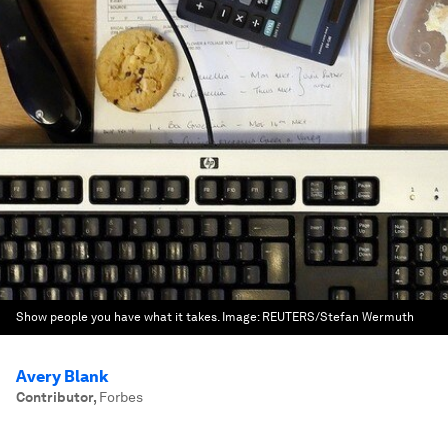
Show people you have what it takes.
Image:
REUTERS/Stefan Wermuth
Avery Blank
Contributor
,
Forbes