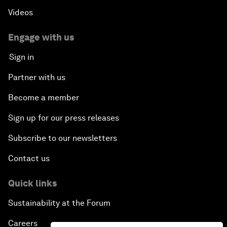
Videos
Engage with us
Sign in
Partner with us
Become a member
Sign up for our press releases
Subscribe to our newsletters
Contact us
Quick links
Sustainability at the Forum
Careers