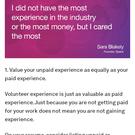
1. Value your unpaid experience as equally as your
paid experience.
Volunteer experience is just as valuable as paid
experience. Just because you are not getting paid
for your work does not mean you are not gaining
experience.
On your resume, consider listing unpaid or