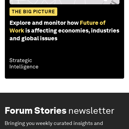
THE BIG PICTURE
Explore and monitor how
Future of
Work
is affecting economies, industries
and global issues
Forum Stories
newsletter
Bringing you weekly curated insights and