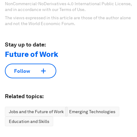
NonCommercial-NoDerivatives 4.0 International Public License,
and in accordance with our Terms of Use.
The views expressed in this article are those of the author alone
and not the World Economic Forum.
Stay up to date:
Future of Work
Follow
Related topics:
Jobs and the Future of Work
Emerging Technologies
Education and Skills