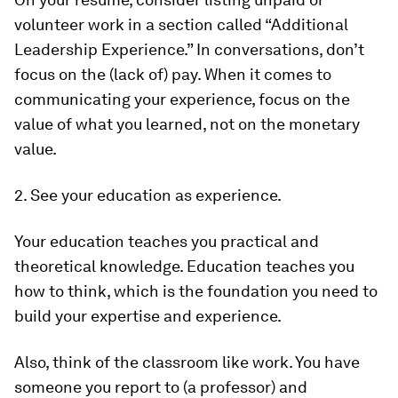
volunteer work in a section called “Additional
Leadership Experience.” In conversations, don’t
focus on the (lack of) pay. When it comes to
communicating your experience, focus on the
value of what you learned, not on the monetary
value.
2. See your education as experience.
Your education teaches you practical and
theoretical knowledge. Education teaches you
how to think, which is the foundation you need to
build your expertise and experience.
Also, think of the classroom like work. You have
someone you report to (a professor) and