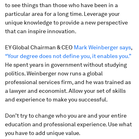
to see things than those who have been in a
particular area for a long time. Leverage your
unique knowledge to provide a new perspective
that can inspire innovation.
EY Global Chairman & CEO
Mark Weinberger says
,
“Your degree does not define you, it enables you.”
He spent years in government without studying
politics. Weinberger now runs a global
professional services firm, and he was trained as
a lawyer and economist. Allow your set of skills
and experience to make you successful.
Don’t try to change who you are and your entire
education and professional experience. Use what
you have to add unique value.