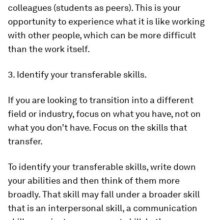
colleagues (students as peers). This is your
opportunity to experience what it is like working
with other people, which can be more difficult
than the work itself.
3. Identify your transferable skills.
If you are looking to transition into a different
field or industry, focus on what you have, not on
what you don’t have. Focus on the skills that
transfer.
To identify your transferable skills, write down
your abilities and then think of them more
broadly. That skill may fall under a broader skill
that is an interpersonal skill, a communication