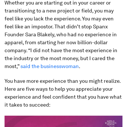
Whether you are starting out in your career or
transitioning to a new project or field, you may
feel like you lack the experience. You may even
feel like an impostor. That didn’t stop Spanx
Founder Sara Blakely, who had no experience in
apparel, from starting her now billion-dollar
company. “I did not have the most experience in
the industry or the most money, but I cared the
most,”
said the businesswoman
.
You have more experience than you might realize.
Here are five ways to help you appreciate your
experience and feel confident that you have what
it takes to succeed: