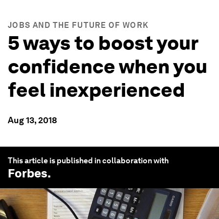
JOBS AND THE FUTURE OF WORK
5 ways to boost your
confidence when you
feel inexperienced
Aug 13, 2018
This article is published in collaboration with
Forbes
.