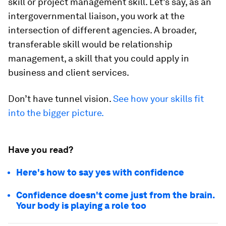
skill or project management skill. Let’s say, as an
intergovernmental liaison, you work at the
intersection of different agencies. A broader,
transferable skill would be relationship
management, a skill that you could apply in
business and client services.
Don’t have tunnel vision.
See how your skills fit
into the bigger picture.
Have you read?
Here's how to say yes with confidence
Confidence doesn't come just from the brain.
Your body is playing a role too