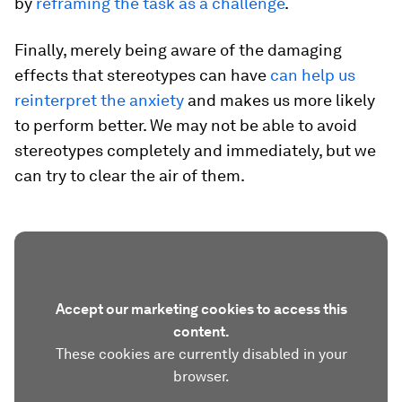
by
reframing the task as a challenge
.
Finally, merely being aware of the damaging
effects that stereotypes can have
can help us
reinterpret the anxiety
and makes us more likely
to perform better. We may not be able to avoid
stereotypes completely and immediately, but we
can try to clear the air of them.
Accept our marketing cookies to access this
content.
These cookies are currently disabled in your
browser.