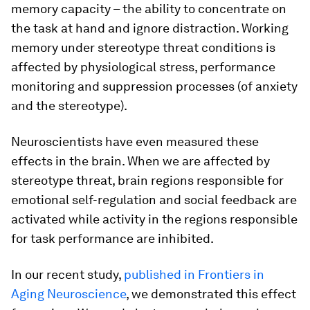
memory capacity – the ability to concentrate on
the task at hand and ignore distraction. Working
memory under stereotype threat conditions is
affected by physiological stress, performance
monitoring and suppression processes (of anxiety
and the stereotype).
Neuroscientists have even measured these
effects in the brain. When we are affected by
stereotype threat, brain regions responsible for
emotional self-regulation and social feedback are
activated while activity in the regions responsible
for task performance are inhibited.
In our recent study,
published in Frontiers in
Aging Neuroscience
, we demonstrated this effect