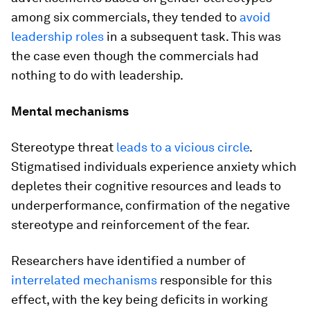
among six commercials, they tended to
avoid
leadership roles
in a subsequent task. This was
the case even though the commercials had
nothing to do with leadership.
Mental mechanisms
Stereotype threat
leads to a vicious circle
.
Stigmatised individuals experience anxiety which
depletes their cognitive resources and leads to
underperformance, confirmation of the negative
stereotype and reinforcement of the fear.
Researchers have identified a number of
interrelated mechanisms
responsible for this
effect, with the key being deficits in working