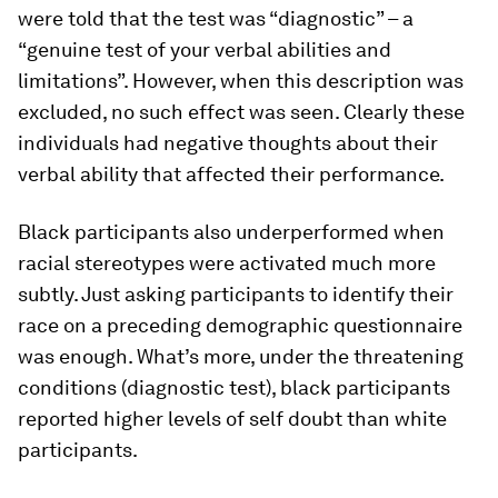
were told that the test was “diagnostic” – a
“genuine test of your verbal abilities and
limitations”. However, when this description was
excluded, no such effect was seen. Clearly these
individuals had negative thoughts about their
verbal ability that affected their performance.
Black participants also underperformed when
racial stereotypes were activated much more
subtly. Just asking participants to identify their
race on a preceding demographic questionnaire
was enough. What’s more, under the threatening
conditions (diagnostic test), black participants
reported higher levels of self doubt than white
participants.