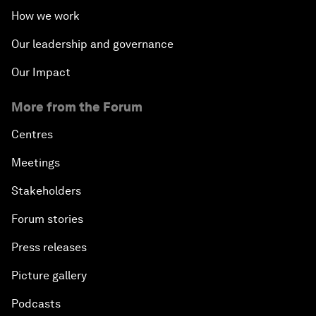
How we work
Our leadership and governance
Our Impact
More from the Forum
Centres
Meetings
Stakeholders
Forum stories
Press releases
Picture gallery
Podcasts