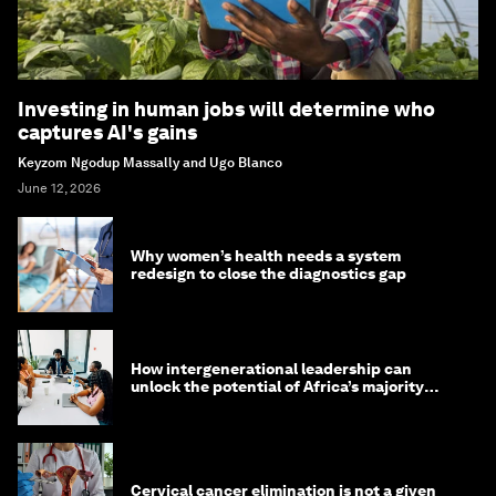
Investing in human jobs will determine who
captures AI's gains
Keyzom Ngodup Massally and Ugo Blanco
June 12, 2026
Why women’s health needs a system
redesign to close the diagnostics gap
How intergenerational leadership can
unlock the potential of Africa’s majority
youth population
Cervical cancer elimination is not a given