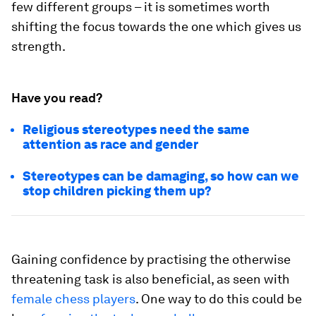
few different groups – it is sometimes worth
shifting the focus towards the one which gives us
strength.
Have you read?
Religious stereotypes need the same
attention as race and gender
Stereotypes can be damaging, so how can we
stop children picking them up?
Gaining confidence by practising the otherwise
threatening task is also beneficial, as seen with
female chess players
. One way to do this could be