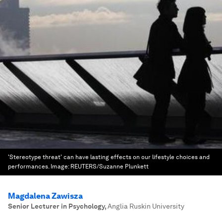
'Stereotype threat' can have lasting effects on our lifestyle choices and
performances.
Image:
REUTERS/Suzanne Plunkett
Magdalena Zawisza
Senior Lecturer in Psychology
,
Anglia Ruskin University