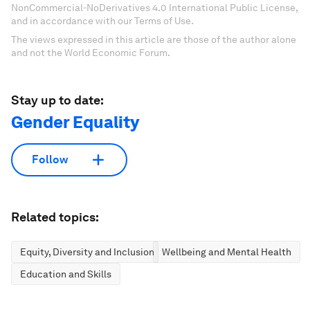
NonCommercial-NoDerivatives 4.0 International Public License,
and in accordance with our Terms of Use.
The views expressed in this article are those of the author alone
and not the World Economic Forum.
Stay up to date:
Gender Equality
Follow
Related topics:
Equity, Diversity and Inclusion
Wellbeing and Mental Health
Education and Skills