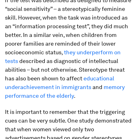
if the test was described as designed to measure
“social sensitivity” – a stereotypically feminine
skill. However, when the task was introduced as
an “information processing test”, they did much
better. In a similar vein, when children from
poorer families are reminded of their lower
socioeconomic status,
they underperform on
tests
described as diagnostic of intellectual
abilities – but not otherwise. Stereotype threat
has also been shown to affect
educational
underachievement in immigrants
and
memory
performance of the elderly
.
It is important to remember that the triggering
cues can be very subtle. One study demonstrated
that when women viewed only two
advertisements based on gender stereotypes