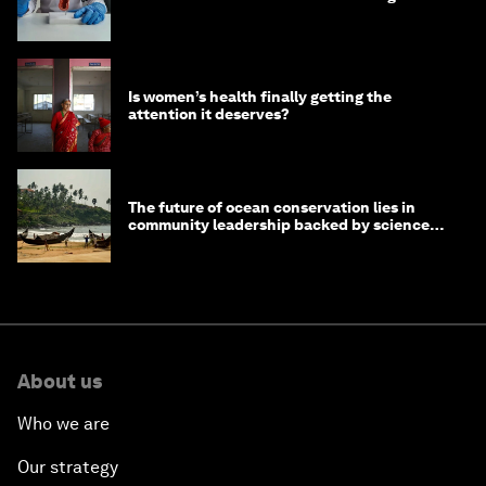
Is women’s health finally getting the
attention it deserves?
The future of ocean conservation lies in
community leadership backed by science
and philanthropy
About us
Who we are
Our strategy