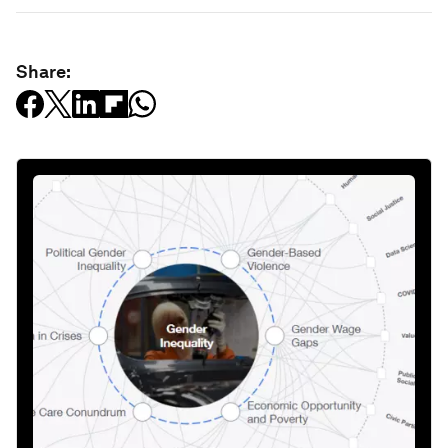
Share: