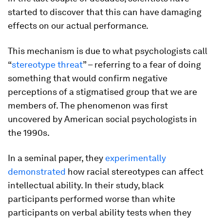
started to discover that this can have damaging
effects on our actual performance.
This mechanism is due to what psychologists call
“
stereotype threat
” – referring to a fear of doing
something that would confirm negative
perceptions of a stigmatised group that we are
members of. The phenomenon was first
uncovered by American social psychologists in
the 1990s.
In a seminal paper, they
experimentally
demonstrated
how racial stereotypes can affect
intellectual ability. In their study, black
participants performed worse than white
participants on verbal ability tests when they