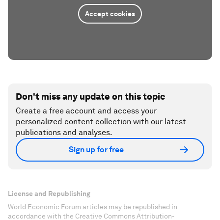
Accept cookies
Don't miss any update on this topic
Create a free account and access your
personalized content collection with our latest
publications and analyses.
Sign up for free
License and Republishing
World Economic Forum articles may be republished in
accordance with the Creative Commons Attribution-