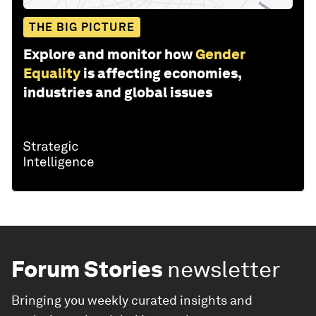
THE BIG PICTURE
Explore and monitor how
Gender
Equality
is affecting economies,
industries and global issues
Forum Stories
newsletter
Bringing you weekly curated insights and