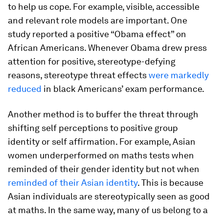
to help us cope. For example, visible, accessible
and relevant role models are important. One
study reported a positive “Obama effect” on
African Americans. Whenever Obama drew press
attention for positive, stereotype-defying
reasons, stereotype threat effects
were markedly
reduced
in black Americans’ exam performance.
Another method is to buffer the threat through
shifting self perceptions to positive group
identity or self affirmation. For example, Asian
women underperformed on maths tests when
reminded of their gender identity but not when
reminded of their Asian identity
. This is because
Asian individuals are stereotypically seen as good
at maths. In the same way, many of us belong to a