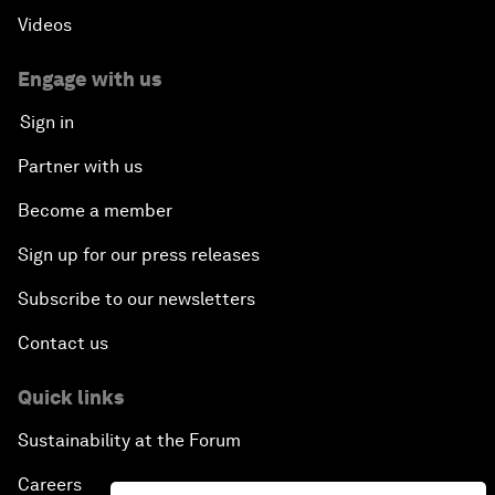
Videos
Engage with us
Sign in
Partner with us
Become a member
Sign up for our press releases
Subscribe to our newsletters
Contact us
Quick links
Sustainability at the Forum
Careers