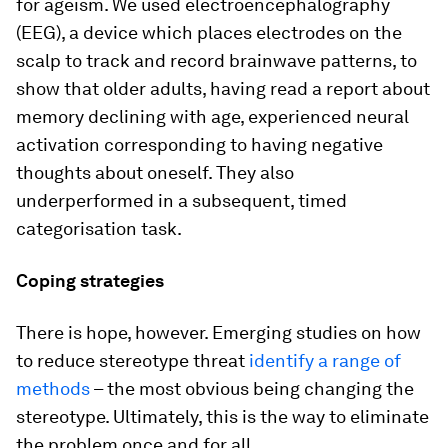
for ageism. We used electroencephalography
(EEG), a device which places electrodes on the
scalp to track and record brainwave patterns, to
show that older adults, having read a report about
memory declining with age, experienced neural
activation corresponding to having negative
thoughts about oneself. They also
underperformed in a subsequent, timed
categorisation task.
Coping strategies
There is hope, however. Emerging studies on how
to reduce stereotype threat
identify a range of
methods
– the most obvious being changing the
stereotype. Ultimately, this is the way to eliminate
the problem once and for all.