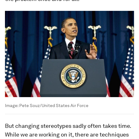
Image:
Pete Souz/United States Air Force
But changing stereotypes sadly often takes time.
While we are working on it, there are techniques