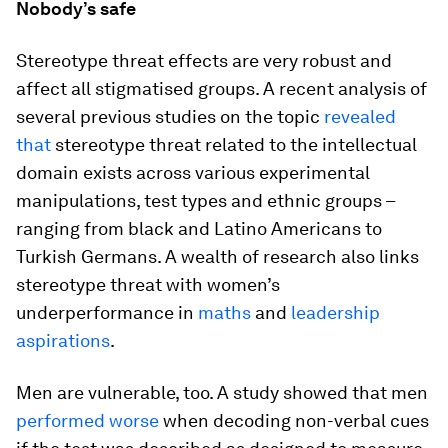
Nobody’s safe
Stereotype threat effects are very robust and
affect all stigmatised groups. A recent analysis of
several previous studies on the topic
revealed
that
stereotype threat related to the intellectual
domain exists across various experimental
manipulations, test types and ethnic groups –
ranging from black and Latino Americans to
Turkish Germans. A wealth of research also links
stereotype threat with women’s
underperformance in
maths
and
leadership
aspirations
.
Men are vulnerable, too. A study showed that men
performed worse
when decoding non-verbal cues