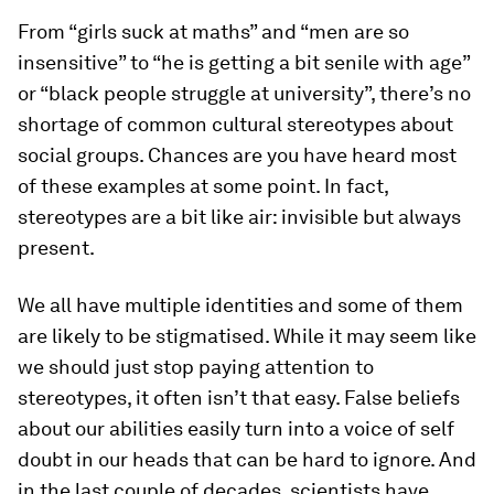
From “girls suck at maths” and “men are so
insensitive” to “he is getting a bit senile with age”
or “black people struggle at university”, there’s no
shortage of common cultural stereotypes about
social groups. Chances are you have heard most
of these examples at some point. In fact,
stereotypes are a bit like air: invisible but always
present.
We all have multiple identities and some of them
are likely to be stigmatised. While it may seem like
we should just stop paying attention to
stereotypes, it often isn’t that easy. False beliefs
about our abilities easily turn into a voice of self
doubt in our heads that can be hard to ignore. And
in the last couple of decades, scientists have