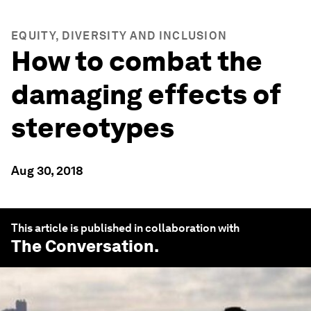
EQUITY, DIVERSITY AND INCLUSION
How to combat the
damaging effects of
stereotypes
Aug 30, 2018
This article is published in collaboration with
The Conversation
.