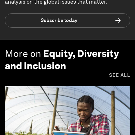
analysis on the global issues that matter.
Subscribe today
More on
Equity, Diversity
and Inclusion
SEE ALL