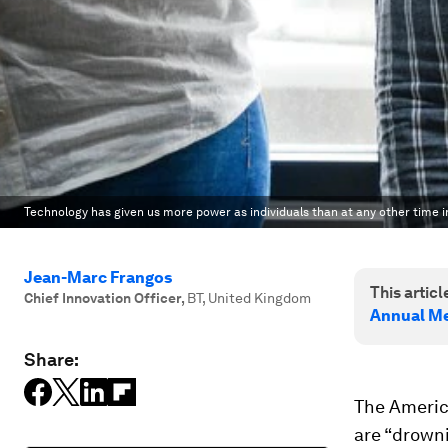
Technology has given us more power as individuals than at any other time i
Jean-Marc Frangos
This article
Chief Innovation Officer
,
BT, United Kingdom
Annual Me
Share:
The Americ
are “drowni