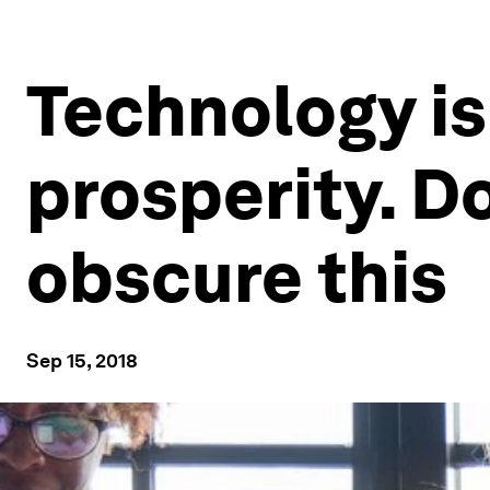
Technology is
prosperity. Do
obscure this
Sep 15, 2018