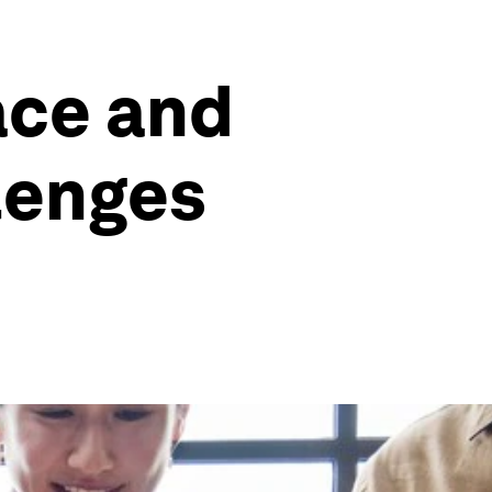
ace and
llenges