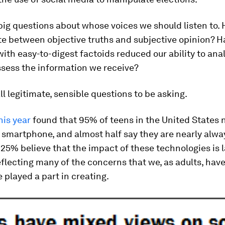
big questions about whose voices we should listen to.
te between objective truths and subjective opinion? H
ith easy-to-digest factoids reduced our ability to ana
assess the information we receive?
ll legitimate, sensible questions to be asking.
his year
found that 95% of teens in the United States
 smartphone, and almost half say they are nearly alway
 25% believe that the impact of these technologies is l
eflecting many of the concerns that we, as adults, hav
 played a part in creating.