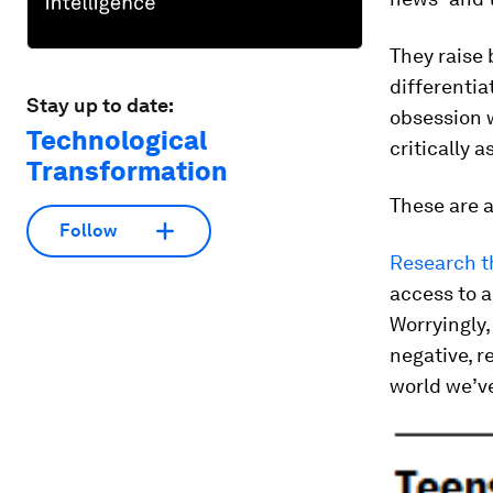
They raise 
differentia
Stay up to date:
obsession w
Technological
critically 
Transformation
These are a
Follow
Research t
access to a
Worryingly,
negative, r
world we’ve