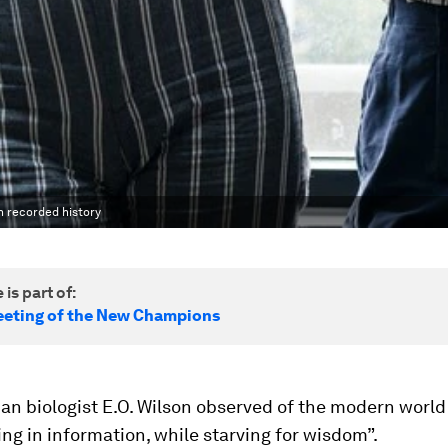
n recorded history
 is part of:
eting of the New Champions
an biologist E.O. Wilson observed of the modern world
ng in information, while starving for wisdom”.