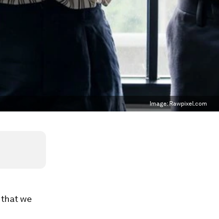
Image:
Rawpixel.com
 that we