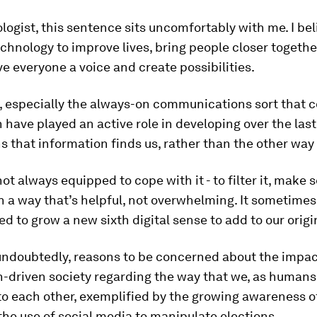
logist, this sentence sits uncomfortably with me. I bel
chnology to improve lives, bring people closer togethe
ive everyone a voice and create possibilities.
, especially the always-on communications sort that
 have played an active role in developing over the last
 that information finds us, rather than the other way
ot always equipped to cope with it - to filter it, make s
in a way that’s helpful, not overwhelming. It sometimes
 to grow a new sixth digital sense to add to our origin
undoubtedly, reasons to be concerned about the impac
-driven society regarding the way that we, as humans,
to each other, exemplified by the growing awareness o
he use of social media to manipulate elections.