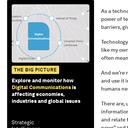
As a techno
power of te
barriers, g
Technology
like my own
often means
THE BIG PICTURE
And we’re n
Explore and monitor how
and use it 
Digital Communications
is
humans need
affecting economies,
industries and global issues
There are, 
information
and relate 
news” and t