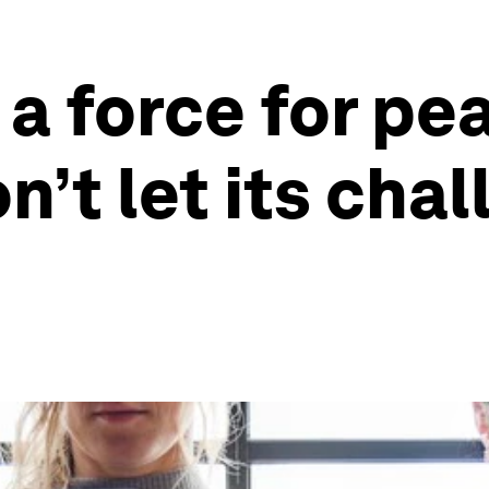
 a force for pe
n’t let its cha