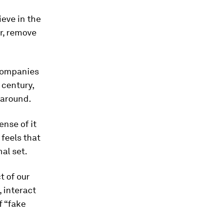
ieve in the
r, remove
 companies
 century,
 around.
ense of it
 feels that
al set.
t of our
 interact
f “fake