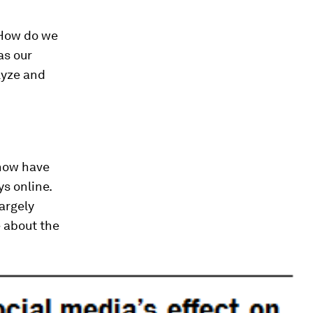
 How do we
as our
lyze and
 now have
s online.
argely
e about the