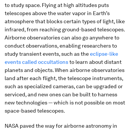
to study space. Flying at high altitudes puts
telescopes above the water vapor in Earth’s
atmosphere that blocks certain types of light, like
infrared, from reaching ground-based telescopes.
Airborne observatories can also go anywhere to
conduct observations, enabling researchers to
study transient events, such as the
eclipse-like
events called occultations
to learn about distant
planets and objects. When airborne observatories
land after each flight, the telescope instruments,
such as specialized cameras, can be upgraded or
serviced, and new ones can be built to harness
new technologies — which is not possible on most
space-based telescopes.
NASA paved the way for airborne astronomy in