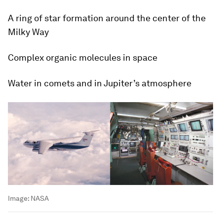
A ring of star formation around the center of the
Milky Way
Complex organic molecules in space
Water in comets and in Jupiter’s atmosphere
Image:
NASA