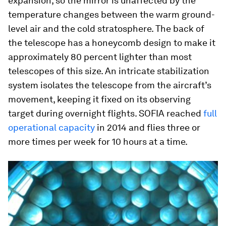
expansion, so the mirror is unaffected by the
temperature changes between the warm ground-
level air and the cold stratosphere. The back of
the telescope has a honeycomb design to make it
approximately 80 percent lighter than most
telescopes of this size. An intricate stabilization
system isolates the telescope from the aircraft’s
movement, keeping it fixed on its observing
target during overnight flights. SOFIA reached
full
operational capacity
in 2014 and flies three or
more times per week for 10 hours at a time.