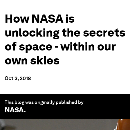
How NASA is
unlocking the secrets
of space - within our
own skies
Oct 3, 2018
This blog was originally published by
NASA
.