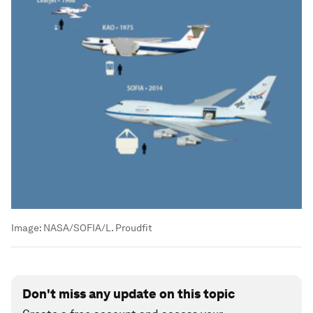
Image:
NASA/SOFIA/L. Proudfit
Don't miss any update on this topic