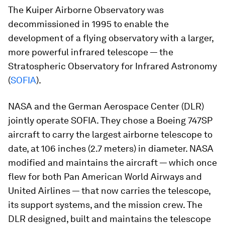
The Kuiper Airborne Observatory was
decommissioned in 1995 to enable the
development of a flying observatory with a larger,
more powerful infrared telescope — the
Stratospheric Observatory for Infrared Astronomy
(
SOFIA
).
NASA and the German Aerospace Center (DLR)
jointly operate SOFIA. They chose a Boeing 747SP
aircraft to carry the largest airborne telescope to
date, at 106 inches (2.7 meters) in diameter. NASA
modified and maintains the aircraft — which once
flew for both Pan American World Airways and
United Airlines — that now carries the telescope,
its support systems, and the mission crew. The
DLR designed, built and maintains the telescope