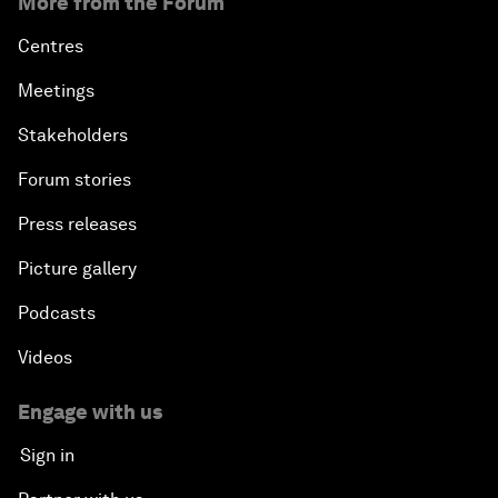
More from the Forum
Centres
Meetings
Stakeholders
Forum stories
Press releases
Picture gallery
Podcasts
Videos
Engage with us
Sign in