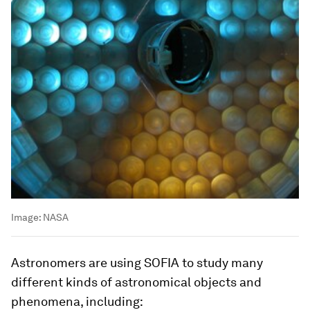
Image:
NASA
Astronomers are using SOFIA to study many
different kinds of astronomical objects and
phenomena, including: