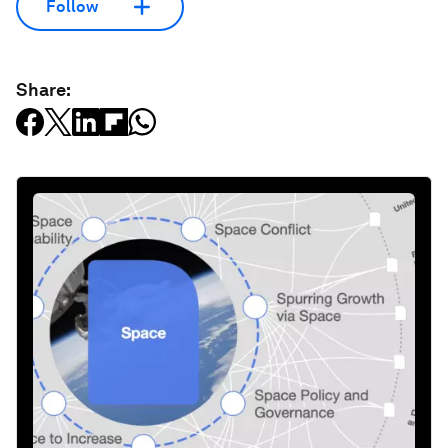
Follow
Share: