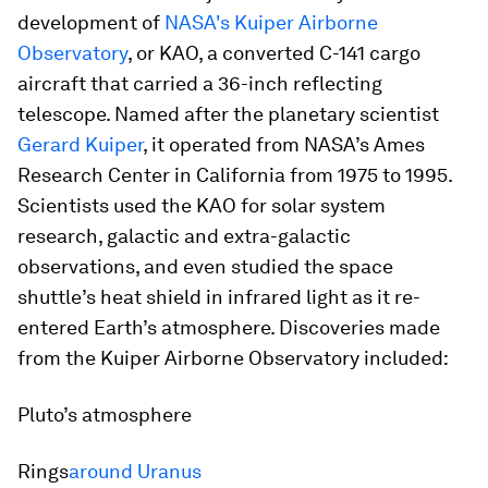
development of
NASA's Kuiper Airborne
Observatory
, or KAO, a converted C-141 cargo
aircraft that carried a 36-inch reflecting
telescope. Named after the planetary scientist
Gerard Kuiper
, it operated from NASA’s Ames
Research Center in California from 1975 to 1995.
Scientists used the KAO for solar system
research, galactic and extra-galactic
observations, and even studied the space
shuttle’s heat shield in infrared light as it re-
entered Earth’s atmosphere. Discoveries made
from the Kuiper Airborne Observatory included:
Pluto’s atmosphere​
Rings
around Uranus