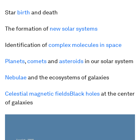
Star
birth
and death
The formation of
new solar systems
Identification of
complex molecules in space
Planets
,
comets
and
asteroids
in our solar system
Nebulae
and the ecosystems of galaxies
Celestial
magnetic fields
Black holes
at the center
of galaxies