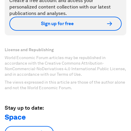
Create a free account and access your
personalized content collection with our latest
publications and analyses.
Sign up for free
License and Republishing
World Economic Forum articles may be republished in
accordance with the Creative Commons Attribution-
NonCommercial-NoDerivatives 4.0 International Public License,
and in accordance with our Terms of Use.
The views expressed in this article are those of the author alone
and not the World Economic Forum.
Stay up to date:
Space