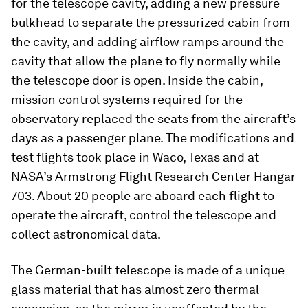
for the telescope cavity, adding a new pressure
bulkhead to separate the pressurized cabin from
the cavity, and adding airflow ramps around the
cavity that allow the plane to fly normally while
the telescope door is open. Inside the cabin,
mission control systems required for the
observatory replaced the seats from the aircraft’s
days as a passenger plane. The modifications and
test flights took place in Waco, Texas and at
NASA’s Armstrong Flight Research Center Hangar
703. About 20 people are aboard each flight to
operate the aircraft, control the telescope and
collect astronomical data.
The German-built telescope is made of a unique
glass material that has almost zero thermal