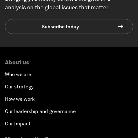
analysis on the global issues that matter.
Subscribe today
About us
Who we are
Our strategy
How we work
Our leadership and governance
Our Impact