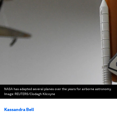
NASA has adapted several planes over the years for airborne astronomy.
Image:
REUTERS/Clodagh Kilcoyne
Kassandra Bell