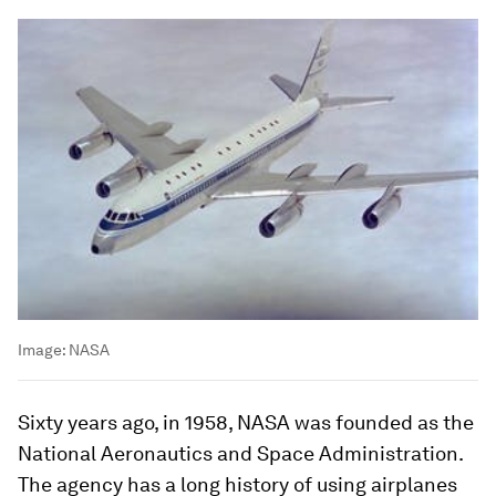
Image:
NASA
Sixty years ago, in 1958, NASA was founded as the
National Aeronautics and Space Administration.
The agency has a long history of using airplanes