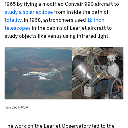
1965 by flying a modified Convair 990 aircraft to
study a solar eclipse
from inside the path of
totality
. In 1968, astronomers used
12-inch
telescopes
in the cabins of Learjet aircraft to
study objects like Venus using infrared light.
Image:
NASA
The work on the Learjet Observatory led to the