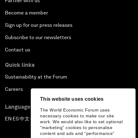
Partner with us
Become a member
Sign up for our press releases
Subscribe to our newsletters
Contact us
Quick links
Sustainability at the Forum
Careers
This website uses cookies
Language editions
The World Economic Forum uses
necessary cookies to make our site
EN
ES
中文
日本語
▪
▪
▪
work. We would also like to set optional
"marketing" cookies to personalise
content and ads and “performance”