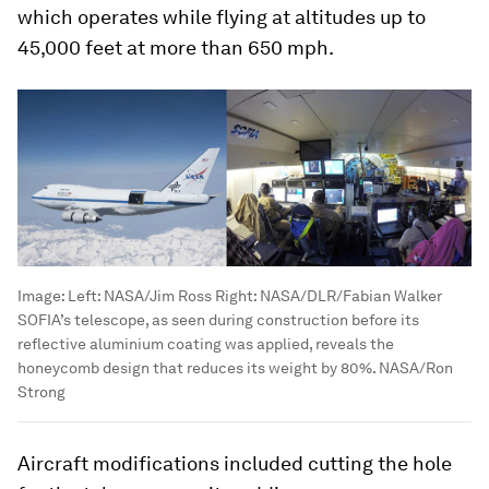
which operates while flying at altitudes up to
45,000 feet at more than 650 mph.
Image:
Left: NASA/Jim Ross Right: NASA/DLR/Fabian Walker
SOFIA’s telescope, as seen during construction before its
reflective aluminium coating was applied, reveals the
honeycomb design that reduces its weight by 80%. NASA/Ron
Strong
Aircraft modifications included cutting the hole