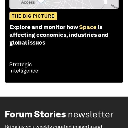
THE BIG PICTURE
Explore and monitor how
Space
is
affecting economies, industries and
global issues
Forum Stories
newsletter
Bringing you weekly curated insights and