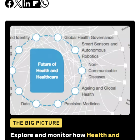
THE BIG PICTURE
Explore and monitor how
Health and