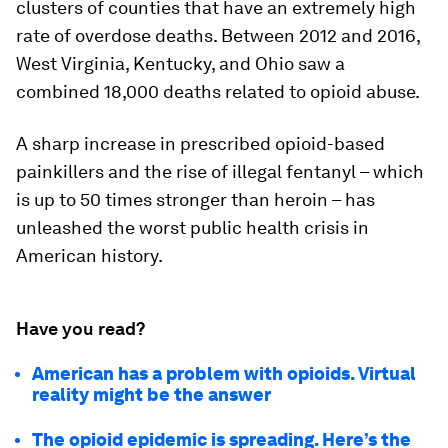
clusters of counties that have an extremely high
rate of overdose deaths. Between 2012 and 2016,
West Virginia, Kentucky, and Ohio saw a
combined 18,000 deaths related to opioid abuse.
A sharp increase in prescribed opioid-based
painkillers and the rise of illegal fentanyl – which
is up to 50 times stronger than heroin – has
unleashed the worst public health crisis in
American history.
Have you read?
American has a problem with opioids. Virtual
reality might be the answer
The opioid epidemic is spreading. Here’s the