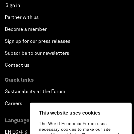
Sign in
Partner with us
Become a member
Sign up for our press releases
Subscribe to our newsletters
Contact us
Quick links
Sustainability at the Forum
Careers
This website uses cookies
Language editions
The World Economic Forum uses
necessary cookies to make our site
EN
ES
中文
日本語
▪
▪
▪