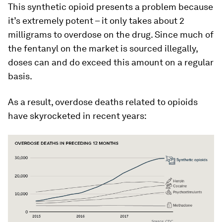
This synthetic opioid presents a problem because
it’s extremely potent – it only takes about 2
milligrams to overdose on the drug. Since much of
the fentanyl on the market is sourced illegally,
doses can and do exceed this amount on a regular
basis.
As a result, overdose deaths related to opioids
have skyrocketed in recent years: