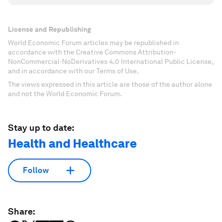
License and Republishing
World Economic Forum articles may be republished in
accordance with the Creative Commons Attribution-
NonCommercial-NoDerivatives 4.0 International Public License,
and in accordance with our Terms of Use.
The views expressed in this article are those of the author alone
and not the World Economic Forum.
Stay up to date:
Health and Healthcare
Follow
Share: