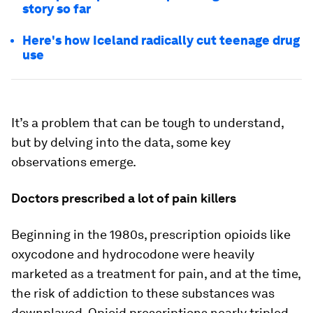
story so far
Here's how Iceland radically cut teenage drug
use
It’s a problem that can be tough to understand,
but by delving into the data, some key
observations emerge.
Doctors prescribed a lot of pain killers
Beginning in the 1980s, prescription opioids like
oxycodone and hydrocodone were heavily
marketed as a treatment for pain, and at the time,
the risk of addiction to these substances was
downplayed. Opioid prescriptions nearly tripled