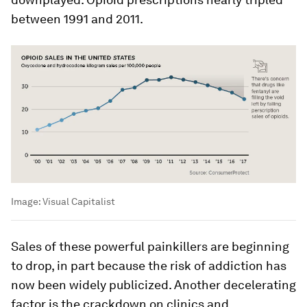
between 1991 and 2011.
Image:
Visual Capitalist
Sales of these powerful painkillers are beginning
to drop, in part because the risk of addiction has
now been widely publicized. Another decelerating
factor is the crackdown on clinics and