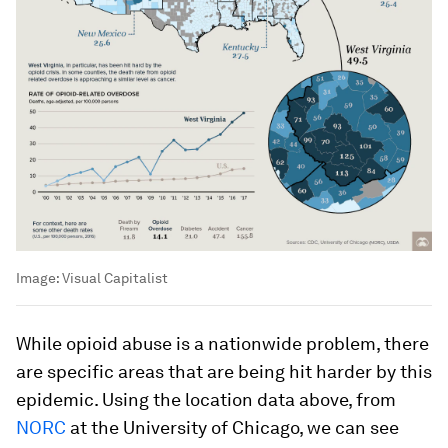
Image:
Visual Capitalist
While opioid abuse is a nationwide problem, there
are specific areas that are being hit harder by this
epidemic. Using the location data above, from
NORC
at the University of Chicago, we can see