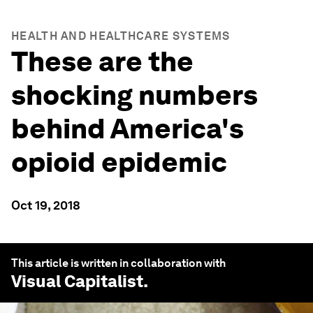
HEALTH AND HEALTHCARE SYSTEMS
These are the
shocking numbers
behind America's
opioid epidemic
Oct 19, 2018
This article is written in collaboration with
Visual Capitalist
.