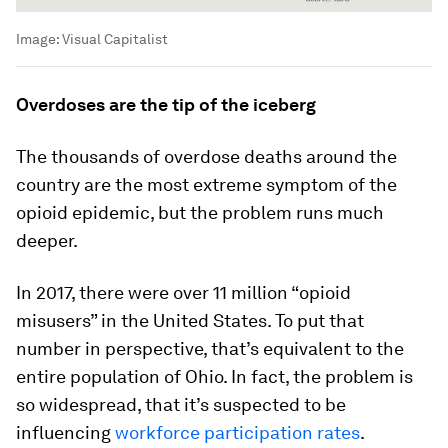
Image:
Visual Capitalist
Overdoses are the tip of the iceberg
The thousands of overdose deaths around the
country are the most extreme symptom of the
opioid epidemic, but the problem runs much
deeper.
In 2017, there were over 11 million “opioid
misusers” in the United States. To put that
number in perspective, that’s equivalent to the
entire population of Ohio. In fact, the problem is
so widespread, that it’s suspected to be
influencing
workforce participation rates
.