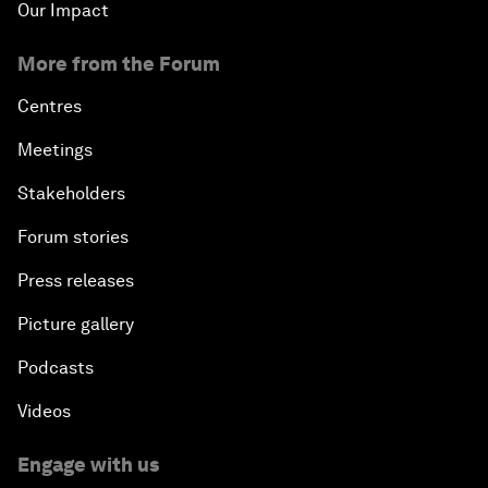
Our Impact
More from the Forum
Centres
Meetings
Stakeholders
Forum stories
Press releases
Picture gallery
Podcasts
Videos
Engage with us