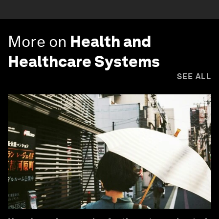
More on
Health and
Healthcare Systems
SEE ALL