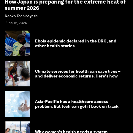
How Japan is preparing for the extreme heat of
summer 2026
Naoko Tochibayashi
June 12, 2026
Ebola epidemic declared in the DRC, and
other health stories
Climate services for health can save lives –
and deliver economic returns. Here's how
Asia-Pacific has a healthcare access
problem. But tech can get it back on track
Why women’s health needs a system