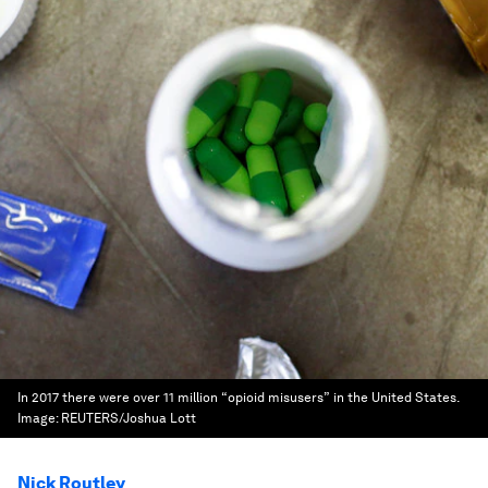
In 2017 there were over 11 million “opioid misusers” in the United States.
Image:
REUTERS/Joshua Lott
Nick Routley