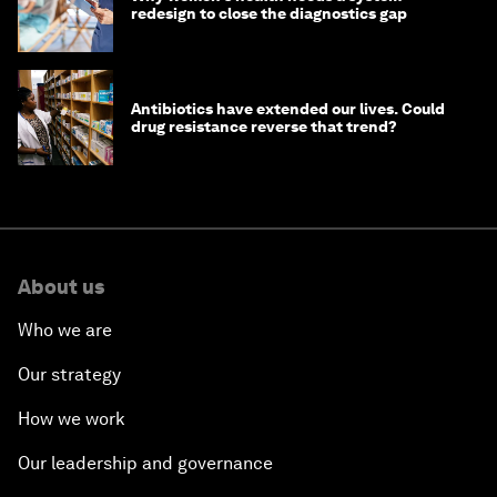
redesign to close the diagnostics gap
Antibiotics have extended our lives. Could
drug resistance reverse that trend?
About us
Who we are
Our strategy
How we work
Our leadership and governance