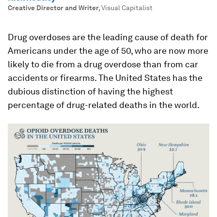
Creative Director and Writer
,
Visual Capitalist
Drug overdoses are the leading cause of death for
Americans under the age of 50, who are now more
likely to die from a drug overdose than from car
accidents or firearms. The United States has the
dubious distinction of having the highest
percentage of drug-related deaths in the world.