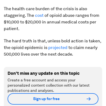
The health care burden of the crisis is also
staggering. The
cost
of opioid abuse ranges from
$10,000 to $20,000 in annual medical costs per
patient.
The hard truth is that, unless bold action is taken,
the opioid epidemic is
projected
to claim nearly
500,000 lives over the next decade.
Don't miss any update on this topic
Create a free account and access your
personalized content collection with our latest
publications and analyses.
Sign up for free