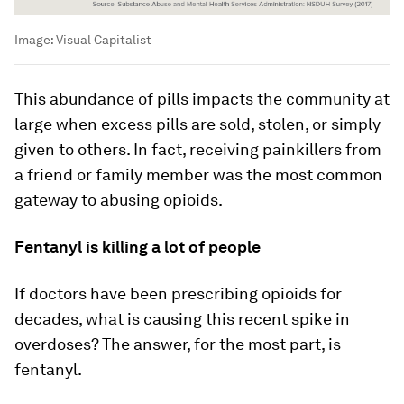
Image:
Visual Capitalist
This abundance of pills impacts the community at
large when excess pills are sold, stolen, or simply
given to others. In fact, receiving painkillers from
a friend or family member was the most common
gateway to abusing opioids.
Fentanyl is killing a lot of people
If doctors have been prescribing opioids for
decades, what is causing this recent spike in
overdoses? The answer, for the most part, is
fentanyl.