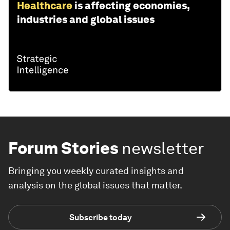
Healthcare
is affecting economies,
industries and global issues
Forum Stories
newsletter
Bringing you weekly curated insights and
analysis on the global issues that matter.
Subscribe today