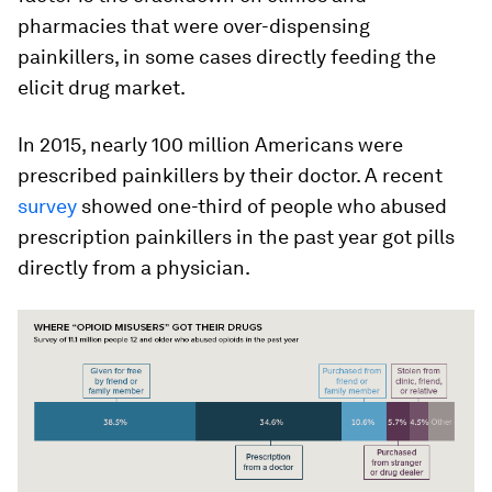
pharmacies that were over-dispensing
painkillers, in some cases directly feeding the
elicit drug market.
In 2015, nearly 100 million Americans were
prescribed painkillers by their doctor. A recent
survey
showed one-third of people who abused
prescription painkillers in the past year got pills
directly from a physician.