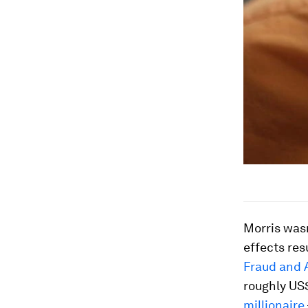
Morris wasn
effects res
Fraud and 
roughly US$
millionaire