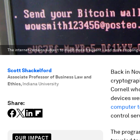
The internet remains subject to much more frequent – and more crippling 
Scott Shackelford
Back in No
Associate Professor of Business Law and
cryptogra
Ethics
,
Indiana University
Cornell wh
devices we
Share:
computer t
control ser
The program
OUR IMPACT