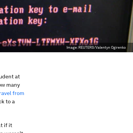
Image:
REUTERS/Valentyn Ogirenko
udent at
how many
ravel from
k to a
 if it