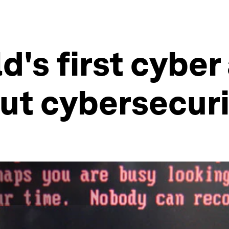
d's first cyber
ut cybersecur