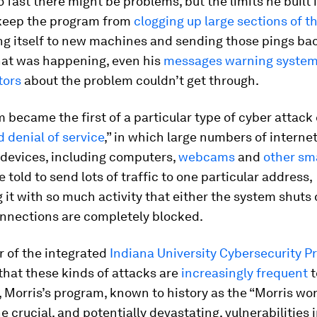
o fast there might be problems, but the limits he built 
keep the program from
clogging up large sections of t
ng itself to new machines and sending those pings ba
hat was happening, even his
messages warning syste
tors
about the problem couldn’t get through.
 became the first of a particular type of cyber attack 
d denial of service
,” in which large numbers of internet
devices, including computers,
webcams
and
other sm
re told to send lots of traffic to one particular address,
 it with so much activity that either the system shuts 
nnections are completely blocked.
r of the integrated
Indiana University Cybersecurity 
that these kinds of attacks are
increasingly frequent
t
Morris’s program, known to history as the “Morris wor
he crucial, and potentially devastating, vulnerabilities 