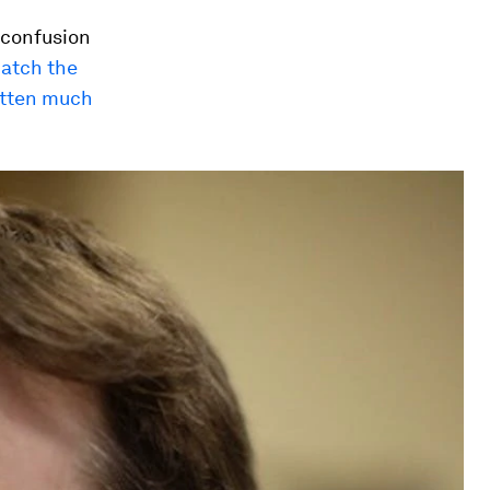
, confusion
catch the
otten much