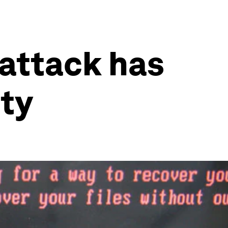
 attack has
ity