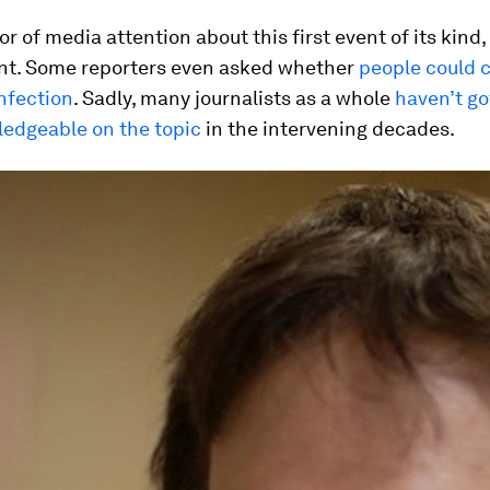
or of media attention about this first event of its kind
t. Some reporters even asked whether
people could 
nfection
. Sadly, many journalists as a whole
haven’t g
edgeable on the topic
in the intervening decades.