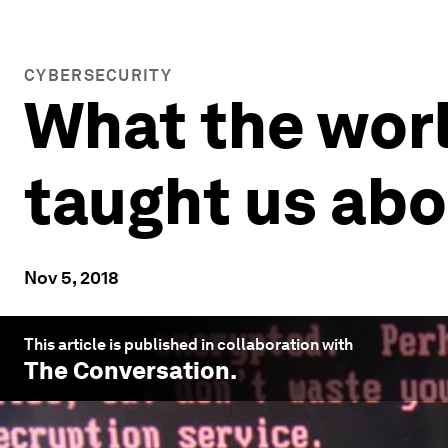
CYBERSECURITY
What the worl
taught us abo
Nov 5, 2018
This article is published in collaboration with
The Conversation
.