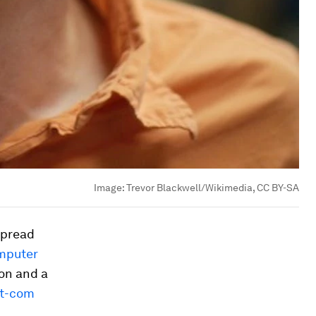
Image:
Trevor Blackwell/Wikimedia, CC BY-SA
spread
mputer
ion and a
t-com