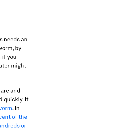
us needs an
 worm, by
 if you
uter might
ware and
quickly. It
 worm
. In
cent of the
undreds or