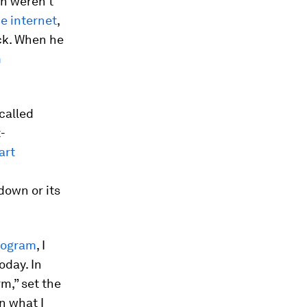
in weren’t
he internet
,
ck. When he
m
called
-
art
down or its
Program
, I
oday. In
m,” set the
in what I