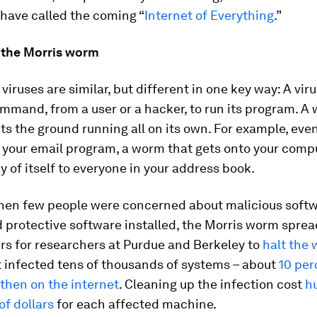
have called the coming “
Internet of Everything
.”
the Morris worm
iruses are similar, but different in one key way: A vir
mmand, from a user or a hacker, to run its program. A
its the ground running all on its own. For example, even
 your email program, a worm that gets onto your comp
y of itself to everyone in your address book.
when few people were concerned about malicious soft
protective software installed, the Morris worm spread 
rs for researchers at Purdue and Berkeley to
halt the
it infected tens of thousands of systems – about
10 per
then on the internet
. Cleaning up the infection cost
h
f dollars
for each affected machine.