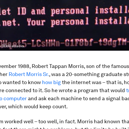
– DDoS attacks.
vember 1988, Robert Tappan Morris, son of the famous
pher
Robert Morris Sr.
, was a 20-something graduate st
o wanted to know
how big
the internet was – that is, 
re connected to it. So he wrote a program that would
t
o computer
and ask each machine to send a signal bac
ver, which would keep count.
 worked well – too well, in fact. Morris had known that