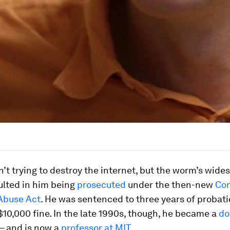
’t trying to destroy the internet, but the worm’s wide
ulted in him being
prosecuted
under the then-new
Co
Abuse Act
. He was sentenced to three years of probat
10,000 fine. In the late 1990s, though, he became a
do
– and is now a
professor at MIT
.