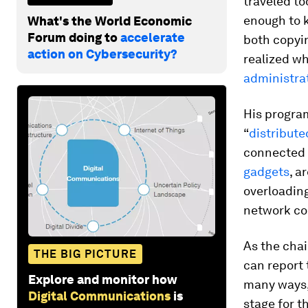
traveled to
enough to 
What's the World Economic
Forum doing to
accelerate
both copyi
action on Cybersecurity?
realized w
administra
His program
“
distribute
connected 
gadgets
, a
overloading
network co
As the chai
THE BIG PICTURE
can report 
Explore and monitor how
many ways, 
Digital Communications
is
stage for t