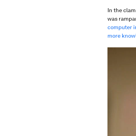
In the clam
was rampan
computer i
more knowl