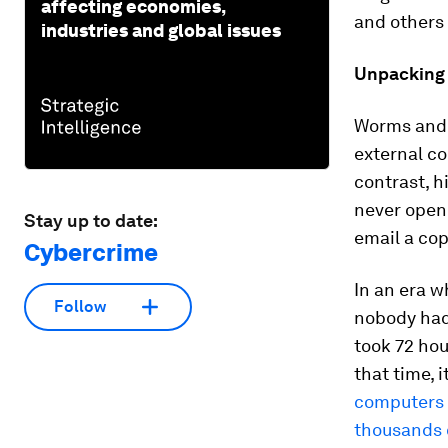
affecting economies,
and others 
industries and global issues
Unpacking 
Worms and v
external co
contrast, h
never open
Stay up to date:
email a cop
Cybercrime
In an era 
Follow
nobody had 
took 72 hou
that time, 
computers 
thousands o