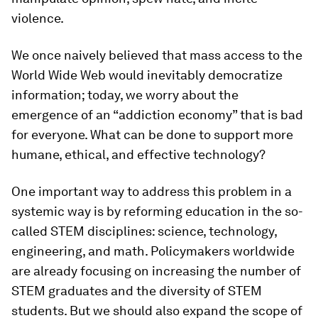
violence.
We once naively believed that mass access to the
World Wide Web would inevitably democratize
information; today, we worry about the
emergence of an “addiction economy” that is bad
for everyone. What can be done to support more
humane, ethical, and effective technology?
One important way to address this problem in a
systemic way is by reforming education in the so-
called STEM disciplines: science, technology,
engineering, and math. Policymakers worldwide
are already focusing on increasing the number of
STEM graduates and the diversity of STEM
students. But we should also expand the scope of