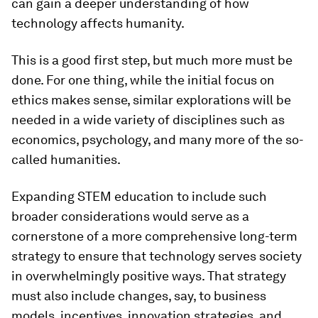
can gain a deeper understanding of how
technology affects humanity.
This is a good first step, but much more must be
done. For one thing, while the initial focus on
ethics makes sense, similar explorations will be
needed in a wide variety of disciplines such as
economics, psychology, and many more of the so-
called humanities.
Expanding STEM education to include such
broader considerations would serve as a
cornerstone of a more comprehensive long-term
strategy to ensure that technology serves society
in overwhelmingly positive ways. That strategy
must also include changes, say, to business
models, incentives, innovation strategies, and