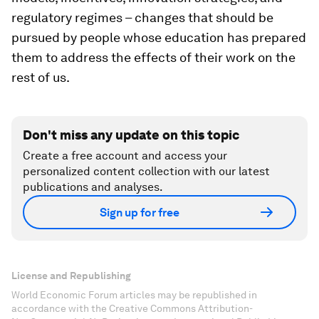
regulatory regimes – changes that should be
pursued by people whose education has prepared
them to address the effects of their work on the
rest of us.
Don't miss any update on this topic
Create a free account and access your
personalized content collection with our latest
publications and analyses.
Sign up for free
License and Republishing
World Economic Forum articles may be republished in
accordance with the Creative Commons Attribution-