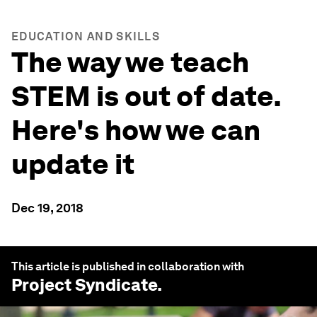
EDUCATION AND SKILLS
The way we teach
STEM is out of date.
Here's how we can
update it
Dec 19, 2018
This article is published in collaboration with
Project Syndicate
.