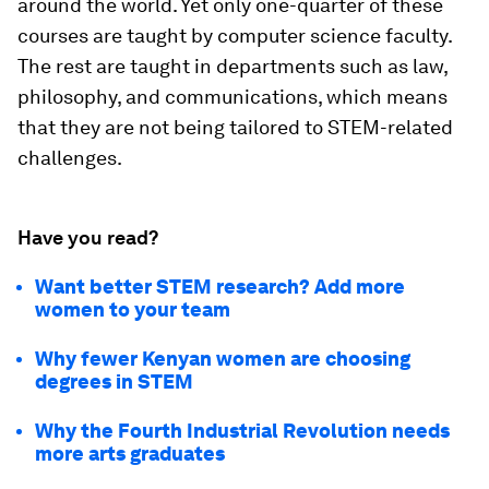
around the world. Yet only one-quarter of these
courses are taught by computer science faculty.
The rest are taught in departments such as law,
philosophy, and communications, which means
that they are not being tailored to STEM-related
challenges.
Have you read?
Want better STEM research? Add more
women to your team
Why fewer Kenyan women are choosing
degrees in STEM
Why the Fourth Industrial Revolution needs
more arts graduates