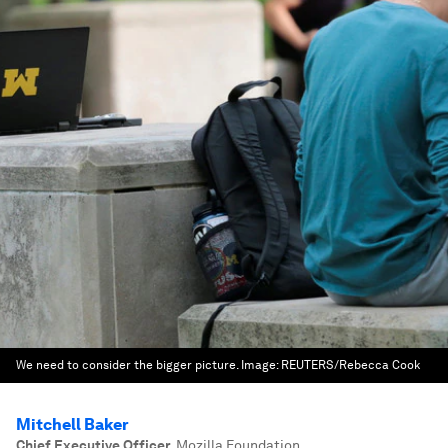
We need to consider the bigger picture.
Image:
REUTERS/Rebecca Cook
Mitchell Baker
Chief Executive Officer
,
Mozilla Foundation