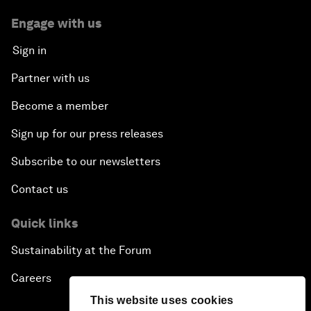
Engage with us
Sign in
Partner with us
Become a member
Sign up for our press releases
Subscribe to our newsletters
Contact us
Quick links
Sustainability at the Forum
Careers
This website uses cookies