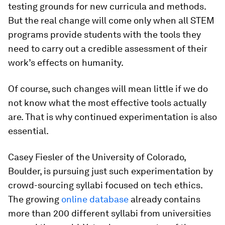
testing grounds for new curricula and methods.
But the real change will come only when all STEM
programs provide students with the tools they
need to carry out a credible assessment of their
work’s effects on humanity.
Of course, such changes will mean little if we do
not know what the most effective tools actually
are. That is why continued experimentation is also
essential.
Casey Fiesler of the University of Colorado,
Boulder, is pursuing just such experimentation by
crowd-sourcing syllabi focused on tech ethics.
The growing
online database
already contains
more than 200 different syllabi from universities