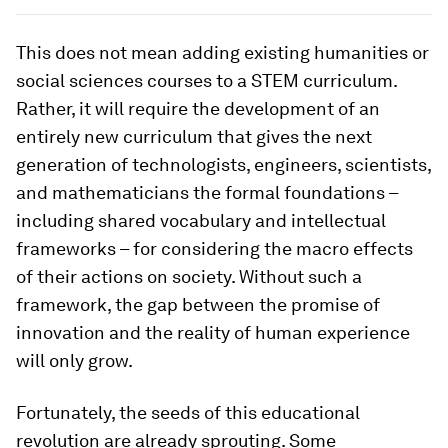
This does not mean adding existing humanities or
social sciences courses to a STEM curriculum.
Rather, it will require the development of an
entirely new curriculum that gives the next
generation of technologists, engineers, scientists,
and mathematicians the formal foundations –
including shared vocabulary and intellectual
frameworks – for considering the macro effects
of their actions on society. Without such a
framework, the gap between the promise of
innovation and the reality of human experience
will only grow.
Fortunately, the seeds of this educational
revolution are already sprouting. Some