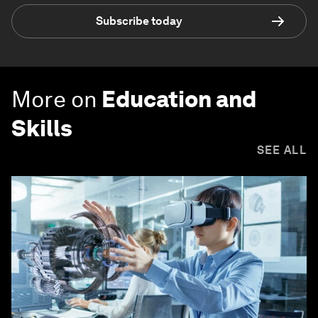
Subscribe today
More on
Education and
Skills
SEE ALL