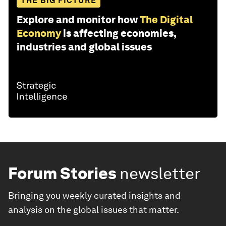
THE BIG PICTURE
Explore and monitor how
The Digital
Economy
is affecting economies,
industries and global issues
Forum Stories
newsletter
Bringing you weekly curated insights and
analysis on the global issues that matter.