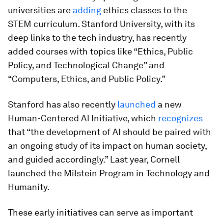
universities are
adding
ethics classes to the
STEM curriculum. Stanford University, with its
deep links to the tech industry, has recently
added courses with topics like “Ethics, Public
Policy, and Technological Change” and
“Computers, Ethics, and Public Policy.”
Stanford has also recently
launched
a new
Human-Centered AI Initiative, which
recognizes
that “the development of AI should be paired with
an ongoing study of its impact on human society,
and guided accordingly.” Last year, Cornell
launched the Milstein Program in Technology and
Humanity.
These early initiatives can serve as important