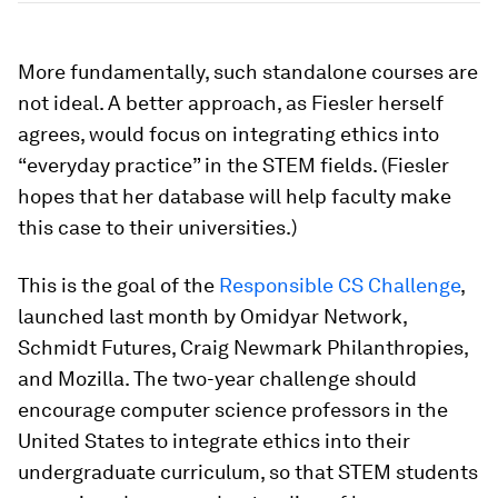
More fundamentally, such standalone courses are
not ideal. A better approach, as Fiesler herself
agrees, would focus on integrating ethics into
“everyday practice” in the STEM fields. (Fiesler
hopes that her database will help faculty make
this case to their universities.)
This is the goal of the
Responsible CS Challenge
,
launched last month by Omidyar Network,
Schmidt Futures, Craig Newmark Philanthropies,
and Mozilla. The two-year challenge should
encourage computer science professors in the
United States to integrate ethics into their
undergraduate curriculum, so that STEM students