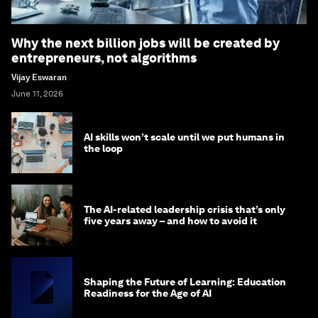
Why the next billion jobs will be created by
entrepreneurs, not algorithms
Vijay Eswaran
June 11, 2026
AI skills won’t scale until we put humans in
the loop
The AI-related leadership crisis that’s only
five years away – and how to avoid it
Shaping the Future of Learning: Education
Readiness for the Age of AI