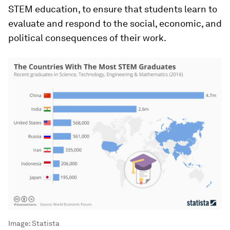
STEM education, to ensure that students learn to
evaluate and respond to the social, economic, and
political consequences of their work.
Image:
Statista