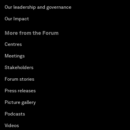
Our leadership and governance
Our Impact
More from the Forum
Centres
Meetings
Stakeholders
Forum stories
Press releases
Picture gallery
Podcasts
Videos