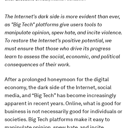
The Internet's dark side is more evident than ever,
as "Big Tech" platforms give users tools to
manipulate opinion, spew hate, and incite violence.
To restore the Internet’s positive potential, we
must ensure that those who drive its progress
learn to assess the social, economic, and political
consequences of their work.
After a prolonged honeymoon for the digital
economy, the dark side of the Internet, social
media, and “Big Tech” has become increasingly
apparent in recent years. Online, what is good for
business is not necessarily good for individuals or
societies. Big Tech platforms make it easy to
manipulate opinion, spew hate, and incite