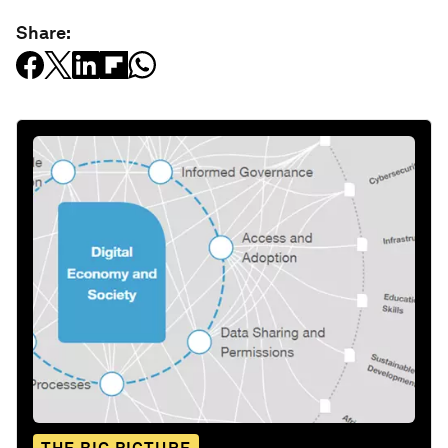
Share: