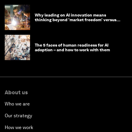
Why leading on AI innovation means
thinking beyond 'market freedom' versus
'state funding'
The 5 faces of human readiness for AI
adoption – and how to work with them
About us
Who we are
Our strategy
How we work