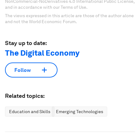
NonCommercial-NoDerivatives 4.0 International Public License,
and in accordance with our Terms of Use.
The views expressed in this article are those of the author alone
and not the World Economic Forum.
Stay up to date:
The Digital Economy
Follow
Related topics:
Education and Skills
Emerging Technologies