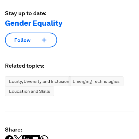
Stay up to date:
Gender Equality
Follow
Related topics:
Equity, Diversity and Inclusion
Emerging Technologies
Education and Skills
Share: