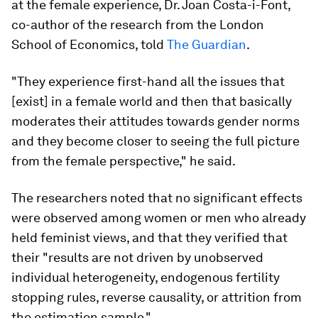
at the female experience, Dr. Joan Costa-i-Font,
co-author of the research from the London
School of Economics, told
The Guardian
.
"They experience first-hand all the issues that
[exist] in a female world and then that basically
moderates their attitudes towards gender norms
and they become closer to seeing the full picture
from the female perspective," he said.
The researchers noted that no significant effects
were observed among women or men who already
held feminist views, and that they verified that
their "results are not driven by unobserved
individual heterogeneity, endogenous fertility
stopping rules, reverse causality, or attrition from
the estimation sample."