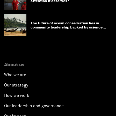
attention it deserves?
The future of ocean conservation lies in
community leadership backed by science
and philanthropy
About us
Who we are
Our strategy
How we work
Our leadership and governance