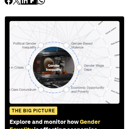
THE BIG PICTURE
Explore and monitor how
Gender