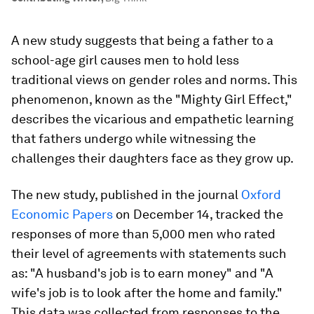
A new study suggests that being a father to a
school-age girl causes men to hold less
traditional views on gender roles and norms. This
phenomenon, known as the "Mighty Girl Effect,"
describes the vicarious and empathetic learning
that fathers undergo while witnessing the
challenges their daughters face as they grow up.
The new study, published in the journal
Oxford
Economic Papers
on December 14, tracked the
responses of more than 5,000 men who rated
their level of agreements with statements such
as: "A husband's job is to earn money" and "A
wife's job is to look after the home and family."
This data was collected from responses to the