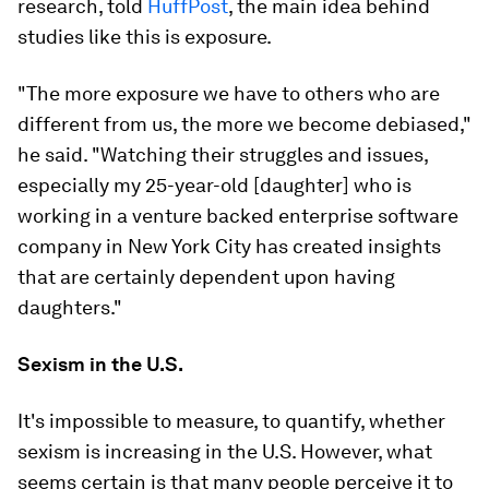
research, told
HuffPost
, the main idea behind
studies like this is exposure.
"The more exposure we have to others who are
different from us, the more we become debiased,"
he said. "Watching their struggles and issues,
especially my 25-year-old [daughter] who is
working in a venture backed enterprise software
company in New York City has created insights
that are certainly dependent upon having
daughters."
Sexism in the U.S.
It's impossible to measure, to quantify, whether
sexism is increasing in the U.S. However, what
seems certain is that many people perceive it to