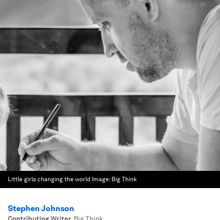
Little girls changing the world
Image:
Big Think
Stephen Johnson
Contributing Writer
,
Big Think