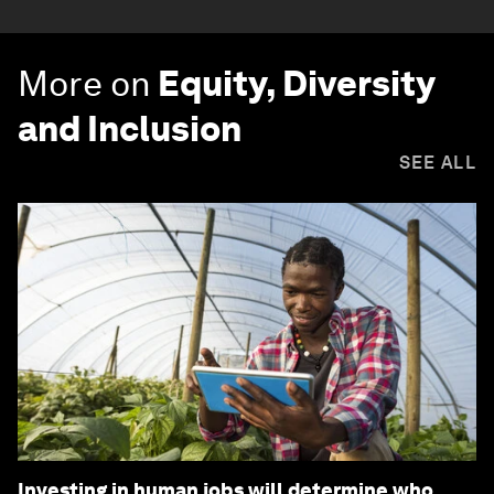
More on
Equity, Diversity
and Inclusion
SEE ALL
Investing in human jobs will determine who