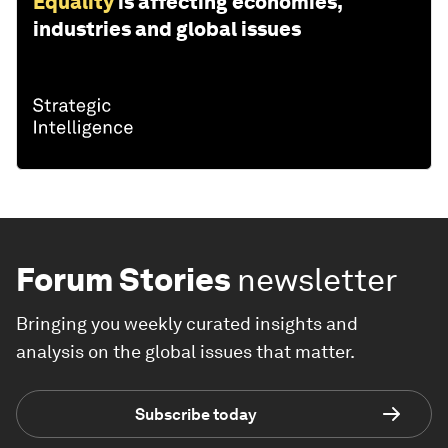
Equality
is affecting economies,
industries and global issues
Forum Stories
newsletter
Bringing you weekly curated insights and
analysis on the global issues that matter.
Subscribe today