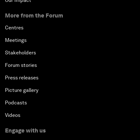
Our Impact
More from the Forum
Centres
Meetings
Stakeholders
Forum stories
Press releases
Picture gallery
Podcasts
Videos
Engage with us