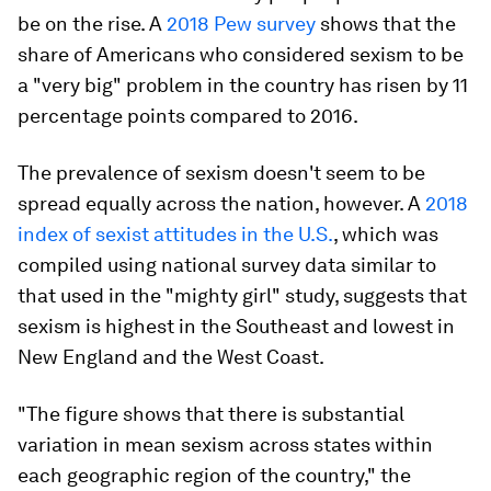
be on the rise. A
2018 Pew survey
shows that the
share of Americans who considered sexism to be
a "very big" problem in the country has risen by 11
percentage points compared to 2016.
The prevalence of sexism doesn't seem to be
spread equally across the nation, however. A
2018
index of sexist attitudes in the U.S.
, which was
compiled using national survey data similar to
that used in the "mighty girl" study, suggests that
sexism is highest in the Southeast and lowest in
New England and the West Coast.
"The figure shows that there is substantial
variation in mean sexism across states within
each geographic region of the country," the