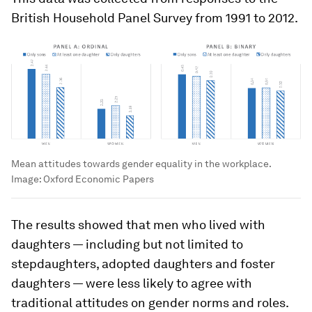
British Household Panel Survey from 1991 to 2012.
Mean attitudes towards gender equality in the workplace.
Image:
Oxford Economic Papers
The results showed that men who lived with
daughters — including but not limited to
stepdaughters, adopted daughters and foster
daughters — were less likely to agree with
traditional attitudes on gender norms and roles.