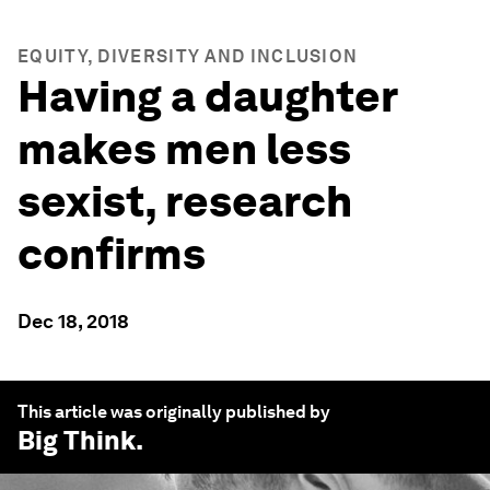
EQUITY, DIVERSITY AND INCLUSION
Having a daughter
makes men less
sexist, research
confirms
Dec 18, 2018
This article was originally published by
Big Think
.