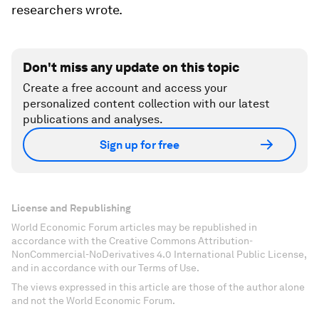
researchers wrote.
Don't miss any update on this topic
Create a free account and access your
personalized content collection with our latest
publications and analyses.
Sign up for free
License and Republishing
World Economic Forum articles may be republished in
accordance with the Creative Commons Attribution-
NonCommercial-NoDerivatives 4.0 International Public License,
and in accordance with our Terms of Use.
The views expressed in this article are those of the author alone
and not the World Economic Forum.