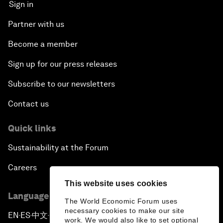
Sign in
Partner with us
Become a member
Sign up for our press releases
Subscribe to our newsletters
Contact us
Quick links
Sustainability at the Forum
Careers
This website uses cookies
Language editions
The World Economic Forum uses
necessary cookies to make our site
EN
ES
中文
日本語
▪
▪
▪
work. We would also like to set optional