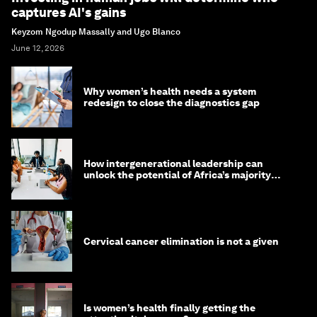
captures AI's gains
Keyzom Ngodup Massally and Ugo Blanco
June 12, 2026
Why women’s health needs a system
redesign to close the diagnostics gap
How intergenerational leadership can
unlock the potential of Africa’s majority
youth population
Cervical cancer elimination is not a given
Is women’s health finally getting the