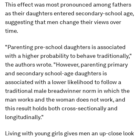
This effect was most pronounced among fathers
as their daughters entered secondary-school age,
suggesting that men change their views over
time.
"Parenting pre-school daughters is associated
with a higher probability to behave traditionally,"
the authors wrote. "However, parenting primary
and secondary school-age daughters is
associated with a lower likelihood to follow a
traditional male breadwinner norm in which the
man works and the woman does not work, and
this result holds both cross-sectionally and
longitudinally."
Living with young girls gives men an up-close look