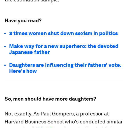
Have you read?
3 times women shut down sexism in politics
Make way for a new superhero: the devoted
Japanese father
Daughters are influencing their fathers' vote.
Here's how
So, men should have more daughters?
Not exactly. As Paul Gompers, a professor at
Harvard Business School who's conducted similar