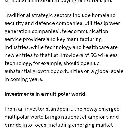
signalled an interest in buying 184 Airbus jets.
Traditional strategic sectors include homeland
security and defence companies, utilities (power
generation companies), telecommunication
service providers and key manufacturing
industries, while technology and healthcare are
new entries to that list. Providers of 5G wireless
technology, for example, should open up
substantial growth opportunities on a global scale
in coming years.
Investments in a multipolar world
From an investor standpoint, the newly emerged
multipolar world brings national champions and
brands into focus, including emerging market