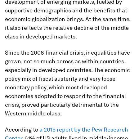
development of emerging markets, fuelled by
supportive demographics and the benefits that
economic globalization brings. At the same time,
it also reflects the relative decline of the middle
class in developed markets.
Since the 2008 financial crisis, inequalities have
grown, not so much across as within countries,
especially in developed countries. The economic
policy mix of fiscal austerity and very loose
monetary policy, which most developed
economies adopted to respond to the financial
crisis, proved particularly detrimental to the
Western middle class.
According to
a 2015 report by the Pew Research
Center
, 61% of US adults lived in middle-income