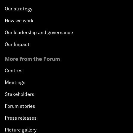
Our strategy
How we work
Our leadership and governance
Our Impact
More from the Forum
Centres
Meetings
Stakeholders
Forum stories
Press releases
Picture gallery