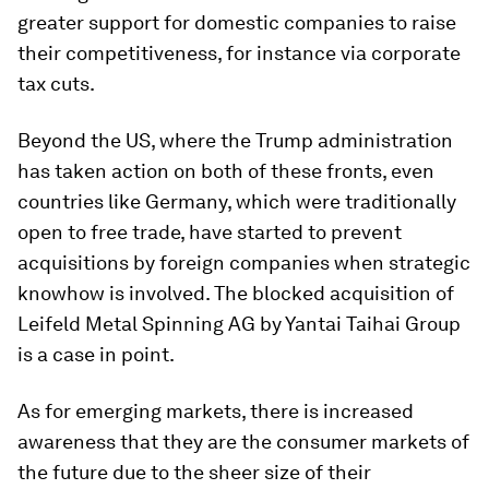
greater support for domestic companies to raise
their competitiveness, for instance via corporate
tax cuts.
Beyond the US, where the Trump administration
has taken action on both of these fronts, even
countries like Germany, which were traditionally
open to free trade, have started to prevent
acquisitions by foreign companies when strategic
knowhow is involved. The blocked acquisition of
Leifeld Metal Spinning AG by Yantai Taihai Group
is a case in point.
As for emerging markets, there is increased
awareness that they are the consumer markets of
the future due to the sheer size of their