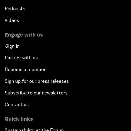
Podcasts
Videos
Engage with us
Sign in
Partner with us
Become a member
Sign up for our press releases
Subscribe to our newsletters
Contact us
Quick links
Sustainability at the Forum