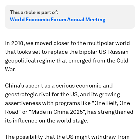
This article is part of:
World Economic Forum Annual Meeting
In 2018, we moved closer to the multipolar world
that looks set to replace the bipolar US-Russian
geopolitical regime that emerged from the Cold
War.
China’s ascent as a serious economic and
geostrategic rival for the US, and its growing
assertiveness with programs like "One Belt, One
Road" or "Made in China 2025", has strengthened
its influence on the world stage.
The possibility that the US might withdraw from