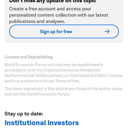
Don't miss any update on this topic
Create a free account and access your
personalized content collection with our latest
publications and analyses.
Sign up for free
License and Republishing
World Economic Forum articles may be republished in
accordance with the Creative Commons Attribution-
NonCommercial-NoDerivatives 4.0 International Public License,
and in accordance with our Terms of Use.
The views expressed in this article are those of the author alone
and not the World Economic Forum.
Stay up to date:
Institutional Investors