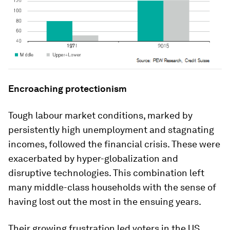
Encroaching protectionism
Tough labour market conditions, marked by
persistently high unemployment and stagnating
incomes, followed the financial crisis. These were
exacerbated by hyper-globalization and
disruptive technologies. This combination left
many middle-class households with the sense of
having lost out the most in the ensuing years.
Their growing frustration led voters in the US,