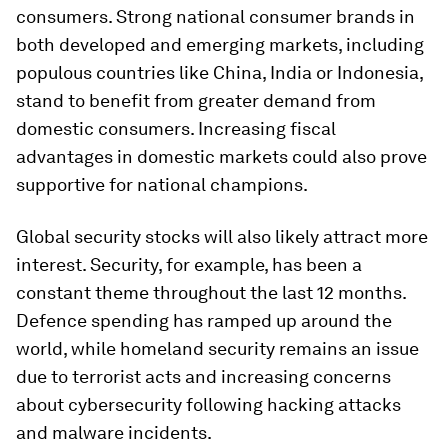
consumers. Strong national consumer brands in
both developed and emerging markets, including
populous countries like China, India or Indonesia,
stand to benefit from greater demand from
domestic consumers. Increasing fiscal
advantages in domestic markets could also prove
supportive for national champions.
Global security stocks will also likely attract more
interest. Security, for example, has been a
constant theme throughout the last 12 months.
Defence spending has ramped up around the
world, while homeland security remains an issue
due to terrorist acts and increasing concerns
about cybersecurity following hacking attacks
and malware incidents.