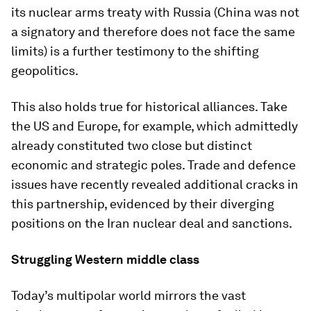
its nuclear arms treaty with Russia (China was not
a signatory and therefore does not face the same
limits) is a further testimony to the shifting
geopolitics.
This also holds true for historical alliances. Take
the US and Europe, for example, which admittedly
already constituted two close but distinct
economic and strategic poles. Trade and defence
issues have recently revealed additional cracks in
this partnership, evidenced by their diverging
positions on the Iran nuclear deal and sanctions.
Struggling Western middle class
Today’s multipolar world mirrors the vast