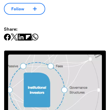
Follow
Share: