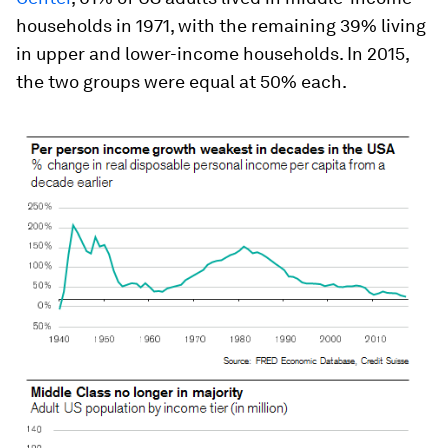
households in 1971, with the remaining 39% living
in upper and lower-income households. In 2015,
the two groups were equal at 50% each.