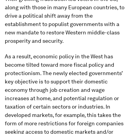
along with those in many European countries, to
drive a political shift away from the
establishment to populist governments with a
new mandate to restore Western middle-class
prosperity and security.
As a result, economic policy in the West has
become tilted toward more fiscal policy and
protectionism. The newly elected governments’
key objective is to support their domestic
economy through job creation and wage
increases at home, and potential regulation or
taxation of certain sectors or industries. In
developed markets, for example, this takes the
form of more restrictions for foreign companies
seeking access to domestic markets and/or