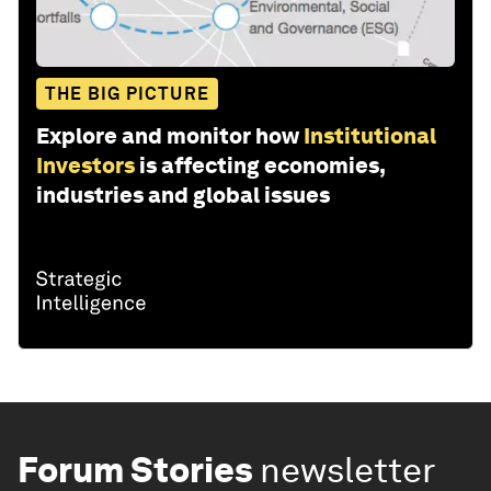
THE BIG PICTURE
Explore and monitor how
Institutional
Investors
is affecting economies,
industries and global issues
Forum Stories
newsletter