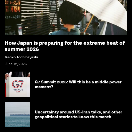
How Japan is preparing for the extreme heat of
summer 2026
Naoko Tochibayashi
June 12, 2026
G7 Summit 2026: Will this be a middle power
moment?
Uncertainty around US-Iran talks, and other
geopolitical stories to know this month