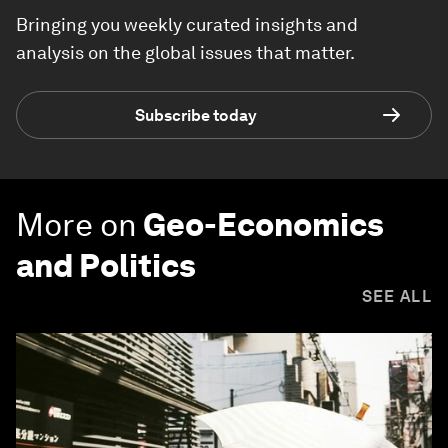
Bringing you weekly curated insights and
analysis on the global issues that matter.
Subscribe today
More on
Geo-Economics
and Politics
SEE ALL