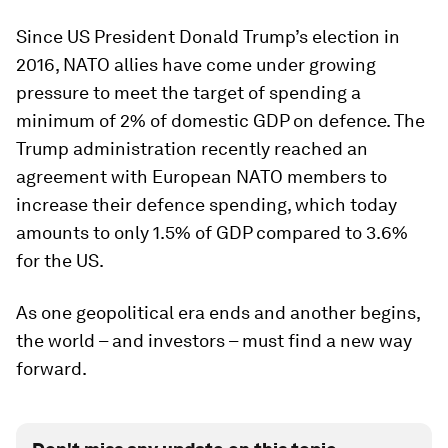
Since US President Donald Trump’s election in
2016, NATO allies have come under growing
pressure to meet the target of spending a
minimum of 2% of domestic GDP on defence. The
Trump administration recently reached an
agreement with European NATO members to
increase their defence spending, which today
amounts to only 1.5% of GDP compared to 3.6%
for the US.
As one geopolitical era ends and another begins,
the world – and investors – must find a new way
forward.