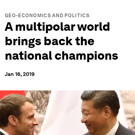
GEO-ECONOMICS AND POLITICS
A multipolar world
brings back the
national champions
Jan 16, 2019