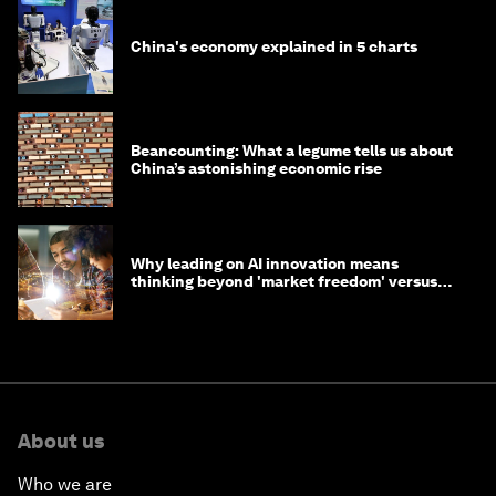
China's economy explained in 5 charts
Beancounting: What a legume tells us about
China’s astonishing economic rise
Why leading on AI innovation means
thinking beyond 'market freedom' versus
'state funding'
About us
Who we are