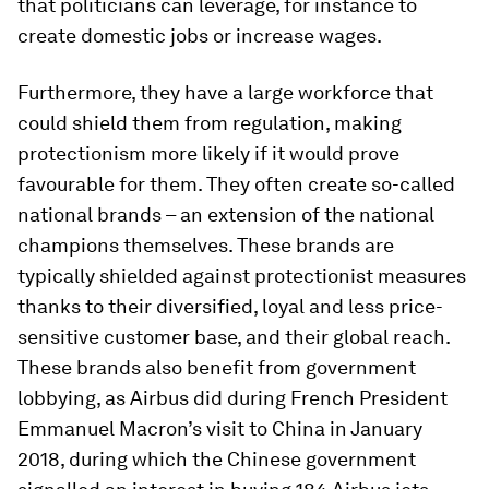
that politicians can leverage, for instance to
create domestic jobs or increase wages.
Furthermore, they have a large workforce that
could shield them from regulation, making
protectionism more likely if it would prove
favourable for them. They often create so-called
national brands – an extension of the national
champions themselves. These brands are
typically shielded against protectionist measures
thanks to their diversified, loyal and less price-
sensitive customer base, and their global reach.
These brands also benefit from government
lobbying, as Airbus did during French President
Emmanuel Macron’s visit to China in January
2018, during which the Chinese government