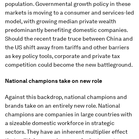
population. Governmental growth policy in these
markets is moving to a consumer and services-led
model, with growing median private wealth
predominantly benefiting domestic companies.
Should the recent trade truce between China and
the US shift away from tariffs and other barriers
as key policy tools, corporate and private tax
competition could become the new battleground.
National champions take on new role
Against this backdrop, national champions and
brands take on an entirely new role. National
champions are companies in large countries with
a sizeable domestic workforce in strategic
sectors. They have an inherent multiplier effect