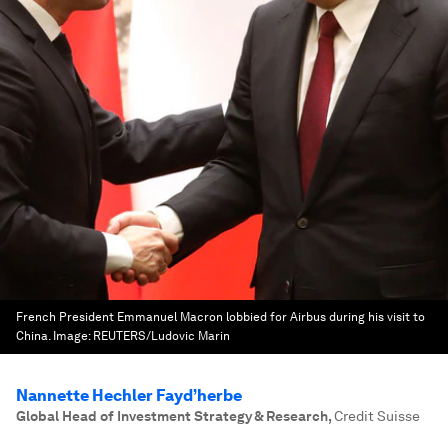
French President Emmanuel Macron lobbied for Airbus during his visit to
China.
Image:
REUTERS/Ludovic Marin
Nannette Hechler Fayd’herbe
Global Head of Investment Strategy & Research
,
Credit Suisse