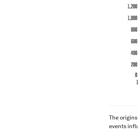
The origins
events inf