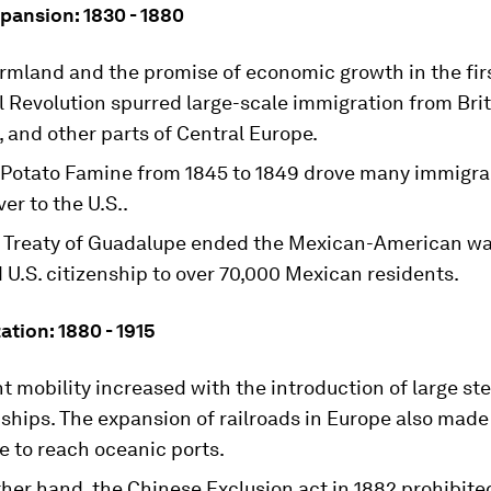
pansion: 1830 - 1880
rmland and the promise of economic growth in the fir
l Revolution spurred large-scale immigration from Brit
 and other parts of Central Europe.
h Potato Famine from 1845 to 1849 drove many immigr
ver to the U.S..
 Treaty of Guadalupe ended the Mexican-American wa
U.S. citizenship to over 70,000 Mexican residents.
zation: 1880 - 1915
 mobility increased with the introduction of large st
hips. The expansion of railroads in Europe also made 
e to reach oceanic ports.
ther hand, the Chinese Exclusion act in 1882 prohibit