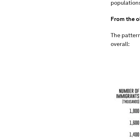
populations
From the o
The pattern
overall: