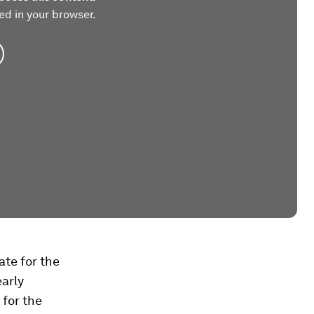
ed in your browser.
ate for the
early
 for the