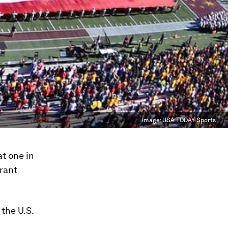
Image:
USA TODAY Sports
at one in
grant
 the U.S.