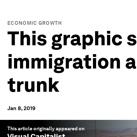
ECONOMIC GROWTH
This graphic 
immigration as
trunk
Jan 8, 2019
This article originally appeared on
Visual Capitalist
.