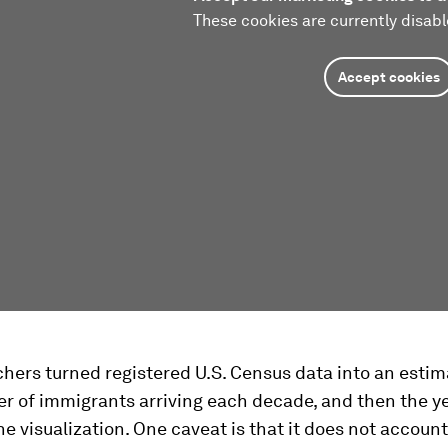
These cookies are currently disabl
Accept cookies
hers turned registered U.S. Census data into an estim
r of immigrants arriving each decade, and then the y
the visualization. One caveat is that it does not account