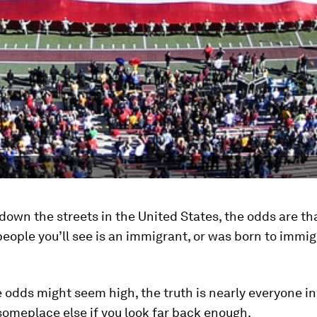
 down the streets in the United States, the odds are th
people you’ll see is an immigrant, or was born to immi
 odds might seem high, the truth is nearly everyone in
someplace else if you look far back enough.