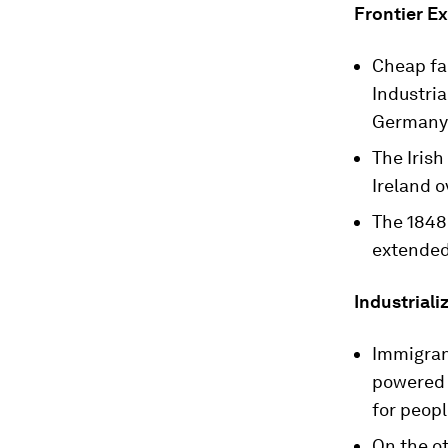
Frontier Ex
Cheap fa
Industria
Germany,
The Iris
Ireland o
The 1848
extended 
Industriali
Immigrant
powered s
for peopl
On the o