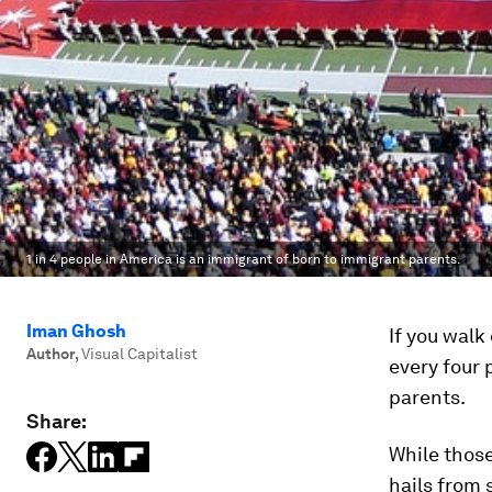
1 in 4 people in America is an immigrant of born to immigrant parents.
Iman Ghosh
If you walk
Author
,
Visual Capitalist
every four 
parents.
Share:
While those
hails from 