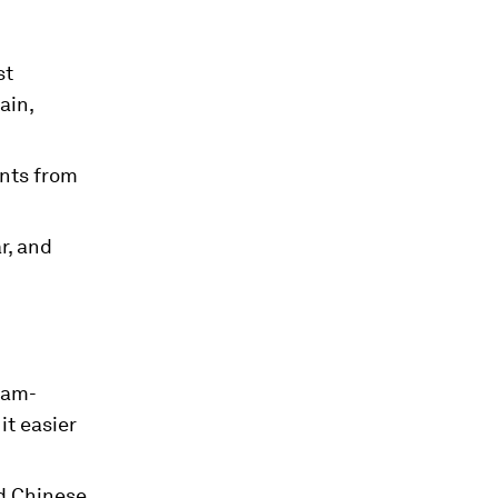
st
ain,
ants from
r, and
eam-
it easier
ed Chinese