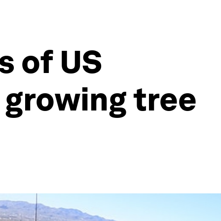
s of US
a growing tree