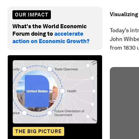
Visualizing
OUR IMPACT
What's the World Economic
Today’s int
Forum doing to
accelerate
John Wihbey
action on Economic Growth?
from 1830 u
THE BIG PICTURE