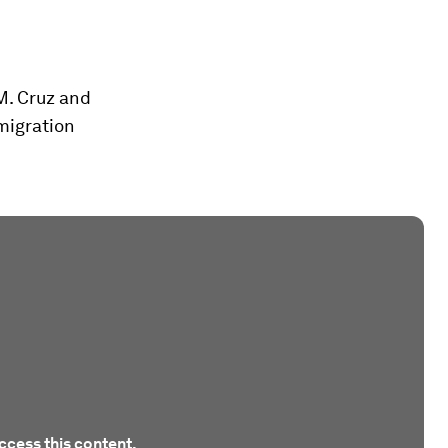
M. Cruz and
migration
ccess this content.