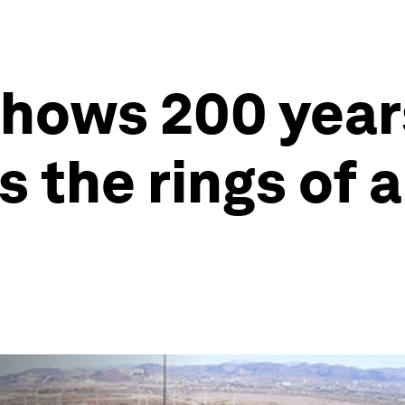
shows 200 year
 the rings of 