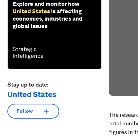
Explore and monitor how
United States
is affecting
economies, industries and
global issues
Stay up to date:
United States
Follow
The researc
total numbe
figures in 