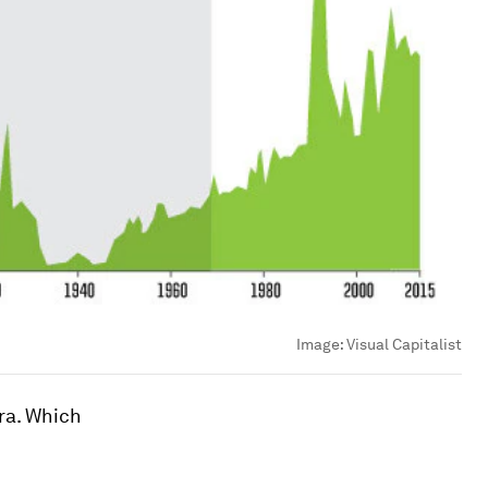
Image:
Visual Capitalist
ra. Which