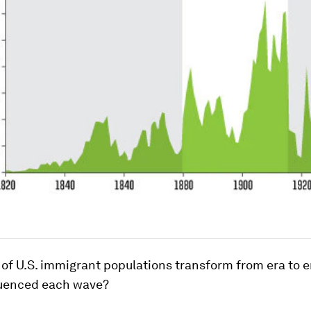
 of U.S. immigrant populations transform from era to e
luenced each wave?