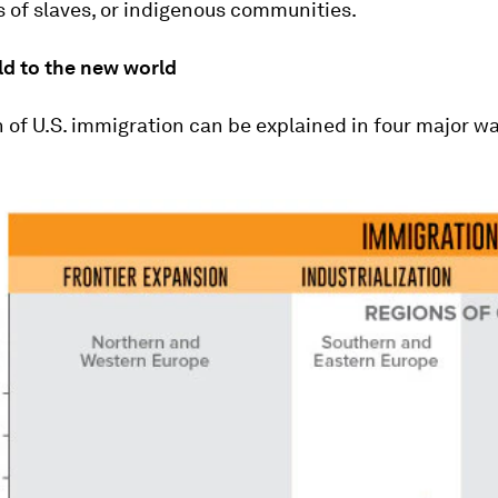
 of slaves, or indigenous communities.
ld to the new world
 of U.S. immigration can be explained in four major w