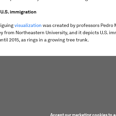
 U.S. immigration
riguing
visualization
was created by professors Pedro 
 from Northeastern University, and it depicts U.S. im
ntil 2015, as rings in a growing tree trunk.
Accept our marketing cookies to a