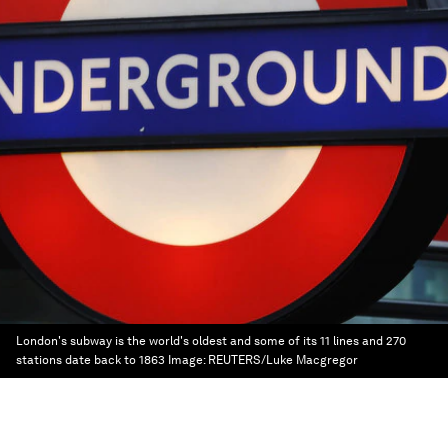
London's subway is the world's oldest and some of its 11 lines and 270
stations date back to 1863
Image:
REUTERS/Luke Macgregor