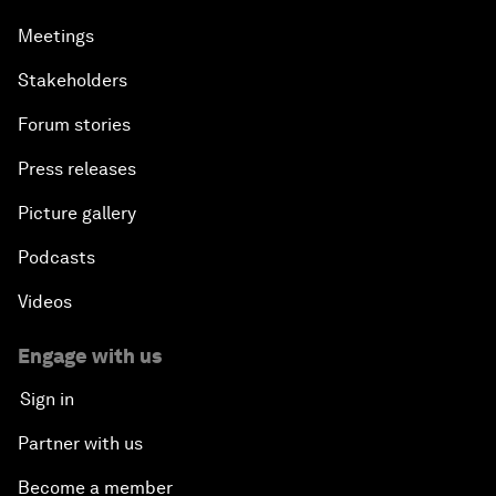
Meetings
Stakeholders
Forum stories
Press releases
Picture gallery
Podcasts
Videos
Engage with us
Sign in
Partner with us
Become a member