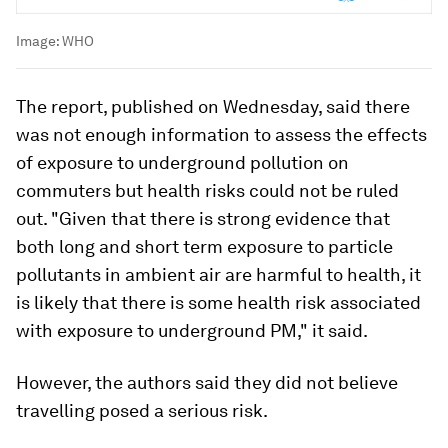
Image:
WHO
The report, published on Wednesday, said there
was not enough information to assess the effects
of exposure to underground pollution on
commuters but health risks could not be ruled
out. "Given that there is strong evidence that
both long and short term exposure to particle
pollutants in ambient air are harmful to health, it
is likely that there is some health risk associated
with exposure to underground PM," it said.
However, the authors said they did not believe
travelling posed a serious risk.