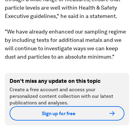
particle levels are well within Health & Safety
Executive guidelines," he said in a statement.
"We have already enhanced our sampling regime
by including tests for additional metals and we
will continue to investigate ways we can keep
dust and particles to an absolute minimum."
Don't miss any update on this topic
Create a free account and access your
personalized content collection with our latest
publications and analyses.
Sign up for free