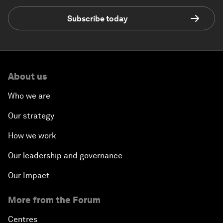
Subscribe today
About us
Who we are
Our strategy
How we work
Our leadership and governance
Our Impact
More from the Forum
Centres