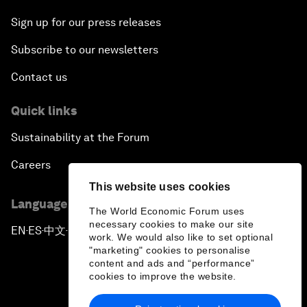
Sign up for our press releases
Subscribe to our newsletters
Contact us
Quick links
Sustainability at the Forum
Careers
This website uses cookies
Language editions
The World Economic Forum uses
necessary cookies to make our site
EN
ES
中文
日本語
▪
▪
▪
work. We would also like to set optional
"marketing" cookies to personalise
content and ads and “performance”
cookies to improve the website.