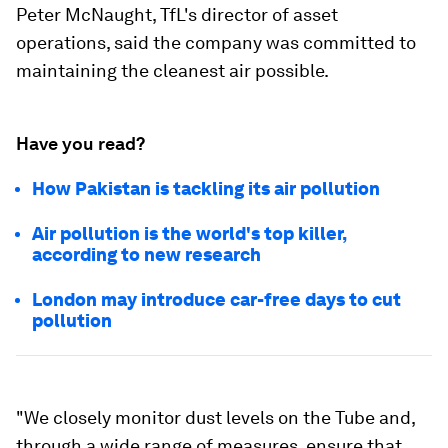
Peter McNaught, TfL's director of asset
operations, said the company was committed to
maintaining the cleanest air possible.
Have you read?
How Pakistan is tackling its air pollution
Air pollution is the world's top killer,
according to new research
London may introduce car-free days to cut
pollution
"We closely monitor dust levels on the Tube and,
through a wide range of measures, ensure that