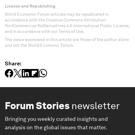
License and Republishing
World Economic Forum articles may be republished in
accordance with the Creative Commons Attribution-
NonCommercial-NoDerivatives 4.0 International Public License,
and in accordance with our Terms of Use.
The views expressed in this article are those of the author alone
and not the World Economic Forum.
Share:
Forum Stories
newsletter
Bringing you weekly curated insights and
analysis on the global issues that matter.