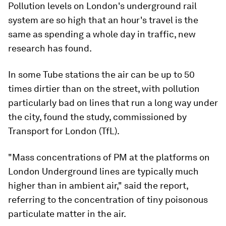
Pollution levels on London's underground rail
system are so high that an hour's travel is the
same as spending a whole day in traffic, new
research has found.
In some Tube stations the air can be up to 50
times dirtier than on the street, with pollution
particularly bad on lines that run a long way under
the city, found the study, commissioned by
Transport for London (TfL).
"Mass concentrations of PM at the platforms on
London Underground lines are typically much
higher than in ambient air," said the report,
referring to the concentration of tiny poisonous
particulate matter in the air.