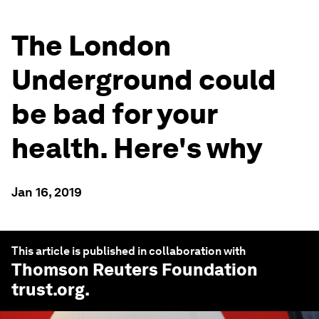
The London
Underground could
be bad for your
health. Here's why
Jan 16, 2019
This article is published in collaboration with
Thomson Reuters Foundation
trust.org
.