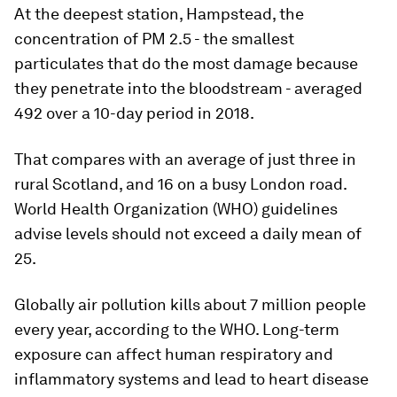
At the deepest station, Hampstead, the
concentration of PM 2.5 - the smallest
particulates that do the most damage because
they penetrate into the bloodstream - averaged
492 over a 10-day period in 2018.
That compares with an average of just three in
rural Scotland, and 16 on a busy London road.
World Health Organization (WHO) guidelines
advise levels should not exceed a daily mean of
25.
Globally air pollution kills about 7 million people
every year, according to the WHO. Long-term
exposure can affect human respiratory and
inflammatory systems and lead to heart disease