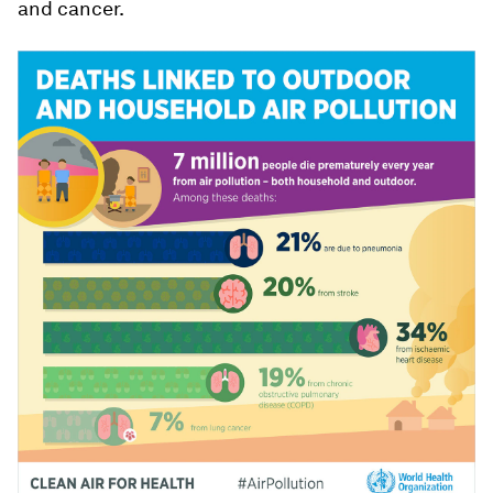
and cancer.