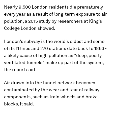
Nearly 9,500 London residents die prematurely
every year as a result of long-term exposure to air
pollution, a 2015 study by researchers at King's
College London showed.
London's subway is the world's oldest and some
of its 11 lines and 270 stations date back to 1863 -
a likely cause of high pollution as "deep, poorly
ventilated tunnels" make up part of the system,
the report said.
Air drawn into the tunnel network becomes
contaminated by the wear and tear of railway
components, such as train wheels and brake
blocks, it said.