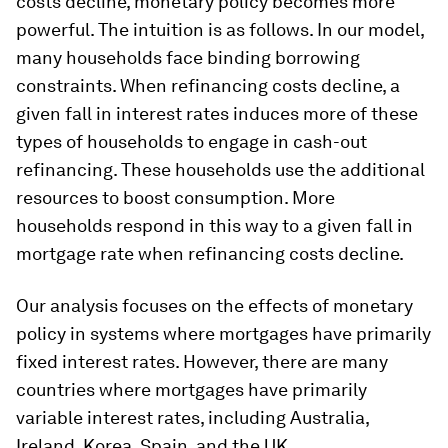
costs decline, monetary policy becomes more
powerful. The intuition is as follows. In our model,
many households face binding borrowing
constraints. When refinancing costs decline, a
given fall in interest rates induces more of these
types of households to engage in cash-out
refinancing. These households use the additional
resources to boost consumption. More
households respond in this way to a given fall in
mortgage rate when refinancing costs decline.
Our analysis focuses on the effects of monetary
policy in systems where mortgages have primarily
fixed interest rates. However, there are many
countries where mortgages have primarily
variable interest rates, including Australia,
Ireland, Korea, Spain, and the UK.