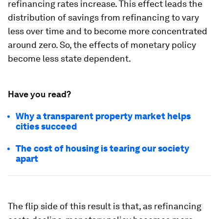
refinancing rates increase. This effect leads the
distribution of savings from refinancing to vary
less over time and to become more concentrated
around zero. So, the effects of monetary policy
become less state dependent.
Have you read?
Why a transparent property market helps
cities succeed
The cost of housing is tearing our society
apart
The flip side of this result is that, as refinancing