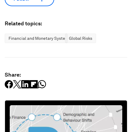
Related topics:
Financial and Monetary Systems
Global Risks
Share: