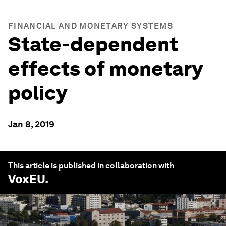
FINANCIAL AND MONETARY SYSTEMS
State-dependent
effects of monetary
policy
Jan 8, 2019
This article is published in collaboration with
VoxEU
.