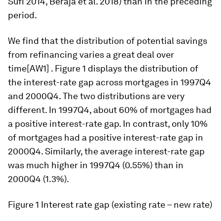
Sufi 2014, Beraja et al. 2018) than in the preceding
period.
We find that the distribution of potential savings
from refinancing varies a great deal over
time[AW1] . Figure 1 displays the distribution of
the interest-rate gap across mortgages in 1997Q4
and 2000Q4. The two distributions are very
different. In 1997Q4, about 60% of mortgages had
a positive interest-rate gap. In contrast, only 10%
of mortgages had a positive interest-rate gap in
2000Q4. Similarly, the average interest-rate gap
was much higher in 1997Q4 (0.55%) than in
2000Q4 (1.3%).
Figure 1
Interest rate gap (existing rate – new rate)