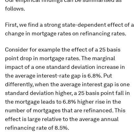
follows.
First, we find a strong state-dependent effect of a
change in mortgage rates on refinancing rates.
Consider for example the effect of a 25 basis
point drop in mortgage rates. The marginal
impact of a one standard deviation increase in
the average interest-rate gap is 6.8%. Put
differently, when the average interest gap is one
standard deviation higher, a 25 basis point fall in
the mortgage leads to 6.8% higher rise in the
number of mortgages that are refinanced. This
effect is large relative to the average annual
refinancing rate of 8.5%.