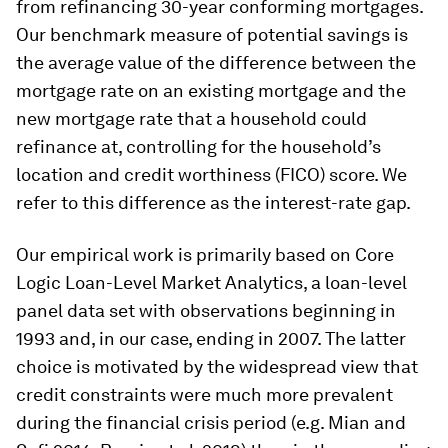
from refinancing 30-year conforming mortgages.
Our benchmark measure of potential savings is
the average value of the difference between the
mortgage rate on an existing mortgage and the
new mortgage rate that a household could
refinance at, controlling for the household’s
location and credit worthiness (FICO) score. We
refer to this difference as the interest-rate gap.
Our empirical work is primarily based on Core
Logic Loan-Level Market Analytics, a loan-level
panel data set with observations beginning in
1993 and, in our case, ending in 2007. The latter
choice is motivated by the widespread view that
credit constraints were much more prevalent
during the financial crisis period (e.g. Mian and