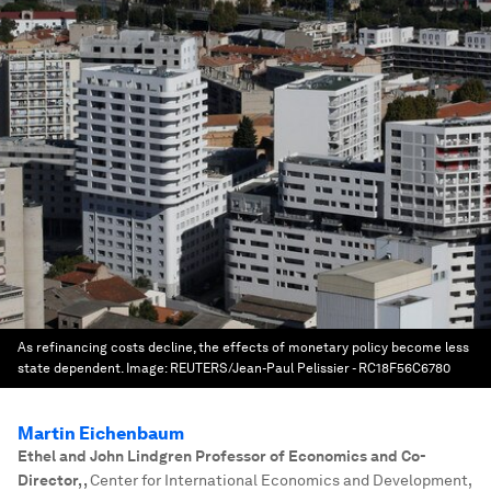
As refinancing costs decline, the effects of monetary policy become less
state dependent.
Image:
REUTERS/Jean-Paul Pelissier - RC18F56C6780
Martin Eichenbaum
Ethel and John Lindgren Professor of Economics and Co-
Director,
,
Center for International Economics and Development,