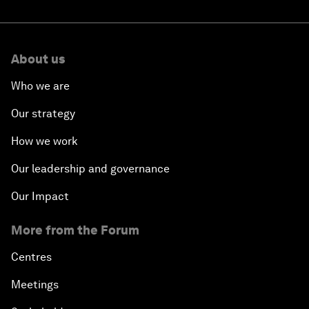
About us
Who we are
Our strategy
How we work
Our leadership and governance
Our Impact
More from the Forum
Centres
Meetings