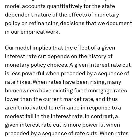
model accounts quantitatively for the state
dependent nature of the effects of monetary
policy on refinancing decisions that we document
in our empirical work.
Our model implies that the effect of a given
interest rate cut depends on the history of
monetary policy choices. A given interest rate cut
is less powerful when preceded by a sequence of
rate hikes. When rates have been rising, many
homeowners have existing fixed mortgage rates
lower than the current market rate, and thus
aren’t motivated to refinance in response to a
modest fall in the interest rate. In contrast, a
given interest rate cut is more powerful when
preceded by a sequence of rate cuts. When rates