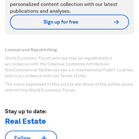
personalized content collection with our latest
publications and analyses.
Sign up for free
License and Republishing
World Economic Forum articles may be republished in
accordance with the Creative Commons Attribution-
NonCommercial-NoDerivatives 4.0 International Public License,
and in accordance with our Terms of Use.
The views expressed in this article are those of the author alone
and not the World Economic Forum.
Stay up to date:
Real Estate
Follow