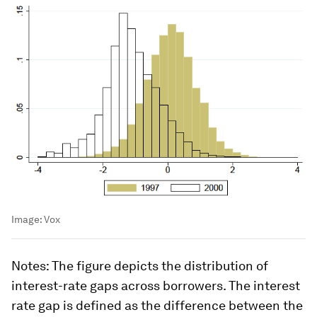
Image:
Vox
Notes
: The figure depicts the distribution of
interest-rate gaps across borrowers. The interest
rate gap is defined as the difference between the