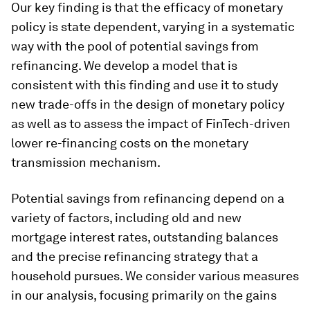
Our key finding is that the efficacy of monetary
policy is state dependent, varying in a systematic
way with the pool of potential savings from
refinancing. We develop a model that is
consistent with this finding and use it to study
new trade-offs in the design of monetary policy
as well as to assess the impact of FinTech-driven
lower re-financing costs on the monetary
transmission mechanism.
Potential savings from refinancing depend on a
variety of factors, including old and new
mortgage interest rates, outstanding balances
and the precise refinancing strategy that a
household pursues. We consider various measures
in our analysis, focusing primarily on the gains