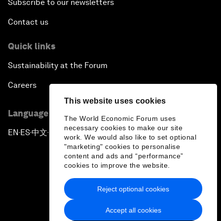
Subscribe to our newsletters
Contact us
Quick links
Sustainability at the Forum
Careers
This website uses cookies
Language editions
The World Economic Forum uses
necessary cookies to make our site
EN
ES
中文
日本語
▪
▪
▪
work. We would also like to set optional
"marketing" cookies to personalise
content and ads and “performance”
cookies to improve the website.
Reject optional cookies
Privacy Policy & Terms of Service
Accept all cookies
Sitemap