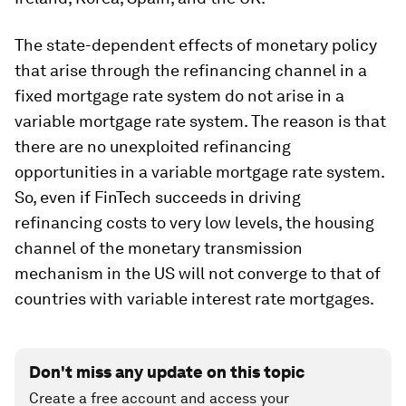
The state-dependent effects of monetary policy
that arise through the refinancing channel in a
fixed mortgage rate system do not arise in a
variable mortgage rate system. The reason is that
there are no unexploited refinancing
opportunities in a variable mortgage rate system.
So, even if FinTech succeeds in driving
refinancing costs to very low levels, the housing
channel of the monetary transmission
mechanism in the US will not converge to that of
countries with variable interest rate mortgages.
Don't miss any update on this topic
Create a free account and access your