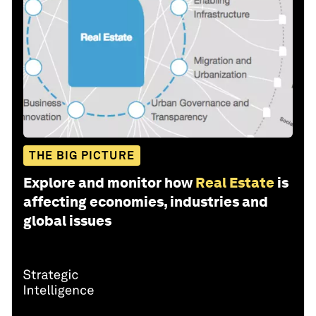
THE BIG PICTURE
Explore and monitor how
Real Estate
is
affecting economies, industries and
global issues