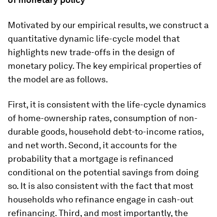
Motivated by our empirical results, we construct a
quantitative dynamic life-cycle model that
highlights new trade-offs in the design of
monetary policy. The key empirical properties of
the model are as follows.
First, it is consistent with the life-cycle dynamics
of home-ownership rates, consumption of non-
durable goods, household debt-to-income ratios,
and net worth. Second, it accounts for the
probability that a mortgage is refinanced
conditional on the potential savings from doing
so. It is also consistent with the fact that most
households who refinance engage in cash-out
refinancing. Third, and most importantly, the