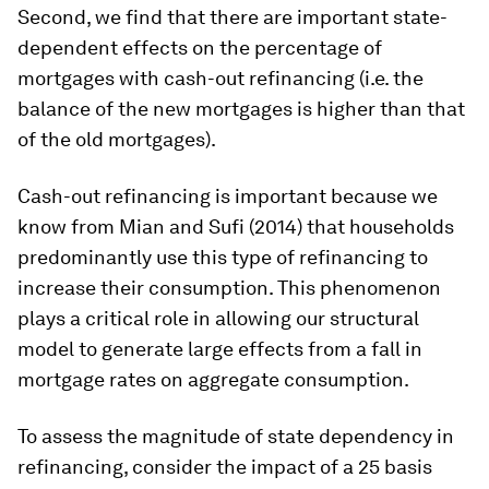
Second, we find that there are important state-
dependent effects on the percentage of
mortgages with cash-out refinancing (i.e. the
balance of the new mortgages is higher than that
of the old mortgages).
Cash-out refinancing is important because we
know from Mian and Sufi (2014) that households
predominantly use this type of refinancing to
increase their consumption. This phenomenon
plays a critical role in allowing our structural
model to generate large effects from a fall in
mortgage rates on aggregate consumption.
To assess the magnitude of state dependency in
refinancing, consider the impact of a 25 basis