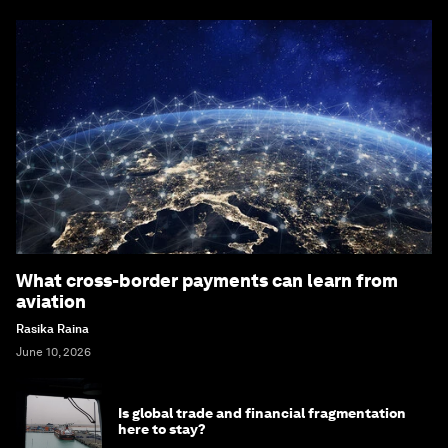
What cross-border payments can learn from
aviation
Rasika Raina
June 10, 2026
Is global trade and financial fragmentation
here to stay?