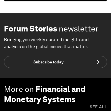
Forum Stories
newsletter
Bringing you weekly curated insights and
analysis on the global issues that matter.
Subscribe today
More on
Financial and
Monetary Systems
SEE ALL