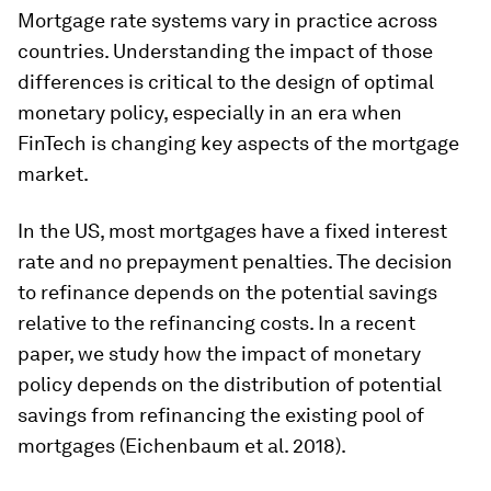
Mortgage rate systems vary in practice across
countries. Understanding the impact of those
differences is critical to the design of optimal
monetary policy, especially in an era when
FinTech is changing key aspects of the mortgage
market.
In the US, most mortgages have a fixed interest
rate and no prepayment penalties. The decision
to refinance depends on the potential savings
relative to the refinancing costs. In a recent
paper, we study how the impact of monetary
policy depends on the distribution of potential
savings from refinancing the existing pool of
mortgages (Eichenbaum et al. 2018).