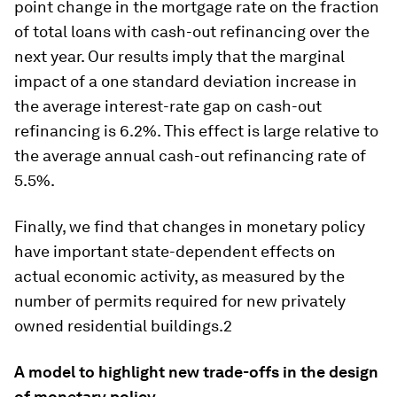
point change in the mortgage rate on the fraction
of total loans with cash-out refinancing over the
next year. Our results imply that the marginal
impact of a one standard deviation increase in
the average interest-rate gap on cash-out
refinancing is 6.2%. This effect is large relative to
the average annual cash-out refinancing rate of
5.5%.
Finally, we find that changes in monetary policy
have important state-dependent effects on
actual economic activity, as measured by the
number of permits required for new privately
owned residential buildings.2
A model to highlight new trade-offs in the design
of monetary policy