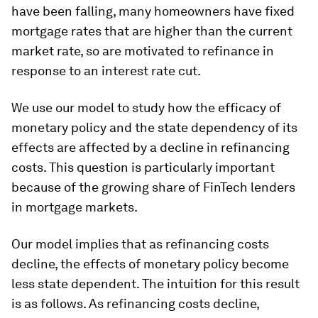
have been falling, many homeowners have fixed
mortgage rates that are higher than the current
market rate, so are motivated to refinance in
response to an interest rate cut.
We use our model to study how the efficacy of
monetary policy and the state dependency of its
effects are affected by a decline in refinancing
costs. This question is particularly important
because of the growing share of FinTech lenders
in mortgage markets.
Our model implies that as refinancing costs
decline, the effects of monetary policy become
less state dependent. The intuition for this result
is as follows. As refinancing costs decline,