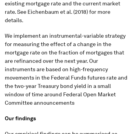
existing mortgage rate and the current market
rate. See Eichenbaum et al. (2018) for more
details.
We implement an instrumental-variable strategy
for measuring the effect of a change in the
mortgage rate on the fraction of mortgages that
are refinanced over the next year. Our
instruments are based on high-frequency
movements in the Federal Funds futures rate and
the two-year Treasury bond yield in a small
window of time around Federal Open Market
Committee announcements
Our findings
Our empirical findings can be summarised as