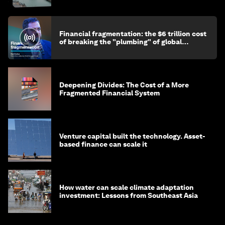
Financial fragmentation: the $6 trillion cost
of breaking the "plumbing" of global
finance
Deepening Divides: The Cost of a More
Fragmented Financial System
Venture capital built the technology. Asset-
based finance can scale it
How water can scale climate adaptation
investment: Lessons from Southeast Asia