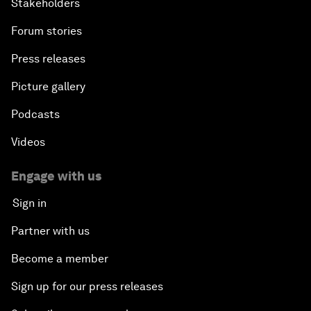
Stakeholders
Forum stories
Press releases
Picture gallery
Podcasts
Videos
Engage with us
Sign in
Partner with us
Become a member
Sign up for our press releases