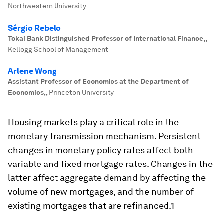
Northwestern University
Sérgio Rebelo
Tokai Bank Distinguished Professor of International Finance,
,
Kellogg School of Management
Arlene Wong
Assistant Professor of Economics at the Department of
Economics,
,
Princeton University
Housing markets play a critical role in the
monetary transmission mechanism. Persistent
changes in monetary policy rates affect both
variable and fixed mortgage rates. Changes in the
latter affect aggregate demand by affecting the
volume of new mortgages, and the number of
existing mortgages that are refinanced.1